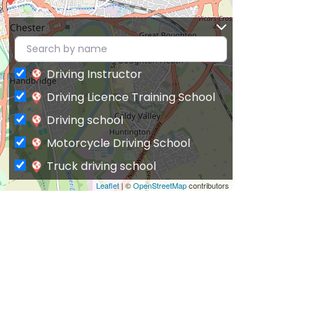
Driving Instructor
Driving Licence Training School
Driving school
Motorcycle Driving School
Truck driving school
Leaflet
| ©
OpenStreetMap
contributors