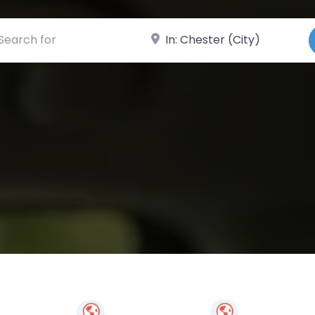
ch for
Near