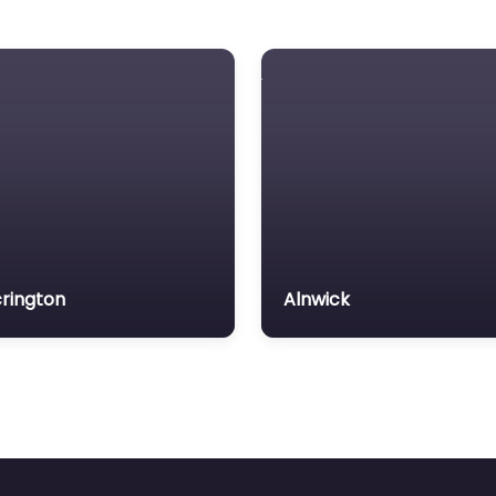
rington
Alnwick