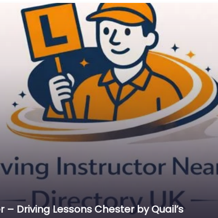
 – Driving Lessons Chester by Quail’s