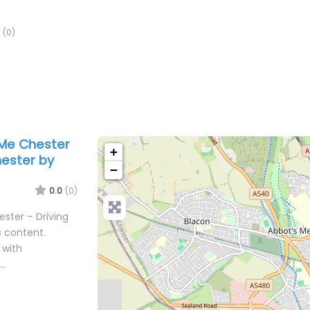
(0)
 Me Chester
+
hester by
−
0.0
(0)
ester – Driving
s content.
 with
n…