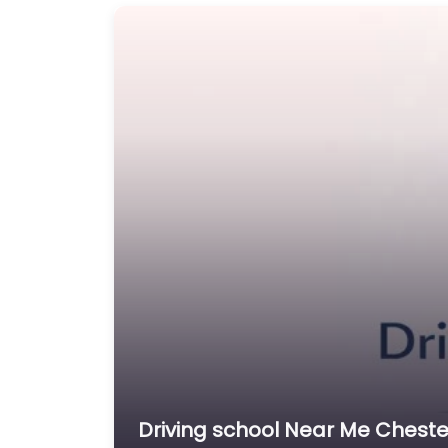
Driving school Near Me Chester