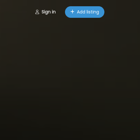
Sign in
Add listing