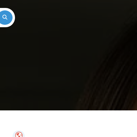
Search