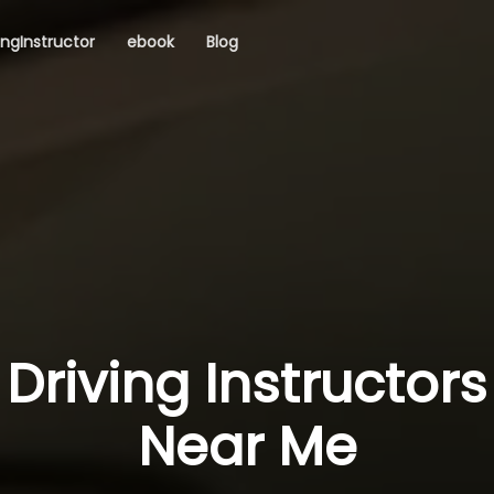
ingInstructor
ebook
Blog
Driving Instructors
Near Me