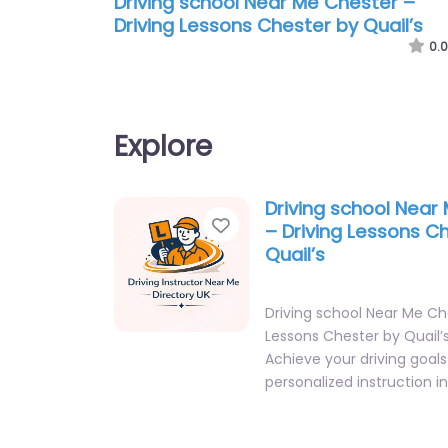
Driving school Near Me Chester –
Driving Lessons Chester by Quail’s
0.0
Explore
Driving school Near
Favorite
– Driving Lessons C
Quail’s
Driving school Near Me Ch
Lessons Chester by Quail’
Achieve your driving goals
personalized instruction i