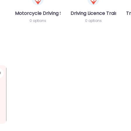
Motorcycle Driving School
Driving Licence Training S
Tr
0 options
0 options
Favorite