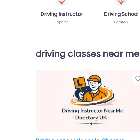
Driving Instructor
Driving School
1 option
1 option
driving classes near me