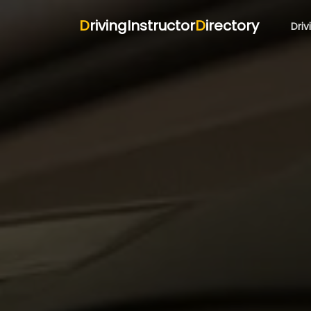
D
rivingInstructor
D
irectory
Driv