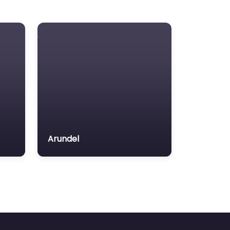
Arundel