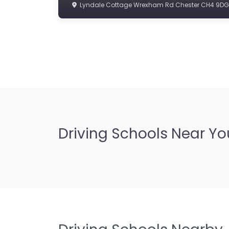
Lyndale Cottage Wrexham Rd Chester CH4 9DG
Driving Schools Near Yo