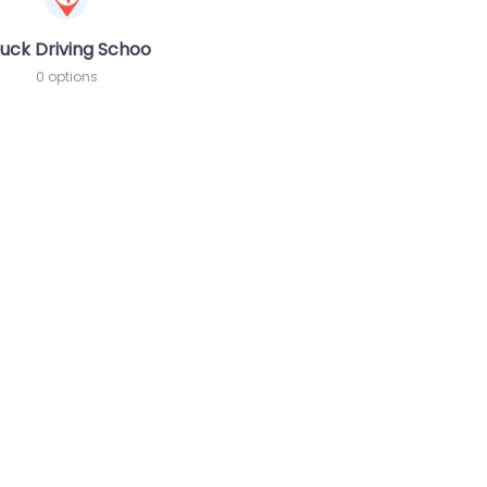
chool
uck Driving School
0 options