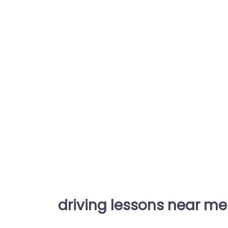
driving lessons near me