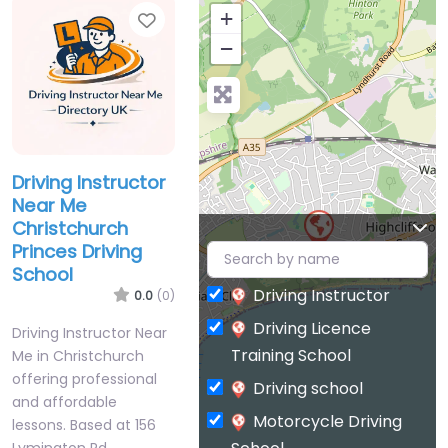
Favorite
+
−
Driving Instructor
Near Me
Christchurch
Princes Driving
School
Driving Instructor
0.0
(0)
Driving Licence
Driving Instructor Near
Training School
Me in Christchurch
offering professional
Driving school
and affordable
Motorcycle Driving
lessons. Based at 156
Lymington Rd,