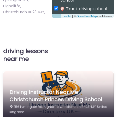
School
Highcliffe,
Truck driving school
Christchurch BH23 4JY,
Leaflet
| ©
OpenStreetMap
contributors
…
driving lessons
near me
Driving Instructor Near Me
Christchurch Princes Driving School
156 Lymington Rd, Highcliffe, Christchurch BH23 4JY, United
Kingdom