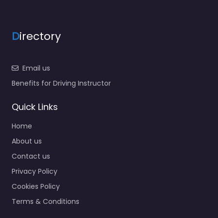
D
irectory
Email us
Benefits for Driving Instructor
Quick Links
Home
About us
Contact us
Privacy Policy
Cookies Policy
Terms & Conditions