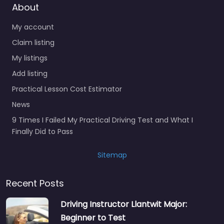
About
My account
Claim listing
My listings
Add listing
Practical Lesson Cost Estimator
News
9 Times I Failed My Practical Driving Test and What I
Finally Did to Pass
Sitemap
Recent Posts
Driving Instructor Llantwit Major:
Beginner to Test