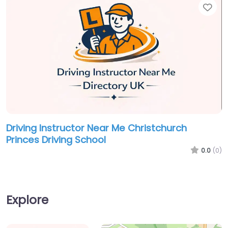
Fav
Driving Instructor Near Me Christchurch
Princes Driving School
0.0
(0)
Explore