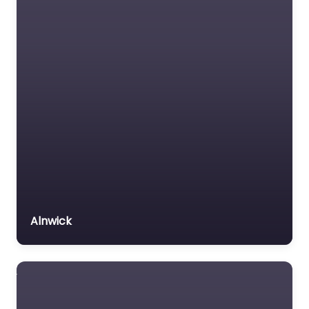
Alnwick