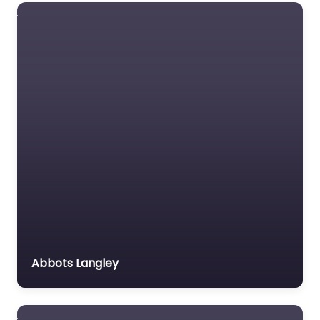
Abbots Langley