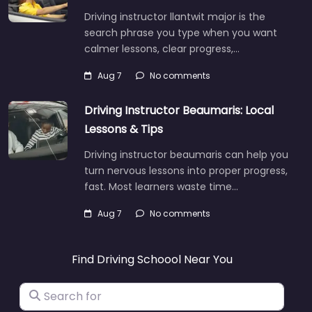
Driving instructor llantwit major is the
search phrase you type when you want
calmer lessons, clear progress,…
Aug 7
No comments
Driving Instructor Beaumaris: Local
Lessons & Tips
Driving instructor beaumaris can help you
turn nervous lessons into proper progress,
fast. Most learners waste time…
Aug 7
No comments
Find Driving Schoool Near You
Search for