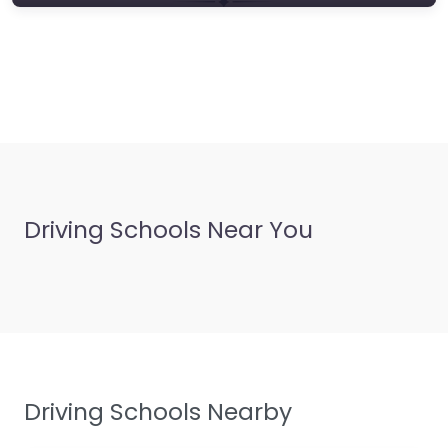
Driving Schools Near You
Driving Schools Nearby