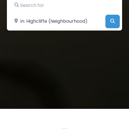
Search for
Near
Searc