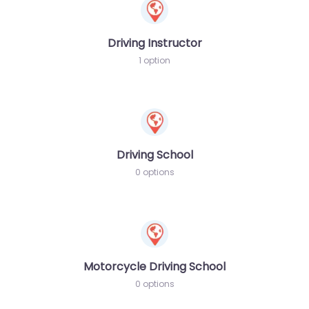
Driving Instructor
1 option
Driving School
0 options
Motorcycle Driving School
0 options