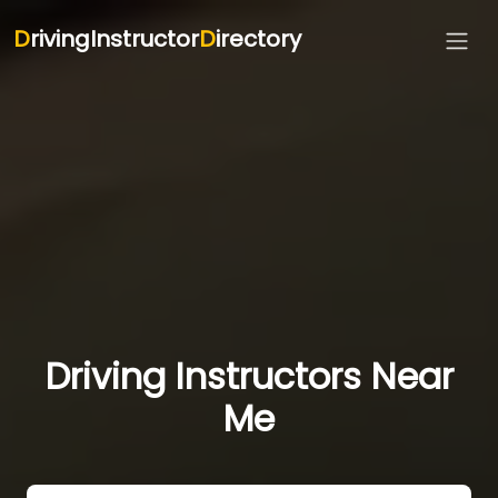
D
rivingInstructor
D
irectory
Driving Instructors Near
Me