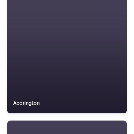
Accrington