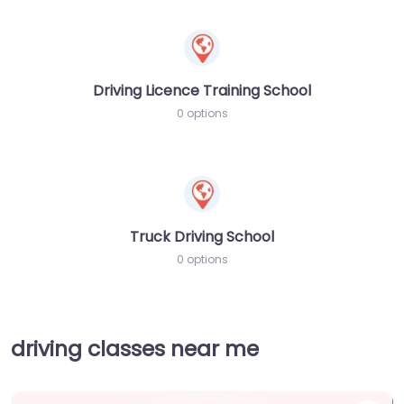
Driving Licence Training School
0 options
Truck Driving School
0 options
driving classes near me