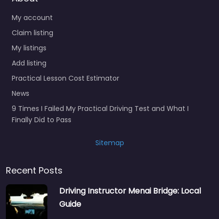
My account
Claim listing
My listings
Add listing
Practical Lesson Cost Estimator
News
9 Times I Failed My Practical Driving Test and What I
Finally Did to Pass
Sitemap
Recent Posts
Driving Instructor Menai Bridge: Local
Guide