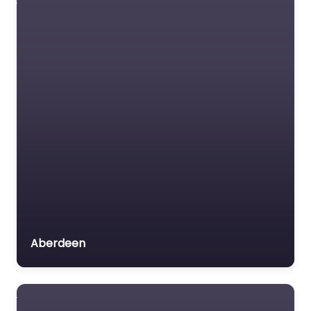
behind the wheel
confidently with
trusted instructors…
Favorite
Driving school
Near Me Gourock
– Brown Robert
Aberdeen
0.0
(0)
Driving school Near Me
Gourock – Brown
Robert content. Take