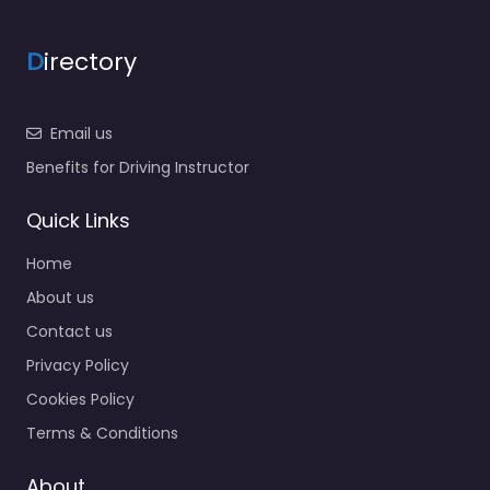
D
irectory
Email us
Benefits for Driving Instructor
Quick Links
Home
About us
Contact us
Privacy Policy
Cookies Policy
Terms & Conditions
About