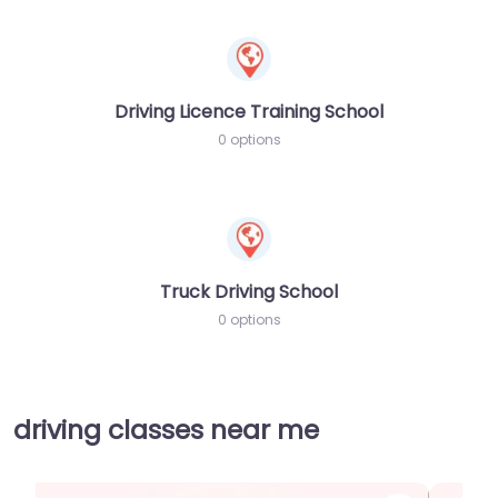
Driving Licence Training School
0 options
Truck Driving School
0 options
driving classes near me