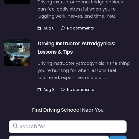
Driving instructor menai bridge choices
can feel oddly stressful when you’re
juggling work, nerves, and time. You…
Aug 8
No comments
Driving Instructor Ystradgynlais:
Lessons & Tips
Driving instructor ystradgynlais is the thing
you’re hunting for when lessons feel
scattered, expensive, and a bit…
Aug 8
No comments
Find Driving Schoool Near You
Search for