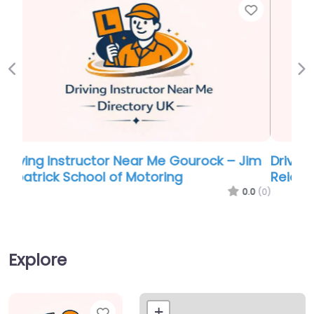
Favor
Previous
Ne
Driving school Near Me Gourock – Stewart
Reid Driving School
0.0
(0)
Explore
Favorite
+