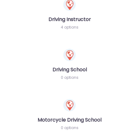
Driving Instructor
4 options
Driving School
0 options
Motorcycle Driving School
0 options