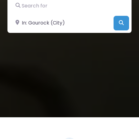
Search for
Near
Searc