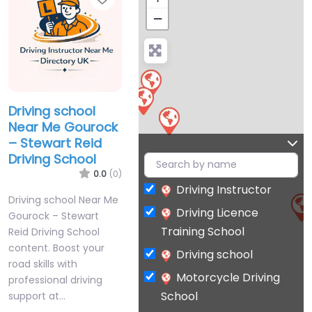
−
Driving school
Near Me Gourock
– Stewart Reid
Driving School
0.0
(0)
Driving Instructor
Driving school Near Me
Driving Licence
Gourock – Stewart
Training School
Reid Driving School
content. Boost your
Driving school
road skills with
Motorcycle Driving
professional driving
School
support at…