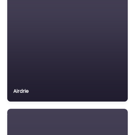
Me in Gourock offering
experienced and
patient lessons. Based
at Flat 2/1, 4 John St,
Gourock PA19…
Favorite
Airdrie
Driving Instructor
Near Me Gourock
– Learn for Life –
Driving School
0.0
(0)