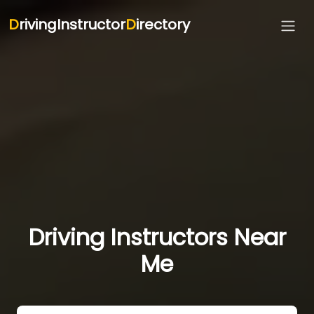
D
rivingInstructor
D
irectory
Driving Instructors Near
Me