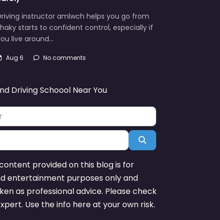
riving instructor amlwch helps you go from
haky starts to confident control, especially if
ou live around…
Aug 6
No comments
ind Driving Schoool Near You
Search
content provided on this blog is for
nd entertainment purposes only and
ken as professional advice. Please check
expert. Use the info here at your own risk.