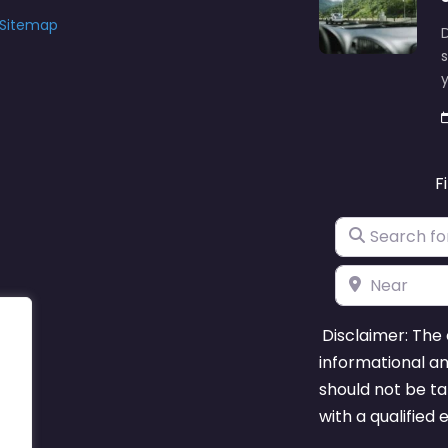
Sitemap
D
s
y
F
Search for
Near
Disclaimer: The 
informational a
should not be ta
with a qualified 