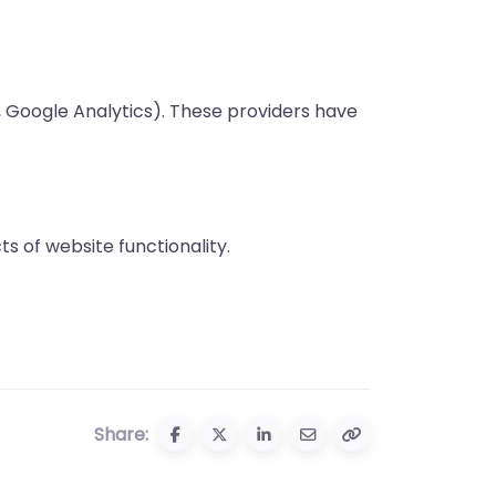
, Google Analytics). These providers have
s of website functionality.
Share: