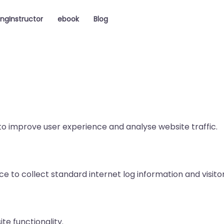
ingInstructor
ebook
Blog
to improve user experience and analyse website traffic.
ce to collect standard internet log information and visito
ite functionality.