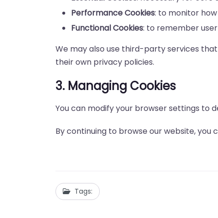
Performance Cookies
: to monitor how 
Functional Cookies
: to remember user
We may also use third-party services that 
their own privacy policies.
3. Managing Cookies
You can modify your browser settings to d
By continuing to browse our website, you co
Tags: