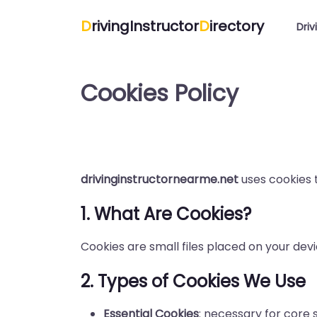
D
rivingInstructor
D
irectory
Driv
Cookies Policy
drivinginstructornearme.net
uses cookies 
1. What Are Cookies?
Cookies are small files placed on your devi
2. Types of Cookies We Use
Essential Cookies
: necessary for core s