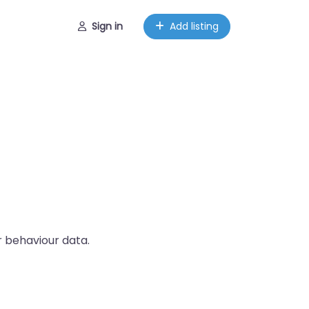
Sign in
Add listing
r behaviour data.