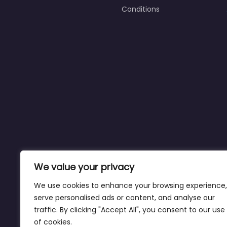
Conditions
We value your privacy
We use cookies to enhance your browsing experience,
serve personalised ads or content, and analyse our
traffic. By clicking "Accept All", you consent to our use
of cookies.