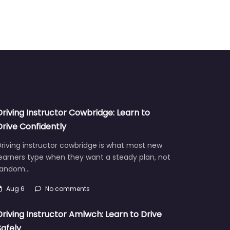
Driving Instructor Cowbridge: Learn to
Drive Confidently
riving instructor cowbridge is what most new
earners type when they want a steady plan, not
random…
Aug 6
No comments
Driving Instructor Amlwch: Learn to Drive
Safely