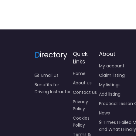
D
irectory
Quick
About
Links
My account
Home
Email us
Claim listing
About us
Benefits for
My listings
Driving Instructor
Contact us
Add listing
Privacy
Practical Lesson 
Policy
News
Cookies
9 Times I Failed M
Policy
and What I Finally
Terms &