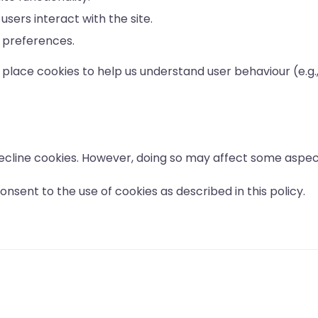
users interact with the site.
 preferences.
place cookies to help us understand user behaviour (e.g.
ecline cookies. However, doing so may affect some aspect
nsent to the use of cookies as described in this policy.