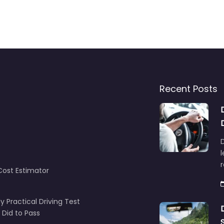
Recent Posts
D
l
Cost Estimator
y Practical Driving Test
 Did to Pass