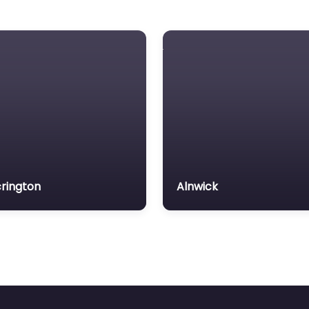
rington
Alnwick