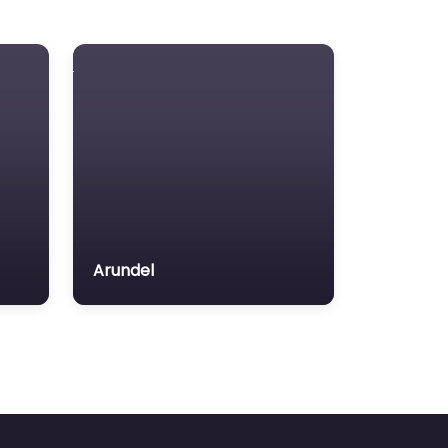
Arundel