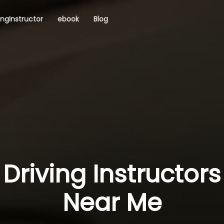
ingInstructor
ebook
Blog
Driving Instructors
Near Me