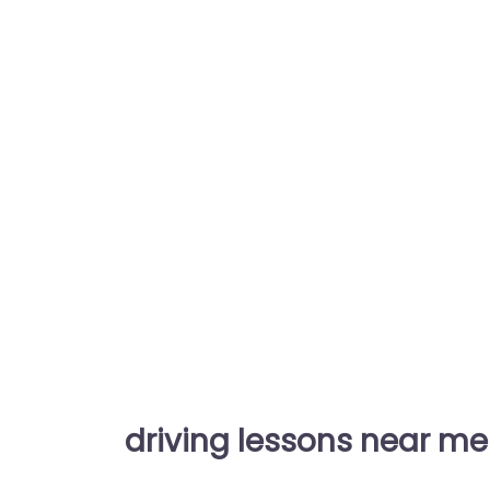
driving lessons near me