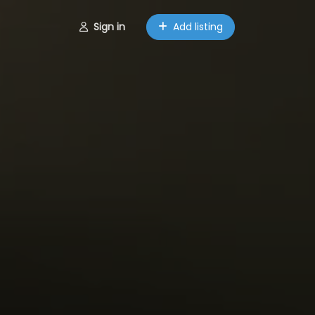
Sign in
Add listing