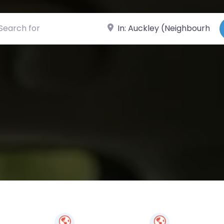
ch for
Near