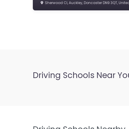
Sherwood Cl, Auckley, Doncaster DN9 3QT, Unit
Driving Schools Near Yo