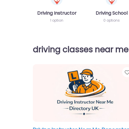
Driving Instructor
Driving School
1 option
0 options
driving classes near me