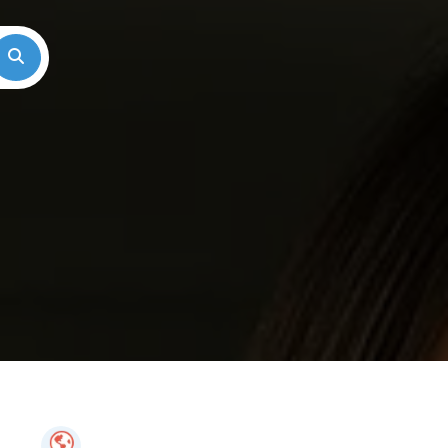
Search