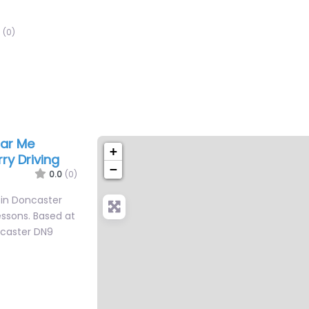
(0)
ear Me
+
ry Driving
−
0.0
(0)
 in Doncaster
lessons. Based at
ncaster DN9