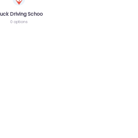
chool
uck Driving School
0 options