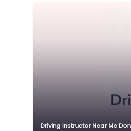
Driving Instructor Near Me Don