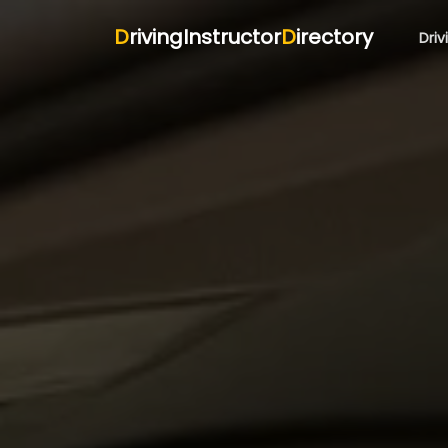
D
rivingInstructor
D
irectory
Driv