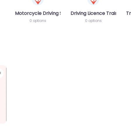
Motorcycle Driving School
Driving Licence Training S
Tr
0 options
0 options
Favorite