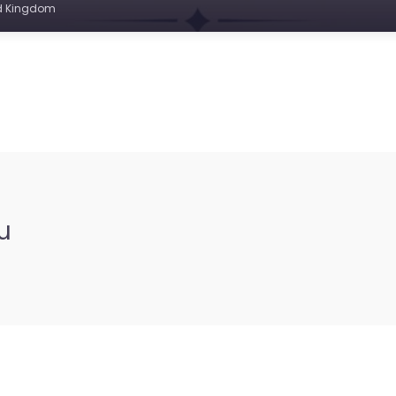
ed Kingdom
u