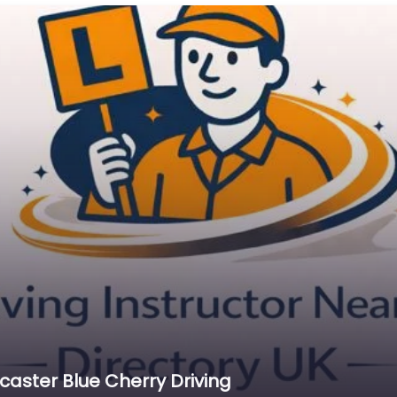
caster Blue Cherry Driving