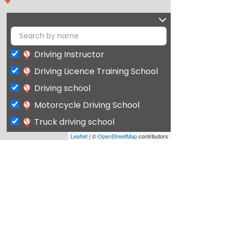
Driving Instructor
Driving Licence Training School
Driving school
Motorcycle Driving School
Truck driving school
Leaflet
| ©
OpenStreetMap
contributors