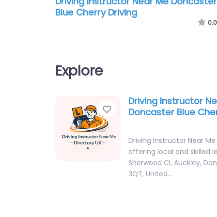
Driving Instructor Near Me Doncaster
Blue Cherry Driving
0.0
Explore
Driving Instructor N
Favorite
Doncaster Blue Cher
Driving Instructor Near Me
offering local and skilled 
Sherwood Cl, Auckley, Do
3QT, United…