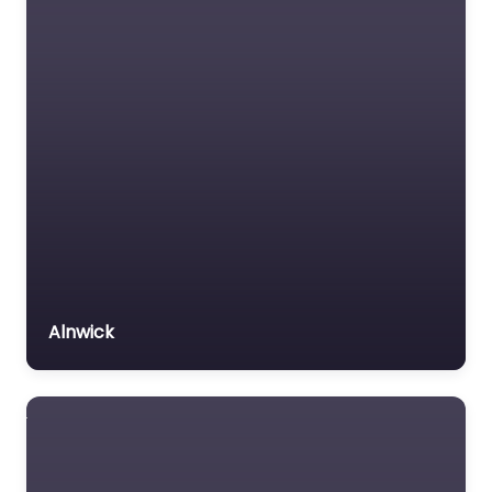
Fleetwood – PASS
with Mr P
0.0
(0)
Driving school Near Me
Fleetwood – PASS with
Mr P content. Achieve
your driving goals with
personalized
instruction in
Fleetwood,…
Alnwick