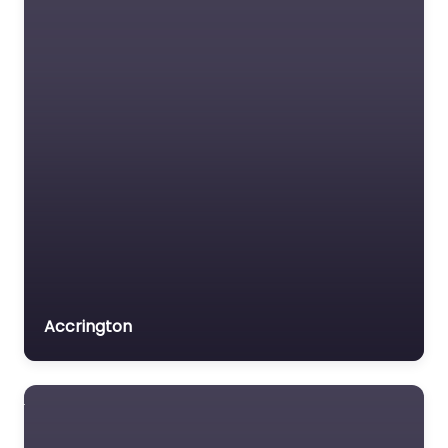
0.0
(0)
Driving school Near Me
Fleetwood – Agnew
Driving School content.
Get behind the wheel
confidently with
trusted instructors in
Fleetwood,…
Favorite
Accrington
Driving school
Near Me