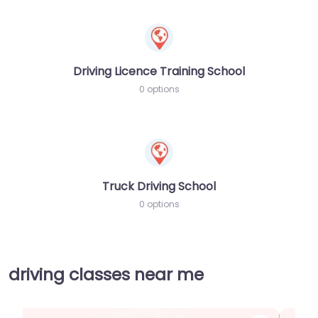
Driving Licence Training School
0 options
Truck Driving School
0 options
driving classes near me