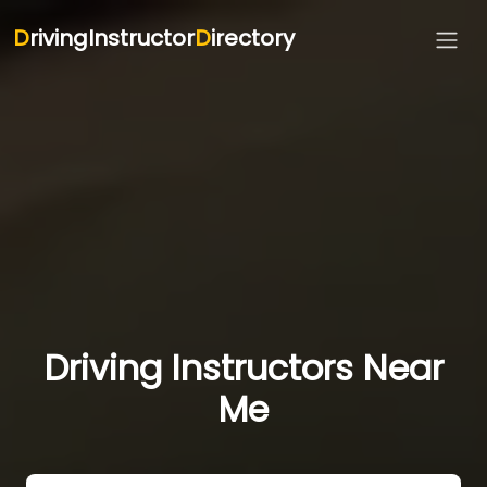
D
rivingInstructor
D
irectory
Driving Instructors Near
Me