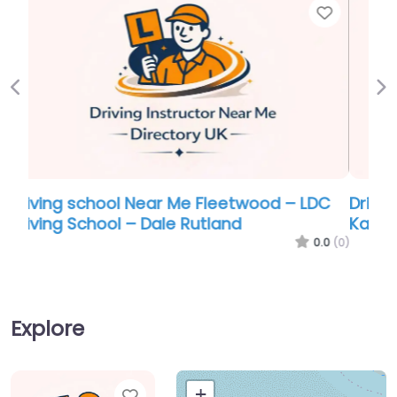
Favor
Previous
Ne
Driving school Near Me Fleetwood –
Kathys School of Motoring
0.0
(0)
Explore
Favorite
+