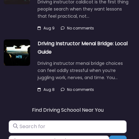
Driving instructor caldicot is the first thing
people search when they want lessons
that feel practical, not…
Aug 9
No comments
Driving Instructor Menai Bridge: Local
Guide
Driving instructor menai bridge choices
can feel oddly stressful when you’re
juggling work, nerves, and time. You…
Aug 8
No comments
Find Driving Schoool Near You
Search for