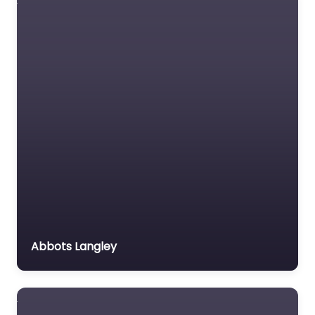
Advantage School of
Motoring content. Get
behind the wheel
confidently with
trusted instructors in…
Favorite
Driving school
Abbots Langley
Near Me
Fleetwood –
Agnew Driving
School