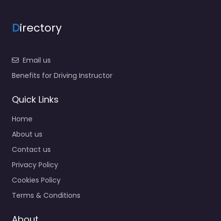
D
irectory
Email us
Benefits for Driving Instructor
Quick Links
Home
About us
Contact us
Privacy Policy
Cookies Policy
Terms & Conditions
About