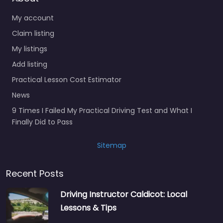
My account
Claim listing
My listings
Add listing
Practical Lesson Cost Estimator
News
9 Times I Failed My Practical Driving Test and What I
Finally Did to Pass
Sitemap
Recent Posts
Driving Instructor Caldicot: Local
Lessons & Tips