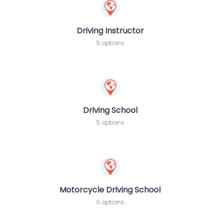
Driving Instructor
5 options
Driving School
5 options
Motorcycle Driving School
0 options