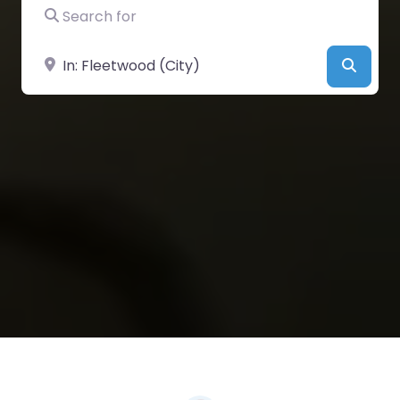
Search for
Near
Searc