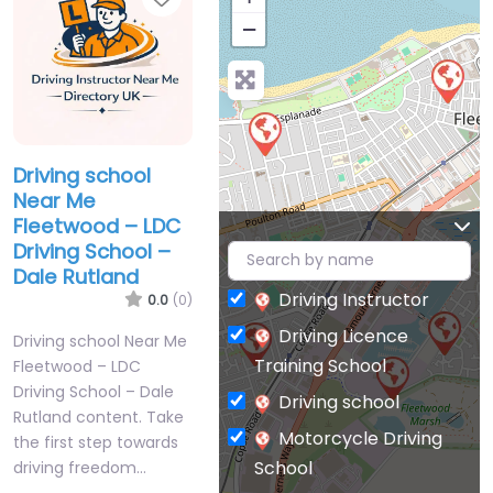
−
Driving school
Near Me
Fleetwood – LDC
Driving School –
Dale Rutland
Driving Instructor
0.0
(0)
Driving Licence
Driving school Near Me
Training School
Fleetwood – LDC
Driving School – Dale
Driving school
Rutland content. Take
Motorcycle Driving
the first step towards
School
driving freedom…