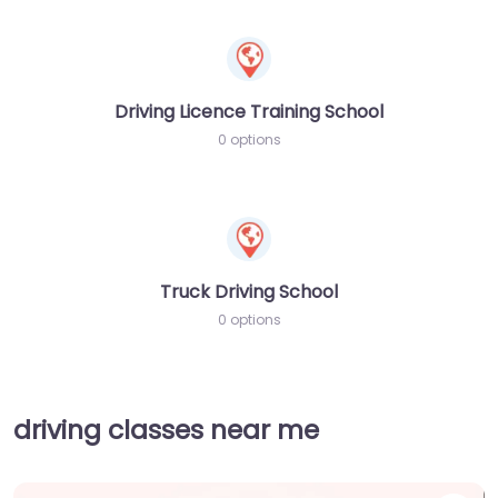
Driving Licence Training School
0 options
Truck Driving School
0 options
driving classes near me