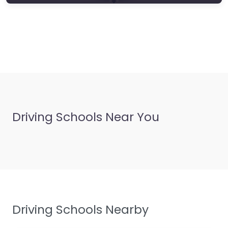
Driving Schools Near You
Driving Schools Nearby