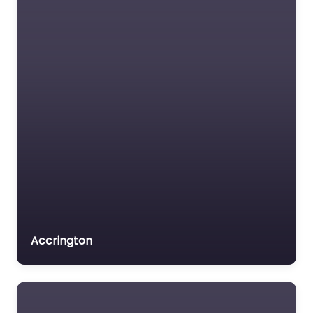
Accrington