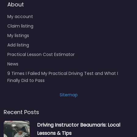
About
My account
Claim listing
My listings
Add listing
Practical Lesson Cost Estimator
News
9 Times I Failed My Practical Driving Test and What I
Finally Did to Pass
Sitemap
Recent Posts
Driving Instructor Beaumaris: Local
Lessons & Tips