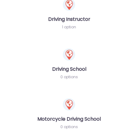
Driving Instructor
1 option
Driving School
0 options
Motorcycle Driving School
0 options