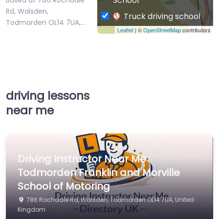
School
Rd, Walsden,
Truck driving school
Todmorden OL14 7UA,…
Leaflet
| ©
OpenStreetMap
contributors
driving lessons
near me
Driving Instructor Near Me
Todmorden Franklin and Morville
School of Motoring
786 Rochdale Rd, Walsden, Todmorden OL14 7UA, United
Kingdom