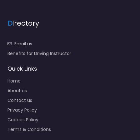
D
irectory
Email us
Benefits for Driving Instructor
Quick Links
Home
About us
Contact us
Privacy Policy
Cookies Policy
Terms & Conditions