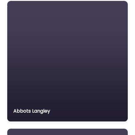
Abbots Langley