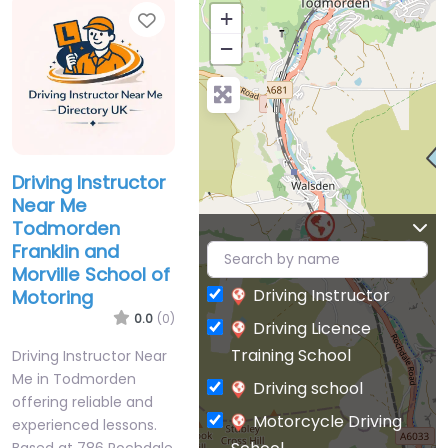
Favorite
+
−
Driving Instructor
Near Me
Todmorden
Franklin and
Morville School of
Driving Instructor
Motoring
0.0
(0)
Driving Licence
Training School
Driving Instructor Near
Me in Todmorden
Driving school
offering reliable and
Motorcycle Driving
experienced lessons.
Based at 786 Rochdale