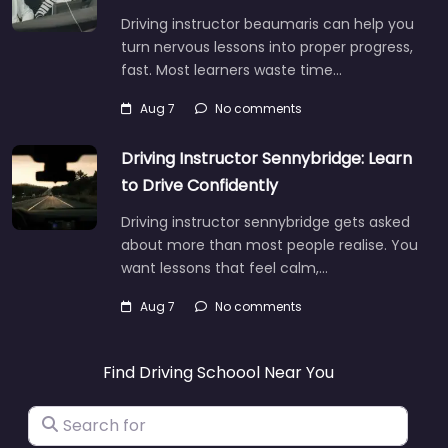
Driving instructor beaumaris can help you
turn nervous lessons into proper progress,
fast. Most learners waste time…
Aug 7
No comments
Driving Instructor Sennybridge: Learn
to Drive Confidently
Driving instructor sennybridge gets asked
about more than most people realise. You
want lessons that feel calm,…
Aug 7
No comments
Find Driving Schoool Near You
Search for