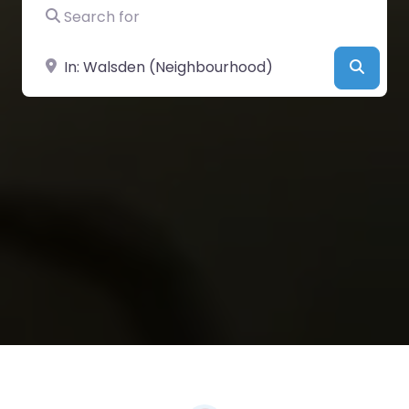
Search for
Near
Searc