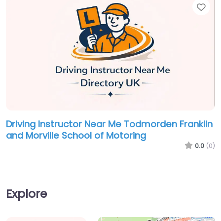
Fav
Driving Instructor Near Me Todmorden Franklin
and Morville School of Motoring
0.0
(0)
Explore