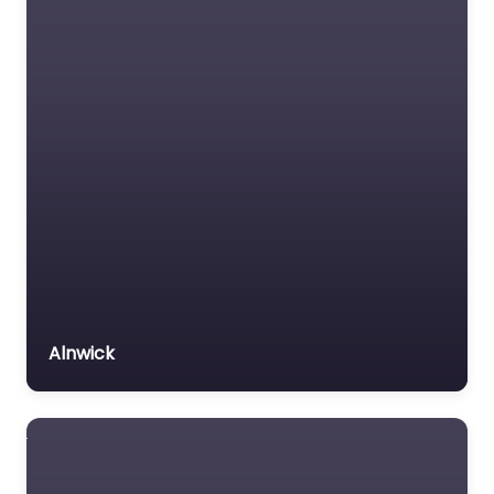
Alnwick