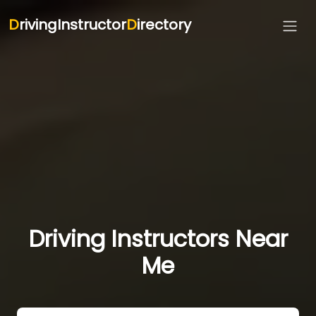
D
rivingInstructor
D
irectory
Driving Instructors Near
Me