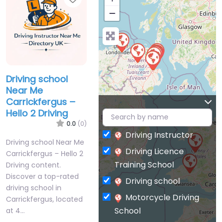
−
Driving school
Near Me
Carrickfergus –
Hello 2 Driving
0.0
(0)
Driving Instructor
Driving school Near Me
Driving Licence
Carrickfergus – Hello 2
Training School
Driving content.
Discover a top-rated
Driving school
driving school in
Motorcycle Driving
Carrickfergus, located
School
at 4…