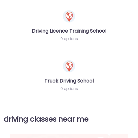
Driving Licence Training School
0 options
Truck Driving School
0 options
driving classes near me