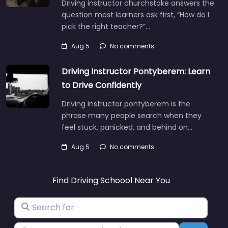
Driving instructor churchstoke answers the
question most learners ask first, “How do I
pick the right teacher?”…
Aug 5
No comments
Driving Instructor Pontyberem: Learn
to Drive Confidently
Driving instructor pontyberem is the
phrase many people search when they
feel stuck, panicked, and behind on…
Aug 5
No comments
Find Driving Schoool Near You
Search for