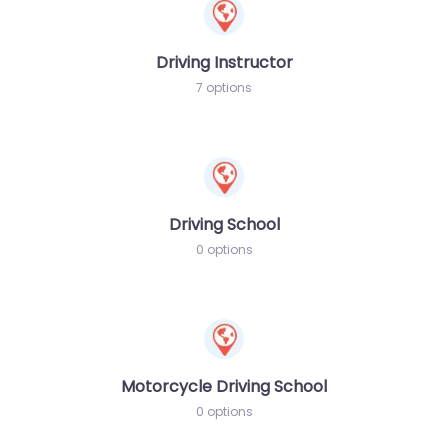
Driving Instructor
7 options
Driving School
0 options
Motorcycle Driving School
0 options