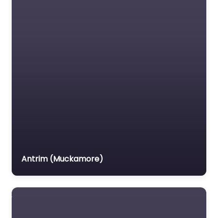
0.0
(0)
Driving school Near Me
Carrickfergus –
Dorman’s Driving
School content. Take
the first step towards
driving freedom with
lessons in…
Favorite
Antrim (Muckamore)
Driving school
Near Me