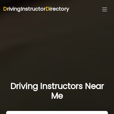
D
rivingInstructor
D
irectory
Driving Instructors Near
Me