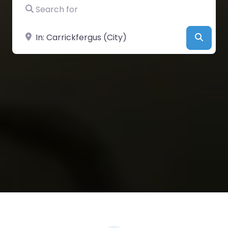
Search for
Near
Searc