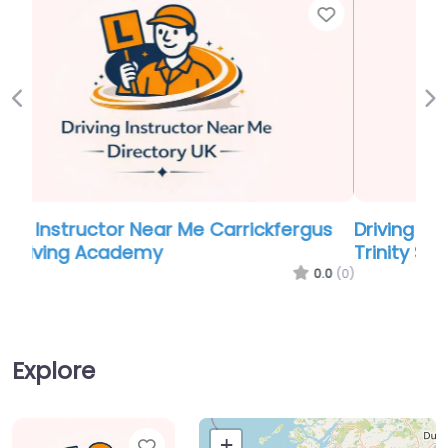
Favor
Previous
Ne
Driving Instructor Near Me Carrickfergus
Trinity School Of Motoring
0.0
(0)
Explore
Favorite
+