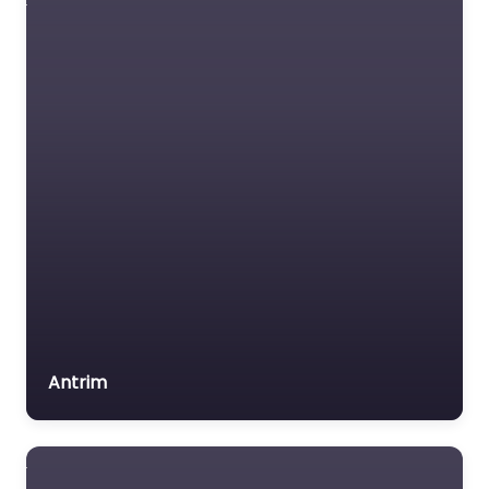
content. Achieve your
driving goals with
personalized
instruction in
Carrickfergus,…
Favorite
Driving school
Antrim
Near Me
Carrickfergus –
Dorman’s Driving
School