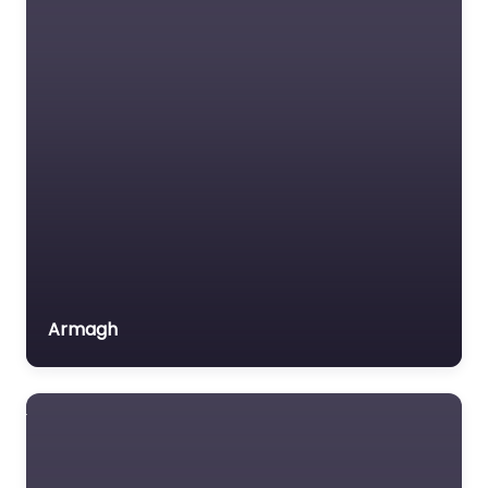
Carrickfergus – A
B Driving Services
0.0
(0)
Driving school Near Me
Carrickfergus – A B
Driving Services
content. Achieve your
driving goals with
personalized
instruction in
Carrickfergus,…
Armagh
Favorite