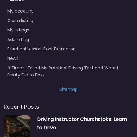
My account
Claim listing
My listings
Add listing
Practical Lesson Cost Estimator
News
9 Times I Failed My Practical Driving Test and What I
Finally Did to Pass
Sitemap
Recent Posts
Driving Instructor Churchstoke: Learn
to Drive