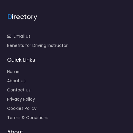
D
irectory
Email us
Benefits for Driving Instructor
Quick Links
Home
About us
Contact us
Privacy Policy
Cookies Policy
Terms & Conditions
About