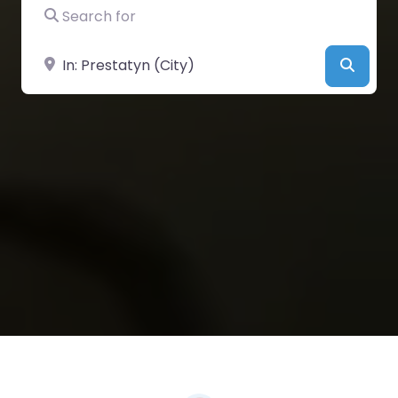
Search for
Near
Searc