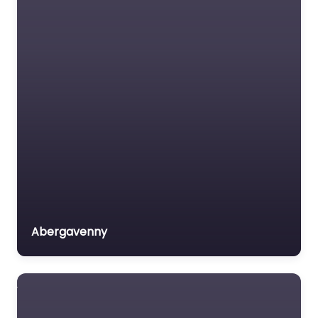
Abergavenny