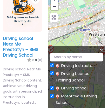
−
Driving school
Near Me
Prestatyn – SMS
Driving School
0.0
(0)
Driving Instructor
Driving school Near Me
Driving Licence
Prestatyn – SMS
Training School
Driving School content.
Achieve your driving
Driving school
goals with personalized
Motorcycle Driving
instruction in
School
Prestatyn, located…