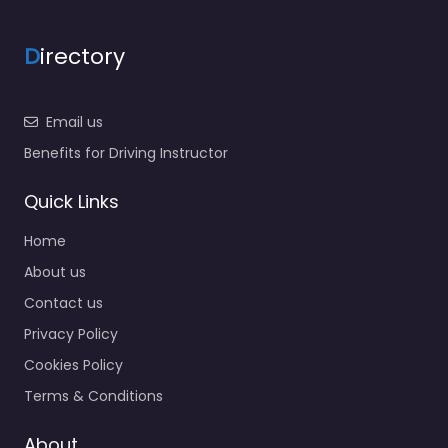
D
irectory
Email us
Benefits for Driving Instructor
Quick Links
Home
About us
Contact us
Privacy Policy
Cookies Policy
Terms & Conditions
About