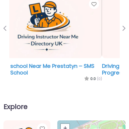
Favor
Previous
Ne
Driving school Near Me Prestatyn –
Progress School of Motoring
0.0
(0)
Explore
Favorite
+