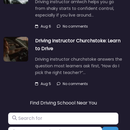
Driving instructor amlwch helps you go
from shaky starts to confident control,
especially if you live around…
Aug 6
No comments
Driving Instructor Churchstoke: Learn
to Drive
Driving instructor churchstoke answers the
question most learners ask first, “How do I
pick the right teacher?”…
Aug 5
No comments
Find Driving Schoool Near You
Search for