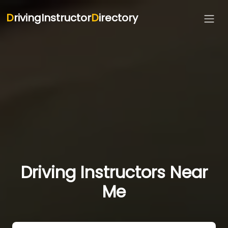
D
rivingInstructor
D
irectory
Driving Instructors Near
Me