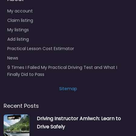
My account
Claim listing
My listings
Add listing
Practical Lesson Cost Estimator
News
9 Times I Failed My Practical Driving Test and What I
Finally Did to Pass
Sitemap
Recent Posts
Driving Instructor Amlwch: Learn to
Drive Safely