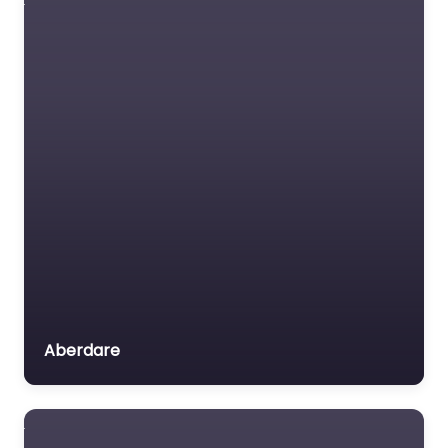
Aberdare