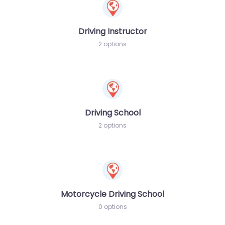
Driving Instructor
2 options
Driving School
2 options
Motorcycle Driving School
0 options