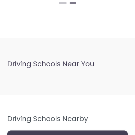
personalized
instruction in
Prestatyn,…
Driving Schools Near You
Driving Schools Nearby