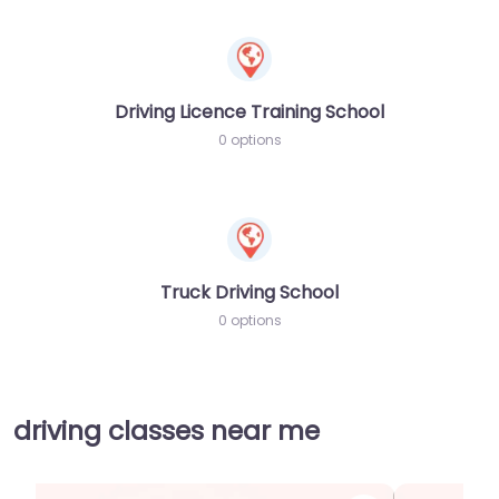
Driving Licence Training School
0 options
Truck Driving School
0 options
driving classes near me