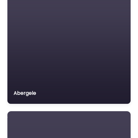
Abergele