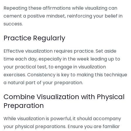
Repeating these affirmations while visualizing can
cement a positive mindset, reinforcing your belief in
success.
Practice Regularly
Effective visualization requires practice. Set aside
time each day, especially in the week leading up to
your practical test, to engage in visualization
exercises. Consistency is key to making this technique
a natural part of your preparation.
Combine Visualization with Physical
Preparation
While visualization is powerful, it should accompany
your physical preparations. Ensure you are familiar