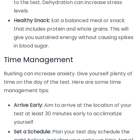
to the test. Dehydration can increase stress
levels.
Healthy Snack:
Eat a balanced meal or snack
that includes protein and whole grains. This will
give you sustained energy without causing spikes
in blood sugar.
Time Management
Rushing can increase anxiety. Give yourself plenty of
time on the day of the test. Here are some time
management tips:
Arrive Early:
Aim to arrive at the location of your
test at least 30 minutes early to acclimatize
yourself.
Set a Schedule:
Plan your test day schedule the