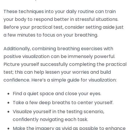
These techniques into your daily routine can train
your body to respond better in stressful situations.
Before your practical test, consider setting aside just
a few minutes to focus on your breathing.
Additionally, combining breathing exercises with
positive visualization can be immensely powerful.
Picture yourself successfully completing the practical
test; this can help lessen your worries and build
confidence. Here’s a simple guide for visualization:
Find a quiet space and close your eyes.
Take a few deep breaths to center yourself.
Visualize yourself in the testing scenario,
confidently navigating each task.
Make the imagery as vivid as possible to enhance