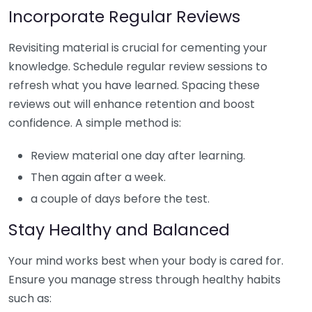
Incorporate Regular Reviews
Revisiting material is crucial for cementing your
knowledge. Schedule regular review sessions to
refresh what you have learned. Spacing these
reviews out will enhance retention and boost
confidence. A simple method is:
Review material one day after learning.
Then again after a week.
a couple of days before the test.
Stay Healthy and Balanced
Your mind works best when your body is cared for.
Ensure you manage stress through healthy habits
such as: