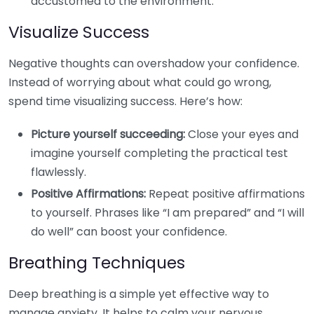
accustomed to the environment.
Visualize Success
Negative thoughts can overshadow your confidence.
Instead of worrying about what could go wrong,
spend time visualizing success. Here’s how:
Picture yourself succeeding:
Close your eyes and
imagine yourself completing the practical test
flawlessly.
Positive Affirmations:
Repeat positive affirmations
to yourself. Phrases like “I am prepared” and “I will
do well” can boost your confidence.
Breathing Techniques
Deep breathing is a simple yet effective way to
manage anxiety. It helps to calm your nervous