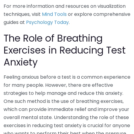
For more information and resources on visualization
techniques, visit
Mind Tools
or explore comprehensive
guides at
Psychology Today
.
The Role of Breathing
Exercises in Reducing Test
Anxiety
Feeling anxious before a test is a common experience
for many people. However, there are effective
strategies to help manage and reduce this anxiety.
One such method is the use of breathing exercises,
which can provide immediate relief and improve your
overall mental state. Understanding the role of these
exercises in reducing test anxiety is crucial for anyone
who wants to perform their best when the pressure