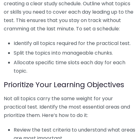
creating a clear study schedule. Outline what topics
or skills you need to cover each day leading up to the
test. This ensures that you stay on track without
cramming at the last minute. To set a schedule:
Identify all topics required for the practical test.
Split the topics into manageable chunks.
Allocate specific time slots each day for each
topic.
Prioritize Your Learning Objectives
Not all topics carry the same weight for your
practical test. Identify the most essential areas and
prioritize them. Here’s how to do it:
Review the test criteria to understand what areas
are most important.