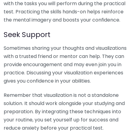
with the tasks you will perform during the practical
test. Practicing the skills hands-on helps reinforce
the mental imagery and boosts your confidence.
Seek Support
Sometimes sharing your thoughts and visualizations
with a trusted friend or mentor can help. They can
provide encouragement and may even join you in
practice. Discussing your visualization experiences
gives you confidence in your abilities.
Remember that visualization is not a standalone
solution. It should work alongside your studying and
preparation. By integrating these techniques into
your routine, you set yourself up for success and
reduce anxiety before your practical test.