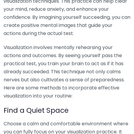
visualization techniques. This practice can help clear
your mind, reduce anxiety, and enhance your
confidence. By imagining yourself succeeding, you can
create positive mental images that guide your
actions during the actual test.
Visualization involves mentally rehearsing your
actions and outcomes. By seeing yourself pass the
practical test, you train your brain to act as if it has
already succeeded. This technique not only calms
nerves but also cultivates a sense of preparedness.
Here are some methods to incorporate effective
visualization into your routine:
Find a Quiet Space
Choose a calm and comfortable environment where
you can fully focus on your visualization practice. It