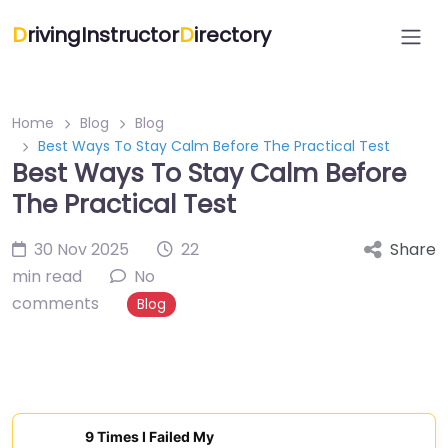
D
rivingInstructor
D
irectory
Home
Blog
Blog
Best Ways To Stay Calm Before The Practical Test
Best Ways To Stay Calm Before
The Practical Test
30 Nov 2025
22
Share
min read
No
comments
Blog
9 Times I Failed My