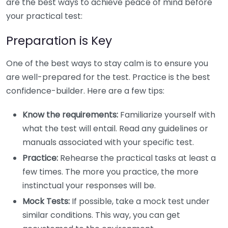
are the best ways to achieve peace of mind before
your practical test:
Preparation is Key
One of the best ways to stay calm is to ensure you
are well-prepared for the test. Practice is the best
confidence-builder. Here are a few tips:
Know the requirements:
Familiarize yourself with
what the test will entail. Read any guidelines or
manuals associated with your specific test.
Practice:
Rehearse the practical tasks at least a
few times. The more you practice, the more
instinctual your responses will be.
Mock Tests:
If possible, take a mock test under
similar conditions. This way, you can get