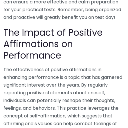
can ensure a more effective and calm preparation
for your practical tests. Remember, being organized
and proactive will greatly benefit you on test day!
The Impact of Positive
Affirmations on
Performance
The effectiveness of positive affirmations in
enhancing performance is a topic that has garnered
significant interest over the years. By regularly
repeating positive statements about oneself,
individuals can potentially reshape their thoughts,
feelings, and behaviors. This practice leverages the
concept of self-affirmation, which suggests that
affirming one’s values can help combat feelings of