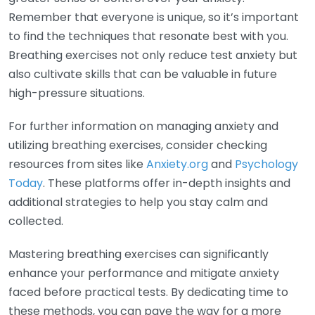
Remember that everyone is unique, so it’s important
to find the techniques that resonate best with you.
Breathing exercises not only reduce test anxiety but
also cultivate skills that can be valuable in future
high-pressure situations.
For further information on managing anxiety and
utilizing breathing exercises, consider checking
resources from sites like
Anxiety.org
and
Psychology
Today
. These platforms offer in-depth insights and
additional strategies to help you stay calm and
collected.
Mastering breathing exercises can significantly
enhance your performance and mitigate anxiety
faced before practical tests. By dedicating time to
these methods, you can pave the way for a more