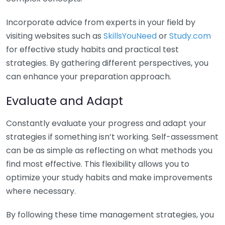
Incorporate advice from experts in your field by
visiting websites such as
SkillsYouNeed
or
Study.com
for effective study habits and practical test
strategies. By gathering different perspectives, you
can enhance your preparation approach.
Evaluate and Adapt
Constantly evaluate your progress and adapt your
strategies if something isn’t working. Self-assessment
can be as simple as reflecting on what methods you
find most effective. This flexibility allows you to
optimize your study habits and make improvements
where necessary.
By following these time management strategies, you