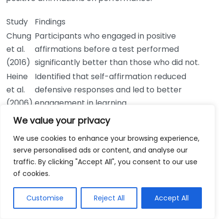
Study
Findings
Chung
Participants who engaged in positive
et al.
affirmations before a test performed
(2016)
significantly better than those who did not.
Heine
Identified that self-affirmation reduced
et al.
defensive responses and led to better
(2006)
engagement in learning.
These studies show that positive affirmations can
We value your privacy
lead to measurable benefits in performance, both
We use cookies to enhance your browsing experience,
academically and personally.
serve personalised ads or content, and analyse our
traffic. By clicking "Accept All", you consent to our use
Implementing Positive Affirmations
of cookies.
To harness the benefits of positive affirmations,
Customise
Reject All
Accept All
consider the following steps: