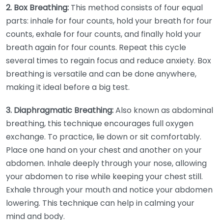
2. Box Breathing:
This method consists of four equal
parts: inhale for four counts, hold your breath for four
counts, exhale for four counts, and finally hold your
breath again for four counts. Repeat this cycle
several times to regain focus and reduce anxiety. Box
breathing is versatile and can be done anywhere,
making it ideal before a big test.
3. Diaphragmatic Breathing:
Also known as abdominal
breathing, this technique encourages full oxygen
exchange. To practice, lie down or sit comfortably.
Place one hand on your chest and another on your
abdomen. Inhale deeply through your nose, allowing
your abdomen to rise while keeping your chest still.
Exhale through your mouth and notice your abdomen
lowering. This technique can help in calming your
mind and body.