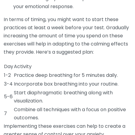
your emotional response.
In terms of timing, you might want to start these
practices at least a week before your test. Gradually
increasing the amount of time you spend on these
exercises will help in adapting to the calming effects
they provide. Here’s a suggested plan:
Day
Activity
1-2
Practice deep breathing for 5 minutes daily.
3-4
Incorporate box breathing into your routine.
Start diaphragmatic breathing along with
5-6
visualization.
Combine all techniques with a focus on positive
7
outcomes.
Implementing these exercises can help to create a
greater sense of control over your anxiety.