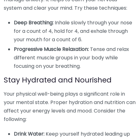
system and clear your mind. Try these techniques:
Deep Breathing:
Inhale slowly through your nose
for a count of 4, hold for 4, and exhale through
your mouth for a count of 6.
Progressive Muscle Relaxation:
Tense and relax
different muscle groups in your body while
focusing on your breathing.
Stay Hydrated and Nourished
Your physical well-being plays a significant role in
your mental state. Proper hydration and nutrition can
affect your energy levels and mood. Consider the
following:
Drink Water:
Keep yourself hydrated leading up