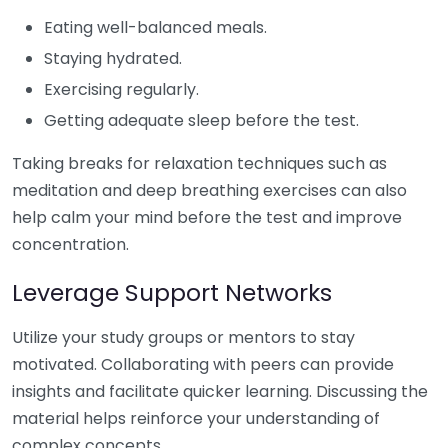
Eating well-balanced meals.
Staying hydrated.
Exercising regularly.
Getting adequate sleep before the test.
Taking breaks for relaxation techniques such as
meditation and deep breathing exercises can also
help calm your mind before the test and improve
concentration.
Leverage Support Networks
Utilize your study groups or mentors to stay
motivated. Collaborating with peers can provide
insights and facilitate quicker learning. Discussing the
material helps reinforce your understanding of
complex concepts.