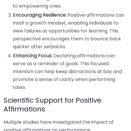
to empowering ones.
Encouraging Resilience:
Positive affirmations can
instill a growth mindset, enabling individuals to
view failures as opportunities for learning. This
perspective encourages them to bounce back
quicker after setbacks.
Enhancing Focus:
Declaring affirmations can
serve as a reminder of goals. This focused
intention can help keep distractions at bay and
promote a sense of clarity when performing
tasks.
Scientific Support for Positive
Affirmations
Multiple studies have investigated the impact of
positive affirmations on performance: