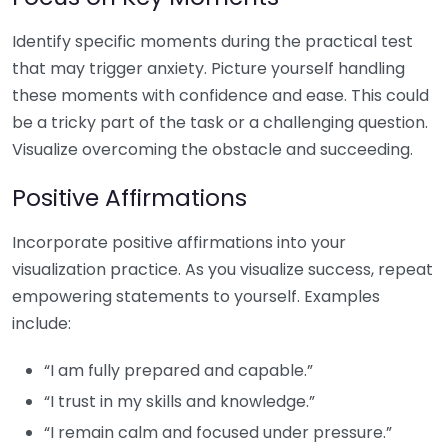
Identify specific moments during the practical test
that may trigger anxiety. Picture yourself handling
these moments with confidence and ease. This could
be a tricky part of the task or a challenging question.
Visualize overcoming the obstacle and succeeding.
Positive Affirmations
Incorporate positive affirmations into your
visualization practice. As you visualize success, repeat
empowering statements to yourself. Examples
include:
“I am fully prepared and capable.”
“I trust in my skills and knowledge.”
“I remain calm and focused under pressure.”