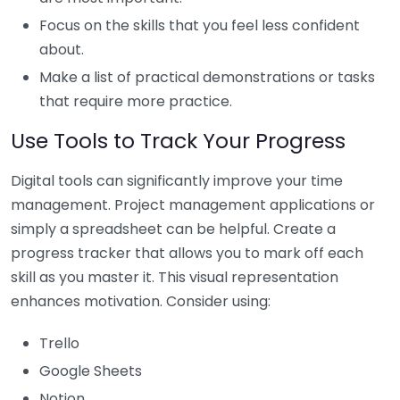
Focus on the skills that you feel less confident
about.
Make a list of practical demonstrations or tasks
that require more practice.
Use Tools to Track Your Progress
Digital tools can significantly improve your time
management. Project management applications or
simply a spreadsheet can be helpful. Create a
progress tracker that allows you to mark off each
skill as you master it. This visual representation
enhances motivation. Consider using:
Trello
Google Sheets
Notion