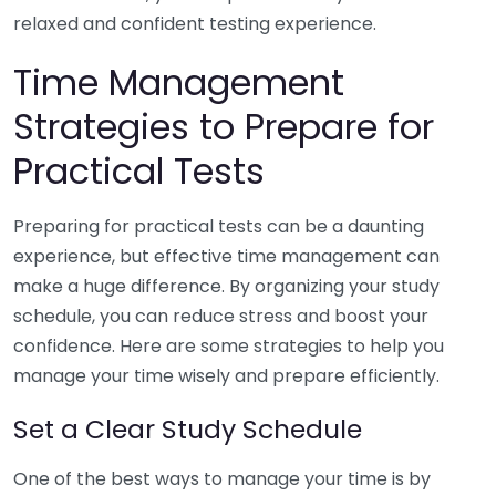
relaxed and confident testing experience.
Time Management
Strategies to Prepare for
Practical Tests
Preparing for practical tests can be a daunting
experience, but effective time management can
make a huge difference. By organizing your study
schedule, you can reduce stress and boost your
confidence. Here are some strategies to help you
manage your time wisely and prepare efficiently.
Set a Clear Study Schedule
One of the best ways to manage your time is by