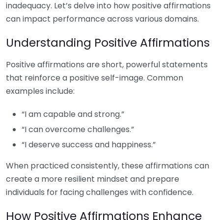
inadequacy. Let’s delve into how positive affirmations
can impact performance across various domains.
Understanding Positive Affirmations
Positive affirmations are short, powerful statements
that reinforce a positive self-image. Common
examples include:
“I am capable and strong.”
“I can overcome challenges.”
“I deserve success and happiness.”
When practiced consistently, these affirmations can
create a more resilient mindset and prepare
individuals for facing challenges with confidence.
How Positive Affirmations Enhance