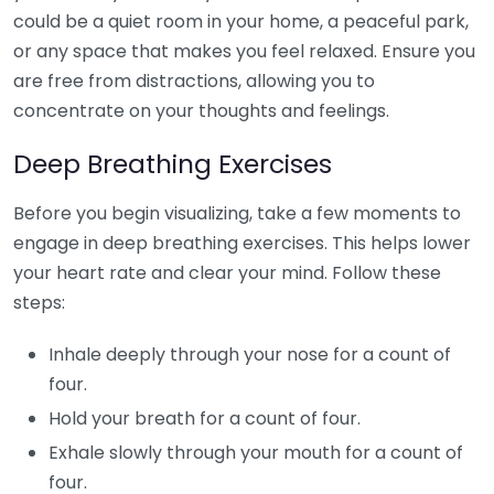
could be a quiet room in your home, a peaceful park,
or any space that makes you feel relaxed. Ensure you
are free from distractions, allowing you to
concentrate on your thoughts and feelings.
Deep Breathing Exercises
Before you begin visualizing, take a few moments to
engage in deep breathing exercises. This helps lower
your heart rate and clear your mind. Follow these
steps:
Inhale deeply through your nose for a count of
four.
Hold your breath for a count of four.
Exhale slowly through your mouth for a count of
four.