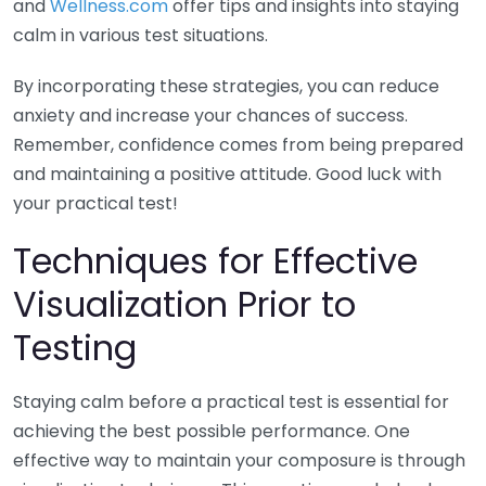
and
Wellness.com
offer tips and insights into staying
calm in various test situations.
By incorporating these strategies, you can reduce
anxiety and increase your chances of success.
Remember, confidence comes from being prepared
and maintaining a positive attitude. Good luck with
your practical test!
Techniques for Effective
Visualization Prior to
Testing
Staying calm before a practical test is essential for
achieving the best possible performance. One
effective way to maintain your composure is through