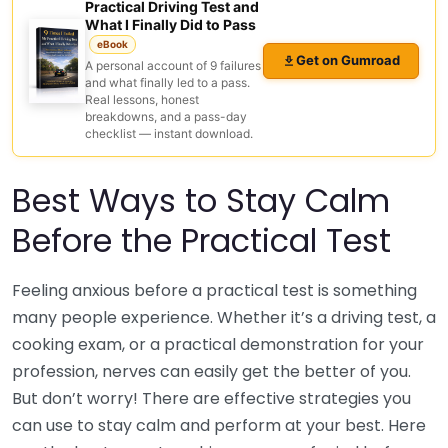
Practical Driving Test and
What I Finally Did to Pass
eBook
Get on Gumroad
A personal account of 9 failures
and what finally led to a pass.
Real lessons, honest
breakdowns, and a pass-day
checklist — instant download.
Best Ways to Stay Calm
Before the Practical Test
Feeling anxious before a practical test is something
many people experience. Whether it’s a driving test, a
cooking exam, or a practical demonstration for your
profession, nerves can easily get the better of you.
But don’t worry! There are effective strategies you
can use to stay calm and perform at your best. Here