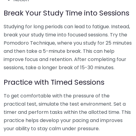
Break Your Study Time into Sessions
Studying for long periods can lead to fatigue. Instead,
break your study time into focused sessions. Try the
Pomodoro Technique, where you study for 25 minutes
and then take a 5-minute break. This can help
improve focus and retention. After completing four
sessions, take a longer break of 15-30 minutes.
Practice with Timed Sessions
To get comfortable with the pressure of the
practical test, simulate the test environment. Set a
timer and perform tasks within the allotted time. This
practice helps develop your pacing and improves
your ability to stay calm under pressure.