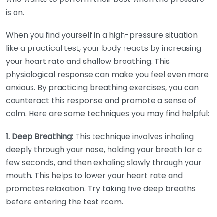
is on.
When you find yourself in a high-pressure situation
like a practical test, your body reacts by increasing
your heart rate and shallow breathing. This
physiological response can make you feel even more
anxious. By practicing breathing exercises, you can
counteract this response and promote a sense of
calm. Here are some techniques you may find helpful:
1. Deep Breathing:
This technique involves inhaling
deeply through your nose, holding your breath for a
few seconds, and then exhaling slowly through your
mouth. This helps to lower your heart rate and
promotes relaxation. Try taking five deep breaths
before entering the test room.