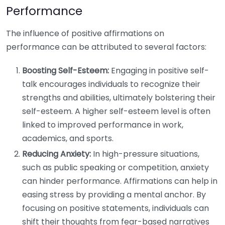
Performance
The influence of positive affirmations on
performance can be attributed to several factors:
Boosting Self-Esteem:
Engaging in positive self-
talk encourages individuals to recognize their
strengths and abilities, ultimately bolstering their
self-esteem. A higher self-esteem level is often
linked to improved performance in work,
academics, and sports.
Reducing Anxiety:
In high-pressure situations,
such as public speaking or competition, anxiety
can hinder performance. Affirmations can help in
easing stress by providing a mental anchor. By
focusing on positive statements, individuals can
shift their thoughts from fear-based narratives