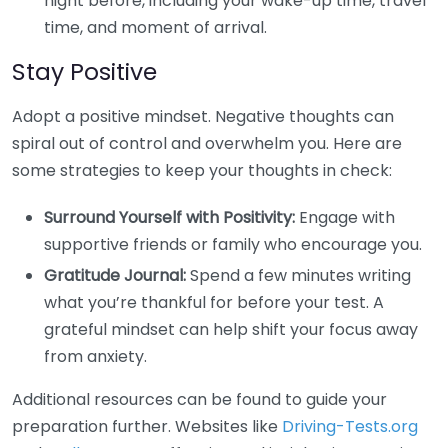
night before, including your wake-up time, travel
time, and moment of arrival.
Stay Positive
Adopt a positive mindset. Negative thoughts can
spiral out of control and overwhelm you. Here are
some strategies to keep your thoughts in check:
Surround Yourself with Positivity:
Engage with
supportive friends or family who encourage you.
Gratitude Journal:
Spend a few minutes writing
what you’re thankful for before your test. A
grateful mindset can help shift your focus away
from anxiety.
Additional resources can be found to guide your
preparation further. Websites like
Driving-Tests.org