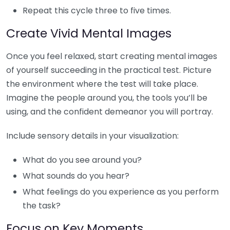
Repeat this cycle three to five times.
Create Vivid Mental Images
Once you feel relaxed, start creating mental images
of yourself succeeding in the practical test. Picture
the environment where the test will take place.
Imagine the people around you, the tools you’ll be
using, and the confident demeanor you will portray.
Include sensory details in your visualization:
What do you see around you?
What sounds do you hear?
What feelings do you experience as you perform
the task?
Focus on Key Moments