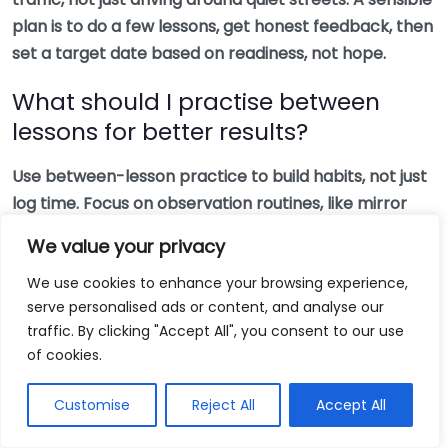
plan is to do a few lessons, get honest feedback, then
set a target date based on readiness, not hope.
What should I practise between
lessons for better results?
Use between-lesson practice to build habits, not just
log time. Focus on observation routines, like mirror
checks and scanning far ahead, and on decision
We value your privacy
timing, like choosing your speed early. Many learners
We use cookies to enhance your browsing experience,
find a short, calm practice session beats a long one
serve personalised ads or content, and analyse our
where nerves creep in. If you need structure, the
traffic. By clicking "Accept All", you consent to our use
DVSA driving test rules and checklist
helps you
of cookies.
understand what the examiner actually looks for.
Customise
Reject All
Accept All
Will automatic lessons limit my
options for insurance and driving?