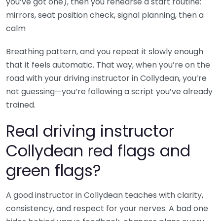
you’ve got one), then you rehearse a start routine:
mirrors, seat position check, signal planning, then a
calm
Breathing pattern, and you repeat it slowly enough
that it feels automatic. That way, when you’re on the
road with your driving instructor in Collydean, you’re
not guessing—you’re following a script you’ve already
trained.
Real driving instructor
Collydean red flags and
green flags?
A good instructor in Collydean teaches with clarity,
consistency, and respect for your nerves. A bad one