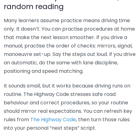
random reading
Many learners assume practice means driving time
only. It doesn’t. You can practise procedures at home
that make the next lesson smoother. If you drive a
manual, practise the order of checks: mirrors, signal,
manoeuvre set-up. Say the steps out loud. If you drive
an automatic, do the same with lane discipline,
positioning and speed matching.
It sounds small, but it works because driving runs on
routine. The Highway Code stresses safe road
behaviour and correct procedures, so your routine
should mirror real expectations. You can refresh key
rules from
The Highway Code
, then turn those rules
into your personal “next steps” script.