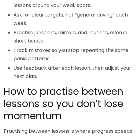
lessons around your weak spots.
Ask for clear targets, not “general driving” each
week.
Practise junctions, mirrors, and routines, even in
short bursts.
Track mistakes so you stop repeating the same
panic patterns.
Use feedback after each lesson, then adjust your
next plan.
How to practise between
lessons so you don’t lose
momentum
Practising between lessons is where progress speeds