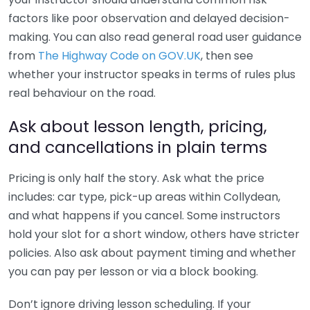
factors like poor observation and delayed decision-
making. You can also read general road user guidance
from
The Highway Code on GOV.UK
, then see
whether your instructor speaks in terms of rules plus
real behaviour on the road.
Ask about lesson length, pricing,
and cancellations in plain terms
Pricing is only half the story. Ask what the price
includes: car type, pick-up areas within Collydean,
and what happens if you cancel. Some instructors
hold your slot for a short window, others have stricter
policies. Also ask about payment timing and whether
you can pay per lesson or via a block booking.
Don’t ignore driving lesson scheduling. If your