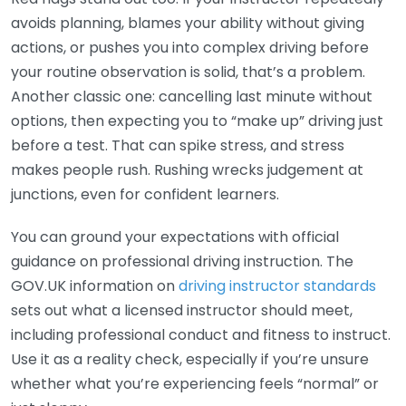
avoids planning, blames your ability without giving
actions, or pushes you into complex driving before
your routine observation is solid, that’s a problem.
Another classic one: cancelling last minute without
options, then expecting you to “make up” driving just
before a test. That can spike stress, and stress
makes people rush. Rushing wrecks judgement at
junctions, even for confident learners.
You can ground your expectations with official
guidance on professional driving instruction. The
GOV.UK information on
driving instructor standards
sets out what a licensed instructor should meet,
including professional conduct and fitness to instruct.
Use it as a reality check, especially if you’re unsure
whether what you’re experiencing feels “normal” or