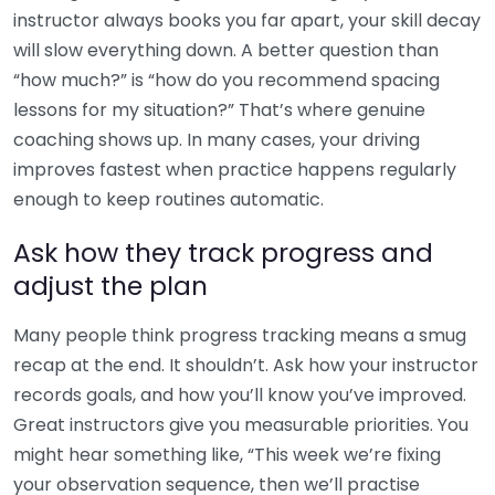
instructor always books you far apart, your skill decay
will slow everything down. A better question than
“how much?” is “how do you recommend spacing
lessons for my situation?” That’s where genuine
coaching shows up. In many cases, your driving
improves fastest when practice happens regularly
enough to keep routines automatic.
Ask how they track progress and
adjust the plan
Many people think progress tracking means a smug
recap at the end. It shouldn’t. Ask how your instructor
records goals, and how you’ll know you’ve improved.
Great instructors give you measurable priorities. You
might hear something like, “This week we’re fixing
your observation sequence, then we’ll practise