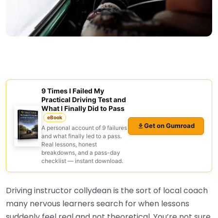
9 Times I Failed My
Practical Driving Test and
What I Finally Did to Pass
eBook
Get on Gumroad
A personal account of 9 failures
and what finally led to a pass.
Real lessons, honest
breakdowns, and a pass-day
checklist — instant download.
Driving instructor collydean is the sort of local coach
many nervous learners search for when lessons
suddenly feel real and not theoretical. You’re not sure