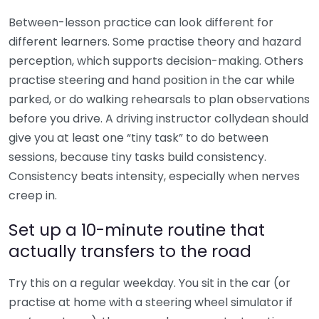
Between-lesson practice can look different for
different learners. Some practise theory and hazard
perception, which supports decision-making. Others
practise steering and hand position in the car while
parked, or do walking rehearsals to plan observations
before you drive. A driving instructor collydean should
give you at least one “tiny task” to do between
sessions, because tiny tasks build consistency.
Consistency beats intensity, especially when nerves
creep in.
Set up a 10-minute routine that
actually transfers to the road
Try this on a regular weekday. You sit in the car (or
practise at home with a steering wheel simulator if