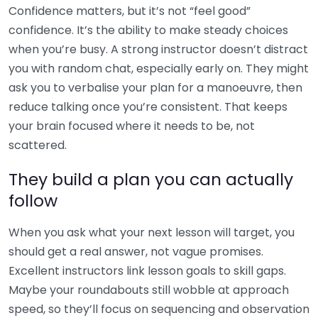
Confidence matters, but it’s not “feel good”
confidence. It’s the ability to make steady choices
when you’re busy. A strong instructor doesn’t distract
you with random chat, especially early on. They might
ask you to verbalise your plan for a manoeuvre, then
reduce talking once you’re consistent. That keeps
your brain focused where it needs to be, not
scattered.
They build a plan you can actually
follow
When you ask what your next lesson will target, you
should get a real answer, not vague promises.
Excellent instructors link lesson goals to skill gaps.
Maybe your roundabouts still wobble at approach
speed, so they’ll focus on sequencing and observation