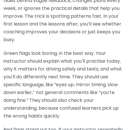
hides behind vague feedback, changes plans every
week, or ignores the practical details that help you
improve. The trick is spotting patterns fast. In your
first lesson and the lessons after, you’ll see whether
coaching improves your decisions or just keeps you
busy.
Green flags look boring, in the best way. Your
instructor should explain what you’ll practise today,
why it matters for driving safely and tests, and what
you’ll do differently next time. They should use
specific language, like “eyes up, mirror timing, slow
down earlier,” not general comments like “you’re
doing fine.” They should also check your
understanding, because confused learners pick up
the wrong habits quickly.
Red flags stand out too. If your instructor repeatedly