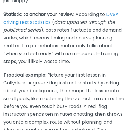
just sloppy.
Statistic to anchor your review:
According to
DVSA
driving test statistics
(
data updated through the
published series
), pass rates fluctuate and demand
varies, which means timing and course planning
matter. If a potential instructor only talks about
“when you feel ready” with no measurable training
steps, you’ll likely waste time.
Practical example:
Picture your first lesson in
Collydean. A green-flag instructor starts by asking
about your background, then maps the lesson into
small goals, like mastering the correct mirror routine
before you even touch busy roads. A red-flag
instructor spends ten minutes chatting, then throws
you onto a complex route without planning, and
blames you when you get overwhelmed. One