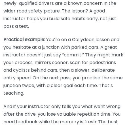
newly-qualified drivers are a known concern in the
wider road safety picture. The lesson? A good
instructor helps you build safe habits early, not just
pass a test.
Practical example:
You’re on a Collydean lesson and
you hesitate at a junction with parked cars. A great
instructor doesn’t just say “commit.” They might mark
your process: mirrors sooner, scan for pedestrians
and cyclists behind cars, then a slower, deliberate
entry speed. On the next pass, you practise the same
junction twice, with a clear goal each time. That’s
teaching.
And if your instructor only tells you what went wrong
after the drive, you lose valuable repetition time. You
need feedback while the memory is fresh. The best