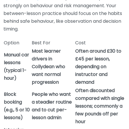
strongly on behaviour and risk management. Your
between-lesson practice should focus on the habits
behind safe behaviour, like observation and decision
timing.
Option
Best For
Cost
Most learner
Often around £30 to
Manual car
drivers in
£45 per lesson,
lessons
Collydean who
depending on
(typical 1-
want normal
instructor and
hour)
progression
demand
Often discounted
Block
People who want
compared with single
booking
a steadier routine
lessons; commonly a
(e.g., 5 or 10
and to cut per-
few pounds off per
lessons)
lesson admin
hour