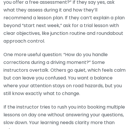
you offer a free assessment?” If they say yes, ask
what they assess during it and how they’ll
recommend a lesson plan. If they can’t explain a plan
beyond “start next week,” ask for a trial lesson with
clear objectives, like junction routine and roundabout
approach control.
One more useful question: “How do you handle
corrections during a driving moment?” Some
instructors overtalk. Others go quiet, which feels calm
but can leave you confused. You want a balance
where your attention stays on road hazards, but you
still know exactly what to change.
If the instructor tries to rush you into booking multiple
lessons on day one without answering your questions,
slow down. Your learning needs clarity more than