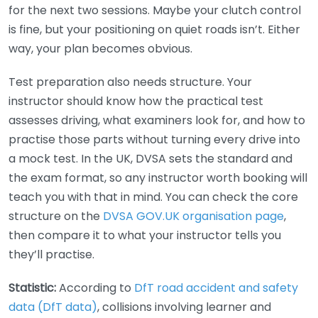
for the next two sessions. Maybe your clutch control
is fine, but your positioning on quiet roads isn’t. Either
way, your plan becomes obvious.
Test preparation also needs structure. Your
instructor should know how the practical test
assesses driving, what examiners look for, and how to
practise those parts without turning every drive into
a mock test. In the UK, DVSA sets the standard and
the exam format, so any instructor worth booking will
teach you with that in mind. You can check the core
structure on the
DVSA GOV.UK organisation page
,
then compare it to what your instructor tells you
they’ll practise.
Statistic:
According to
DfT road accident and safety
data (DfT data)
, collisions involving learner and