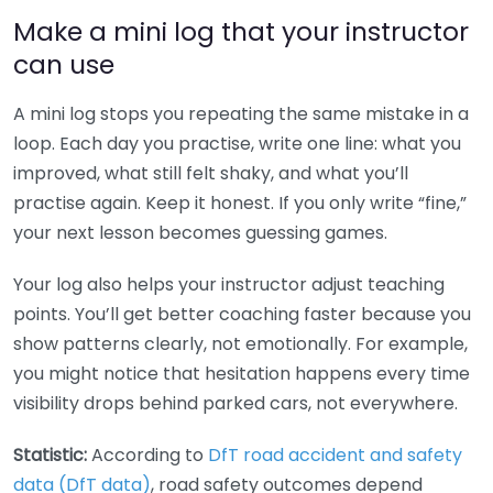
Make a mini log that your instructor
can use
A mini log stops you repeating the same mistake in a
loop. Each day you practise, write one line: what you
improved, what still felt shaky, and what you’ll
practise again. Keep it honest. If you only write “fine,”
your next lesson becomes guessing games.
Your log also helps your instructor adjust teaching
points. You’ll get better coaching faster because you
show patterns clearly, not emotionally. For example,
you might notice that hesitation happens every time
visibility drops behind parked cars, not everywhere.
Statistic:
According to
DfT road accident and safety
data (DfT data)
, road safety outcomes depend