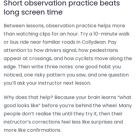
Short observation practice beats
long screen time
Between lessons, observation practice helps more
than watching clips for an hour. Try a 10-minute walk
or bus ride near familiar roads in Collydean. Pay
attention to how drivers signal, how pedestrians
appear at crossings, and how cyclists move along the
edge. Then write three notes: one good habit you
noticed, one risky pattern you saw, and one question
you’ll ask your instructor next lesson.
Why does that help? Because your brain learns “what
good looks like” before you’re behind the wheel. Many
people don’t realise this until they try it, then their
instructor’s corrections feel less like surprises and
more like confirmations.