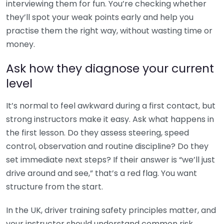
interviewing them for fun. You’re checking whether
they’ll spot your weak points early and help you
practise them the right way, without wasting time or
money.
Ask how they diagnose your current
level
It’s normal to feel awkward during a first contact, but
strong instructors make it easy. Ask what happens in
the first lesson. Do they assess steering, speed
control, observation and routine discipline? Do they
set immediate next steps? If their answer is “we’ll just
drive around and see,” that’s a red flag. You want
structure from the start.
In the UK, driver training safety principles matter, and
your instructor should understand common risk