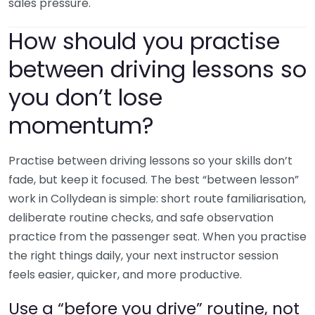
sales pressure.
How should you practise
between driving lessons so
you don’t lose
momentum?
Practise between driving lessons so your skills don’t
fade, but keep it focused. The best “between lesson”
work in Collydean is simple: short route familiarisation,
deliberate routine checks, and safe observation
practice from the passenger seat. When you practise
the right things daily, your next instructor session
feels easier, quicker, and more productive.
Use a “before you drive” routine, not