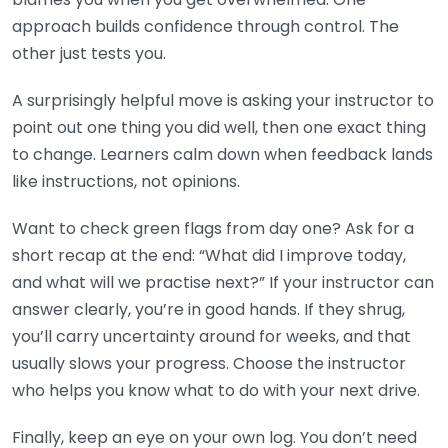
approach builds confidence through control. The
other just tests you.
A surprisingly helpful move is asking your instructor to
point out one thing you did well, then one exact thing
to change. Learners calm down when feedback lands
like instructions, not opinions.
Want to check green flags from day one? Ask for a
short recap at the end: “What did I improve today,
and what will we practise next?” If your instructor can
answer clearly, you’re in good hands. If they shrug,
you’ll carry uncertainty around for weeks, and that
usually slows your progress. Choose the instructor
who helps you know what to do with your next drive.
Finally, keep an eye on your own log. You don’t need