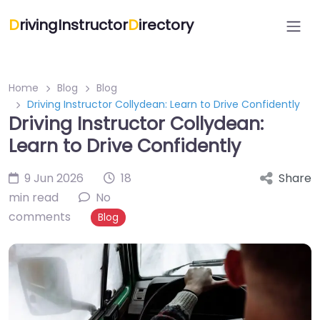
D
rivingInstructor
D
irectory
Home
Blog
Blog
Driving Instructor Collydean: Learn to Drive Confidently
Driving Instructor Collydean:
Learn to Drive Confidently
9 Jun 2026
18
Share
min read
No
comments
Blog