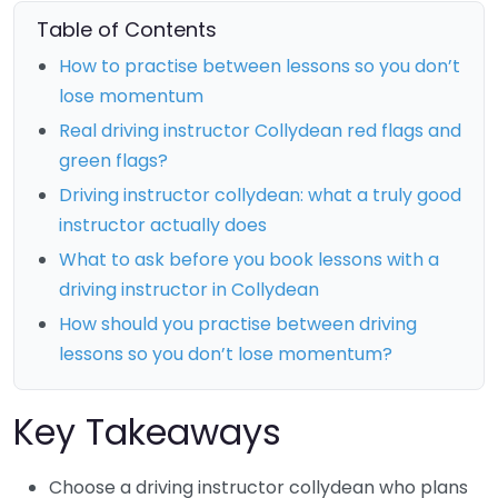
Table of Contents
How to practise between lessons so you don’t
lose momentum
Real driving instructor Collydean red flags and
green flags?
Driving instructor collydean: what a truly good
instructor actually does
What to ask before you book lessons with a
driving instructor in Collydean
How should you practise between driving
lessons so you don’t lose momentum?
Key Takeaways
Choose a driving instructor collydean who plans