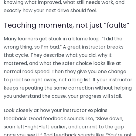
knowing what improved, what still needs work, and
exactly how your next drive should feel.
Teaching moments, not just “faults”
Many learners get stuck in a blame loop: “I did the
wrong thing, so I’m bad.” A great instructor breaks
that cycle. They describe what you did, why it
mattered, and what the safer choice looks like at
normal road speed. Then they give you one change
to practise right away, not a long list. If your instructor
keeps repeating the same correction without helping
you understand the cause, your progress will stall.
Look closely at how your instructor explains
feedback. Good feedback sounds like, “Slow down,
scan left-right-left earlier, and commit to the gap
once you see it.” Bad feedback sounds like, “You’re not