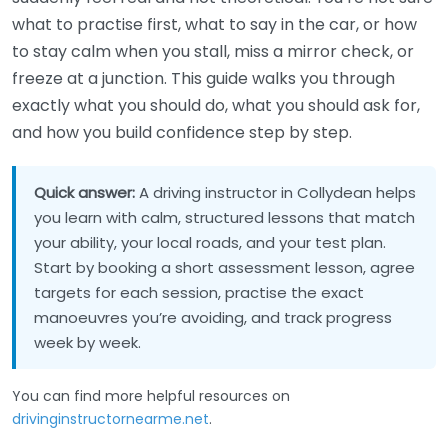
what to practise first, what to say in the car, or how
to stay calm when you stall, miss a mirror check, or
freeze at a junction. This guide walks you through
exactly what you should do, what you should ask for,
and how you build confidence step by step.
Quick answer:
A driving instructor in Collydean helps
you learn with calm, structured lessons that match
your ability, your local roads, and your test plan.
Start by booking a short assessment lesson, agree
targets for each session, practise the exact
manoeuvres you’re avoiding, and track progress
week by week.
You can find more helpful resources on
drivinginstructornearme.net
.