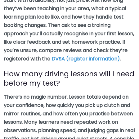
Start with availability, not just price. Ask how long
they’ve been teaching in your area, what a typical
learning plan looks like, and how they handle test
booking changes. Then ask to see a training
approach you’ll actually recognise in your first lesson,
like clear feedback and set homework practice. If
you’re unsure, compare reviews and check they’re
registered with the
DVSA (register information)
.
How many driving lessons will I need
before my test?
There’s no magic number. Lesson totals depend on
your confidence, how quickly you pick up clutch and
mirror routines, and how often you practise between
lessons. Many learners need repeated work on
observations, planning speed, and judging gaps in real
traffic, not just driving around quiet streets. A sensible