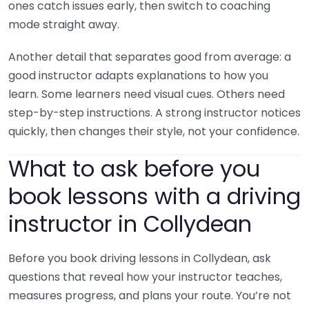
ones catch issues early, then switch to coaching
mode straight away.
Another detail that separates good from average: a
good instructor adapts explanations to how you
learn. Some learners need visual cues. Others need
step-by-step instructions. A strong instructor notices
quickly, then changes their style, not your confidence.
What to ask before you
book lessons with a driving
instructor in Collydean
Before you book driving lessons in Collydean, ask
questions that reveal how your instructor teaches,
measures progress, and plans your route. You’re not