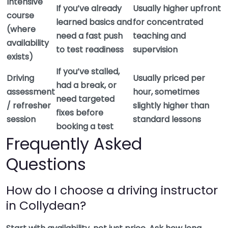
Intensive
If you’ve already
Usually higher upfront
course
learned basics and
for concentrated
(where
need a fast push
teaching and
availability
to test readiness
supervision
exists)
If you’ve stalled,
Driving
Usually priced per
had a break, or
assessment
hour, sometimes
need targeted
/ refresher
slightly higher than
fixes before
session
standard lessons
booking a test
Frequently Asked
Questions
How do I choose a driving instructor
in Collydean?