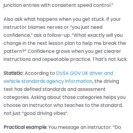
junction entries with consistent speed control.”
Also ask what happens when you get stuck. If your
instructor blames nerves or “you just need
confidence,” ask a follow-up: “What exactly will you
change in the next lesson plan to help me break the
pattern?” Confidence grows when you get clearer
instructions and repeatable practice. That’s not luck.
Statistic:
According to
DVSA GOV.UK driver and
vehicle standards agency information
, the driving
test has defined standards and assessment
categories. Asking about those categories helps you
choose an instructor who teaches to the standard,
not just “good driving vibes”.
Practical example:
You message an instructor: “Do