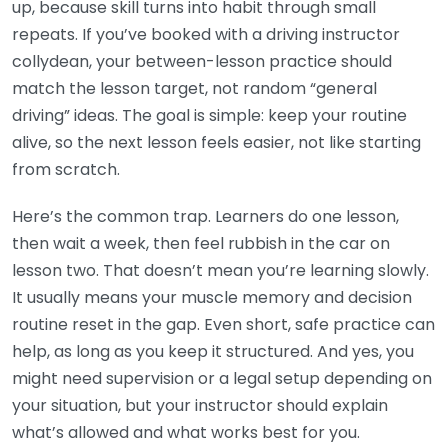
up, because skill turns into habit through small
repeats. If you’ve booked with a driving instructor
collydean, your between-lesson practice should
match the lesson target, not random “general
driving” ideas. The goal is simple: keep your routine
alive, so the next lesson feels easier, not like starting
from scratch.
Here’s the common trap. Learners do one lesson,
then wait a week, then feel rubbish in the car on
lesson two. That doesn’t mean you’re learning slowly.
It usually means your muscle memory and decision
routine reset in the gap. Even short, safe practice can
help, as long as you keep it structured. And yes, you
might need supervision or a legal setup depending on
your situation, but your instructor should explain
what’s allowed and what works best for you.