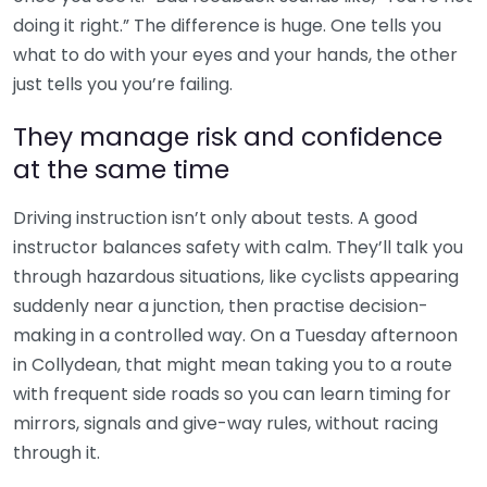
doing it right.” The difference is huge. One tells you
what to do with your eyes and your hands, the other
just tells you you’re failing.
They manage risk and confidence
at the same time
Driving instruction isn’t only about tests. A good
instructor balances safety with calm. They’ll talk you
through hazardous situations, like cyclists appearing
suddenly near a junction, then practise decision-
making in a controlled way. On a Tuesday afternoon
in Collydean, that might mean taking you to a route
with frequent side roads so you can learn timing for
mirrors, signals and give-way rules, without racing
through it.