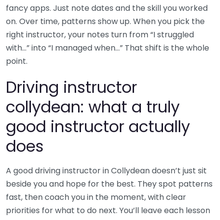
fancy apps. Just note dates and the skill you worked
on. Over time, patterns show up. When you pick the
right instructor, your notes turn from “I struggled
with…” into “I managed when…” That shift is the whole
point.
Driving instructor
collydean: what a truly
good instructor actually
does
A good driving instructor in Collydean doesn’t just sit
beside you and hope for the best. They spot patterns
fast, then coach you in the moment, with clear
priorities for what to do next. You’ll leave each lesson