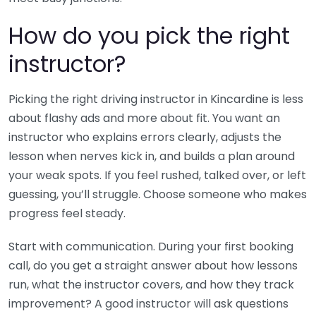
How do you pick the right
instructor?
Picking the right driving instructor in Kincardine is less
about flashy ads and more about fit. You want an
instructor who explains errors clearly, adjusts the
lesson when nerves kick in, and builds a plan around
your weak spots. If you feel rushed, talked over, or left
guessing, you’ll struggle. Choose someone who makes
progress feel steady.
Start with communication. During your first booking
call, do you get a straight answer about how lessons
run, what the instructor covers, and how they track
improvement? A good instructor will ask questions