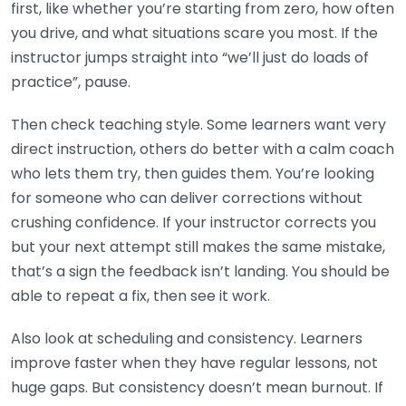
first, like whether you’re starting from zero, how often
you drive, and what situations scare you most. If the
instructor jumps straight into “we’ll just do loads of
practice”, pause.
Then check teaching style. Some learners want very
direct instruction, others do better with a calm coach
who lets them try, then guides them. You’re looking
for someone who can deliver corrections without
crushing confidence. If your instructor corrects you
but your next attempt still makes the same mistake,
that’s a sign the feedback isn’t landing. You should be
able to repeat a fix, then see it work.
Also look at scheduling and consistency. Learners
improve faster when they have regular lessons, not
huge gaps. But consistency doesn’t mean burnout. If