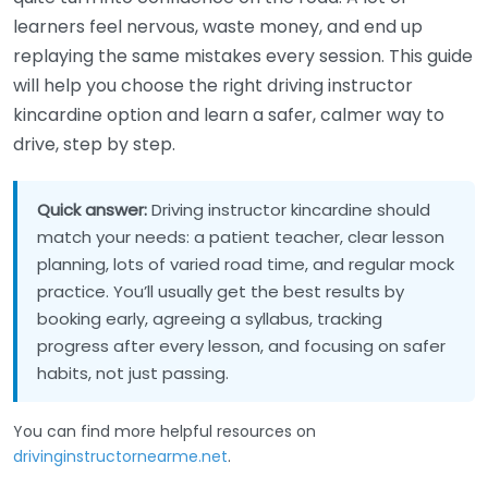
learners feel nervous, waste money, and end up
replaying the same mistakes every session. This guide
will help you choose the right driving instructor
kincardine option and learn a safer, calmer way to
drive, step by step.
Quick answer:
Driving instructor kincardine should
match your needs: a patient teacher, clear lesson
planning, lots of varied road time, and regular mock
practice. You’ll usually get the best results by
booking early, agreeing a syllabus, tracking
progress after every lesson, and focusing on safer
habits, not just passing.
You can find more helpful resources on
drivinginstructornearme.net
.