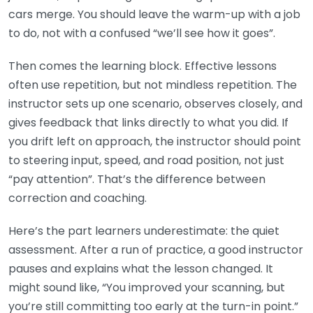
cars merge. You should leave the warm-up with a job
to do, not with a confused “we’ll see how it goes”.
Then comes the learning block. Effective lessons
often use repetition, but not mindless repetition. The
instructor sets up one scenario, observes closely, and
gives feedback that links directly to what you did. If
you drift left on approach, the instructor should point
to steering input, speed, and road position, not just
“pay attention”. That’s the difference between
correction and coaching.
Here’s the part learners underestimate: the quiet
assessment. After a run of practice, a good instructor
pauses and explains what the lesson changed. It
might sound like, “You improved your scanning, but
you’re still committing too early at the turn-in point.”