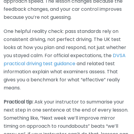
approach speed. The lesson changes because the
feedback changes, and your car control improves
because you’re not guessing.
One helpful reality check: pass standards rely on
consistent driving, not perfect driving. The UK test
looks at how you plan and respond, not just whether
you stayed calm. For official expectations, the
DVSA
practical driving test guidance
and related test
information explain what examiners assess. That
gives you a benchmark for what “effective” really
means.
Practical tip:
Ask your instructor to summarise your
next step in one sentence at the end of every lesson.
Something like, “Next week we’ll improve mirror
timing on approach to roundabouts” beats “we’ll