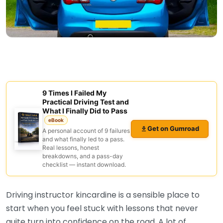
9 Times I Failed My
Practical Driving Test and
What I Finally Did to Pass
eBook
Get on Gumroad
A personal account of 9 failures
and what finally led to a pass.
Real lessons, honest
breakdowns, and a pass-day
checklist — instant download.
Driving instructor kincardine is a sensible place to
start when you feel stuck with lessons that never
quite turn into confidence on the road. A lot of