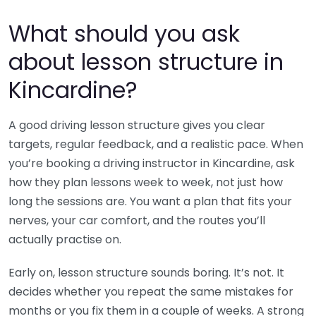
What should you ask
about lesson structure in
Kincardine?
A good driving lesson structure gives you clear
targets, regular feedback, and a realistic pace. When
you’re booking a driving instructor in Kincardine, ask
how they plan lessons week to week, not just how
long the sessions are. You want a plan that fits your
nerves, your car comfort, and the routes you’ll
actually practise on.
Early on, lesson structure sounds boring. It’s not. It
decides whether you repeat the same mistakes for
months or you fix them in a couple of weeks. A strong