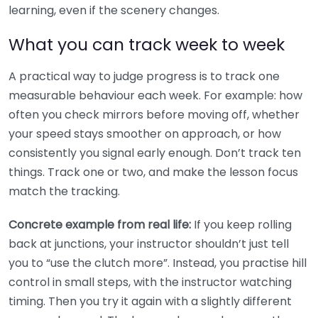
learning, even if the scenery changes.
What you can track week to week
A practical way to judge progress is to track one
measurable behaviour each week. For example: how
often you check mirrors before moving off, whether
your speed stays smoother on approach, or how
consistently you signal early enough. Don’t track ten
things. Track one or two, and make the lesson focus
match the tracking.
Concrete example from real life:
If you keep rolling
back at junctions, your instructor shouldn’t just tell
you to “use the clutch more”. Instead, you practise hill
control in small steps, with the instructor watching
timing. Then you try it again with a slightly different