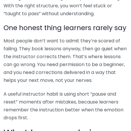
With the right structure, you won’t feel stuck or
“taught to pass” without understanding.
One honest thing learners rarely say
Most people don’t want to admit they’re scared of
failing. They book lessons anyway, then go quiet when
the instructor corrects them. That’s where lessons
can go wrong. You need permission to be a beginner,
and you need corrections delivered in a way that
helps your next move, not your nerves.
A useful instructor habit is using short “pause and
reset” moments after mistakes, because learners
remember the instruction better when the emotion
drops first.