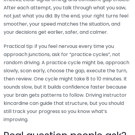
After each attempt, you talk through what you saw,
not just what you did. By the end, your right turns feel
smoother, your speed matches the situation, and
your decisions get earlier, safer, and calmer.
Practical tip: if you feel nervous every time you
approach junctions, ask for “practice cycles”, not
random driving. A practice cycle might be, approach
slowly, scan early, choose the gap, execute the turn,
then review. One cycle might take 8 to 10 minutes. It
sounds slow, but it builds confidence faster because
your brain gets patterns to follow. Driving instructor
kincardine can guide that structure, but you should
still track your progress so you know what’s
improving.