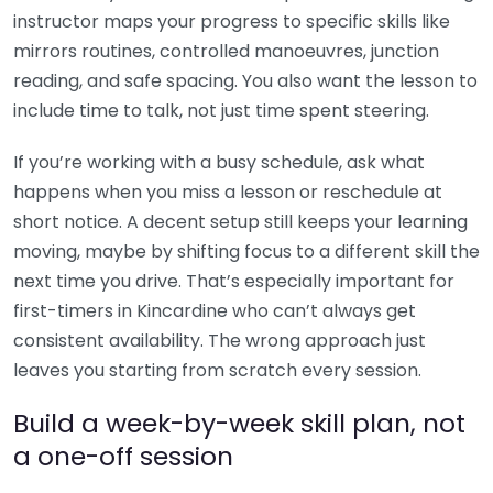
instructor maps your progress to specific skills like
mirrors routines, controlled manoeuvres, junction
reading, and safe spacing. You also want the lesson to
include time to talk, not just time spent steering.
If you’re working with a busy schedule, ask what
happens when you miss a lesson or reschedule at
short notice. A decent setup still keeps your learning
moving, maybe by shifting focus to a different skill the
next time you drive. That’s especially important for
first-timers in Kincardine who can’t always get
consistent availability. The wrong approach just
leaves you starting from scratch every session.
Build a week-by-week skill plan, not
a one-off session