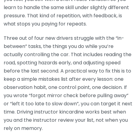
learn to handle the same skill under slightly different
pressure. That kind of repetition, with feedback, is
what stops you paying for repeats.
Three out of four new drivers struggle with the “in-
between” tasks, the things you do while you’re
actually controlling the car. That includes reading the
road, spotting hazards early, and adjusting speed
before the last second. A practical way to fix this is to
keep a simple mistakes list after every lesson: one
observation habit, one control point, one decision. If
you wrote “forgot mirror check before pulling away”
or “left it too late to slow down”, you can target it next
time. Driving instructor kincardine works best when
you and the instructor review your list, not when you
rely on memory.