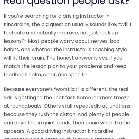
Real question people ask?
If you’re searching for a driving instructor in
Kincardine, the big question usually sounds like, “Will I
feel safe and actually improve, not just rack up
lessons?” Most people worry about nerves, bad
habits, and whether the instructor’s teaching style
will fit their brain. The honest answer is yes, if you
match the lesson plan to your problems and keep
feedback calm, clear, and specific.
Because everyone’s “worst bit” is different, the real
skill is getting to the root fast. Some learners freeze
at roundabouts. Others stall repeatedly at junctions
because they rush the clutch. And plenty of people
can drive fine in quiet roads, then panic when traffic
appears. A good driving instructor kincardine