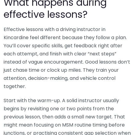
What happens during
effective lessons?
Effective lessons with a driving instructor in
Kincardine feel different because they follow a plan.
You’ll cover specific skills, get feedback right after
each attempt, and finish with clear “next steps”
instead of vague encouragement. Good lessons don’t
just chase time or clock up miles. They train your
attention, decision-making, and vehicle control
together.
Start with the warm-up. A solid instructor usually
begins by revisiting one or two points from the
previous lesson, then adds a small new target. That
might mean focusing on MSM routine timing before
junctions, or practising consistent gap selection when