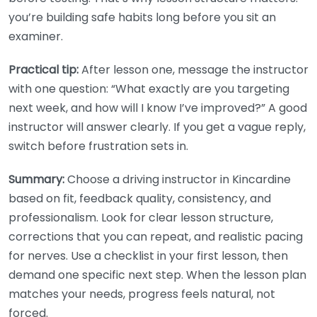
you’re building safe habits long before you sit an
examiner.
Practical tip:
After lesson one, message the instructor
with one question: “What exactly are you targeting
next week, and how will I know I’ve improved?” A good
instructor will answer clearly. If you get a vague reply,
switch before frustration sets in.
Summary:
Choose a driving instructor in Kincardine
based on fit, feedback quality, consistency, and
professionalism. Look for clear lesson structure,
corrections that you can repeat, and realistic pacing
for nerves. Use a checklist in your first lesson, then
demand one specific next step. When the lesson plan
matches your needs, progress feels natural, not
forced.