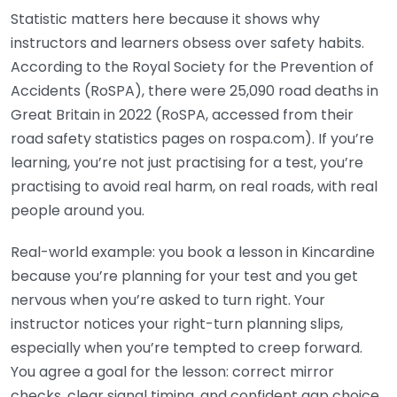
Statistic matters here because it shows why
instructors and learners obsess over safety habits.
According to the Royal Society for the Prevention of
Accidents (RoSPA), there were 25,090 road deaths in
Great Britain in 2022 (RoSPA, accessed from their
road safety statistics pages on rospa.com). If you’re
learning, you’re not just practising for a test, you’re
practising to avoid real harm, on real roads, with real
people around you.
Real-world example: you book a lesson in Kincardine
because you’re planning for your test and you get
nervous when you’re asked to turn right. Your
instructor notices your right-turn planning slips,
especially when you’re tempted to creep forward.
You agree a goal for the lesson: correct mirror
checks, clear signal timing, and confident gap choice.