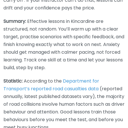
carry on”. If your instructor can’t do that, lessons can
drift and your confidence pays the price.
Summary:
Effective lessons in Kincardine are
structured, not random. You’ll warm up with a clear
target, practise scenarios with specific feedback, and
finish knowing exactly what to work on next. Anxiety
should get managed with calmer pacing, not forced
learning. Track one skill at a time and let your lessons
build, step by step.
Statistic:
According to the
Department for
Transport’s reported road casualties data
(reported
annually, latest published datasets vary), the majority
of road collisions involve human factors such as driver
behaviour and attention. Good lessons train those
behaviours before you meet the test, and before you
meet busy junctions.