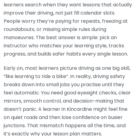
learners search when they want lessons that actually
improve their driving, not just fill calendar slots.
People worry they’re paying for repeats, freezing at
roundabouts, or missing simple rules during
manoeuvres. The best answer is simple: pick an
instructor who matches your learning style, tracks
progress, and builds safer habits every single lesson.
Early on, most learners picture driving as one big skill,
“like learning to ride a bike”. In reality, driving safety
breaks down into small jobs you practise until they
feel automatic. You need good eyesight checks, clear
mirrors, smooth control, and decision-making that
doesn’t panic. A learner in Kincardine might feel fine
on quiet roads and then lose confidence on busier
junctions. That mismatch happens all the time, and
it’s exactly why your lesson plan matters.