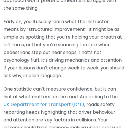
approach won’t pretend all learners struggle with
the same thing.
Early on, you’ll usually learn what the instructor
means by “structured improvement”. It might be as
simple as spotting that you’re holding your breath at
left turns, or that you’re scanning too late when
pedestrians step out near shops. That’s not
psychology fluff, it’s driving mechanics and attention.
If your lessons don’t change week to week, you should
ask why, in plain language.
One statistic can’t measure confidence, but it can
hint at what matters on the road. According to the
UK Department for Transport (DfT)
, roads safety
reporting keeps highlighting that driver behaviour
and attention are key factors in collisions. Your
lessons should train decision-making under pressure,