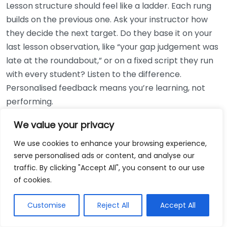
Lesson structure should feel like a ladder. Each rung
builds on the previous one. Ask your instructor how
they decide the next target. Do they base it on your
last lesson observation, like “your gap judgement was
late at the roundabout,” or on a fixed script they run
with every student? Listen to the difference.
Personalised feedback means you’re learning, not
performing.
We value your privacy
Also ask how they balance “driving time” with
“learning time”. Many learners assume the best
We use cookies to enhance your browsing experience,
lesson equals maximum time on the road. In reality,
serve personalised ads or content, and analyse our
the best lessons often include short stops for
traffic. By clicking "Accept All", you consent to our use
explanation, replays in your head, and practise of one
of cookies.
technique like lifesaving braking routines from 30
Customise
Reject All
Accept All
mph to 20 mph, then back again.