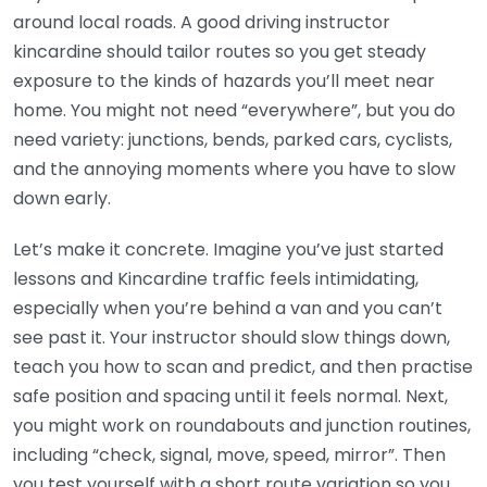
around local roads. A good driving instructor
kincardine should tailor routes so you get steady
exposure to the kinds of hazards you’ll meet near
home. You might not need “everywhere”, but you do
need variety: junctions, bends, parked cars, cyclists,
and the annoying moments where you have to slow
down early.
Let’s make it concrete. Imagine you’ve just started
lessons and Kincardine traffic feels intimidating,
especially when you’re behind a van and you can’t
see past it. Your instructor should slow things down,
teach you how to scan and predict, and then practise
safe position and spacing until it feels normal. Next,
you might work on roundabouts and junction routines,
including “check, signal, move, speed, mirror”. Then
you test yourself with a short route variation so you