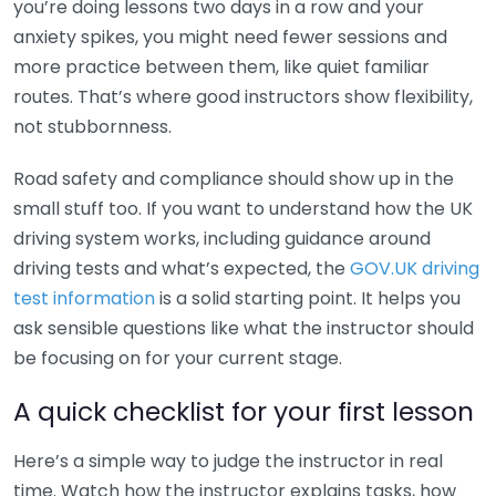
you’re doing lessons two days in a row and your
anxiety spikes, you might need fewer sessions and
more practice between them, like quiet familiar
routes. That’s where good instructors show flexibility,
not stubbornness.
Road safety and compliance should show up in the
small stuff too. If you want to understand how the UK
driving system works, including guidance around
driving tests and what’s expected, the
GOV.UK driving
test information
is a solid starting point. It helps you
ask sensible questions like what the instructor should
be focusing on for your current stage.
A quick checklist for your first lesson
Here’s a simple way to judge the instructor in real
time. Watch how the instructor explains tasks, how