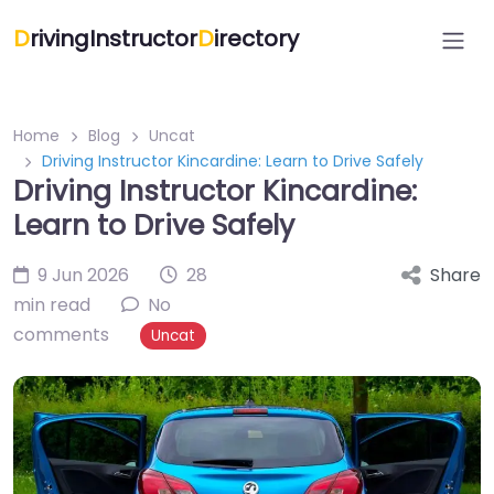
D
rivingInstructor
D
irectory
Home
Blog
Uncat
Driving Instructor Kincardine: Learn to Drive Safely
Driving Instructor Kincardine:
Learn to Drive Safely
9 Jun 2026
28
Share
min read
No
comments
Uncat