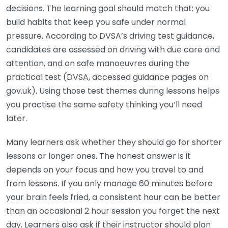
decisions. The learning goal should match that: you
build habits that keep you safe under normal
pressure. According to DVSA’s driving test guidance,
candidates are assessed on driving with due care and
attention, and on safe manoeuvres during the
practical test (DVSA, accessed guidance pages on
gov.uk). Using those test themes during lessons helps
you practise the same safety thinking you’ll need
later.
Many learners ask whether they should go for shorter
lessons or longer ones. The honest answer is it
depends on your focus and how you travel to and
from lessons. If you only manage 60 minutes before
your brain feels fried, a consistent hour can be better
than an occasional 2 hour session you forget the next
day. Learners also ask if their instructor should plan