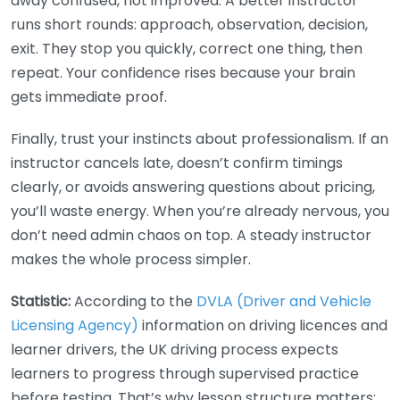
away confused, not improved. A better instructor
runs short rounds: approach, observation, decision,
exit. They stop you quickly, correct one thing, then
repeat. Your confidence rises because your brain
gets immediate proof.
Finally, trust your instincts about professionalism. If an
instructor cancels late, doesn’t confirm timings
clearly, or avoids answering questions about pricing,
you’ll waste energy. When you’re already nervous, you
don’t need admin chaos on top. A steady instructor
makes the whole process simpler.
Statistic:
According to the
DVLA (Driver and Vehicle
Licensing Agency)
information on driving licences and
learner drivers, the UK driving process expects
learners to progress through supervised practice
before testing. That’s why lesson structure matters: