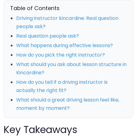
Table of Contents
Driving instructor kincardine: Real question
people ask?
Real question people ask?
What happens during effective lessons?
How do you pick the right instructor?
What should you ask about lesson structure in
Kincardine?
How do you tell if a driving instructor is
actually the right fit?
What should a great driving lesson feel like,
moment by moment?
Key Takeaways