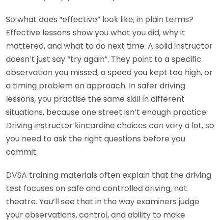
So what does “effective” look like, in plain terms?
Effective lessons show you what you did, why it
mattered, and what to do next time. A solid instructor
doesn’t just say “try again”. They point to a specific
observation you missed, a speed you kept too high, or
a timing problem on approach. In safer driving
lessons, you practise the same skill in different
situations, because one street isn’t enough practice.
Driving instructor kincardine choices can vary a lot, so
you need to ask the right questions before you
commit.
DVSA training materials often explain that the driving
test focuses on safe and controlled driving, not
theatre. You’ll see that in the way examiners judge
your observations, control, and ability to make