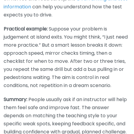
information
can help you understand how the test
expects you to drive.
Practical example:
Suppose your problem is
judgement at island exits. You might think, “I just need
more practice.” But a smart lesson breaks it down:
approach speed, mirror checks timing, then a
checklist for when to move. After two or three tries,
you repeat the same drill but add a bus pulling in or
pedestrians waiting. The aim is control in real
conditions, not repetition in a dream scenario.
Summary:
People usually ask if an instructor will help
them feel safe and improve fast. The answer
depends on matching the teaching style to your
specific weak spots, keeping feedback specific, and
building confidence with gradual, planned challenge.