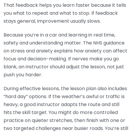
That feedback helps you learn faster because it tells
you what to repeat and what to stop. If feedback
stays general, improvement usually slows.
Because you’re in a car and learning in real time,
safety and understanding matter. The NHS guidance
on stress and anxiety explains how anxiety can affect
focus and decision-making. If nerves make you go
blank, an instructor should adjust the lesson, not just
push you harder.
During effective lessons, the lesson plan also includes
“hard day” options. If the weather’s awful or traffic is
heavy, a good instructor adapts the route and still
hits the skill target. You might do more controlled
practice on quieter stretches, then finish with one or
two targeted challenges near busier roads. You’re still