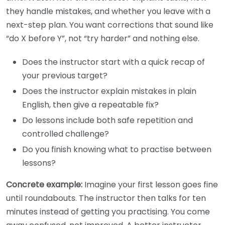
they handle mistakes, and whether you leave with a
next-step plan. You want corrections that sound like
“do X before Y”, not “try harder” and nothing else.
Does the instructor start with a quick recap of
your previous target?
Does the instructor explain mistakes in plain
English, then give a repeatable fix?
Do lessons include both safe repetition and
controlled challenge?
Do you finish knowing what to practise between
lessons?
Concrete example:
Imagine your first lesson goes fine
until roundabouts. The instructor then talks for ten
minutes instead of getting you practising. You come