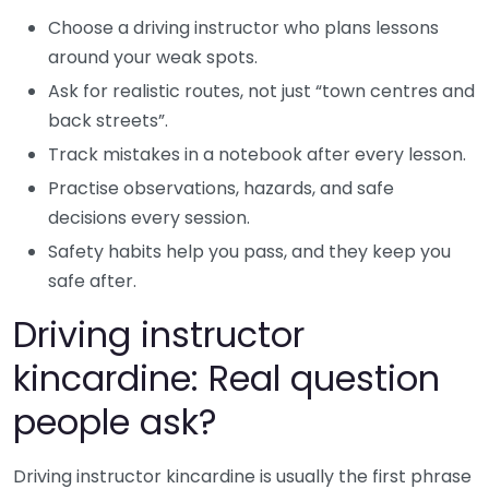
Choose a driving instructor who plans lessons
around your weak spots.
Ask for realistic routes, not just “town centres and
back streets”.
Track mistakes in a notebook after every lesson.
Practise observations, hazards, and safe
decisions every session.
Safety habits help you pass, and they keep you
safe after.
Driving instructor
kincardine: Real question
people ask?
Driving instructor kincardine is usually the first phrase