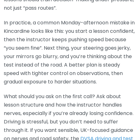
not just “pass routes”.
In practice, a common Monday-afternoon mistake in
Kincardine looks like this: you start a lesson confident,
then the instructor keeps pushing speed because
“you seem fine”. Next thing, your steering goes jerky,
your mirrors go blurry, and you’re thinking about the
test instead of the road. A better plan is steady
speed with tighter control on observations, then
gradual exposure to harder situations.
What should you ask on the first call? Ask about
lesson structure and how the instructor handles
nerves, especially if you’re already losing confidence.
Driving is stressful, but you don’t need to suffer
through it. If you want sensible, UK-focused guidance
on nerves and road safety, the
DVSA driving and test