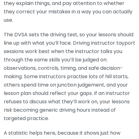
they explain things, and pay attention to whether
they correct your mistakes in a way you can actually
use.
The DVSA sets the driving test, so your lessons should
line up with what you’ll face. Driving instructor tayport
sessions work best when the instructor talks you
through the same skills you’ll be judged on:
observations, controls, timing, and safe decision-
making. Some instructors practise lots of hill starts,
others spend time on junction judgement, and your
lesson plan should reflect your gaps. If an instructor
refuses to discuss what they’ll work on, your lessons
risk becoming generic driving hours instead of
targeted practice.
A statistic helps here, because it shows just how