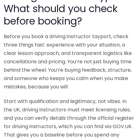
What should you check
before booking?
Before you book a driving instructor tayport, check
three things fast: experience with your situation, a
clear lesson approach, and transparent logistics like
cancellations and pricing. You’re not just buying time
behind the wheel. You’re buying feedback, structure,
and someone who keeps you calm when you make
mistakes, because you will.
Start with qualification and legitimacy, not vibes. In
the UK, driving instructors must meet licensing rules,
and you can verify details through the official register
for driving instructors, which you can find via GOV.UK.
That gives you a baseline before you spend any