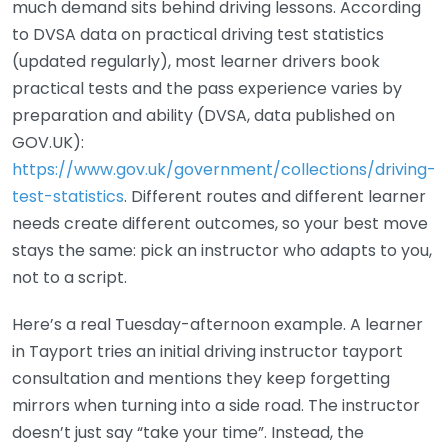
much demand sits behind driving lessons. According
to DVSA data on practical driving test statistics
(updated regularly), most learner drivers book
practical tests and the pass experience varies by
preparation and ability (DVSA, data published on
GOV.UK):
https://www.gov.uk/government/collections/driving-
test-statistics
. Different routes and different learner
needs create different outcomes, so your best move
stays the same: pick an instructor who adapts to you,
not to a script.
Here’s a real Tuesday-afternoon example. A learner
in Tayport tries an initial driving instructor tayport
consultation and mentions they keep forgetting
mirrors when turning into a side road. The instructor
doesn’t just say “take your time”. Instead, the