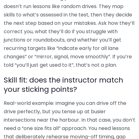
doesn’t run lessons like random drives. They map
skills to what’s assessed in the test, then they decide
the next step based on your mistakes. Ask how they’ll
correct you, what they’ll do if you struggle with
junctions or roundabouts, and whether you’ll get
recurring targets like “indicate early for all lane
changes” or “mirror, signal, move smoothly”. If you’re
told “you’ll just get used to it”, that’s not a plan.
Skill fit: does the instructor match
your sticking points?
Real-world example: imagine you can drive off the
drive perfectly, but you tense up at busier
intersections near the harbour. In that case, you don’t
need a “one size fits all” approach. You need lessons
that deliberately rehearse moving-off timing, gap