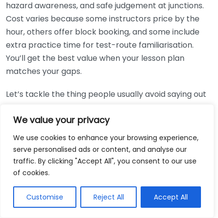
hazard awareness, and safe judgement at junctions.
Cost varies because some instructors price by the
hour, others offer block booking, and some include
extra practice time for test-route familiarisation.
You’ll get the best value when your lesson plan
matches your gaps.
Let’s tackle the thing people usually avoid saying out
loud: you can’t buy your way out of nerves, but you
We value your privacy
can buy the right structure. A common mistake is
booking a big block too early, before you know
We use cookies to enhance your browsing experience,
whether the instructor’s feedback style works for
serve personalised ads or content, and analyse our
you. If you’re brand new, start with a smaller package,
traffic. By clicking "Accept All", you consent to our use
then extend once you’ve got evidence of progress.
of cookies.
That’s the simplest way to protect your budget.
Customise
Reject All
Accept All
Pricing itself usually follows a rough pattern. Many