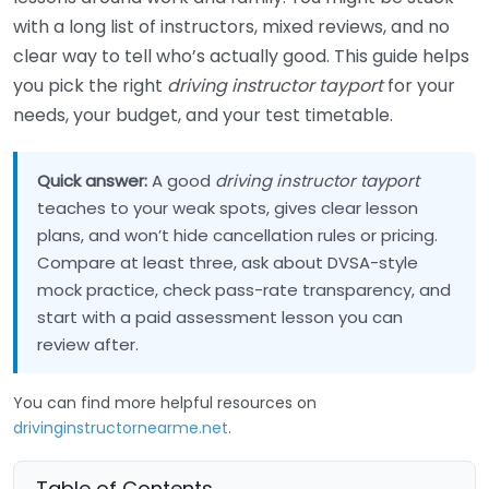
with a long list of instructors, mixed reviews, and no
clear way to tell who’s actually good. This guide helps
you pick the right
driving instructor tayport
for your
needs, your budget, and your test timetable.
Quick answer:
A good
driving instructor tayport
teaches to your weak spots, gives clear lesson
plans, and won’t hide cancellation rules or pricing.
Compare at least three, ask about DVSA-style
mock practice, check pass-rate transparency, and
start with a paid assessment lesson you can
review after.
You can find more helpful resources on
drivinginstructornearme.net
.
Table of Contents