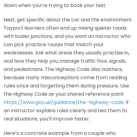
down when you’re trying to book your test.
Next, get specific about the car and the environment.
Tayport learners often end up mixing quieter roads
with busier junctions, and you want an instructor who
can pick practice routes that match your
weaknesses. Ask what areas they usually practise in,
and how they help you manage traffic flow, signals,
and pedestrians. The Highway Code also matters,
because many misconceptions come from reading
rules once and forgetting them during pressure. Use
the Highway Code as your shared reference point:
https://www.gov.uk/guidance/the-highway-code
. If
an instructor explains rules clearly and ties them to
real situations, you’ll improve faster.
Here’s a concrete example from a couple who