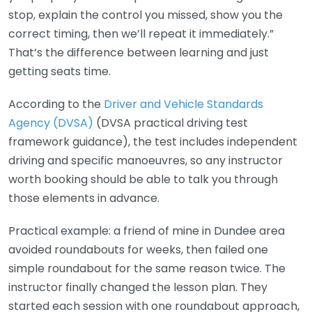
stop, explain the control you missed, show you the
correct timing, then we’ll repeat it immediately.”
That’s the difference between learning and just
getting seats time.
According to the
Driver and Vehicle Standards
Agency (DVSA)
(DVSA practical driving test
framework guidance), the test includes independent
driving and specific manoeuvres, so any instructor
worth booking should be able to talk you through
those elements in advance.
Practical example: a friend of mine in Dundee area
avoided roundabouts for weeks, then failed one
simple roundabout for the same reason twice. The
instructor finally changed the lesson plan. They
started each session with one roundabout approach,