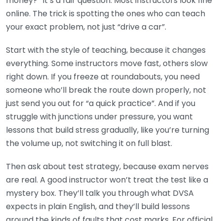
money?” It’s a fair question. Most instructors look fine
online. The trick is spotting the ones who can teach
your exact problem, not just “drive a car”.
Start with the style of teaching, because it changes
everything. Some instructors move fast, others slow
right down. If you freeze at roundabouts, you need
someone who’ll break the route down properly, not
just send you out for “a quick practice”. And if you
struggle with junctions under pressure, you want
lessons that build stress gradually, like you’re turning
the volume up, not switching it on full blast.
Then ask about test strategy, because exam nerves
are real. A good instructor won’t treat the test like a
mystery box. They’ll talk you through what DVSA
expects in plain English, and they’ll build lessons
around the kinds of faults that cost marks. For official