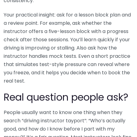
consistency.
Your practical insight: ask for a lesson block plan and
a review point. For example, ask whether the
instructor offers a five-lesson block with a progress
check after those sessions. You’ll learn quickly if your
driving is improving or stalling. Also ask how the
instructor handles mock tests. Even a short practice
that simulates test-style pressure can reveal where
you freeze, and it helps you decide when to book the
real test.
Real question people ask?
People usually want to know one thing when they
search “driving instructor tayport”: “Who’s actually
good, and how do I know before I part with my