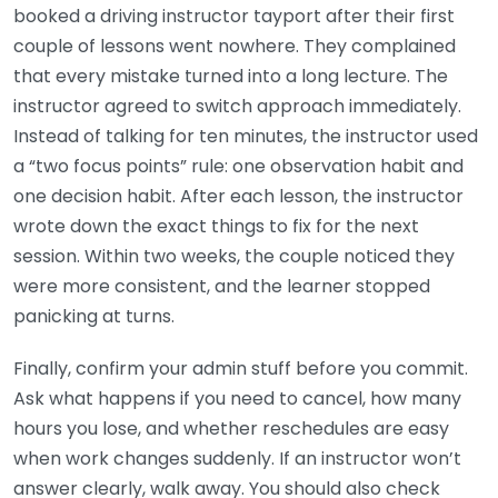
booked a driving instructor tayport after their first
couple of lessons went nowhere. They complained
that every mistake turned into a long lecture. The
instructor agreed to switch approach immediately.
Instead of talking for ten minutes, the instructor used
a “two focus points” rule: one observation habit and
one decision habit. After each lesson, the instructor
wrote down the exact things to fix for the next
session. Within two weeks, the couple noticed they
were more consistent, and the learner stopped
panicking at turns.
Finally, confirm your admin stuff before you commit.
Ask what happens if you need to cancel, how many
hours you lose, and whether reschedules are easy
when work changes suddenly. If an instructor won’t
answer clearly, walk away. You should also check