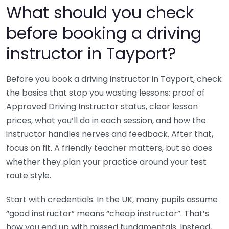
What should you check
before booking a driving
instructor in Tayport?
Before you book a driving instructor in Tayport, check
the basics that stop you wasting lessons: proof of
Approved Driving Instructor status, clear lesson
prices, what you’ll do in each session, and how the
instructor handles nerves and feedback. After that,
focus on fit. A friendly teacher matters, but so does
whether they plan your practice around your test
route style.
Start with credentials. In the UK, many pupils assume
“good instructor” means “cheap instructor”. That’s
how you end up with missed fundamentals. Instead,