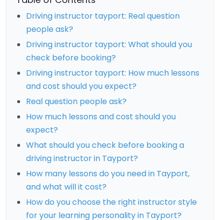
Driving instructor tayport: Real question
people ask?
Driving instructor tayport: What should you
check before booking?
Driving instructor tayport: How much lessons
and cost should you expect?
Real question people ask?
How much lessons and cost should you
expect?
What should you check before booking a
driving instructor in Tayport?
How many lessons do you need in Tayport,
and what will it cost?
How do you choose the right instructor style
for your learning personality in Tayport?