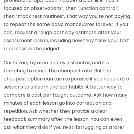
professional approach includes a plan like “hours
focused on observations”, then “junction control”,
then “mock test routines”. That way you’re not paying
to repeat the same basic manoeuvres forever. If you
can, request a rough pathway estimate after your
assessment lesson, including how they think your test
readiness will be judged.
Costs vary by area and by instructor, and it’s
tempting to chase the cheapest rate. But the
cheapest option can turn expensive if you need extra
sessions to unlearn unclear habits. A better way to
compare is cost per taught outcome. Ask how many
minutes of each lesson go into correction and
repetition. Ask whether they provide a clear
feedback summary after the lesson. You can even
ask what they’d do if you’re still struggling at a later