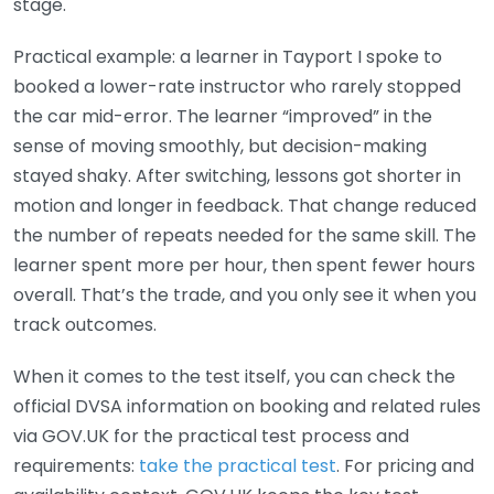
stage.
Practical example: a learner in Tayport I spoke to
booked a lower-rate instructor who rarely stopped
the car mid-error. The learner “improved” in the
sense of moving smoothly, but decision-making
stayed shaky. After switching, lessons got shorter in
motion and longer in feedback. That change reduced
the number of repeats needed for the same skill. The
learner spent more per hour, then spent fewer hours
overall. That’s the trade, and you only see it when you
track outcomes.
When it comes to the test itself, you can check the
official DVSA information on booking and related rules
via GOV.UK for the practical test process and
requirements:
take the practical test
. For pricing and