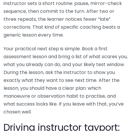
instructor sets a short routine: pause, mirror-check
sequence, then commit to the turn. After two or
three repeats, the learner notices fewer “late”
corrections. That kind of specific coaching beats a
generic lesson every time.
Your practical next step is simple. Book a first
assessment lesson and bring a list of what scares you,
what you already can do, and your likely test window.
During the lesson, ask the instructor to show you
exactly what they want to see next time. After the
lesson, you should have a clear plan: which
manoeuvre or observation habit to practise, and
what success looks like. If you leave with that, you’ve
chosen well.
Driving instructor tayport: