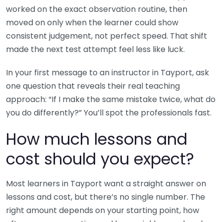
worked on the exact observation routine, then
moved on only when the learner could show
consistent judgement, not perfect speed. That shift
made the next test attempt feel less like luck.
In your first message to an instructor in Tayport, ask
one question that reveals their real teaching
approach: “If I make the same mistake twice, what do
you do differently?” You’ll spot the professionals fast.
How much lessons and
cost should you expect?
Most learners in Tayport want a straight answer on
lessons and cost, but there’s no single number. The
right amount depends on your starting point, how