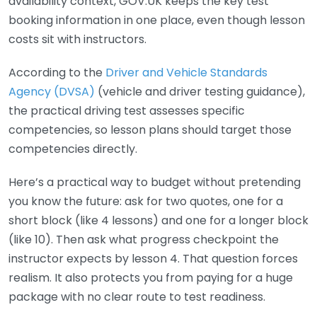
availability context, GOV.UK keeps the key test
booking information in one place, even though lesson
costs sit with instructors.
According to the
Driver and Vehicle Standards
Agency (DVSA)
(vehicle and driver testing guidance),
the practical driving test assesses specific
competencies, so lesson plans should target those
competencies directly.
Here’s a practical way to budget without pretending
you know the future: ask for two quotes, one for a
short block (like 4 lessons) and one for a longer block
(like 10). Then ask what progress checkpoint the
instructor expects by lesson 4. That question forces
realism. It also protects you from paying for a huge
package with no clear route to test readiness.