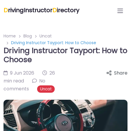
D
rivingInstructor
D
irectory
Home
Blog
Uncat
Driving Instructor Tayport: How to Choose
Driving Instructor Tayport: How to
Choose
9 Jun 2026
26
Share
min read
No
comments
Uncat