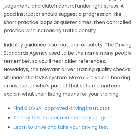
judgement, and clutch control under light stress. A
good instructor should suggest a progression, like
short practice loops at quieter times, then controlled
practice with increasing traffic density.
Industry guidance also matters for safety. The Driving
Standards Agency used to be the name many people
remember, so you’ll hear older references.
Nowadays, the relevant driver training quality checks
sit under the DVSA system. Make sure you’re booking
an instructor who’s part of that scheme and can
explain what their listing means for your training.
Find a DVSA-approved driving instructor
Theory test for car and motorcycle: guide
Learn to drive and take your driving test