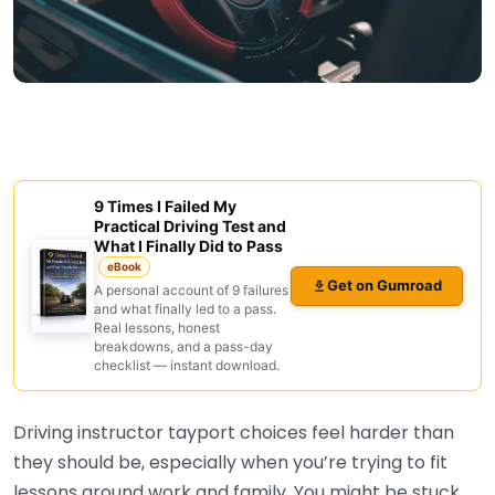
9 Times I Failed My
Practical Driving Test and
What I Finally Did to Pass
eBook
Get on Gumroad
A personal account of 9 failures
and what finally led to a pass.
Real lessons, honest
breakdowns, and a pass-day
checklist — instant download.
Driving instructor tayport choices feel harder than
they should be, especially when you’re trying to fit
lessons around work and family. You might be stuck