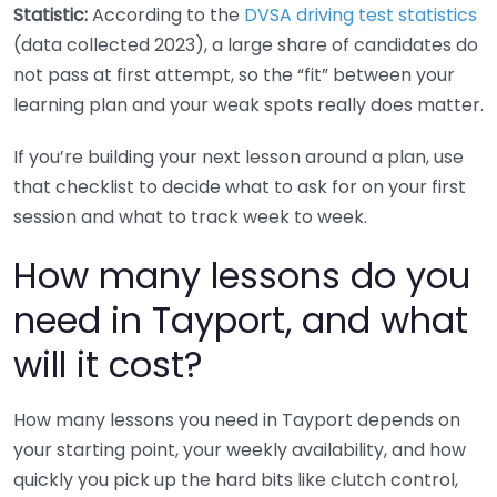
Statistic:
According to the
DVSA driving test statistics
(data collected 2023), a large share of candidates do
not pass at first attempt, so the “fit” between your
learning plan and your weak spots really does matter.
If you’re building your next lesson around a plan, use
that checklist to decide what to ask for on your first
session and what to track week to week.
How many lessons do you
need in Tayport, and what
will it cost?
How many lessons you need in Tayport depends on
your starting point, your weekly availability, and how
quickly you pick up the hard bits like clutch control,