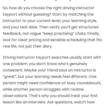
So, how do you choose the right driving instructor
tayport without guessing? Start by matching the
instructor to your current level, your learning style,
and your test date. Then verify you’ll get structured
feedback, not vague “keep practising” chats. Finally,
look for clear pricing and sensible scheduling that fits
real life, not just their diary.
Driving instructor tayport searches usually start with
one problem: you don’t know who’s genuinely
consistent. Maybe your friend says an instructor is
“great”, but your learning needs feel different. One
person might need confidence on busy roundabouts,
while another person struggles with routine
observations. That’s why you should treat your first
lesson like an interview. Ask questions, watch how