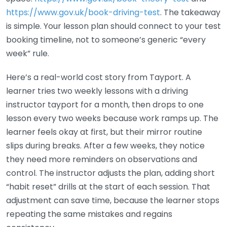
https://www.gov.uk/book-driving-test
. The takeaway
is simple. Your lesson plan should connect to your test
booking timeline, not to someone’s generic “every
week” rule.
Here’s a real-world cost story from Tayport. A
learner tries two weekly lessons with a driving
instructor tayport for a month, then drops to one
lesson every two weeks because work ramps up. The
learner feels okay at first, but their mirror routine
slips during breaks. After a few weeks, they notice
they need more reminders on observations and
control. The instructor adjusts the plan, adding short
“habit reset” drills at the start of each session. That
adjustment can save time, because the learner stops
repeating the same mistakes and regains