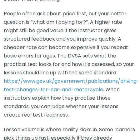
People often ask about price first, but your better
question is “what am I paying for?”. A higher rate
might still be good value if the instructor gives
structured feedback and you improve quickly. A
cheaper rate can become expensive if you repeat
basic errors for ages. The DVSA sets what the
practical test looks for and how it’s assessed, so your
lessons should line up with the same standard:
https://www.gov.uk/government/publications/driving-
test-changes-for-car-and-motorcycle
. When
instructors explain how they practise those
standards, you can judge whether your lessons
create real test readiness.
Lesson volume is where reality kicks in. Some learners
pick things up fast, especially if they already