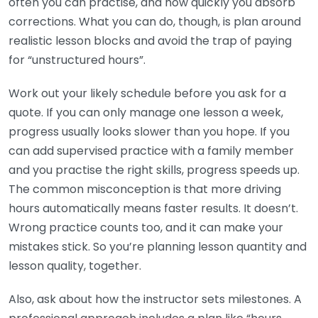
often you can practise, and how quickly you absorb
corrections. What you can do, though, is plan around
realistic lesson blocks and avoid the trap of paying
for “unstructured hours”.
Work out your likely schedule before you ask for a
quote. If you can only manage one lesson a week,
progress usually looks slower than you hope. If you
can add supervised practice with a family member
and you practise the right skills, progress speeds up.
The common misconception is that more driving
hours automatically means faster results. It doesn’t.
Wrong practice counts too, and it can make your
mistakes stick. So you’re planning lesson quantity and
lesson quality, together.
Also, ask about how the instructor sets milestones. A