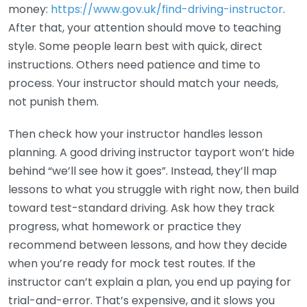
money:
https://www.gov.uk/find-driving-instructor
.
After that, your attention should move to teaching
style. Some people learn best with quick, direct
instructions. Others need patience and time to
process. Your instructor should match your needs,
not punish them.
Then check how your instructor handles lesson
planning. A good driving instructor tayport won’t hide
behind “we’ll see how it goes”. Instead, they’ll map
lessons to what you struggle with right now, then build
toward test-standard driving. Ask how they track
progress, what homework or practice they
recommend between lessons, and how they decide
when you’re ready for mock test routes. If the
instructor can’t explain a plan, you end up paying for
trial-and-error. That’s expensive, and it slows you