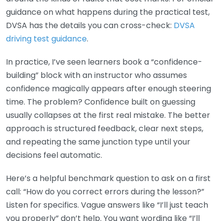
guidance on what happens during the practical test,
DVSA has the details you can cross-check:
DVSA
driving test guidance
.
In practice, I’ve seen learners book a “confidence-
building” block with an instructor who assumes
confidence magically appears after enough steering
time. The problem? Confidence built on guessing
usually collapses at the first real mistake. The better
approach is structured feedback, clear next steps,
and repeating the same junction type until your
decisions feel automatic.
Here’s a helpful benchmark question to ask on a first
call: “How do you correct errors during the lesson?”
Listen for specifics. Vague answers like “I’ll just teach
you properly” don’t help. You want wording like “I’ll