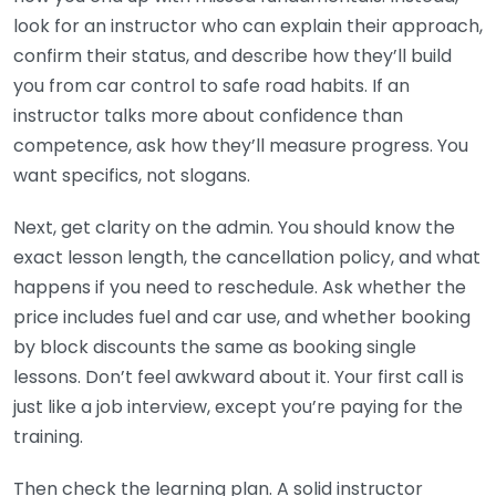
look for an instructor who can explain their approach,
confirm their status, and describe how they’ll build
you from car control to safe road habits. If an
instructor talks more about confidence than
competence, ask how they’ll measure progress. You
want specifics, not slogans.
Next, get clarity on the admin. You should know the
exact lesson length, the cancellation policy, and what
happens if you need to reschedule. Ask whether the
price includes fuel and car use, and whether booking
by block discounts the same as booking single
lessons. Don’t feel awkward about it. Your first call is
just like a job interview, except you’re paying for the
training.
Then check the learning plan. A solid instructor