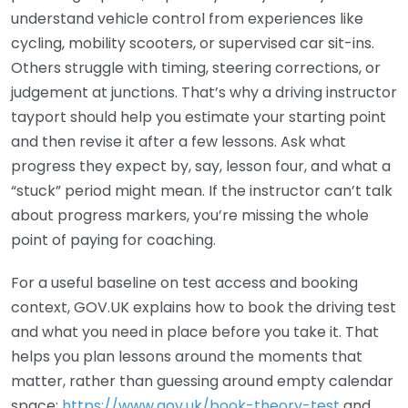
understand vehicle control from experiences like
cycling, mobility scooters, or supervised car sit-ins.
Others struggle with timing, steering corrections, or
judgement at junctions. That’s why a driving instructor
tayport should help you estimate your starting point
and then revise it after a few lessons. Ask what
progress they expect by, say, lesson four, and what a
“stuck” period might mean. If the instructor can’t talk
about progress markers, you’re missing the whole
point of paying for coaching.
For a useful baseline on test access and booking
context, GOV.UK explains how to book the driving test
and what you need in place before you take it. That
helps you plan lessons around the moments that
matter, rather than guessing around empty calendar
space:
https://www.gov.uk/book-theory-test
and