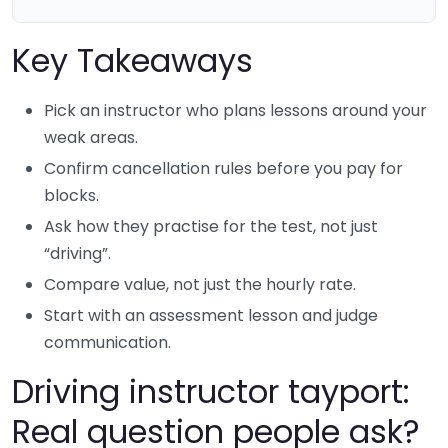
Key Takeaways
Pick an instructor who plans lessons around your
weak areas.
Confirm cancellation rules before you pay for
blocks.
Ask how they practise for the test, not just
“driving”.
Compare value, not just the hourly rate.
Start with an assessment lesson and judge
communication.
Driving instructor tayport:
Real question people ask?