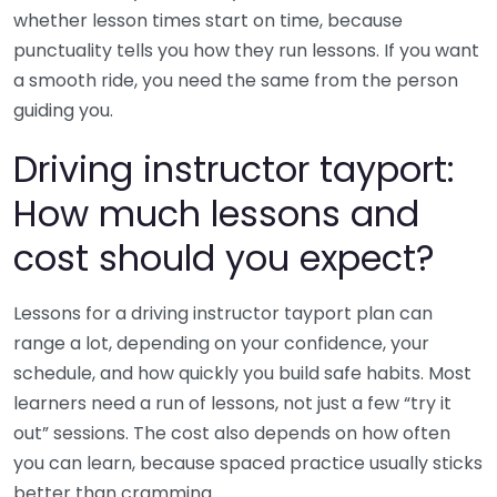
whether lesson times start on time, because
punctuality tells you how they run lessons. If you want
a smooth ride, you need the same from the person
guiding you.
Driving instructor tayport:
How much lessons and
cost should you expect?
Lessons for a driving instructor tayport plan can
range a lot, depending on your confidence, your
schedule, and how quickly you build safe habits. Most
learners need a run of lessons, not just a few “try it
out” sessions. The cost also depends on how often
you can learn, because spaced practice usually sticks
better than cramming.