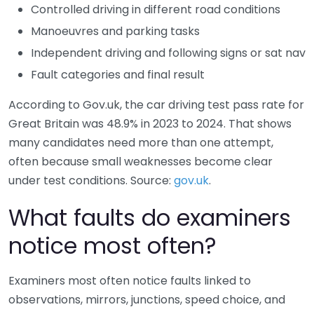
Controlled driving in different road conditions
Manoeuvres and parking tasks
Independent driving and following signs or sat nav
Fault categories and final result
According to Gov.uk, the car driving test pass rate for
Great Britain was 48.9% in 2023 to 2024. That shows
many candidates need more than one attempt,
often because small weaknesses become clear
under test conditions. Source:
gov.uk
.
What faults do examiners
notice most often?
Examiners most often notice faults linked to
observations, mirrors, junctions, speed choice, and