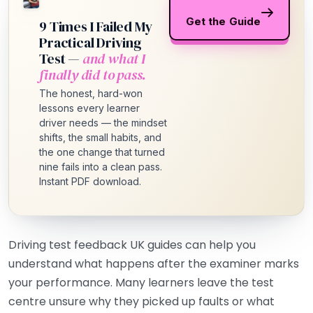
Get the Guide
9 Times I Failed My
Practical Driving
Test —
and what I
finally did to pass.
The honest, hard-won
lessons every learner
driver needs — the mindset
shifts, the small habits, and
the one change that turned
nine fails into a clean pass.
Instant PDF download.
Driving test feedback UK guides can help you
understand what happens after the examiner marks
your performance. Many learners leave the test
centre unsure why they picked up faults or what