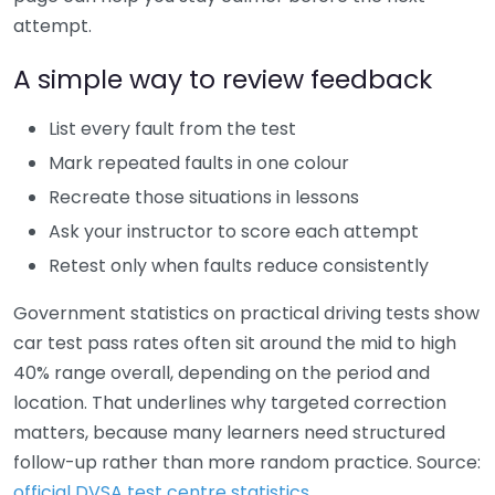
attempt.
A simple way to review feedback
List every fault from the test
Mark repeated faults in one colour
Recreate those situations in lessons
Ask your instructor to score each attempt
Retest only when faults reduce consistently
Government statistics on practical driving tests show
car test pass rates often sit around the mid to high
40% range overall, depending on the period and
location. That underlines why targeted correction
matters, because many learners need structured
follow-up rather than more random practice. Source:
official DVSA test centre statistics
.