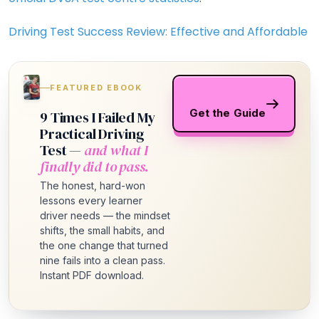
Driving Test Success Review: Effective and Affordable
FEATURED EBOOK
Get the Guide
9 Times I Failed My
Practical Driving
Test —
and what I
finally did to pass.
The honest, hard-won
lessons every learner
driver needs — the mindset
shifts, the small habits, and
the one change that turned
nine fails into a clean pass.
Instant PDF download.