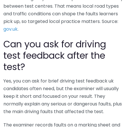
between test centres. That means local road types
and traffic conditions can shape the faults learners
pick up, so targeted local practice matters. Source:
gov.uk
.
Can you ask for driving
test feedback after the
test?
Yes, you can ask for brief driving test feedback uk
candidates often need, but the examiner will usually
keep it short and focused on your result. They
normally explain any serious or dangerous faults, plus
the main driving faults that affected the test.
The examiner records faults on a marking sheet and