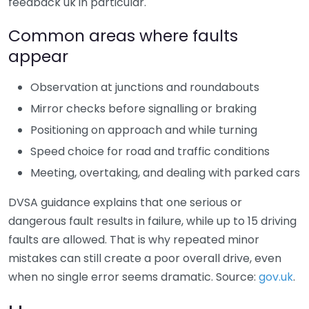
feedback uk in particular.
Common areas where faults
appear
Observation at junctions and roundabouts
Mirror checks before signalling or braking
Positioning on approach and while turning
Speed choice for road and traffic conditions
Meeting, overtaking, and dealing with parked cars
DVSA guidance explains that one serious or
dangerous fault results in failure, while up to 15 driving
faults are allowed. That is why repeated minor
mistakes can still create a poor overall drive, even
when no single error seems dramatic. Source:
gov.uk
.