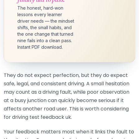
The honest, hard-won
lessons every learner
driver needs — the mindset
shifts, the small habits, and
the one change that turned
nine fails into a clean pass.
Instant PDF download.
They do not expect perfection, but they do expect
safe, legal, and consistent driving. A small hesitation
may count as a driving fault, while poor observation
at a busy junction can quickly become serious if it
affects another road user. This is worth considering
for driving test feedback uk.
Your feedback matters most when it links the fault to