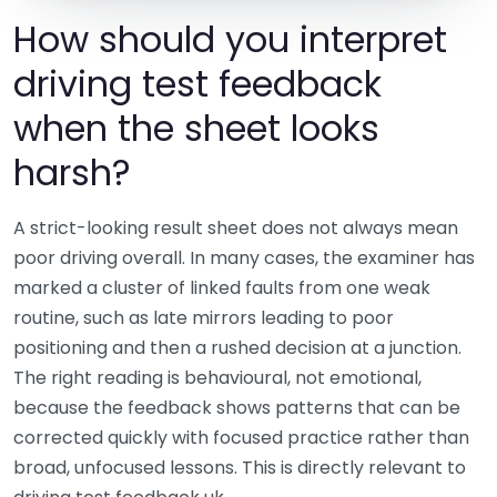
How should you interpret
driving test feedback
when the sheet looks
harsh?
A strict-looking result sheet does not always mean
poor driving overall. In many cases, the examiner has
marked a cluster of linked faults from one weak
routine, such as late mirrors leading to poor
positioning and then a rushed decision at a junction.
The right reading is behavioural, not emotional,
because the feedback shows patterns that can be
corrected quickly with focused practice rather than
broad, unfocused lessons. This is directly relevant to