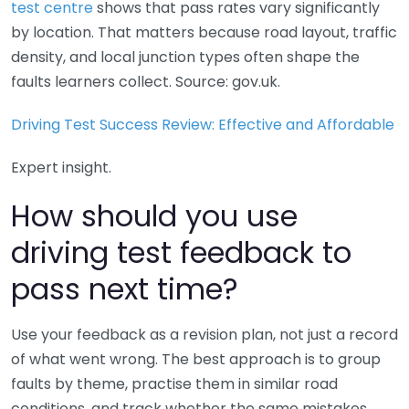
test centre
shows that pass rates vary significantly
by location. That matters because road layout, traffic
density, and local junction types often shape the
faults learners collect. Source: gov.uk.
Driving Test Success Review: Effective and Affordable
Expert insight.
How should you use
driving test feedback to
pass next time?
Use your feedback as a revision plan, not just a record
of what went wrong. The best approach is to group
faults by theme, practise them in similar road
conditions, and track whether the same mistakes