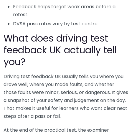
Feedback helps target weak areas before a
retest.
DVSA pass rates vary by test centre.
What does driving test
feedback UK actually tell
you?
Driving test feedback UK usually tells you where you
drove well, where you made faults, and whether
those faults were minor, serious, or dangerous. It gives
a snapshot of your safety and judgement on the day.
That makes it useful for learners who want clear next
steps after a pass or fail.
At the end of the practical test, the examiner