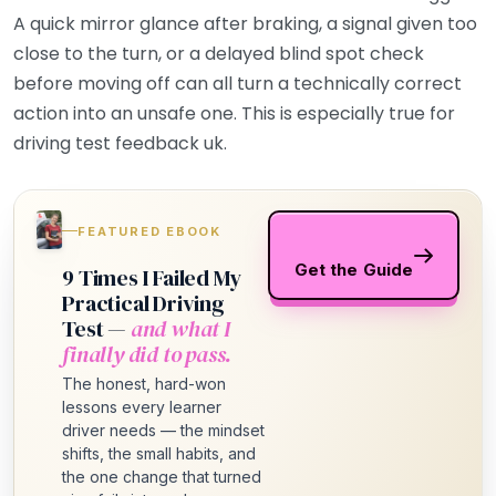
A quick mirror glance after braking, a signal given too
close to the turn, or a delayed blind spot check
before moving off can all turn a technically correct
action into an unsafe one. This is especially true for
driving test feedback uk.
FEATURED EBOOK
Get the Guide
9 Times I Failed My
Practical Driving
Test —
and what I
finally did to pass.
The honest, hard-won
lessons every learner
driver needs — the mindset
shifts, the small habits, and
the one change that turned