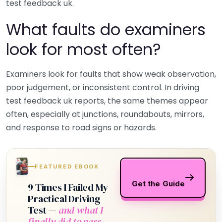
test feedback uk.
What faults do examiners
look for most often?
Examiners look for faults that show weak observation,
poor judgement, or inconsistent control. In driving
test feedback uk reports, the same themes appear
often, especially at junctions, roundabouts, mirrors,
and response to road signs or hazards.
FEATURED EBOOK
Get the Guide
9 Times I Failed My
Practical Driving
Test —
and what I
finally did to pass.