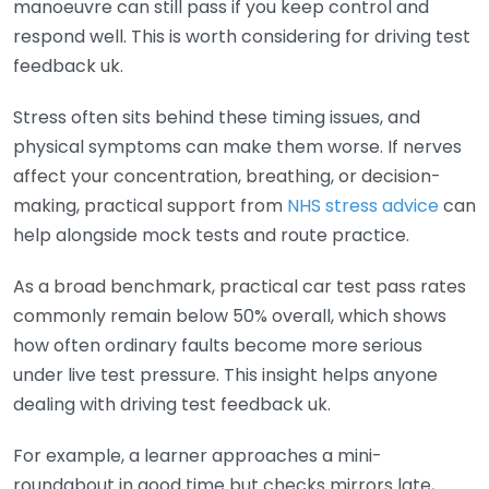
manoeuvre can still pass if you keep control and
respond well. This is worth considering for driving test
feedback uk.
Stress often sits behind these timing issues, and
physical symptoms can make them worse. If nerves
affect your concentration, breathing, or decision-
making, practical support from
NHS stress advice
can
help alongside mock tests and route practice.
As a broad benchmark, practical car test pass rates
commonly remain below 50% overall, which shows
how often ordinary faults become more serious
under live test pressure. This insight helps anyone
dealing with driving test feedback uk.
For example, a learner approaches a mini-
roundabout in good time but checks mirrors late,