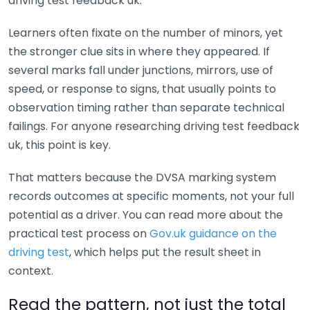
driving test feedback uk.
Learners often fixate on the number of minors, yet
the stronger clue sits in where they appeared. If
several marks fall under junctions, mirrors, use of
speed, or response to signs, that usually points to
observation timing rather than separate technical
failings. For anyone researching driving test feedback
uk, this point is key.
That matters because the DVSA marking system
records outcomes at specific moments, not your full
potential as a driver. You can read more about the
practical test process on
Gov.uk guidance on the
driving test
, which helps put the result sheet in
context.
Read the pattern, not just the total