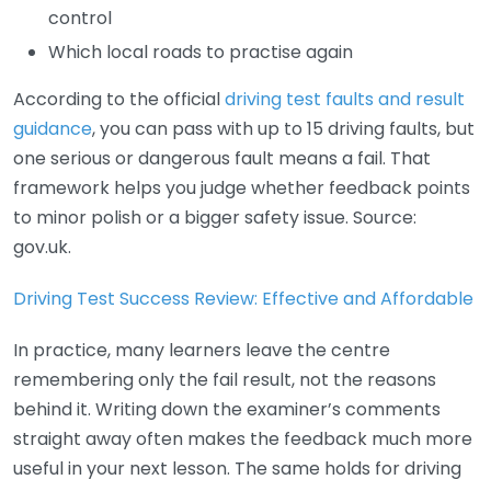
control
Which local roads to practise again
According to the official
driving test faults and result
guidance
, you can pass with up to 15 driving faults, but
one serious or dangerous fault means a fail. That
framework helps you judge whether feedback points
to minor polish or a bigger safety issue. Source:
gov.uk.
Driving Test Success Review: Effective and Affordable
In practice, many learners leave the centre
remembering only the fail result, not the reasons
behind it. Writing down the examiner’s comments
straight away often makes the feedback much more
useful in your next lesson. The same holds for driving