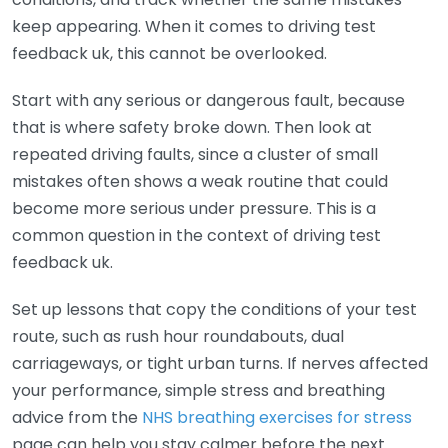
keep appearing. When it comes to driving test
feedback uk, this cannot be overlooked.
Start with any serious or dangerous fault, because
that is where safety broke down. Then look at
repeated driving faults, since a cluster of small
mistakes often shows a weak routine that could
become more serious under pressure. This is a
common question in the context of driving test
feedback uk.
Set up lessons that copy the conditions of your test
route, such as rush hour roundabouts, dual
carriageways, or tight urban turns. If nerves affected
your performance, simple stress and breathing
advice from the
NHS breathing exercises for stress
page can help you stay calmer before the next