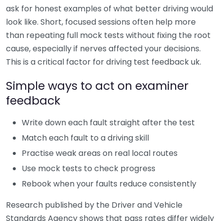
ask for honest examples of what better driving would
look like. Short, focused sessions often help more
than repeating full mock tests without fixing the root
cause, especially if nerves affected your decisions.
This is a critical factor for driving test feedback uk.
Simple ways to act on examiner
feedback
Write down each fault straight after the test
Match each fault to a driving skill
Practise weak areas on real local routes
Use mock tests to check progress
Rebook when your faults reduce consistently
Research published by the Driver and Vehicle
Standards Agency shows that pass rates differ widely