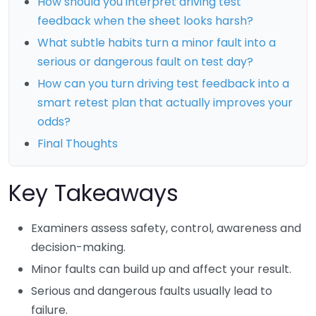
How should you interpret driving test
feedback when the sheet looks harsh?
What subtle habits turn a minor fault into a
serious or dangerous fault on test day?
How can you turn driving test feedback into a
smart retest plan that actually improves your
odds?
Final Thoughts
Key Takeaways
Examiners assess safety, control, awareness and
decision-making.
Minor faults can build up and affect your result.
Serious and dangerous faults usually lead to
failure.