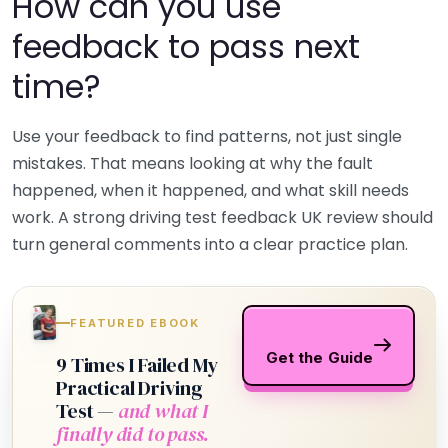
How can you use
feedback to pass next
time?
Use your feedback to find patterns, not just single
mistakes. That means looking at why the fault
happened, when it happened, and what skill needs
work. A strong driving test feedback UK review should
turn general comments into a clear practice plan.
FEATURED EBOOK
Get the Guide
9 Times I Failed My
Practical Driving
Test —
and what I
finally did to pass.