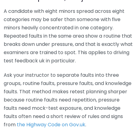
A candidate with eight minors spread across eight
categories may be safer than someone with five
minors heavily concentrated in one category.
Repeated faults in the same area show a routine that
breaks down under pressure, and that is exactly what
examiners are trained to spot. This applies to driving
test feedback uk in particular.
Ask your instructor to separate faults into three
groups, routine faults, pressure faults, and knowledge
faults. That method makes retest planning sharper
because routine faults need repetition, pressure
faults need mock-test exposure, and knowledge
faults often need a short review of rules and signs
from
the Highway Code on Gov.uk
.