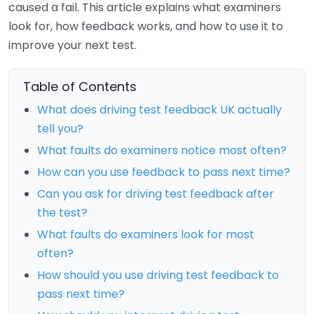
caused a fail. This article explains what examiners
look for, how feedback works, and how to use it to
improve your next test.
Table of Contents
What does driving test feedback UK actually
tell you?
What faults do examiners notice most often?
How can you use feedback to pass next time?
Can you ask for driving test feedback after
the test?
What faults do examiners look for most
often?
How should you use driving test feedback to
pass next time?