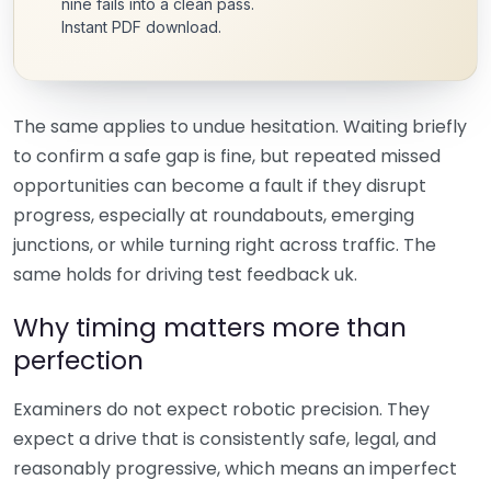
nine fails into a clean pass.
Instant PDF download.
The same applies to undue hesitation. Waiting briefly
to confirm a safe gap is fine, but repeated missed
opportunities can become a fault if they disrupt
progress, especially at roundabouts, emerging
junctions, or while turning right across traffic. The
same holds for driving test feedback uk.
Why timing matters more than
perfection
Examiners do not expect robotic precision. They
expect a drive that is consistently safe, legal, and
reasonably progressive, which means an imperfect