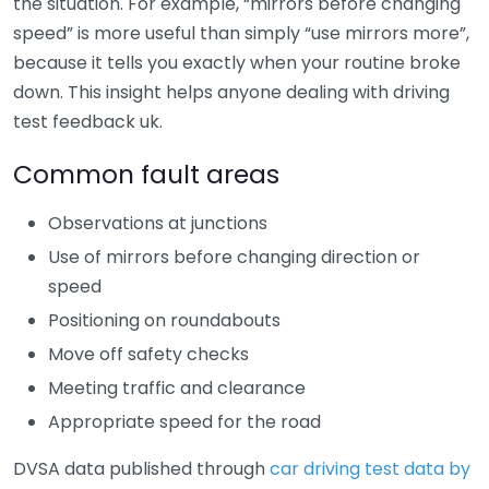
the situation. For example, “mirrors before changing
speed” is more useful than simply “use mirrors more”,
because it tells you exactly when your routine broke
down. This insight helps anyone dealing with driving
test feedback uk.
Common fault areas
Observations at junctions
Use of mirrors before changing direction or
speed
Positioning on roundabouts
Move off safety checks
Meeting traffic and clearance
Appropriate speed for the road
DVSA data published through
car driving test data by