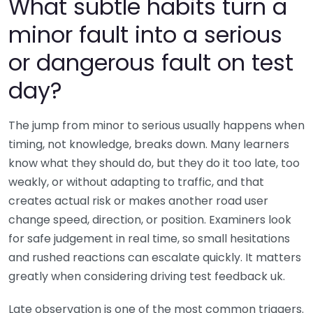
What subtle habits turn a
minor fault into a serious
or dangerous fault on test
day?
The jump from minor to serious usually happens when
timing, not knowledge, breaks down. Many learners
know what they should do, but they do it too late, too
weakly, or without adapting to traffic, and that
creates actual risk or makes another road user
change speed, direction, or position. Examiners look
for safe judgement in real time, so small hesitations
and rushed reactions can escalate quickly. It matters
greatly when considering driving test feedback uk.
Late observation is one of the most common triggers.