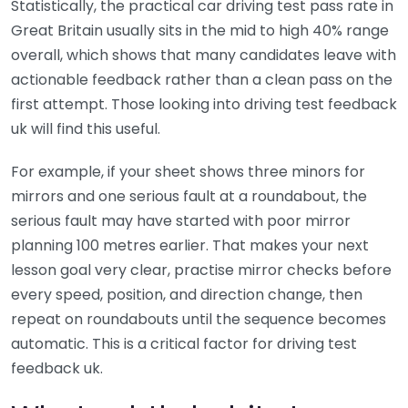
Statistically, the practical car driving test pass rate in
Great Britain usually sits in the mid to high 40% range
overall, which shows that many candidates leave with
actionable feedback rather than a clean pass on the
first attempt. Those looking into driving test feedback
uk will find this useful.
For example, if your sheet shows three minors for
mirrors and one serious fault at a roundabout, the
serious fault may have started with poor mirror
planning 100 metres earlier. That makes your next
lesson goal very clear, practise mirror checks before
every speed, position, and direction change, then
repeat on roundabouts until the sequence becomes
automatic. This is a critical factor for driving test
feedback uk.