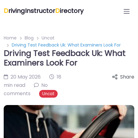
D
rivingInstructor
D
irectory
Home
Blog
Uncat
Driving Test Feedback Uk: What Examiners Look For
Driving Test Feedback Uk: What
Examiners Look For
20 May 2026
18
Share
min read
No
comments
Uncat