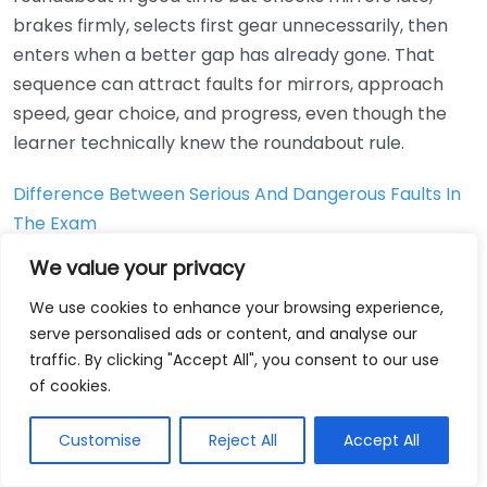
brakes firmly, selects first gear unnecessarily, then
enters when a better gap has already gone. That
sequence can attract faults for mirrors, approach
speed, gear choice, and progress, even though the
learner technically knew the roundabout rule.
Difference Between Serious And Dangerous Faults In
The Exam
We value your privacy
How can you turn driving
We use cookies to enhance your browsing experience,
test feedback into a smart
serve personalised ads or content, and analyse our
retest plan that actually
traffic. By clicking "Accept All", you consent to our use
of cookies.
improves your odds?
Customise
Reject All
Accept All
The best retest plans are short, specific, and