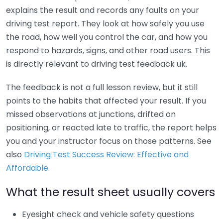
explains the result and records any faults on your
driving test report. They look at how safely you use
the road, how well you control the car, and how you
respond to hazards, signs, and other road users. This
is directly relevant to driving test feedback uk.
The feedback is not a full lesson review, but it still
points to the habits that affected your result. If you
missed observations at junctions, drifted on
positioning, or reacted late to traffic, the report helps
you and your instructor focus on those patterns. See
also
Driving Test Success Review: Effective and
Affordable
.
What the result sheet usually covers
Eyesight check and vehicle safety questions