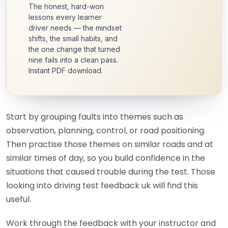
The honest, hard-won
lessons every learner
driver needs — the mindset
shifts, the small habits, and
the one change that turned
nine fails into a clean pass.
Instant PDF download.
Start by grouping faults into themes such as
observation, planning, control, or road positioning.
Then practise those themes on similar roads and at
similar times of day, so you build confidence in the
situations that caused trouble during the test. Those
looking into driving test feedback uk will find this
useful.
Work through the feedback with your instructor and