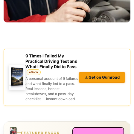
9 Times I Failed My
Practical Driving Test and
What I Finally Did to Pass
eBook
Get on Gumroad
A personal account of 9 failures
and what finally led to a pass.
Real lessons, honest
breakdowns, and a pass-day
checklist — instant download.
FEATURED EBOOK