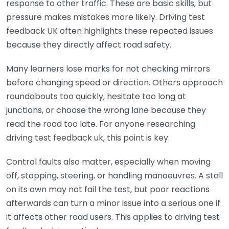
response to other traffic. These are basic skills, but
pressure makes mistakes more likely. Driving test
feedback UK often highlights these repeated issues
because they directly affect road safety.
Many learners lose marks for not checking mirrors
before changing speed or direction. Others approach
roundabouts too quickly, hesitate too long at
junctions, or choose the wrong lane because they
read the road too late. For anyone researching
driving test feedback uk, this point is key.
Control faults also matter, especially when moving
off, stopping, steering, or handling manoeuvres. A stall
on its own may not fail the test, but poor reactions
afterwards can turn a minor issue into a serious one if
it affects other road users. This applies to driving test