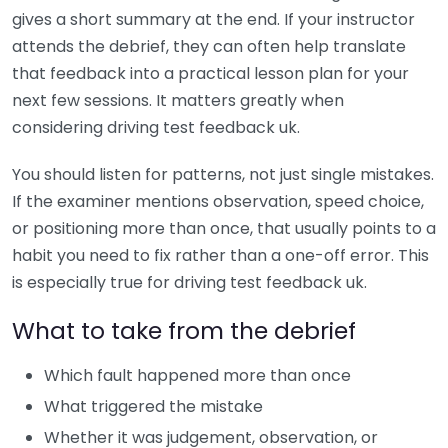
gives a short summary at the end. If your instructor
attends the debrief, they can often help translate
that feedback into a practical lesson plan for your
next few sessions. It matters greatly when
considering driving test feedback uk.
You should listen for patterns, not just single mistakes.
If the examiner mentions observation, speed choice,
or positioning more than once, that usually points to a
habit you need to fix rather than a one-off error. This
is especially true for driving test feedback uk.
What to take from the debrief
Which fault happened more than once
What triggered the mistake
Whether it was judgement, observation, or