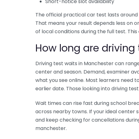
Short-notice slot availability
The official practical car test lasts arou
That means your result depends less on o
of local conditions during the full test. Thi
How long are driving 
Driving test waits in Manchester can ran
center and season. Demand, examiner avail
what you see online. Most learners need to
earlier date. Those looking into driving test
Wait times can rise fast during school bre
across nearby towns. If your ideal center 
and keep checking for cancellations during t
manchester.