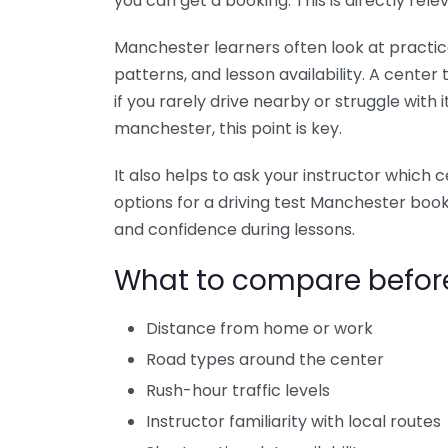
you can get a booking. This is directly rel
Manchester learners often look at practical 
patterns, and lesson availability. A center
if you rarely drive nearby or struggle with 
manchester, this point is key.
It also helps to ask your instructor which 
options for a driving test Manchester boo
and confidence during lessons.
What to compare befor
Distance from home or work
Road types around the center
Rush-hour traffic levels
Instructor familiarity with local routes