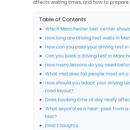
affects waiting times, and how to prepare
Table of Contents
Which Manchester test center shoul
How long are driving test waits in M
How can you pass your driving test i
Can you book a driving test in Manch
How many lessons do you need before
What mistakes fail people most on a
How should you adapt your driving te
road layout?
Does booking time of day really affe
What separates a near-pass from a 
test?
Final Thoughts