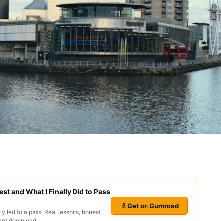
est and What I Finally Did to Pass
Get on Gumroad
ly led to a pass. Real lessons, honest
ant download.