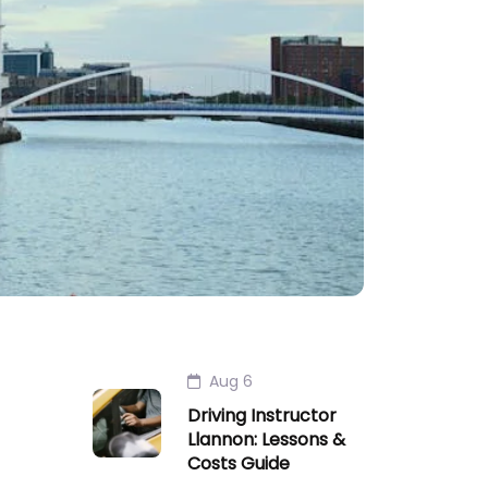
Aug 6
Driving Instructor
Llannon: Lessons &
Costs Guide