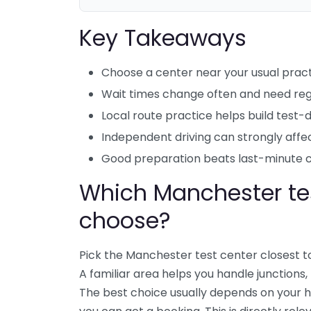
Key Takeaways
Choose a center near your usual pract
Wait times change often and need reg
Local route practice helps build test-
Independent driving can strongly affec
Good preparation beats last-minute 
Which Manchester tes
choose?
Pick the Manchester test center closest t
A familiar area helps you handle junctions
The best choice usually depends on your h