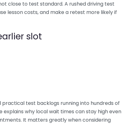
not close to test standard. A rushed driving test
e lesson costs, and make a retest more likely if
arlier slot
 practical test backlogs running into hundreds of
e explains why local wait times can stay high even
ntments. It matters greatly when considering