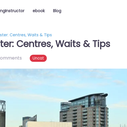
ingInstructor
ebook
Blog
ter: Centres, Waits & Tips
er: Centres, Waits & Tips
comments
Uncat