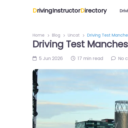
D
rivingInstructor
D
irectory
Driv
Home
Blog
Uncat
Driving Test Manches
Driving Test Manchest
5 Jun 2026
17 min read
No 