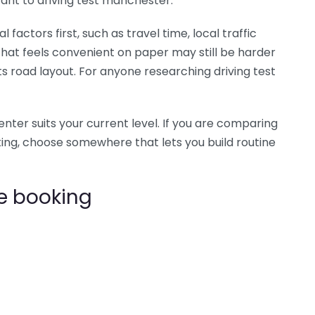
evant to driving test manchester.
factors first, such as travel time, local traffic
 that feels convenient on paper may still be harder
its road layout. For anyone researching driving test
center suits your current level. If you are comparing
king, choose somewhere that lets you build routine
e booking