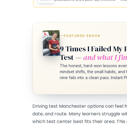
FEATURED EBOOK
9 Times I Failed My 
Test —
and what I fin
The honest, hard-won lessons ever
mindset shifts, the small habits, an
nine fails into a clean pass. Instant
Driving test Manchester options can feel
date, and route. Many learners struggle wi
which test center best fits their area. Thi