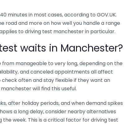
nd 40 minutes in most cases, according to GOV.UK.
ne road and more on how well you handle a range
s applies to driving test manchester in particular.
test waits in Manchester?
ge from manageable to very long, depending on the
ability, and canceled appointments all affect
 check often and stay flexible if they want an
 manchester will find this useful.
aks, after holiday periods, and when demand spikes
shows a long delay, consider nearby alternatives
he week. This is a critical factor for driving test