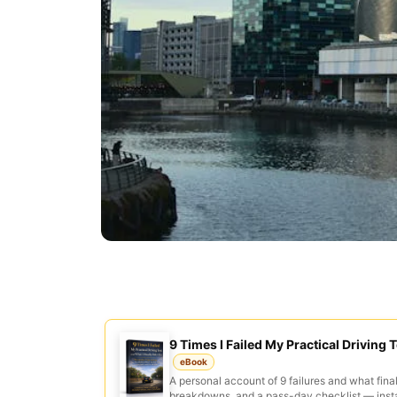
9 Times I Failed My Practical Driving T
eBook
A personal account of 9 failures and what final
breakdowns, and a pass-day checklist — inst