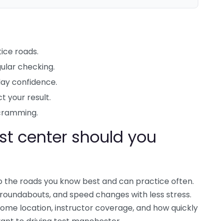
ice roads.
ular checking.
day confidence.
t your result.
cramming.
t center should you
o the roads you know best and can practice often.
, roundabouts, and speed changes with less stress.
ome location, instructor coverage, and how quickly