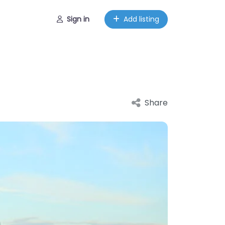
Sign in
Add listing
Share