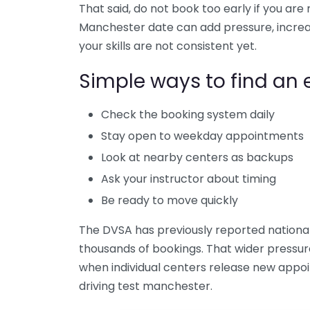
That said, do not book too early if you are 
Manchester date can add pressure, increas
your skills are not consistent yet.
Simple ways to find an e
Check the booking system daily
Stay open to weekday appointments
Look at nearby centers as backups
Ask your instructor about timing
Be ready to move quickly
The DVSA has previously reported national
thousands of bookings. That wider pressur
when individual centers release new appoi
driving test manchester.