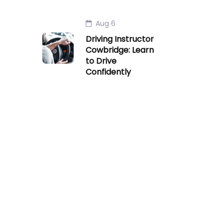
Aug 6
Driving Instructor
Cowbridge: Learn
to Drive
Confidently