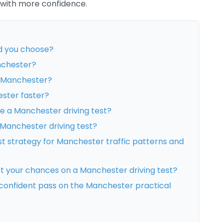
 with more confidence.
d you choose?
anchester?
n Manchester?
ester faster?
 a Manchester driving test?
 Manchester driving test?
st strategy for Manchester traffic patterns and
ct your chances on a Manchester driving test?
confident pass on the Manchester practical