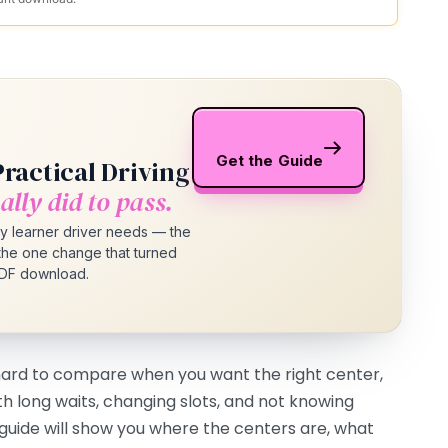
Get the Guide
Practical Driving
ally did to pass.
y learner driver needs — the
d the one change that turned
 PDF download.
 hard to compare when you want the right center,
th long waits, changing slots, and not knowing
s guide will show you where the centers are, what