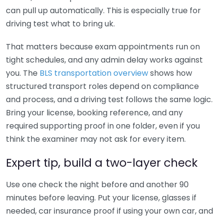
can pull up automatically. This is especially true for
driving test what to bring uk.
That matters because exam appointments run on
tight schedules, and any admin delay works against
you. The
BLS transportation overview
shows how
structured transport roles depend on compliance
and process, and a driving test follows the same logic.
Bring your license, booking reference, and any
required supporting proof in one folder, even if you
think the examiner may not ask for every item.
Expert tip, build a two-layer check
Use one check the night before and another 90
minutes before leaving. Put your license, glasses if
needed, car insurance proof if using your own car, and