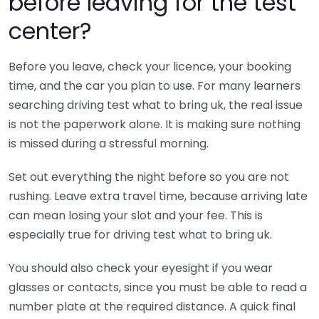
before leaving for the test
center?
Before you leave, check your licence, your booking
time, and the car you plan to use. For many learners
searching driving test what to bring uk, the real issue
is not the paperwork alone. It is making sure nothing
is missed during a stressful morning.
Set out everything the night before so you are not
rushing. Leave extra travel time, because arriving late
can mean losing your slot and your fee. This is
especially true for driving test what to bring uk.
You should also check your eyesight if you wear
glasses or contacts, since you must be able to read a
number plate at the required distance. A quick final