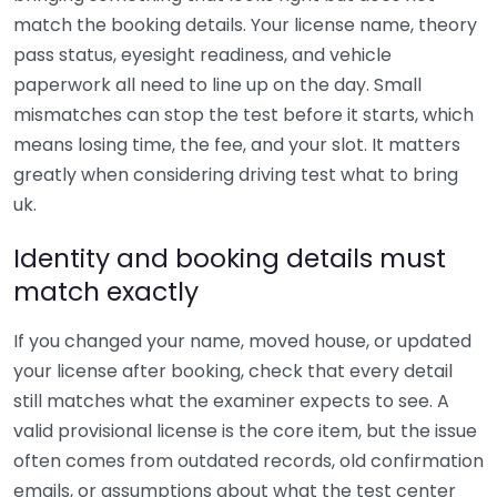
match the booking details. Your license name, theory
pass status, eyesight readiness, and vehicle
paperwork all need to line up on the day. Small
mismatches can stop the test before it starts, which
means losing time, the fee, and your slot. It matters
greatly when considering driving test what to bring
uk.
Identity and booking details must
match exactly
If you changed your name, moved house, or updated
your license after booking, check that every detail
still matches what the examiner expects to see. A
valid provisional license is the core item, but the issue
often comes from outdated records, old confirmation
emails, or assumptions about what the test center