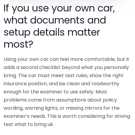
If you use your own car,
what documents and
setup details matter
most?
Using your own car can feel more comfortable, but it
adds a second checklist beyond what you personally
bring. The car must meet test rules, show the right
insurance position, and be clean and roadworthy
enough for the examiner to use safely. Most
problems come from assumptions about policy
wording, warning lights, or missing mirrors for the
examiner’s needs. This is worth considering for driving
test what to bring uk.