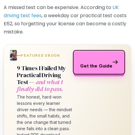
A missed test can be expensive. According to
UK
driving test fees
, a weekday car practical test costs
£62, so forgetting your license can become a costly
mistake.
FEATURED EBOOK
Get the Guide
9 Times I Failed My
Practical Driving
Test —
and what I
finally did to pass.
The honest, hard-won
lessons every learner
driver needs — the mindset
shifts, the small habits, and
the one change that turned
nine fails into a clean pass.
Instant PDF download.