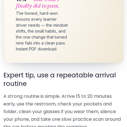
finally did to pass.
The honest, hard-won
lessons every learner
driver needs — the mindset
shifts, the small habits, and
the one change that turned
nine fails into a clean pass.
Instant PDF download.
Expert tip, use a repeatable arrival
routine
A strong routine is simple. Arrive 15 to 20 minutes
early, use the restroom, check your pockets and
folder, clean your glasses if you wear them, silence
your phone, and take one slow practice scan around
the car before meeting the examiner.