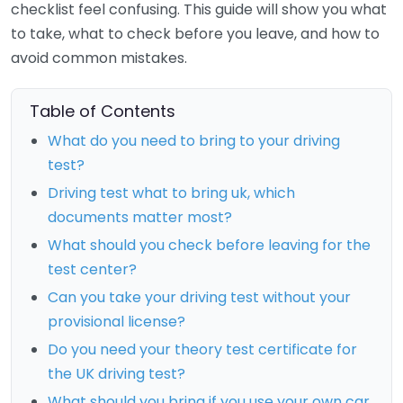
checklist feel confusing. This guide will show you what
to take, what to check before you leave, and how to
avoid common mistakes.
Table of Contents
What do you need to bring to your driving
test?
Driving test what to bring uk, which
documents matter most?
What should you check before leaving for the
test center?
Can you take your driving test without your
provisional license?
Do you need your theory test certificate for
the UK driving test?
What should you bring if you use your own car