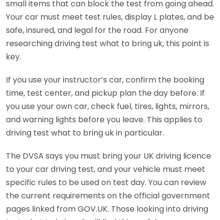
small items that can block the test from going ahead.
Your car must meet test rules, display L plates, and be
safe, insured, and legal for the road. For anyone
researching driving test what to bring uk, this point is
key.
If you use your instructor’s car, confirm the booking
time, test center, and pickup plan the day before. If
you use your own car, check fuel, tires, lights, mirrors,
and warning lights before you leave. This applies to
driving test what to bring uk in particular.
The DVSA says you must bring your UK driving licence
to your car driving test, and your vehicle must meet
specific rules to be used on test day. You can review
the current requirements on the official government
pages linked from GOV.UK. Those looking into driving