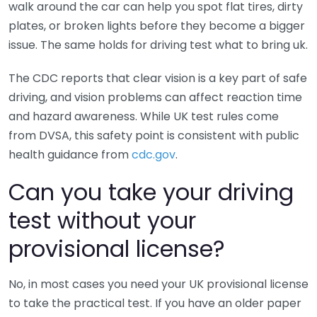
walk around the car can help you spot flat tires, dirty
plates, or broken lights before they become a bigger
issue. The same holds for driving test what to bring uk.
The CDC reports that clear vision is a key part of safe
driving, and vision problems can affect reaction time
and hazard awareness. While UK test rules come
from DVSA, this safety point is consistent with public
health guidance from
cdc.gov
.
Can you take your driving
test without your
provisional license?
No, in most cases you need your UK provisional license
to take the practical test. If you have an older paper