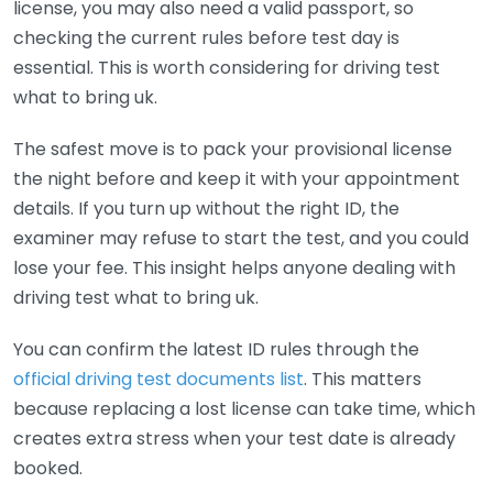
license, you may also need a valid passport, so
checking the current rules before test day is
essential. This is worth considering for driving test
what to bring uk.
The safest move is to pack your provisional license
the night before and keep it with your appointment
details. If you turn up without the right ID, the
examiner may refuse to start the test, and you could
lose your fee. This insight helps anyone dealing with
driving test what to bring uk.
You can confirm the latest ID rules through the
official driving test documents list
. This matters
because replacing a lost license can take time, which
creates extra stress when your test date is already
booked.