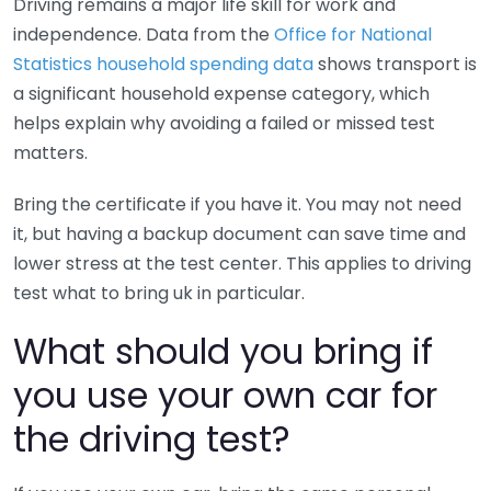
Driving remains a major life skill for work and
independence. Data from the
Office for National
Statistics household spending data
shows transport is
a significant household expense category, which
helps explain why avoiding a failed or missed test
matters.
Bring the certificate if you have it. You may not need
it, but having a backup document can save time and
lower stress at the test center. This applies to driving
test what to bring uk in particular.
What should you bring if
you use your own car for
the driving test?