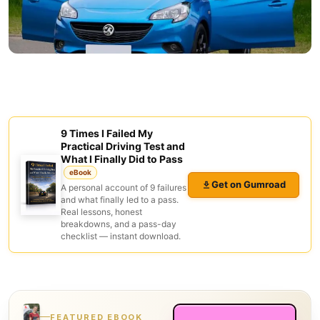
9 Times I Failed My
Practical Driving Test and
What I Finally Did to Pass
eBook
Get on Gumroad
A personal account of 9 failures
and what finally led to a pass.
Real lessons, honest
breakdowns, and a pass-day
checklist — instant download.
FEATURED EBOOK