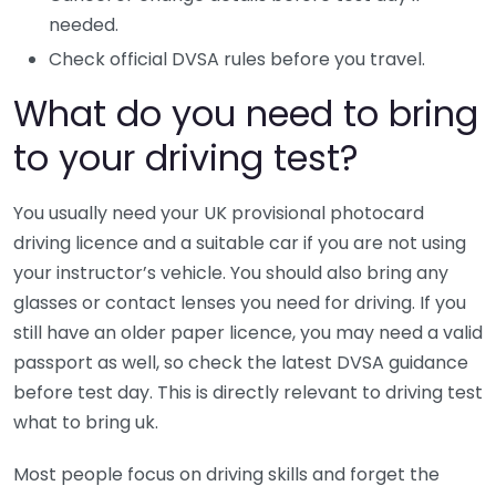
needed.
Check official DVSA rules before you travel.
What do you need to bring
to your driving test?
You usually need your UK provisional photocard
driving licence and a suitable car if you are not using
your instructor’s vehicle. You should also bring any
glasses or contact lenses you need for driving. If you
still have an older paper licence, you may need a valid
passport as well, so check the latest DVSA guidance
before test day. This is directly relevant to driving test
what to bring uk.
Most people focus on driving skills and forget the