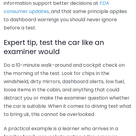
information support better decisions at
FDA
consumer updates
, and that same principle applies
to dashboard warnings you should never ignore
before a test.
Expert tip, test the car like an
examiner would
Do a 10-minute walk-around and cockpit check on
the morning of the test. Look for chips in the
windshield, dirty mirrors, dashboard alerts, low fuel,
loose items in the cabin, and anything that could
distract you or make the examiner question whether
the car is suitable. When it comes to driving test what
to bring uk, this cannot be overlooked.
A practical example is a learner who arrives in a