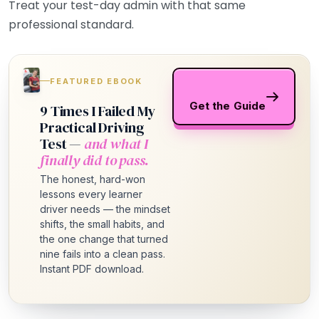
Treat your test-day admin with that same
professional standard.
FEATURED EBOOK
Get the Guide
9 Times I Failed My
Practical Driving
Test —
and what I
finally did to pass.
The honest, hard-won
lessons every learner
driver needs — the mindset
shifts, the small habits, and
the one change that turned
nine fails into a clean pass.
Instant PDF download.