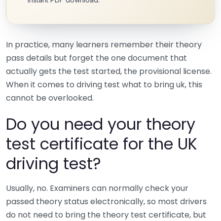
In practice, many learners remember their theory
pass details but forget the one document that
actually gets the test started, the provisional license.
When it comes to driving test what to bring uk, this
cannot be overlooked.
Do you need your theory
test certificate for the UK
driving test?
Usually, no. Examiners can normally check your
passed theory status electronically, so most drivers
do not need to bring the theory test certificate, but