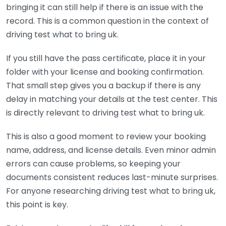
bringing it can still help if there is an issue with the
record. This is a common question in the context of
driving test what to bring uk.
If you still have the pass certificate, place it in your
folder with your license and booking confirmation.
That small step gives you a backup if there is any
delay in matching your details at the test center. This
is directly relevant to driving test what to bring uk.
This is also a good moment to review your booking
name, address, and license details. Even minor admin
errors can cause problems, so keeping your
documents consistent reduces last-minute surprises.
For anyone researching driving test what to bring uk,
this point is key.