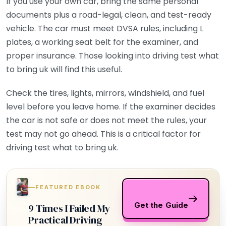
If you use your own car, bring the same personal
documents plus a road-legal, clean, and test-ready
vehicle. The car must meet DVSA rules, including L
plates, a working seat belt for the examiner, and
proper insurance. Those looking into driving test what
to bring uk will find this useful.
Check the tires, lights, mirrors, windshield, and fuel
level before you leave home. If the examiner decides
the car is not safe or does not meet the rules, your
test may not go ahead. This is a critical factor for
driving test what to bring uk.
FEATURED EBOOK
Get the Guide
9 Times I Failed My
Practical Driving