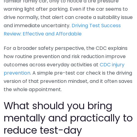
familiar family car, only to notice a tire pressure
warning light after parking. Even if the car seems to
drive normally, that alert can create a suitability issue
and immediate uncertainty.
Driving Test Success
Review: Effective and Affordable
For a broader safety perspective, the CDC explains
how routine prevention and risk reduction improve
outcomes across everyday activities at
CDC injury
prevention
. A simple pre-test car check is the driving
version of that prevention mindset, and it often saves
the whole appointment.
What should you bring
mentally and practically to
reduce test-day