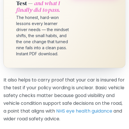
Test —
and what I
finally did to pass.
The honest, hard-won
lessons every learner
driver needs — the mindset
shifts, the small habits, and
the one change that turned
nine fails into a clean pass.
Instant PDF download.
It also helps to carry proof that your car is insured for
the test if your policy wording is unclear. Basic vehicle
safety checks matter because good visibility and
vehicle condition support safe decisions on the road,
a point that aligns with
NHS eye health guidance
and
wider road safety advice.