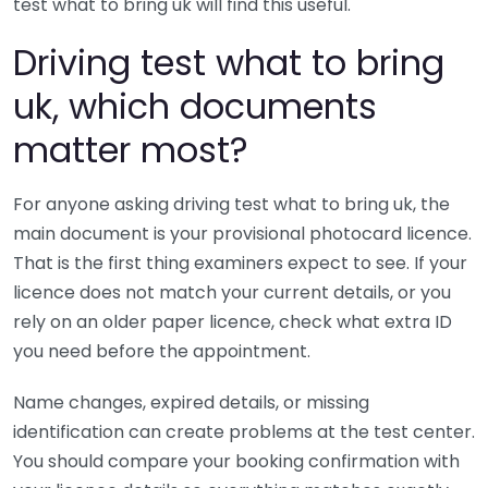
test what to bring uk will find this useful.
Driving test what to bring
uk, which documents
matter most?
For anyone asking driving test what to bring uk, the
main document is your provisional photocard licence.
That is the first thing examiners expect to see. If your
licence does not match your current details, or you
rely on an older paper licence, check what extra ID
you need before the appointment.
Name changes, expired details, or missing
identification can create problems at the test center.
You should compare your booking confirmation with