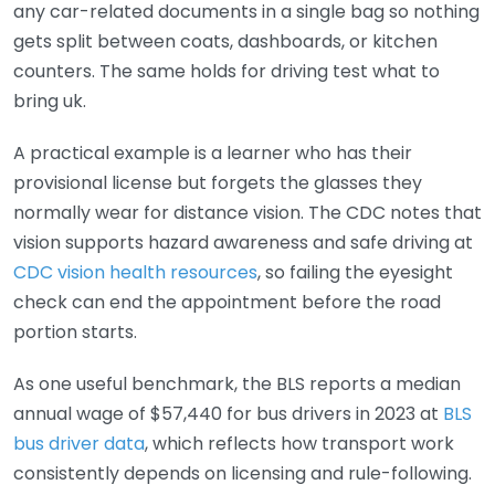
any car-related documents in a single bag so nothing
gets split between coats, dashboards, or kitchen
counters. The same holds for driving test what to
bring uk.
A practical example is a learner who has their
provisional license but forgets the glasses they
normally wear for distance vision. The CDC notes that
vision supports hazard awareness and safe driving at
CDC vision health resources
, so failing the eyesight
check can end the appointment before the road
portion starts.
As one useful benchmark, the BLS reports a median
annual wage of $57,440 for bus drivers in 2023 at
BLS
bus driver data
, which reflects how transport work
consistently depends on licensing and rule-following.