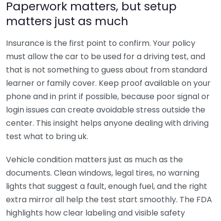
Paperwork matters, but setup
matters just as much
Insurance is the first point to confirm. Your policy
must allow the car to be used for a driving test, and
that is not something to guess about from standard
learner or family cover. Keep proof available on your
phone and in print if possible, because poor signal or
login issues can create avoidable stress outside the
center. This insight helps anyone dealing with driving
test what to bring uk.
Vehicle condition matters just as much as the
documents. Clean windows, legal tires, no warning
lights that suggest a fault, enough fuel, and the right
extra mirror all help the test start smoothly. The FDA
highlights how clear labeling and visible safety