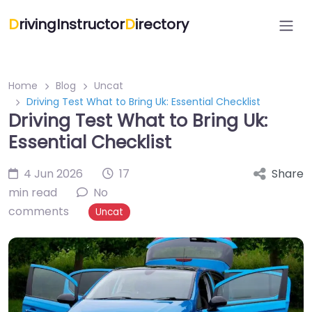
D
rivingInstructor
D
irectory
Home
Blog
Uncat
Driving Test What to Bring Uk: Essential Checklist
Driving Test What to Bring Uk:
Essential Checklist
4 Jun 2026
17
Share
min read
No
comments
Uncat