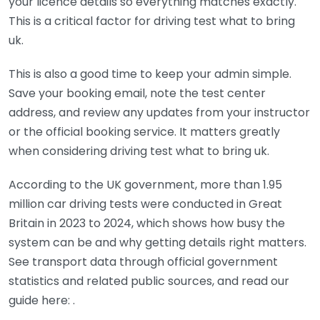
your licence details so everything matches exactly.
This is a critical factor for driving test what to bring
uk.
This is also a good time to keep your admin simple.
Save your booking email, note the test center
address, and review any updates from your instructor
or the official booking service. It matters greatly
when considering driving test what to bring uk.
According to the UK government, more than 1.95
million car driving tests were conducted in Great
Britain in 2023 to 2024, which shows how busy the
system can be and why getting details right matters.
See transport data through official government
statistics and related public sources, and read our
guide here:
.