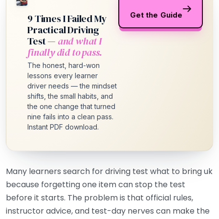
Get the Guide
9 Times I Failed My
Practical Driving
Test —
and what I
finally did to pass.
The honest, hard-won
lessons every learner
driver needs — the mindset
shifts, the small habits, and
the one change that turned
nine fails into a clean pass.
Instant PDF download.
Many learners search for driving test what to bring uk
because forgetting one item can stop the test
before it starts. The problem is that official rules,
instructor advice, and test-day nerves can make the