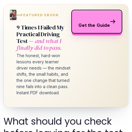
FEATURED EBOOK
Get the Guide
9 Times I Failed My
Practical Driving
Test —
and what I
finally did to pass.
The honest, hard-won
lessons every learner
driver needs — the mindset
shifts, the small habits, and
the one change that turned
nine fails into a clean pass.
Instant PDF download.
What should you check