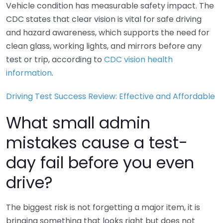
Vehicle condition has measurable safety impact. The
CDC states that clear vision is vital for safe driving
and hazard awareness, which supports the need for
clean glass, working lights, and mirrors before any
test or trip, according to
CDC vision health
information
.
Driving Test Success Review: Effective and Affordable
What small admin
mistakes cause a test-
day fail before you even
drive?
The biggest risk is not forgetting a major item, it is
bringing something that looks right but does not