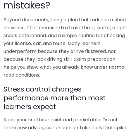
mistakes?
Beyond documents, bring a plan that reduces rushed
decisions. That means extra travel time, water, a light
snack beforehand, and a simple routine for checking
your license, car, and route. Many learners
underperform because they arrive flustered, not
because they lack driving skill. Calm preparation
helps you show what you already know under normal
road conditions.
Stress control changes
performance more than most
learners expect
Keep your final hour quiet and predictable. Do not
cram new advice, switch cars, or take calls that spike