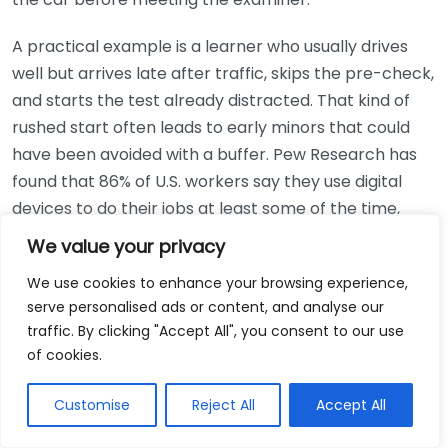
A practical example is a learner who usually drives
well but arrives late after traffic, skips the pre-check,
and starts the test already distracted. That kind of
rushed start often leads to early minors that could
have been avoided with a buffer. Pew Research has
found that 86% of U.S. workers say they use digital
devices to do their jobs at least some of the time,
according to <a
We value your privacy
href="https://www.pewresearch.org/in
We use cookies to enhance your browsing experience,
serve personalised ads or content, and analyse our
Option
Best For
Cost
traffic. By clicking "Accept All", you consent to our use
Photocard
Most test takers
of cookies.
provisional
who already hold a
$0 if already issued
or full UK
valid photo license
Customise
Reject All
Accept All
license