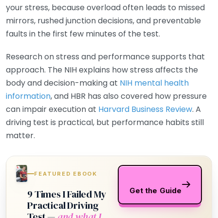
your stress, because overload often leads to missed
mirrors, rushed junction decisions, and preventable
faults in the first few minutes of the test.
Research on stress and performance supports that
approach. The NIH explains how stress affects the
body and decision-making at
NIH mental health
information
, and HBR has also covered how pressure
can impair execution at
Harvard Business Review
. A
driving test is practical, but performance habits still
matter.
FEATURED EBOOK
Get the Guide
9 Times I Failed My
Practical Driving
Test —
and what I