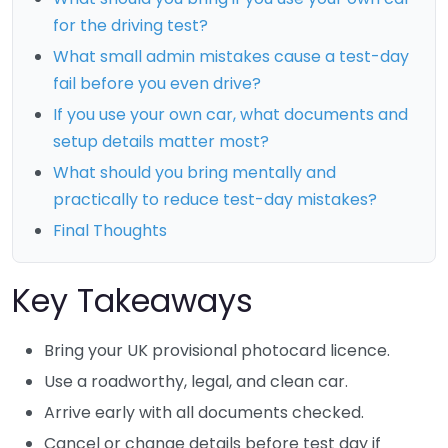
for the driving test?
What small admin mistakes cause a test-day
fail before you even drive?
If you use your own car, what documents and
setup details matter most?
What should you bring mentally and
practically to reduce test-day mistakes?
Final Thoughts
Key Takeaways
Bring your UK provisional photocard licence.
Use a roadworthy, legal, and clean car.
Arrive early with all documents checked.
Cancel or change details before test day if