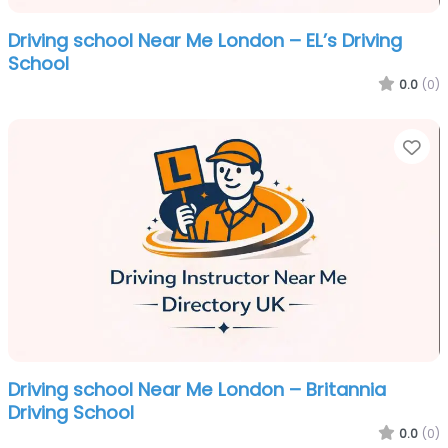
Driving school Near Me London – EL’s Driving
School
0.0
(0)
Fa
Driving school Near Me London – Britannia
Driving School
0.0
(0)