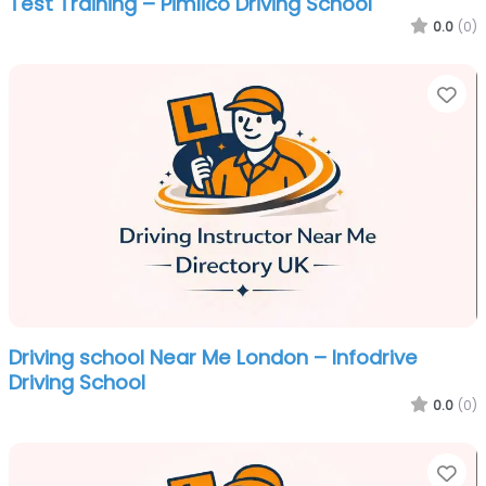
Test Training – Pimlico Driving School
0.0
(0)
Fa
Driving school Near Me London – Infodrive
Driving School
0.0
(0)
Fa