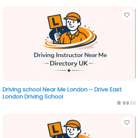
Fa
Driving school Near Me London – Drive East
London Driving School
0.0
(0)
Fa