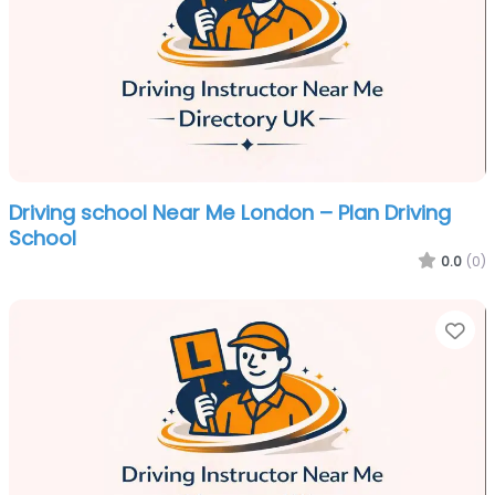
Driving school Near Me London – Plan Driving
School
0.0
(0)
Fa