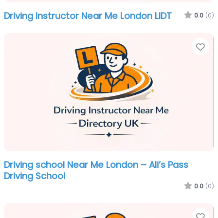
Driving Instructor Near Me London LIDT
0.0
(0)
Fa
Driving school Near Me London – Ali’s Pass
Driving School
0.0
(0)
Fa