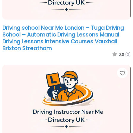
Driving school Near Me London – Tuga Driving
School – Automatic Driving Lessons Manual
Driving Lessons Intensive Courses Vauxhall
Brixton Streatham
0.0
(0)
Fa