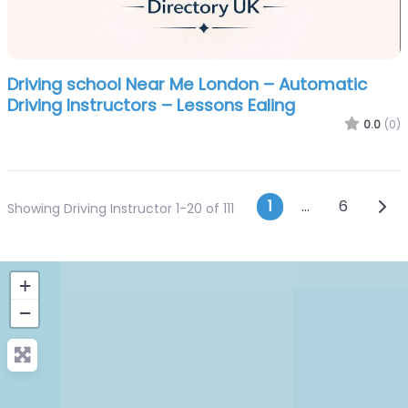
Driving school Near Me London – Automatic
Driving Instructors – Lessons Ealing
0.0
(0)
Posts navi
Olde
1
…
6
Showing Driving Instructor 1-20 of 111
+
−