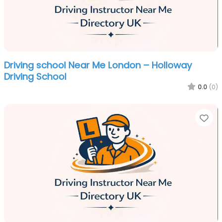
Driving school Near Me London – Holloway
Driving School
0.0
(0)
Fa