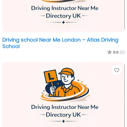
Driving school Near Me London – Atlas Driving
School
0.0
(0)
Fa