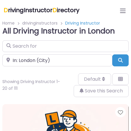
D
rivingInstructor
D
irectory
Home
drivinginstructors
Driving Instructor
All Driving Instructor in London
Search for
Near
Sea
Default
Showing Driving Instructor 1-
20 of 111
Save this Search
Fa