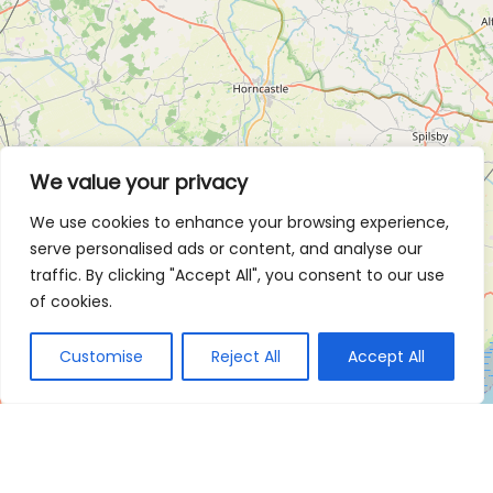
We value your privacy
We use cookies to enhance your browsing experience,
serve personalised ads or content, and analyse our
traffic. By clicking "Accept All", you consent to our use
of cookies.
Customise
Reject All
Accept All