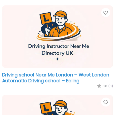
Fa
Driving school Near Me London – West London
Automatic Driving school – Ealing
0.0
(0)
Fa