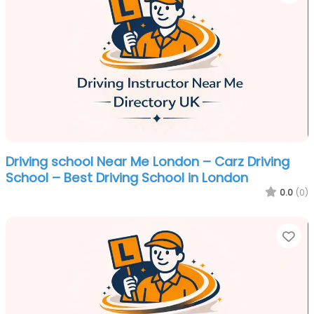
Driving school Near Me London – Carz Driving
School – Best Driving School in London
0.0
(0)
Fa