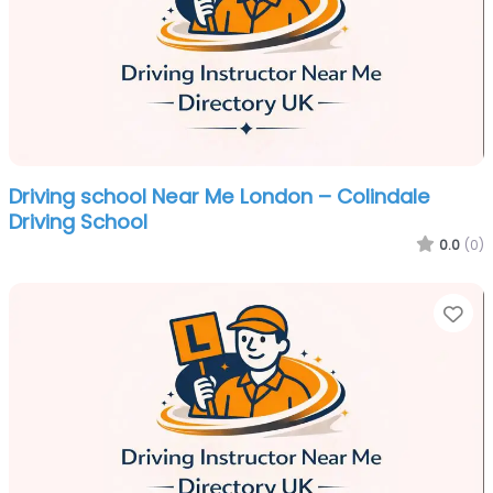
Driving school Near Me London – Colindale
Driving School
0.0
(0)
Fa