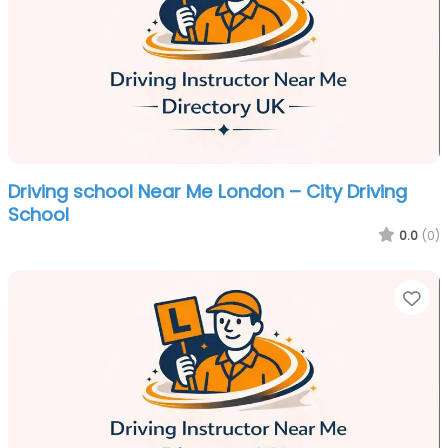
Driving school Near Me London – City Driving
School
0.0
(0)
Fa