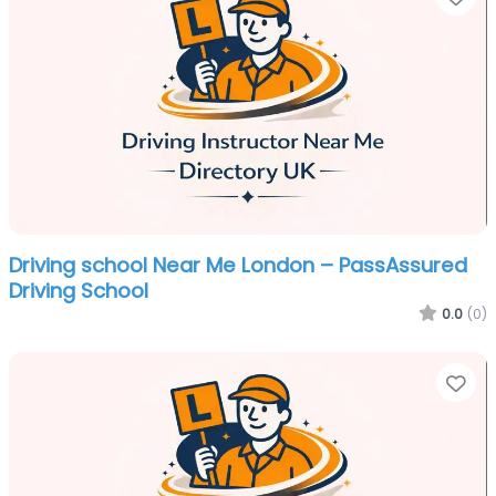
Driving school Near Me London – PassAssured
Driving School
0.0
(0)
Fa