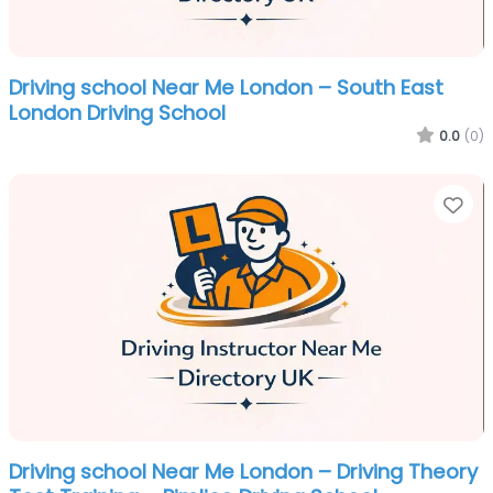
Driving school Near Me London – South East
London Driving School
0.0
(0)
Fa
Driving school Near Me London – Driving Theory