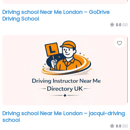
Driving school Near Me London – GoDrive
Driving School
0.0
(0)
Fa
Driving school Near Me London – jacqui-driving
school
0.0
(0)