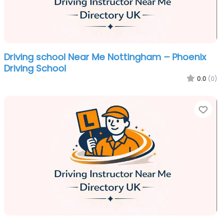
Driving school Near Me Nottingham – Phoenix
Driving School
0.0
(0)
Fa