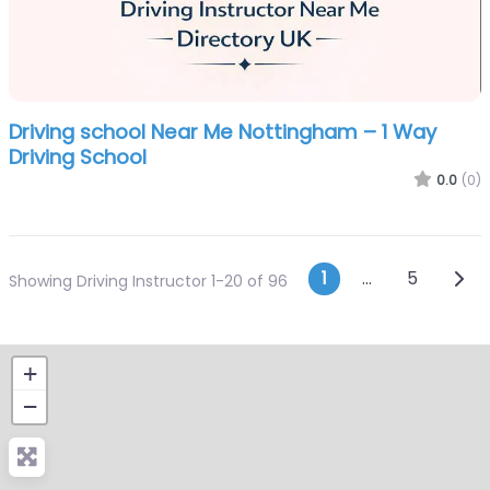
Driving school Near Me Nottingham – 1 Way
Driving School
0.0
(0)
Posts navi
Olde
1
…
5
Showing Driving Instructor 1-20 of 96
+
−