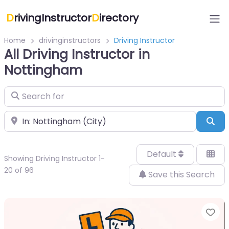
D
rivingInstructor
D
irectory
Home
drivinginstructors
Driving Instructor
All Driving Instructor in
Nottingham
Search for
Near
Sea
Default
Showing Driving Instructor 1-
20 of 96
Save this Search
Fa