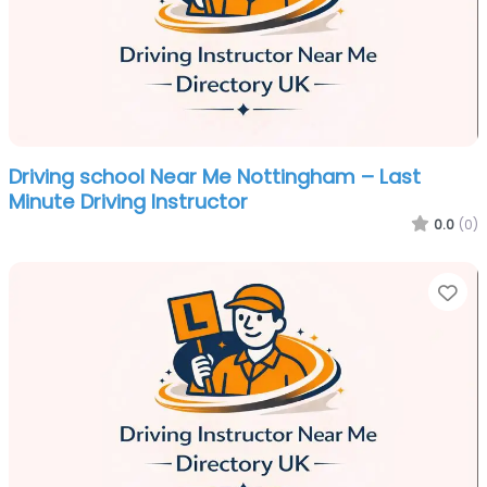
Driving school Near Me Nottingham – Last
Minute Driving Instructor
0.0
(0)
Fa