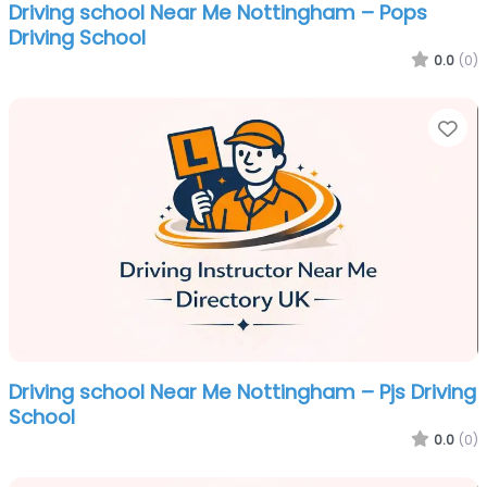
Driving school Near Me Nottingham – Pops
Driving School
0.0
(0)
Fa
Driving school Near Me Nottingham – Pjs Driving
School
0.0
(0)