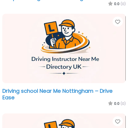
0.0
(0)
Fa
Driving school Near Me Nottingham – Drive
Ease
0.0
(0)
Fa