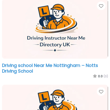
Fa
Driving school Near Me Nottingham – Notts
Driving School
0.0
(0)
Fa