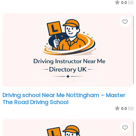
0.0
(0)
Fa
Driving school Near Me Nottingham – Master
The Road Driving School
0.0
(0)
Fa