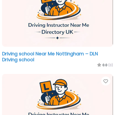
Driving school Near Me Nottingham – DLN
Driving school
0.0
(0)
Fa