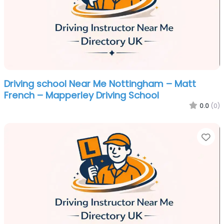
Driving school Near Me Nottingham – Matt
French – Mapperley Driving School
0.0
(0)
Fa