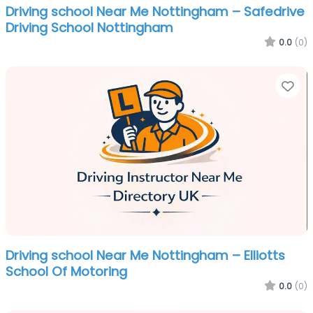
Driving school Near Me Nottingham – Safedrive
Driving School Nottingham
0.0
(0)
Fa
Driving school Near Me Nottingham – Elliotts
School Of Motoring
0.0
(0)