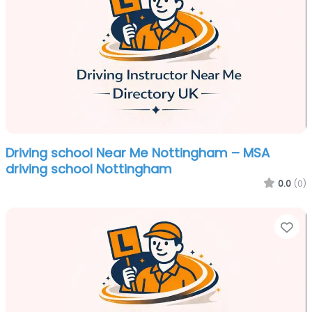
Driving school Near Me Nottingham – MSA
driving school Nottingham
0.0
(0)
Fa