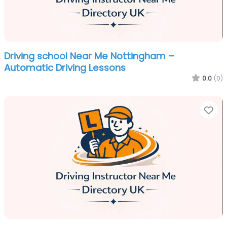
Driving school Near Me Nottingham –
Automatic Driving Lessons
0.0
(0)
Fa