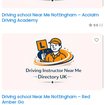
Driving school Near Me Nottingham – Acclaim
Driving Academy
0.0
(0)
Fa
Driving school Near Me Nottingham – Red
Amber Go