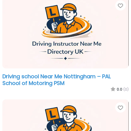
Fa
Driving school Near Me Nottingham – PAL
School of Motoring PSM
0.0
(0)
Fa