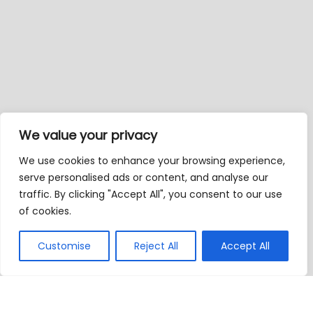
We value your privacy
We use cookies to enhance your browsing experience,
serve personalised ads or content, and analyse our
traffic. By clicking "Accept All", you consent to our use
of cookies.
Customise
Reject All
Accept All