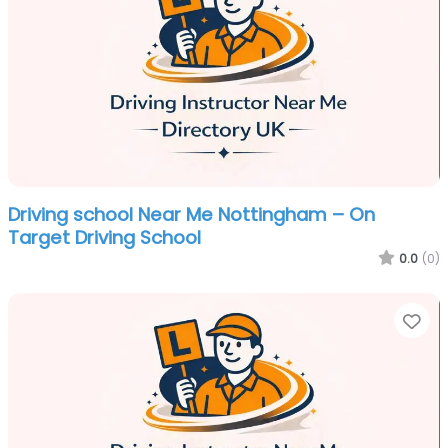
Driving school Near Me Nottingham – On
Target Driving School
0.0
(0)
Fa