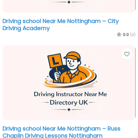
Driving school Near Me Nottingham – City
Driving Academy
0.0
(0)
Fa
Driving school Near Me Nottingham – Russ
Chaplin Driving Lessons Nottingham