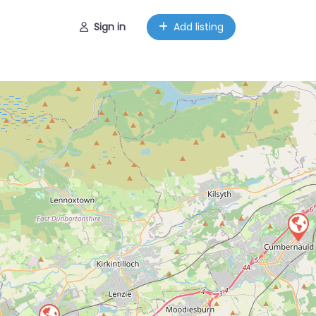
Sign in
Add listing