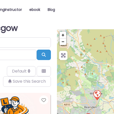
ingInstructor
ebook
Blog
asgow
+
−
Search
Default
Save this Search
Favorite