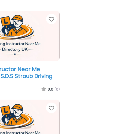
Favorite
tructor Near Me
S.D.S Straub Driving
0.0
(0)
Favorite