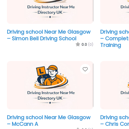
Driving school Near Me Glasgow
Driving sc
– Simon Bell Driving School
– Complete
Training
0.0
(0)
Favorite
Driving school Near Me Glasgow
Driving sc
– McCann A
– Chris Co