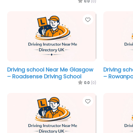
0.0
(0)
Favorite
Driving school Near Me Glasgow
Driving sc
– Roadsense Driving School
– Rowanpar
0.0
(0)
Favorite