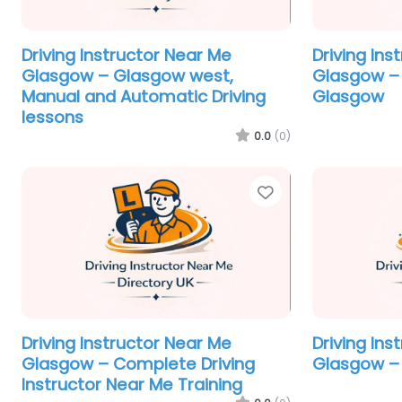
Driving Instructor Near Me
Driving Ins
Glasgow – Glasgow west,
Glasgow – 
Manual and Automatic Driving
Glasgow
lessons
0.0
(0)
Favorite
Driving Instructor Near Me
Driving Ins
Glasgow – Complete Driving
Glasgow – 
Instructor Near Me Training