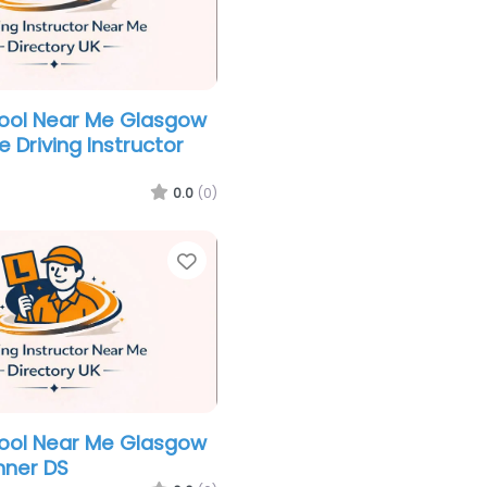
hool Near Me Glasgow
 Driving Instructor
0.0
(0)
Favorite
hool Near Me Glasgow
nner DS