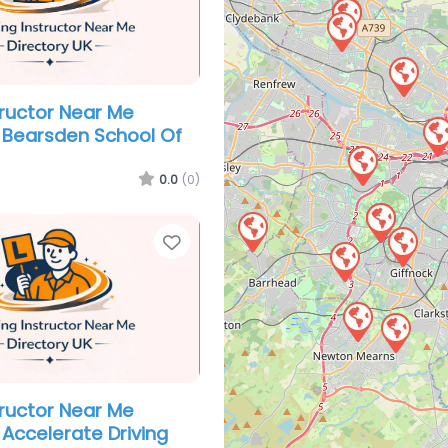
tructor Near Me
 Bearsden School Of
0.0
(0)
Favorite
tructor Near Me
Accelerate Driving