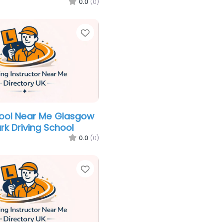
0.0
(0)
Favorite
hool Near Me Glasgow
k Driving School
0.0
(0)
Favorite