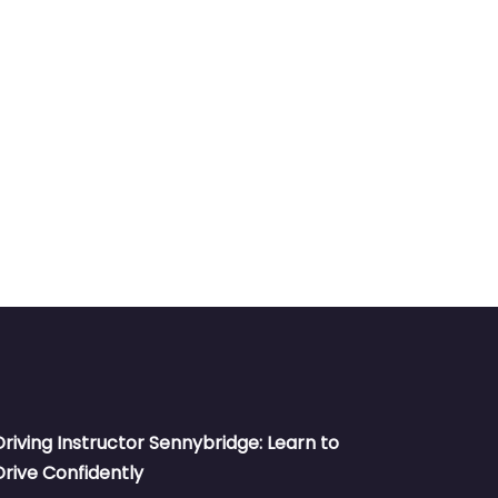
Driving Instructor Sennybridge: Learn to
Drive Confidently