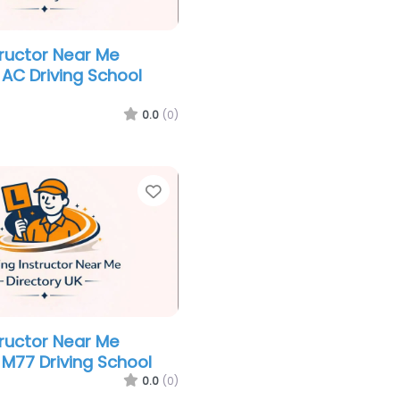
tructor Near Me
AC Driving School
0.0
(0)
Favorite
tructor Near Me
M77 Driving School
0.0
(0)