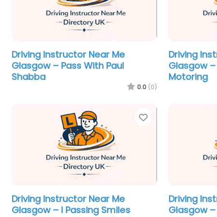
Driving Instructor Near Me
Driving Ins
Glasgow – Pass With Paul
Glasgow –
Shabba
Motoring
0.0
(0)
Favorite
Driving Instructor Near Me
Driving Ins
Glasgow – I Passing Smiles
Glasgow – 