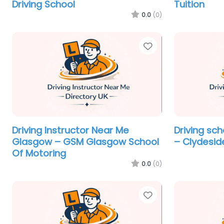
Driving School
Tuition
0.0
(0)
Favorite
Driving Instructor Near Me
Driving sc
Glasgow – GSM Glasgow School
– Clydesid
Of Motoring
0.0
(0)
Favorite