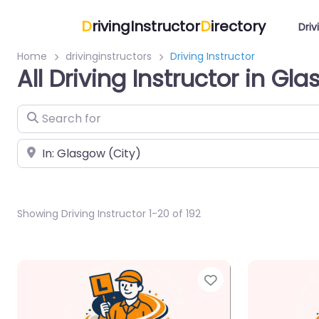
D
rivingInstructor
D
irectory
Driv
Home
drivinginstructors
Driving Instructor
All Driving Instructor in Gl
Search for
Near
Showing Driving Instructor 1-20 of 192
Favorite