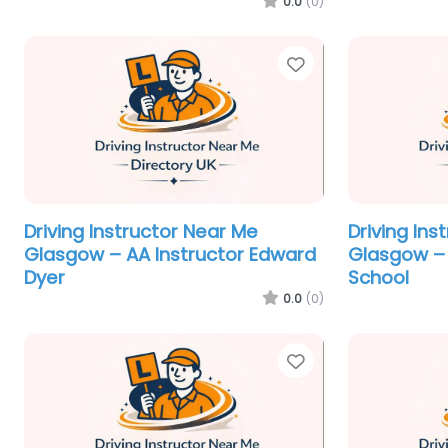
0.0
(0)
Favorite
Driving Instructor Near Me
Driving Ins
Glasgow – AA Instructor Edward
Glasgow – 
Dyer
School
0.0
(0)
Favorite