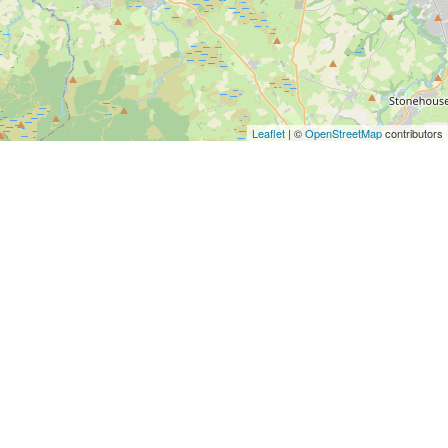
Leaflet
| ©
OpenStreetMap
contributors