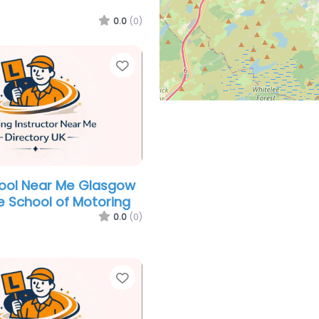
0.0
(0)
Favorite
hool Near Me Glasgow
e School of Motoring
0.0
(0)
Favorite