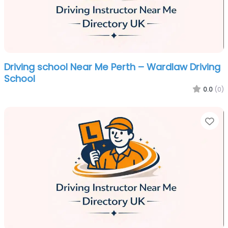
Driving school Near Me Perth – Wardlaw Driving
School
0.0
(0)
Fa