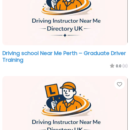
Driving school Near Me Perth – Graduate Driver
Training
0.0
(0)
Fa