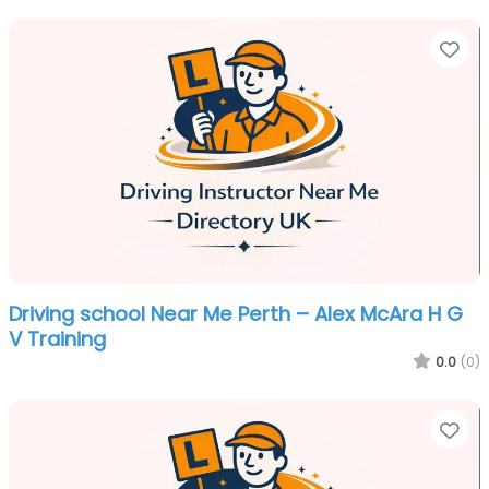
Fa
Driving school Near Me Perth – Alex McAra H G
V Training
0.0
(0)
Fa