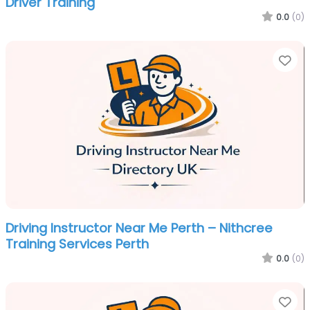
Driver Training
0.0
(0)
Fa
Driving Instructor Near Me Perth – Nithcree
Training Services Perth
0.0
(0)
Fa