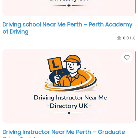
Driving school Near Me Perth – Perth Academy
of Driving
0.0
(0)
Fa
Driving Instructor Near Me Perth – Graduate