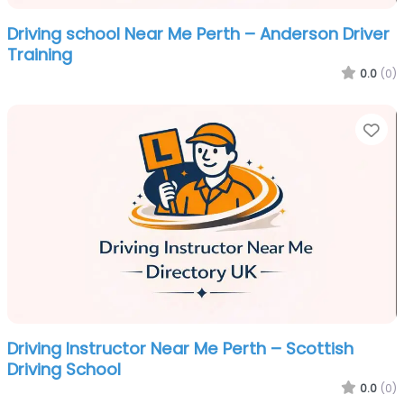
Driving school Near Me Perth – Anderson Driver
Training
0.0
(0)
Fa
Driving Instructor Near Me Perth – Scottish
Driving School
0.0
(0)