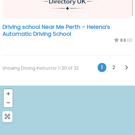
Driving school Near Me Perth – Helena’s
Automatic Driving School
0.0
(0)
Posts n
Olde
1
2
Showing Driving Instructor 1-20 of 32
+
−