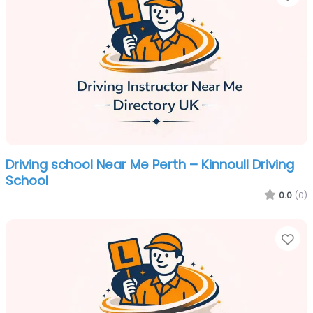
Driving school Near Me Perth – Kinnoull Driving
School
0.0
(0)
Fa