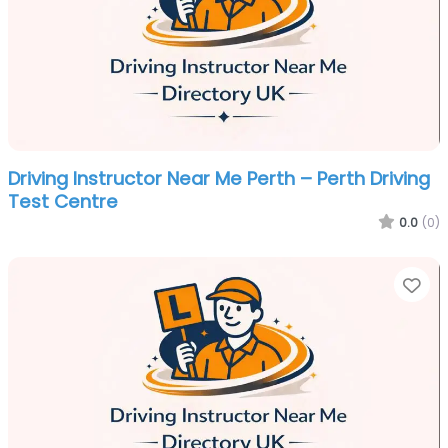
Driving Instructor Near Me Perth – Perth Driving
Test Centre
0.0
(0)
Fa