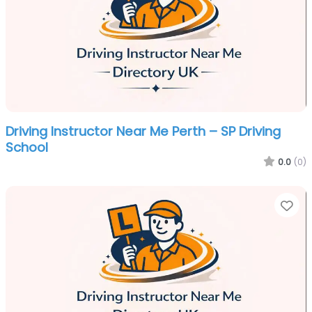
Driving Instructor Near Me Perth – SP Driving
School
0.0
(0)
Fa