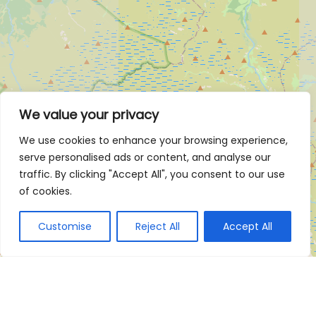
We value your privacy
We use cookies to enhance your browsing experience,
serve personalised ads or content, and analyse our
traffic. By clicking "Accept All", you consent to our use
of cookies.
Customise
Reject All
Accept All