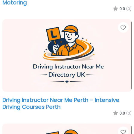
Motoring
0.0
(0)
Fa
Driving Instructor Near Me Perth – Intensive
Driving Courses Perth
0.0
(0)
Fa