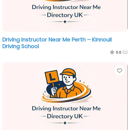
Driving Instructor Near Me Perth – Kinnoull
Driving School
0.0
(0)
Fa