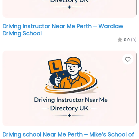
Driving Instructor Near Me Perth – Wardlaw
Driving School
0.0
(0)
Fa
Driving school Near Me Perth – Mike’s School of