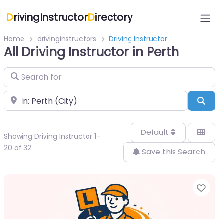
D
rivingInstructor
D
irectory
Home
drivinginstructors
Driving Instructor
All Driving Instructor in Perth
Search for
Near
Sea
Default
Showing Driving Instructor 1-
20 of 32
Save this Search
Fa