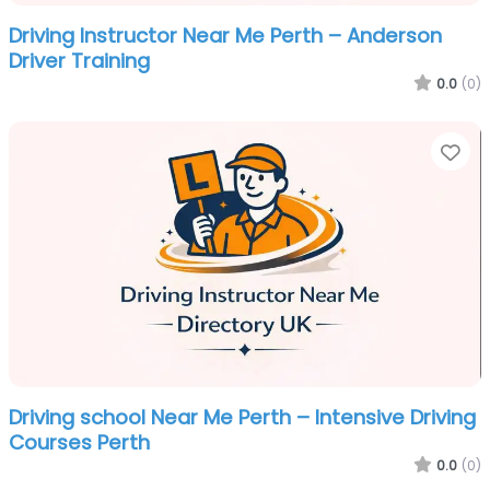
Driving Instructor Near Me Perth – Anderson
Driver Training
0.0
(0)
Fa
Driving school Near Me Perth – Intensive Driving
Courses Perth
0.0
(0)