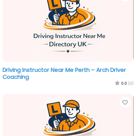
Driving Instructor Near Me Perth – Arch Driver
Coaching
0.0
(0)
Fa