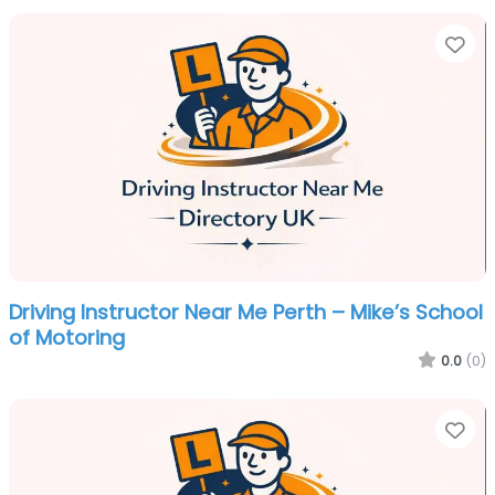
Fa
Driving Instructor Near Me Perth – Mike’s School
of Motoring
0.0
(0)
Fa