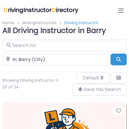
D
rivingInstructor
D
irectory
Home
drivinginstructors
Driving Instructor
All Driving Instructor in Barry
Search for
Near
Sea
Default
Showing Driving Instructor 1-
20 of 24
Save this Search
Fa