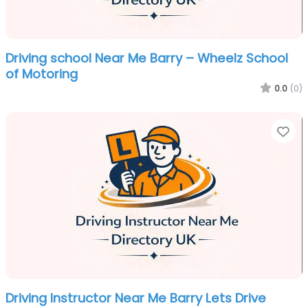
Driving school Near Me Barry – Wheelz School
of Motoring
0.0
(0)
Fa
Driving Instructor Near Me Barry Lets Drive