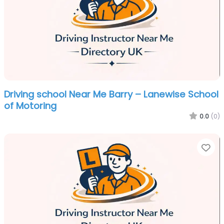
Driving school Near Me Barry – Lanewise School
of Motoring
0.0
(0)
Fa