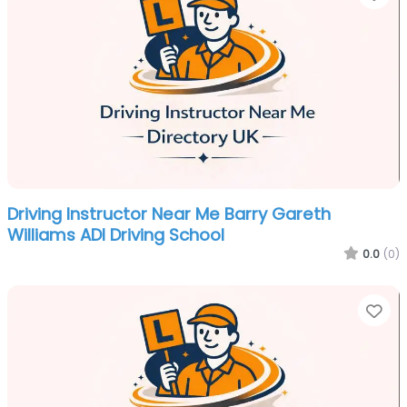
Driving Instructor Near Me Barry Gareth
Williams ADI Driving School
0.0
(0)
Fa