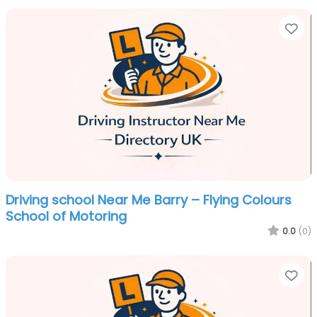
Fa
Driving school Near Me Barry – Flying Colours
School of Motoring
0.0
(0)
Fa