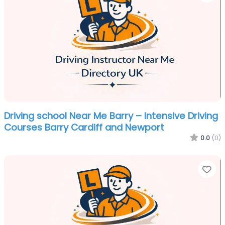
Driving school Near Me Barry – Intensive Driving
Courses Barry Cardiff and Newport
0.0
(0)
Fa