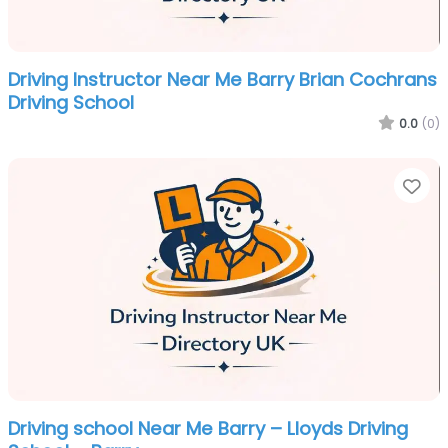
Driving Instructor Near Me Barry Brian Cochrans
Driving School
0.0
(0)
Fa
Driving school Near Me Barry – Lloyds Driving