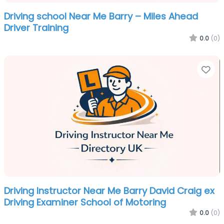
Driving school Near Me Barry – Miles Ahead
Driver Training
0.0
(0)
Fa
Driving Instructor Near Me Barry David Craig ex
Driving Examiner School of Motoring
0.0
(0)