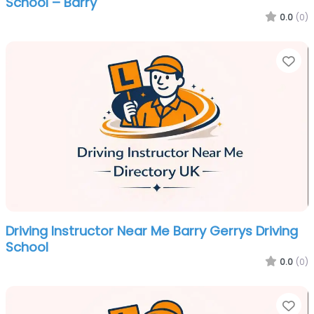
School – Barry
0.0
(0)
Fa
Driving Instructor Near Me Barry Gerrys Driving
School
0.0
(0)
Fa