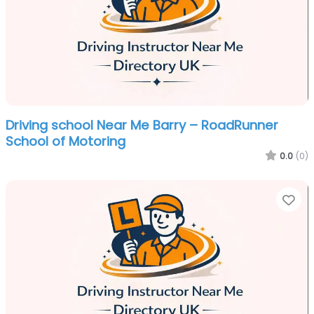
Driving school Near Me Barry – RoadRunner
School of Motoring
0.0
(0)
Fa