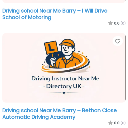
Driving school Near Me Barry – I Will Drive
School of Motoring
0.0
(0)
Fa
Driving school Near Me Barry – Bethan Close
Automatic Driving Academy
0.0
(0)