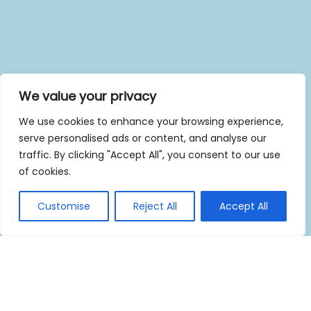
We value your privacy
We use cookies to enhance your browsing experience,
serve personalised ads or content, and analyse our
traffic. By clicking "Accept All", you consent to our use
of cookies.
Customise
Reject All
Accept All