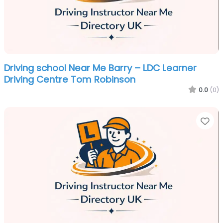
Driving school Near Me Barry – LDC Learner
Driving Centre Tom Robinson
0.0
(0)
Fa