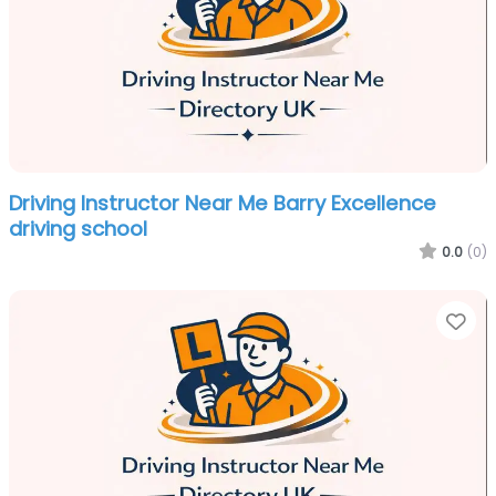
Driving Instructor Near Me Barry Excellence
driving school
0.0
(0)
Fa