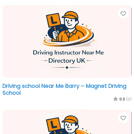
Fa
Driving school Near Me Barry – Magnet Driving
School
0.0
(0)
Fa