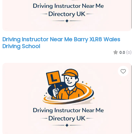
Driving Instructor Near Me Barry XLR8 Wales
Driving School
0.0
(0)
Fa