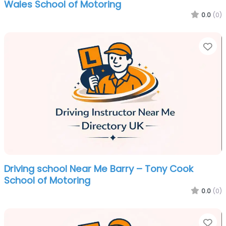
Wales School of Motoring
0.0
(0)
Fa
Driving school Near Me Barry – Tony Cook
School of Motoring
0.0
(0)
Fa