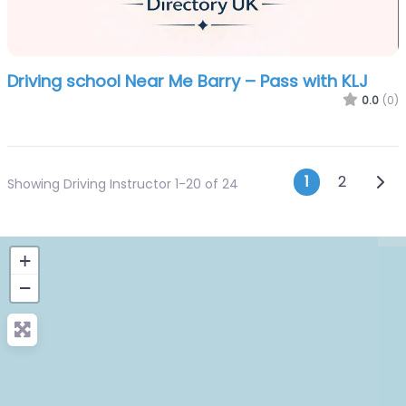
Driving school Near Me Barry – Pass with KLJ
0.0
(0)
Posts n
Olde
1
2
Showing Driving Instructor 1-20 of 24
+
−