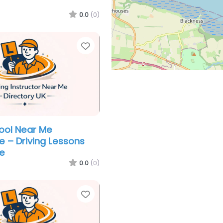
0.0
(0)
Favorite
hool Near Me
e – Driving Lessons
e
0.0
(0)
Favorite