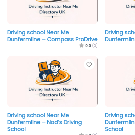
Driving school Near Me
Driving sc
Dunfermline – Compass ProDrive
Dunfermlin
0.0
(0)
Favorite
Driving school Near Me
Driving sc
Dunfermline – Nad’s Driving
Dunfermlin
School
School