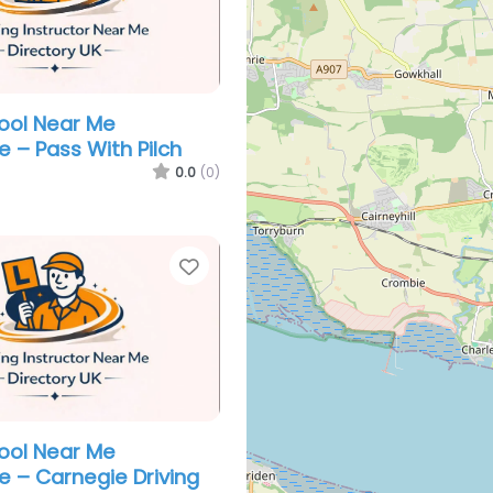
hool Near Me
e – Pass With Pilch
0.0
(0)
Favorite
hool Near Me
e – Carnegie Driving