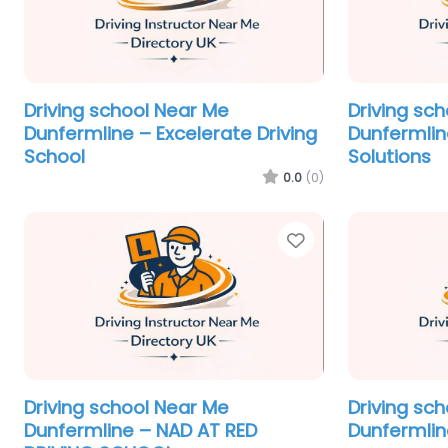
Driving school Near Me
Driving sc
Dunfermline – Excelerate Driving
Dunfermline
School
Solutions
0.0
(0)
Favorite
Driving school Near Me
Driving sc
Dunfermline – NAD AT RED
Dunfermlin