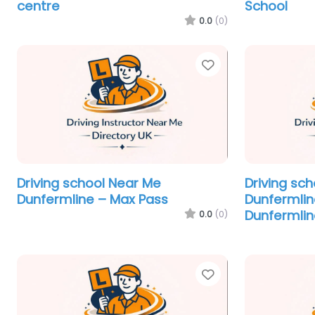
centre
School
0.0
(0)
Favorite
Driving school Near Me
Driving sc
Dunfermline – Max Pass
Dunfermlin
Dunfermlin
0.0
(0)
Favorite