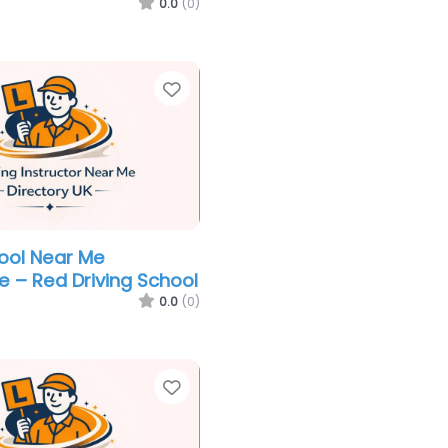
0.0
(0)
Favorite
hool Near Me
e – Red Driving School
0.0
(0)
Favorite