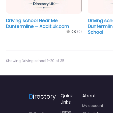
Driving school Near Me
Driving sc
Dunfermline – Addit.uk.com
Dunfermlin
School
0.0
(0)
Showing Driving school 1-20 of 35
D
irectory
Quick
About
Links
My account
Home