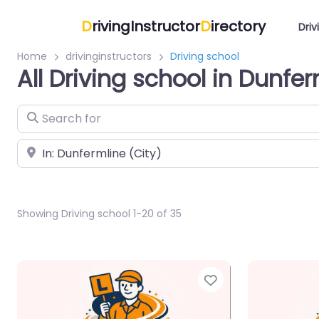
D
rivingInstructor
D
irectory
Driv
Home
drivinginstructors
Driving school
All Driving school in Dunfe
Search for
Near
Showing Driving school 1-20 of 35
Favorite