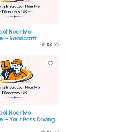
hool Near Me
e – Roadcraft
0.0
(0)
Favorite
hool Near Me
e – Your Pass Driving