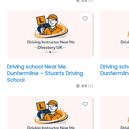
0.0
(0)
Favorite
Driving school Near Me
Driving sc
Dunfermline – Stuarts Driving
Dunfermline
School
0.0
(0)
Favorite