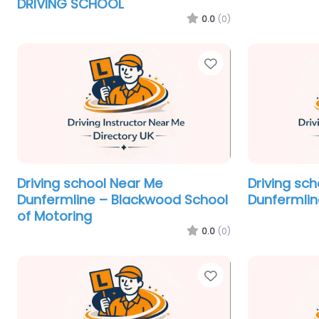
DRIVING SCHOOL
0.0
(0)
Favorite
Driving school Near Me
Driving sc
Dunfermline – Blackwood School
Dunfermlin
of Motoring
0.0
(0)
Favorite