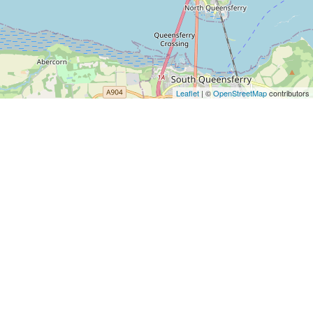
Leaflet
| ©
OpenStreetMap
contributors