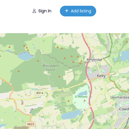
Sign in
Add listing