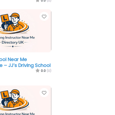
0.0
(0)
Favorite
hool Near Me
 – JJ’s Driving School
0.0
(0)
Favorite