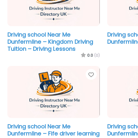
Driving school Near Me
Driving sc
Dunfermline – Kingdom Driving
Dunfermlin
Tuition – Driving Lessons
0.0
(0)
Favorite
Driving school Near Me
Driving sc
Dunfermline – Fife driver learning
Dunfermlin