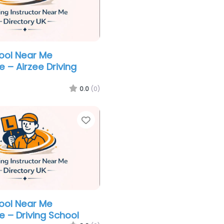
hool Near Me
 – Airzee Driving
0.0
(0)
Favorite
hool Near Me
e – Driving School