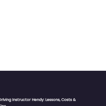
Driving Instructor Hendy: Lessons, Costs &