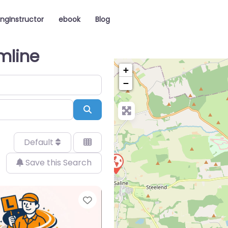
ingInstructor
ebook
Blog
rmline
+
−
Search
Default
Save this Search
Favorite