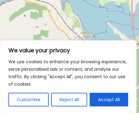
We value your privacy
We use cookies to enhance your browsing experience,
serve personalised ads or content, and analyse our
traffic. By clicking "Accept All", you consent to our use
of cookies.
Customise
Reject All
Accept All