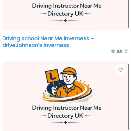
Driving school Near Me Inverness –
driveJohnson’s Inverness
0.0
(0)
Fa