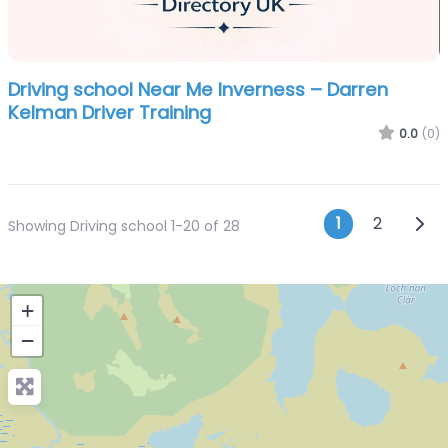
Driving school Near Me Inverness – Darren
Kelman Driver Training
0.0
(0)
Posts n
Olde
1
2
Showing Driving school 1-20 of 28
+
−