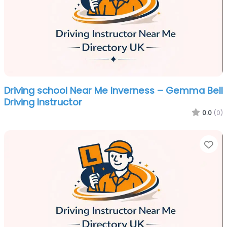
Driving school Near Me Inverness – Gemma Bell
Driving Instructor
0.0
(0)
Fa