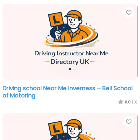
Fa
Driving school Near Me Inverness – Bell School
of Motoring
0.0
(0)
Fa