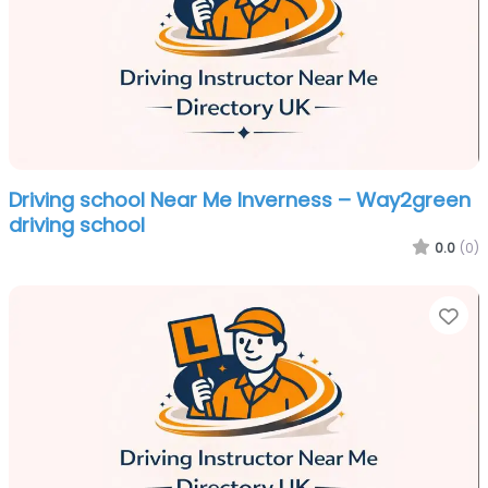
Driving school Near Me Inverness – Way2green
driving school
0.0
(0)
Fa