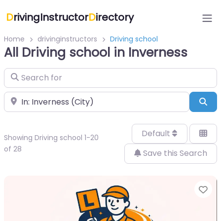
D
rivingInstructor
D
irectory
Home
drivinginstructors
Driving school
All Driving school in Inverness
Search for
Near
Sea
Default
Showing Driving school 1-20
of 28
Save this Search
Fa