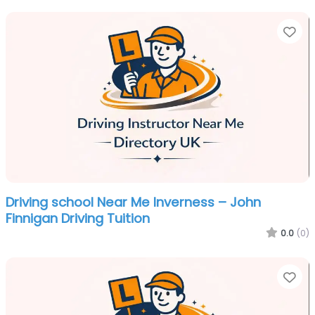
Fa
Driving school Near Me Inverness – John
Finnigan Driving Tuition
0.0
(0)
Fa