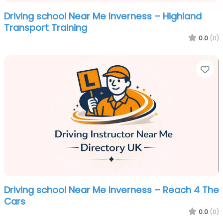
Driving school Near Me Inverness – Highland
Transport Training
0.0
(0)
Fa
Driving school Near Me Inverness – Reach 4 The
Cars
0.0
(0)