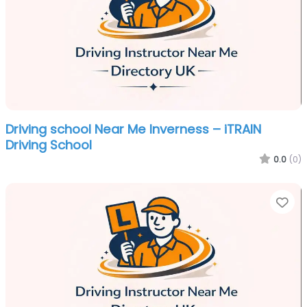
Driving school Near Me Inverness – iTRAIN
Driving School
0.0
(0)
Fa