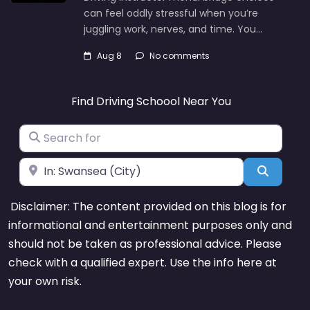
can feel oddly stressful when you’re
juggling work, nerves, and time. You…
Aug 8
No comments
Find Driving Schoool Near You
Search for
Near
Search
Disclaimer: The content provided on this blog is for
informational and entertainment purposes only and
should not be taken as professional advice. Please
check with a qualified expert. Use the info here at
your own risk.