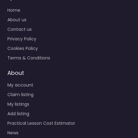
Home
About us
Contact us
Privacy Policy
Cookies Policy
Terms & Conditions
About
My account
Claim listing
My listings
Add listing
Practical Lesson Cost Estimator
News