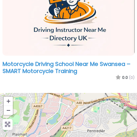
Motorcycle Driving School Near Me Swansea –
SMART Motorcycle Training
0.0
(0)
+
−