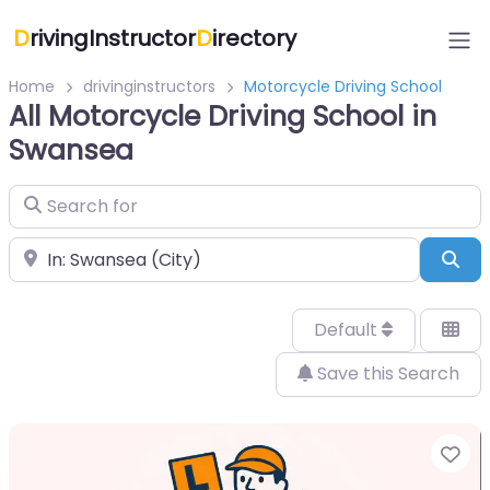
D
rivingInstructor
D
irectory
Home
drivinginstructors
Motorcycle Driving School
All Motorcycle Driving School in
Swansea
Search for
Near
Sea
Default
Save this Search
Fa