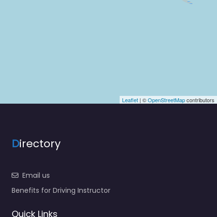
Leaflet
| ©
OpenStreetMap
contributors
D
irectory
Email us
Benefits for Driving Instructor
Quick Links