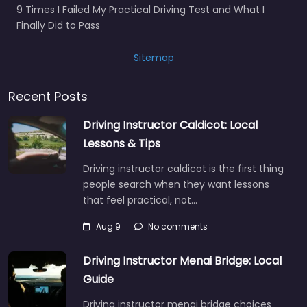
9 Times I Failed My Practical Driving Test and What I
Finally Did to Pass
Sitemap
Recent Posts
Driving Instructor Caldicot: Local
Lessons & Tips
Driving instructor caldicot is the first thing
people search when they want lessons
that feel practical, not…
Aug 9
No comments
Driving Instructor Menai Bridge: Local
Guide
Driving instructor menai bridge choices