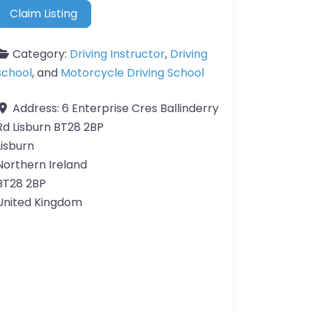
Claim Listing
Category:
Driving Instructor
,
Driving
school
, and
Motorcycle Driving School
Address:
6 Enterprise Cres Ballinderry
Rd Lisburn BT28 2BP
Lisburn
Northern Ireland
BT28 2BP
United Kingdom