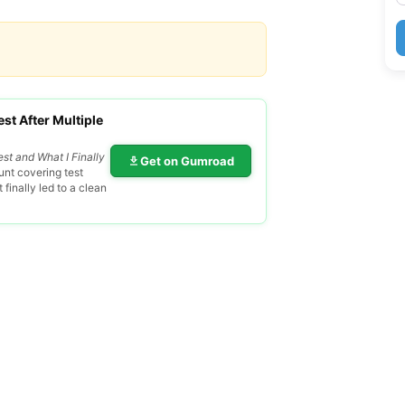
st After Multiple
est and What I Finally
Get on Gumroad
nt covering test
finally led to a clean