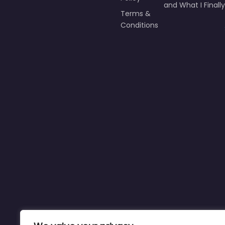
9 Times I Failed M
Policy
and What I Finally
Terms &
Conditions