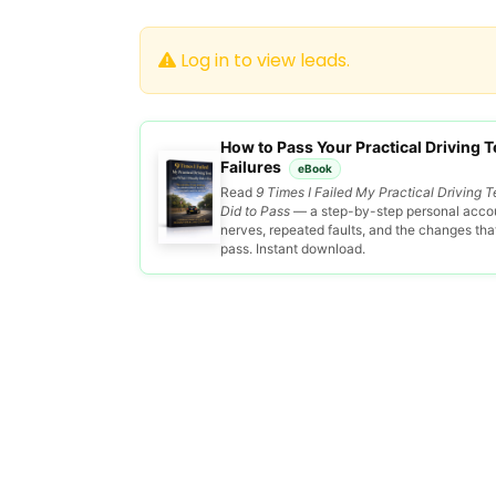
Log in to view leads.
How to Pass Your Practical Driving Te
Failures
eBook
Read
9 Times I Failed My Practical Driving T
Did to Pass
— a step-by-step personal accou
nerves, repeated faults, and the changes that 
pass. Instant download.