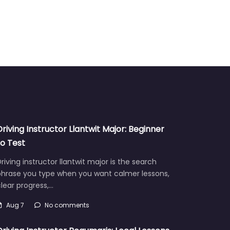
Driving Instructor Llantwit Major: Beginner
to Test
riving instructor llantwit major is the search
phrase you type when you want calmer lessons,
lear progress,…
Aug 7
No comments