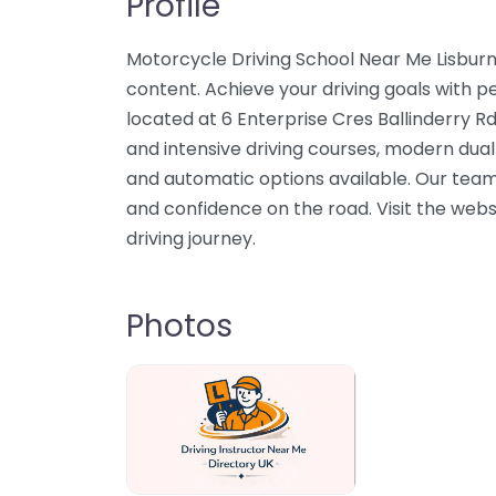
Profile
Motorcycle Driving School Near Me Lisburn
content. Achieve your driving goals with per
located at 6 Enterprise Cres Ballinderry R
and intensive driving courses, modern dual
and automatic options available. Our team 
and confidence on the road. Visit the webs
driving journey.
Photos