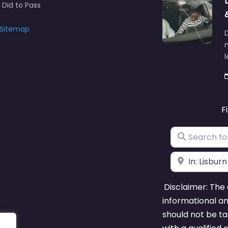
y Practical Driving Test
 Did to Pass
Sitemap
D
n
F
Search for
Near
Disclaimer: The 
informational a
should not be ta