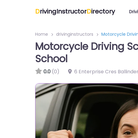
D
rivingInstructor
D
irectory
Driv
Home
drivinginstructors
Motorcycle Drivi
Motorcycle Driving S
School
0.0
(0)
6 Enterprise Cres Ballinde