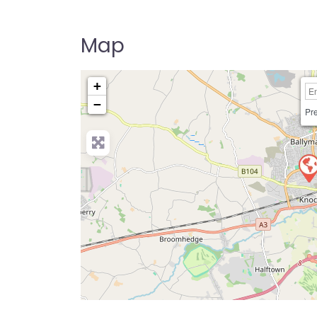
Driving Instructor Near Me Directory U
Map
+
−
Pre