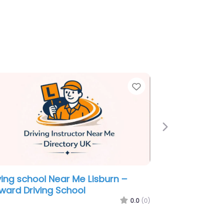
e
Favorite
Next
ving school Near Me Lisburn –
k Higgins
0.0
(0)