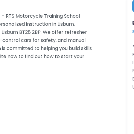
 – RTS Motorcycle Training School
sonalized instruction in Lisburn,
d Lisburn BT28 2BP. We offer refresher
-control cars for safety, and manual
is committed to helping you build skills
ite now to find out how to start your