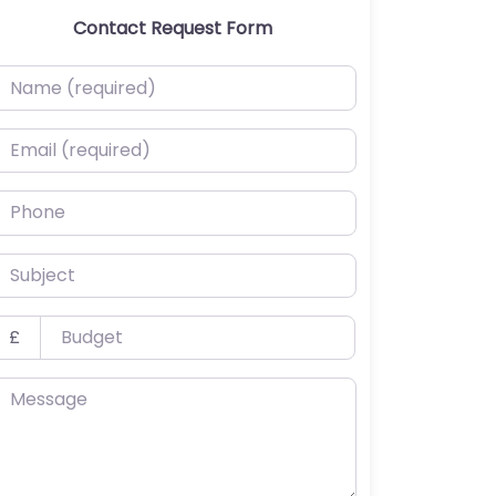
Contact Request Form
ame (required)
mail (required)
hone
ubject
udget
£
essage