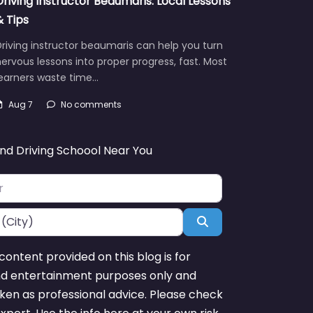
Driving Instructor Beaumaris: Local Lessons
& Tips
riving instructor beaumaris can help you turn
ervous lessons into proper progress, fast. Most
learners waste time…
Aug 7
No comments
ind Driving Schoool Near You
Search
content provided on this blog is for
nd entertainment purposes only and
ken as professional advice. Please check