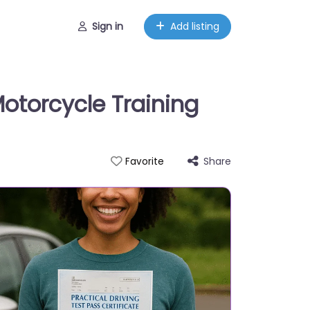
Sign in
Add listing
otorcycle Training
Share
Favorite