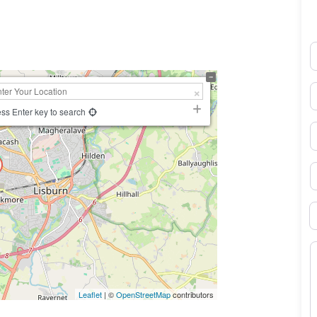
K.
N
E
ss Enter key to search
P
S
B
M
Leaflet
| ©
OpenStreetMap
contributors