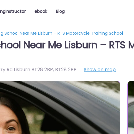
ingInstructor
ebook
Blog
ng School Near Me Lisburn – RTS Motorcycle Training School
chool Near Me Lisburn – RTS M
rry Rd Lisburn BT28 2BP
,
BT28 2BP
Show on map