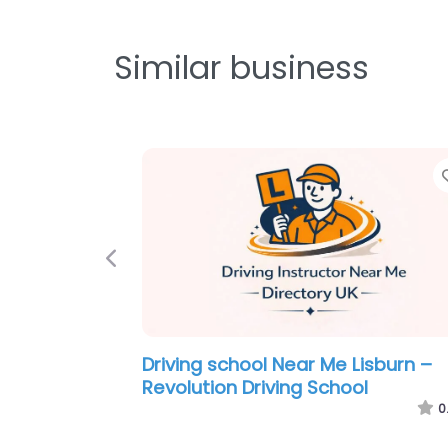
Similar business
Previous
Driving school Near Me Lisburn –
McMinn Driving School
0