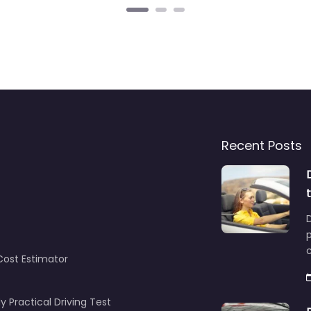
Recent Posts
D
c
Cost Estimator