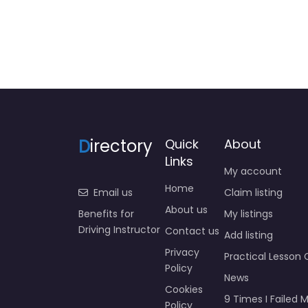
D
irectory
Quick
About
Links
My account
Home
Email us
Claim listing
About us
Benefits for
My listings
Driving Instructor
Contact us
Add listing
Privacy
Practical Lesson 
Policy
News
Cookies