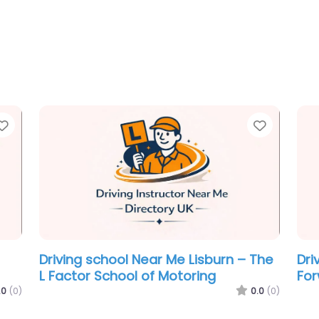
Favorite
Favorit
Driving school Near Me Lisburn –
Dri
Edgar Martin Driver Training in
Mar
Lisburn.
.0
(0)
0.0
(0)