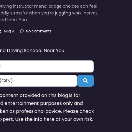
riving instructor menai bridge choices can feel
ddly stressful when you’re juggling work, nerves,
and time. You…
Aug 8
No comments
ind Driving Schoool Near You
Search
content provided on this blog is for
nd entertainment purposes only and
ken as professional advice. Please check
expert. Use the info here at your own risk.