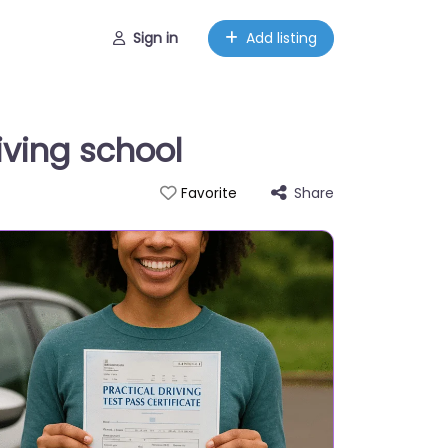
Sign in
Add listing
iving school
Share
Favorite