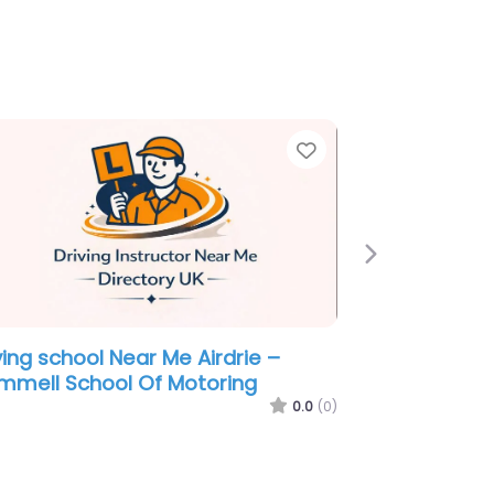
e
Favorite
Next
ving school Near Me Airdrie – AA
tructor Ronnie Onesti
0.0
(0)