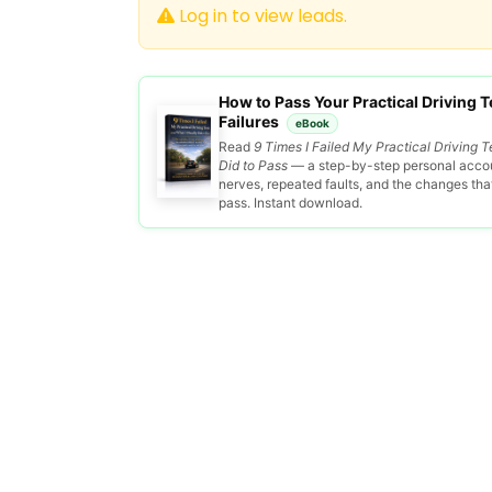
Log in to view leads.
How to Pass Your Practical Driving Te
Failures
eBook
Read
9 Times I Failed My Practical Driving T
Did to Pass
— a step-by-step personal accou
nerves, repeated faults, and the changes that 
pass. Instant download.