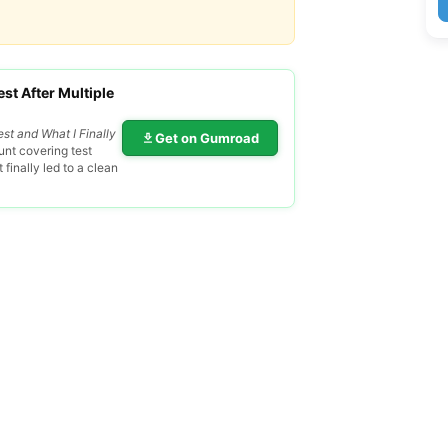
st After Multiple
est and What I Finally
Get on Gumroad
nt covering test
finally led to a clean