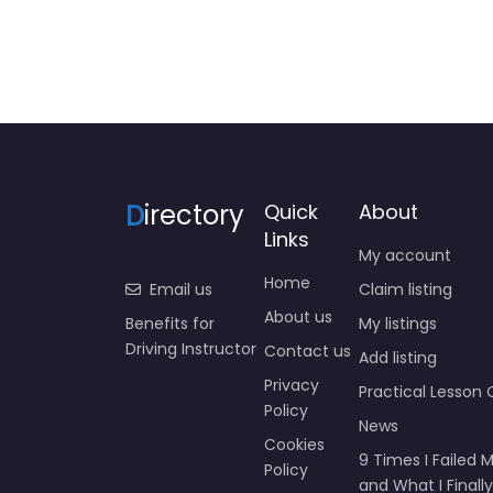
D
irectory
Quick
About
Links
My account
Home
Email us
Claim listing
About us
Benefits for
My listings
Driving Instructor
Contact us
Add listing
Privacy
Practical Lesson 
Policy
News
Cookies
9 Times I Failed M
Policy
and What I Finally