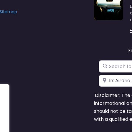
D
Sitemap
o
F
Search for
Near
Disclaimer: The 
informational a
should not be ta
with a qualified 