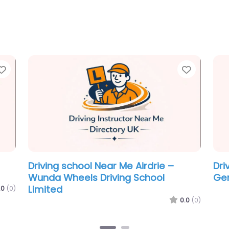
Favorite
Favorit
TOP
Driving school Near Me Airdrie – GL
Dri
Driver Training
Ins
.0
(0)
0.0
(0)