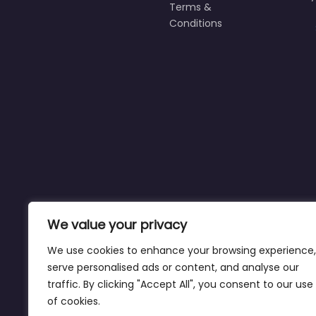
Terms &
Conditions
We value your privacy
We use cookies to enhance your browsing experience,
serve personalised ads or content, and analyse our
traffic. By clicking "Accept All", you consent to our use
of cookies.