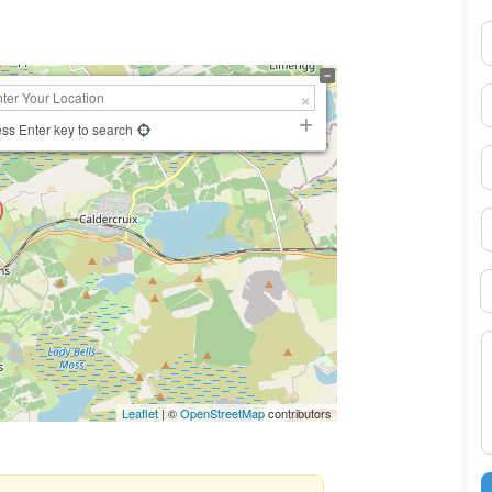
N
E
ss Enter key to search
P
S
B
M
Leaflet
| ©
OpenStreetMap
contributors