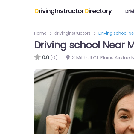
D
rivingInstructor
D
irectory
Driv
Home
drivinginstructors
Driving school Ne
Driving school Near M
0.0
(0)
3 Millhall Ct Plains Airdrie