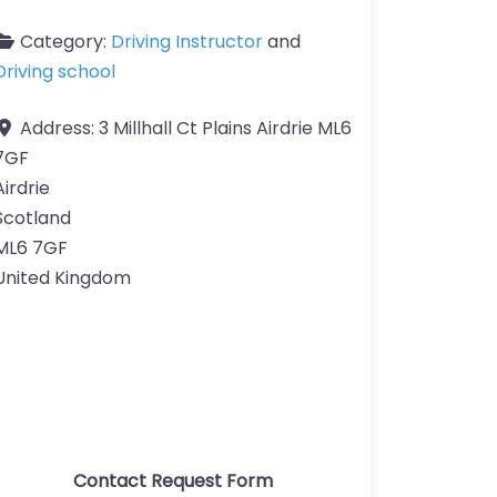
Category:
Driving Instructor
and
Driving school
Address:
3 Millhall Ct Plains Airdrie ML6
7GF
Airdrie
Scotland
ML6 7GF
United Kingdom
Contact Request Form