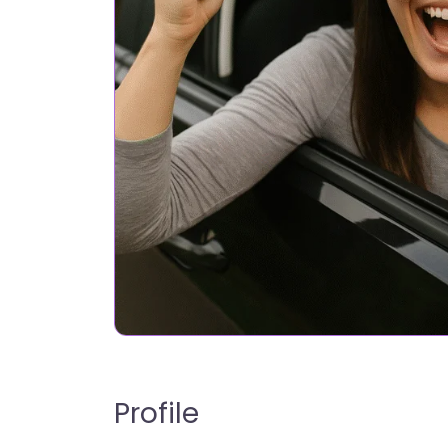
Profile