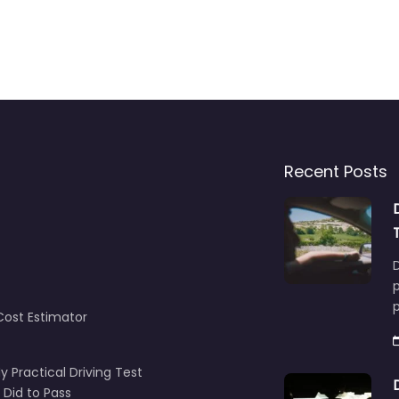
Recent Posts
D
p
Cost Estimator
y Practical Driving Test
 Did to Pass