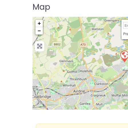
Map
+
−
Pre