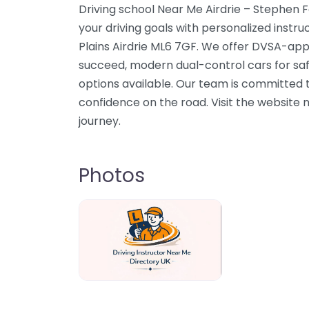
Driving school Near Me Airdrie – Stephen F
your driving goals with personalized instruct
Plains Airdrie ML6 7GF. We offer DVSA-app
succeed, modern dual-control cars for sa
options available. Our team is committed to
confidence on the road. Visit the website n
journey.
Photos
Driving Instructor Near Me Directory U