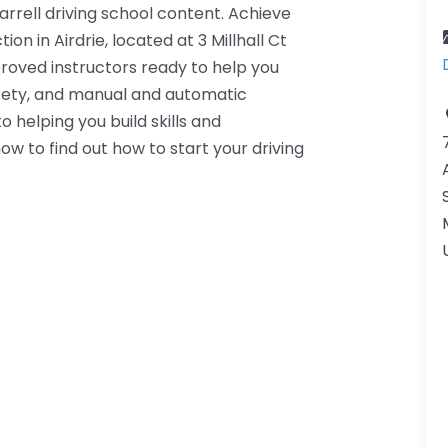
arrell driving school content. Achieve
ion in Airdrie, located at 3 Millhall Ct
roved instructors ready to help you
fety, and manual and automatic
 helping you build skills and
ow to find out how to start your driving
K.