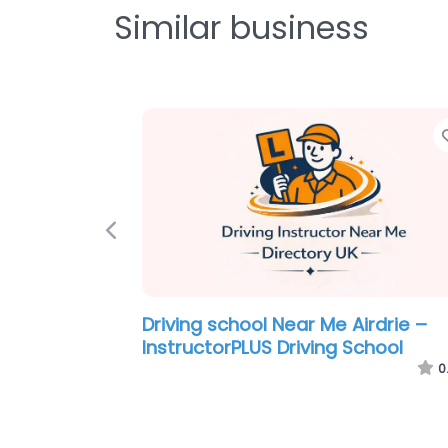
Similar business
Favorite
Previous
e Airdrie –
Driving school Near Me Airdrie – 
otoring
Mark’s Driving School
0.0
(0)
0