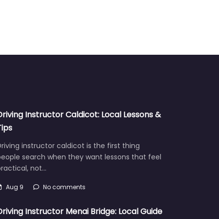
Driving Instructor Caldicot: Local Lessons &
Tips
riving instructor caldicot is the first thing
people search when they want lessons that feel
ractical, not…
Aug 9
No comments
Driving Instructor Menai Bridge: Local Guide