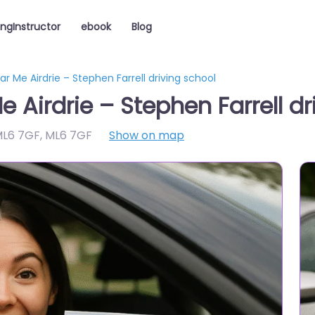
ingInstructor
ebook
Blog
ar Me Airdrie – Stephen Farrell driving school
e Airdrie – Stephen Farrell dr
 ML6 7GF
,
ML6 7GF
Show on map