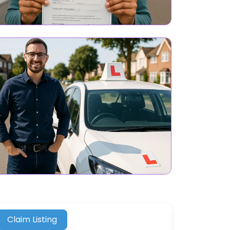
Claim Listing