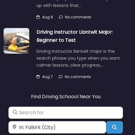
up with lessons that…
Aug 8
No comments
Driving Instructor Llantwit Major:
Beginner to Test
Driving instructor llantwit major is the
search phrase you type when you want
calmer lessons, clear progress,…
Aug 7
No comments
Find Driving Schoool Near You
Search for
Near
Search