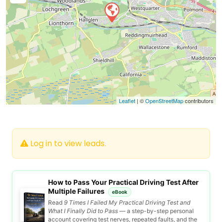
Leaflet
| ©
OpenStreetMap
contributors
Log in to view leads.
How to Pass Your Practical Driving Test After
Multiple Failures
eBook
Read
9 Times I Failed My Practical Driving Test and
What I Finally Did to Pass
— a step-by-step personal
account covering test nerves, repeated faults, and the