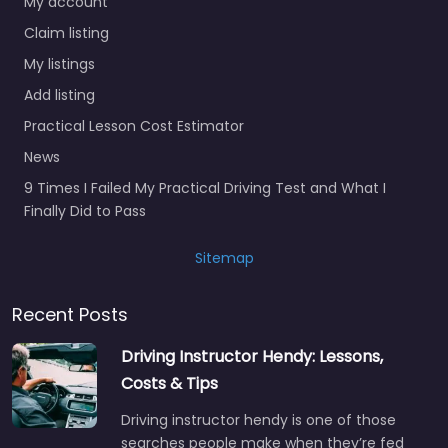
My account
Claim listing
My listings
Add listing
Practical Lesson Cost Estimator
News
9 Times I Failed My Practical Driving Test and What I
Finally Did to Pass
Sitemap
Recent Posts
Driving Instructor Hendy: Lessons,
Costs & Tips
Driving instructor hendy is one of those
searches people make when they’re fed