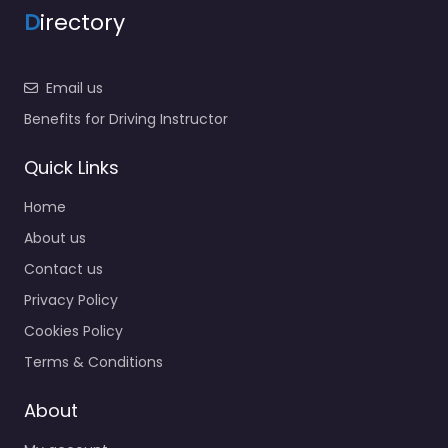
D
irectory
Email us
Benefits for Driving Instructor
Quick Links
Home
About us
Contact us
Privacy Policy
Cookies Policy
Terms & Conditions
About