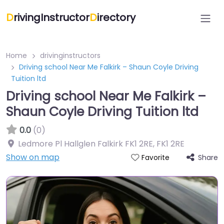
D
rivingInstructor
D
irectory
Home
drivinginstructors
Driving school Near Me Falkirk – Shaun Coyle Driving
Tuition ltd
Driving school Near Me Falkirk –
Shaun Coyle Driving Tuition ltd
0.0
(0)
Ledmore Pl Hallglen Falkirk FK1 2RE
,
FK1 2RE
Show on map
Share
Favorite