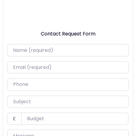
Contact Request Form
Name (required)
Email (required)
Phone
Subject
Budget
£
Message