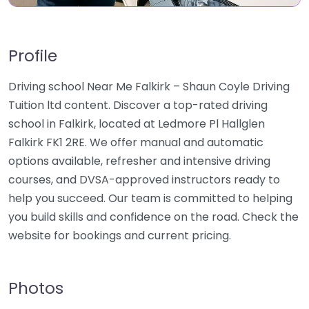
Profile
Driving school Near Me Falkirk – Shaun Coyle Driving
Tuition ltd content. Discover a top-rated driving
school in Falkirk, located at Ledmore Pl Hallglen
Falkirk FK1 2RE. We offer manual and automatic
options available, refresher and intensive driving
courses, and DVSA-approved instructors ready to
help you succeed. Our team is committed to helping
you build skills and confidence on the road. Check the
website for bookings and current pricing.
Photos