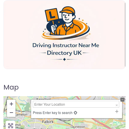
Map
+
−
Press Enter key to search