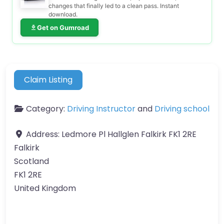
changes that finally led to a clean pass. Instant
download.
Get on Gumroad
Claim Listing
Category:
Driving Instructor
and
Driving school
Address:
Ledmore Pl Hallglen Falkirk FK1 2RE
Falkirk
Scotland
FK1 2RE
United Kingdom