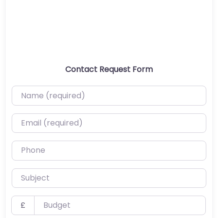
Contact Request Form
Name (required)
Email (required)
Phone
Subject
Budget
£