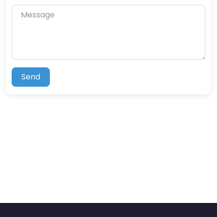
Message
Send