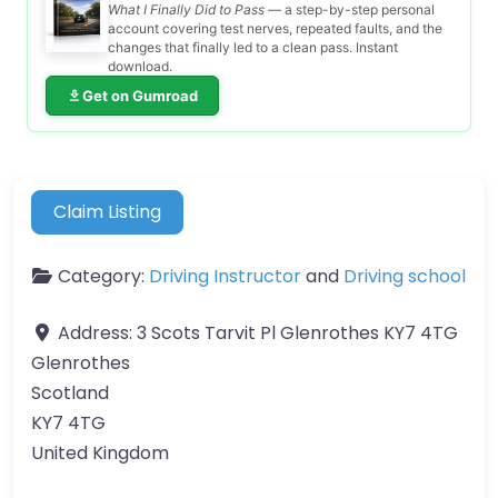
What I Finally Did to Pass
— a step-by-step personal
account covering test nerves, repeated faults, and the
changes that finally led to a clean pass. Instant
download.
Get on Gumroad
Claim Listing
Category:
Driving Instructor
and
Driving school
Address:
3 Scots Tarvit Pl Glenrothes KY7 4TG
Glenrothes
Scotland
KY7 4TG
United Kingdom