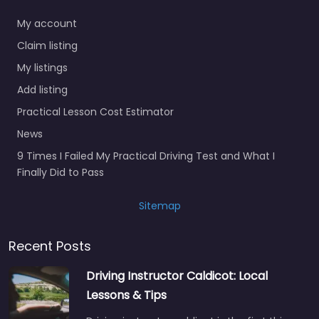
My account
Claim listing
My listings
Add listing
Practical Lesson Cost Estimator
News
9 Times I Failed My Practical Driving Test and What I
Finally Did to Pass
Sitemap
Recent Posts
Driving Instructor Caldicot: Local
Lessons & Tips