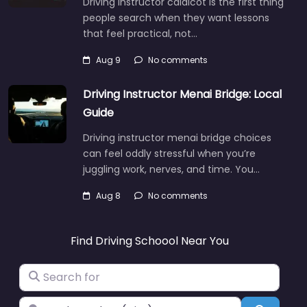
Driving instructor caldicot is the first thing
people search when they want lessons
that feel practical, not…
Aug 9
No comments
Driving Instructor Menai Bridge: Local
Guide
Driving instructor menai bridge choices
can feel oddly stressful when you’re
juggling work, nerves, and time. You…
Aug 8
No comments
Find Driving Schoool Near You
Search for
Near