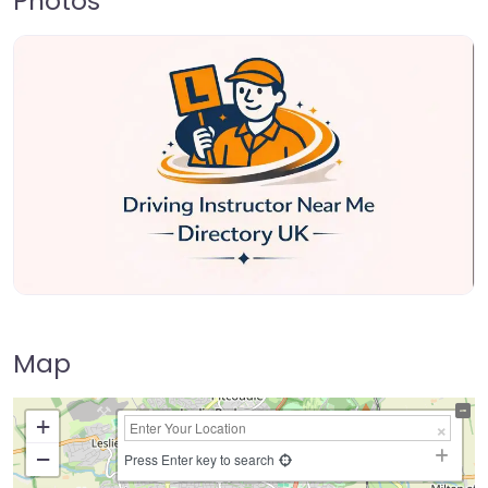
Photos
Map
+
−
Press Enter key to search