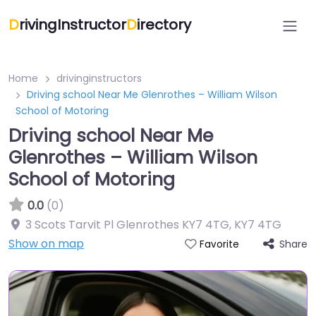
D
rivingInstructor
D
irectory
Home
drivinginstructors
Driving school Near Me Glenrothes – William Wilson
School of Motoring
Driving school Near Me
Glenrothes – William Wilson
School of Motoring
0.0
(0)
3 Scots Tarvit Pl Glenrothes KY7 4TG
,
KY7 4TG
Show on map
Share
Favorite