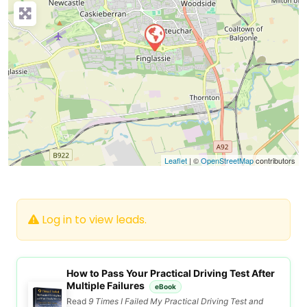
Leaflet
| ©
OpenStreetMap
contributors
Log in to view leads.
How to Pass Your Practical Driving Test After
Multiple Failures
eBook
Read
9 Times I Failed My Practical Driving Test and