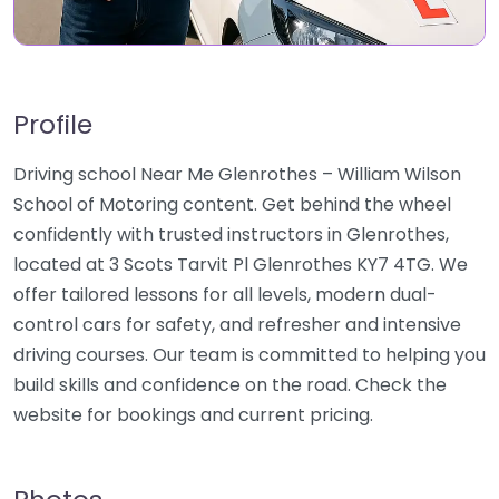
Profile
Driving school Near Me Glenrothes – William Wilson
School of Motoring content. Get behind the wheel
confidently with trusted instructors in Glenrothes,
located at 3 Scots Tarvit Pl Glenrothes KY7 4TG. We
offer tailored lessons for all levels, modern dual-
control cars for safety, and refresher and intensive
driving courses. Our team is committed to helping you
build skills and confidence on the road. Check the
website for bookings and current pricing.