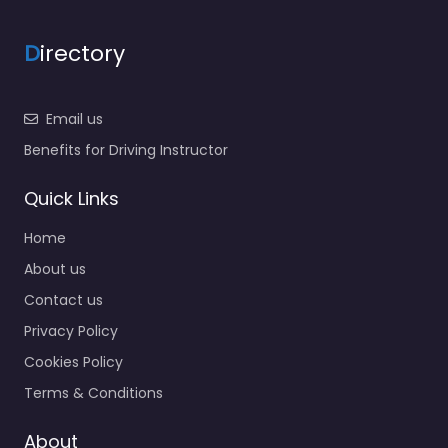
D
irectory
Email us
Benefits for Driving Instructor
Quick Links
Home
About us
Contact us
Privacy Policy
Cookies Policy
Terms & Conditions
About