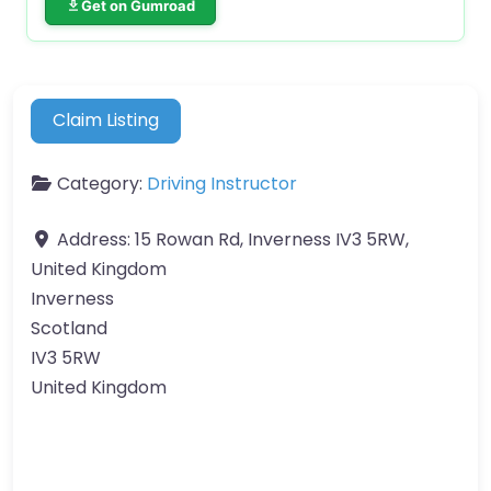
Get on Gumroad
Claim Listing
Category:
Driving Instructor
Address:
15 Rowan Rd, Inverness IV3 5RW,
United Kingdom
Inverness
Scotland
IV3 5RW
United Kingdom