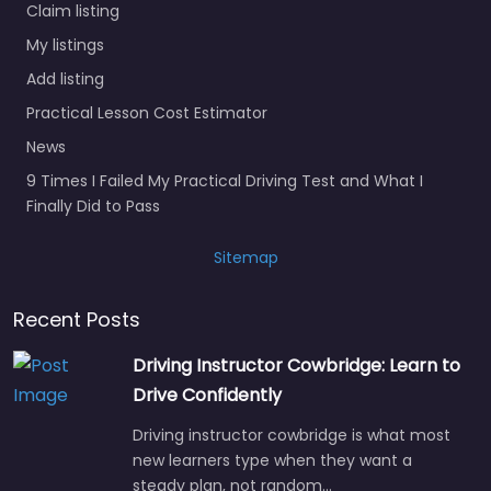
Claim listing
My listings
Add listing
Practical Lesson Cost Estimator
News
9 Times I Failed My Practical Driving Test and What I
Finally Did to Pass
Sitemap
Recent Posts
Driving Instructor Cowbridge: Learn to
Drive Confidently
Driving instructor cowbridge is what most
new learners type when they want a
steady plan, not random…