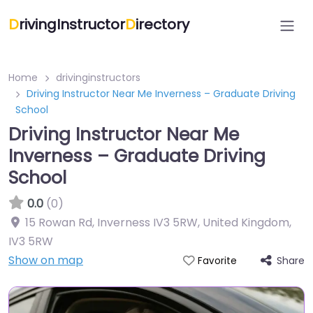
D
rivingInstructor
D
irectory
Home
drivinginstructors
Driving Instructor Near Me Inverness – Graduate Driving
School
Driving Instructor Near Me
Inverness – Graduate Driving
School
0.0
(0)
15 Rowan Rd, Inverness IV3 5RW, United Kingdom
,
IV3 5RW
Show on map
Share
Favorite