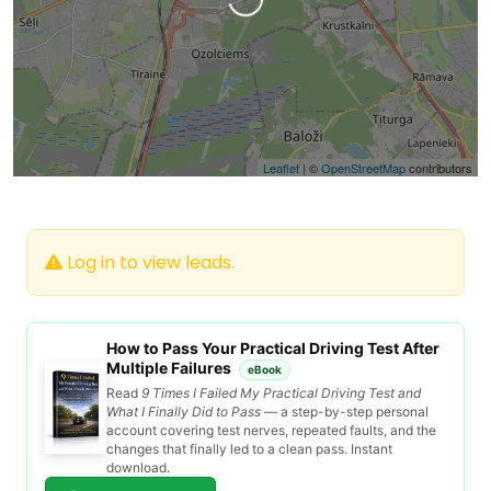
Loading…
Leaflet
| ©
OpenStreetMap
contributors
Log in to view leads.
How to Pass Your Practical Driving Test After
Multiple Failures
eBook
Read
9 Times I Failed My Practical Driving Test and
What I Finally Did to Pass
— a step-by-step personal
account covering test nerves, repeated faults, and the
changes that finally led to a clean pass. Instant
download.