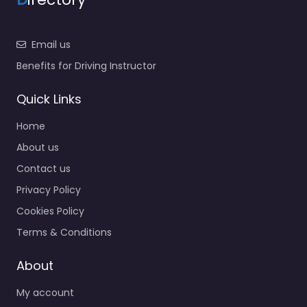
Email us
Benefits for Driving Instructor
Quick Links
Home
About us
Contact us
Privacy Policy
Cookies Policy
Terms & Conditions
About
My account