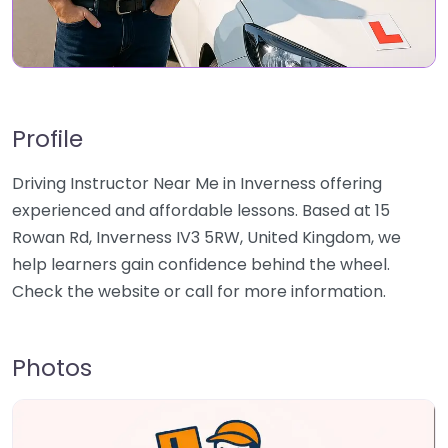
Profile
Driving Instructor Near Me in Inverness offering
experienced and affordable lessons. Based at 15
Rowan Rd, Inverness IV3 5RW, United Kingdom, we
help learners gain confidence behind the wheel.
Check the website or call for more information.
Photos