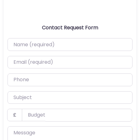
Contact Request Form
Name (required)
Email (required)
Phone
Subject
Budget
£
Message