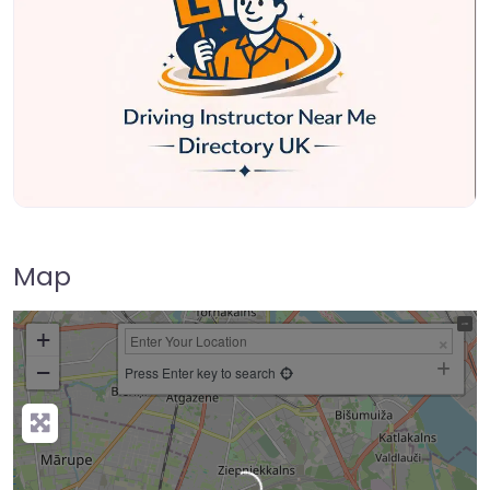
Map
+
−
Press Enter key to search