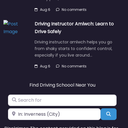
Aug 6
No comments
Driving Instructor Amlwch: Learn to
Drive Safely
Driving instructor amlwch helps you go
from shaky starts to confident control,
especially if you live around…
Aug 6
No comments
Find Driving Schoool Near You
Search for
Near
Search