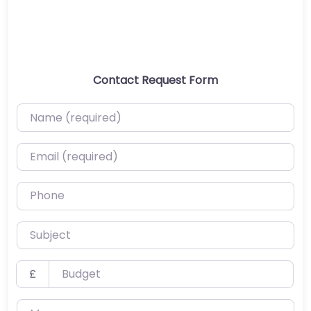
Contact Request Form
Name (required)
Email (required)
Phone
Subject
Budget
£
Message