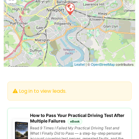
Leaflet
| ©
OpenStreetMap
contributors
Log in to view leads.
How to Pass Your Practical Driving Test After
Multiple Failures
eBook
Read
9 Times I Failed My Practical Driving Test and
What I Finally Did to Pass
— a step-by-step personal
account covering test nerves, repeated faults, and the