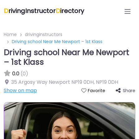
D
rivingInstructor
D
irectory
Home
drivinginstructors
Driving school Near Me Newport – 1st Klass
Driving school Near Me Newport
– 1st Klass
0.0
(0)
35 Argosy Way Newport NP19 0DH
,
NP19 0DH
Show on map
Share
Favorite