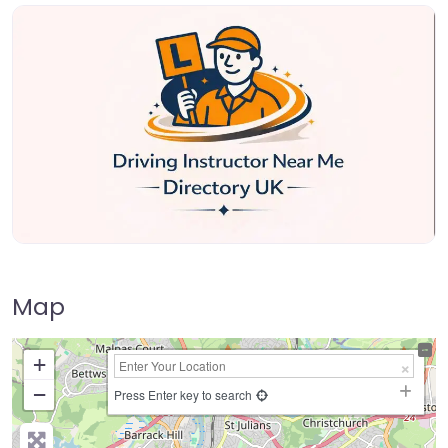
Map
+
−
Press Enter key to search