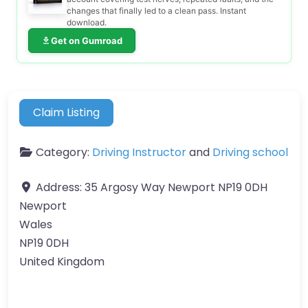
changes that finally led to a clean pass. Instant
download.
Get on Gumroad
Claim Listing
Category:
Driving Instructor
and
Driving school
Address:
35 Argosy Way Newport NP19 0DH
Newport
Wales
NP19 0DH
United Kingdom