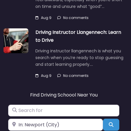
on time and unsure what “good”…
Aug 9
No comments
Driving Instructor Llangennech: Learn
to Drive
Driving instructor llangennech is what you
search when you’re ready to stop guessing
and start learning properly.…
Aug 9
No comments
Find Driving Schoool Near You
Search for
Near
Search