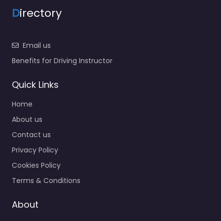
D
irectory
Email us
Benefits for Driving Instructor
Quick Links
Home
About us
Contact us
Privacy Policy
Cookies Policy
Terms & Conditions
About