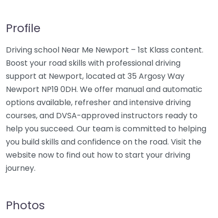
Profile
Driving school Near Me Newport – 1st Klass content.
Boost your road skills with professional driving
support at Newport, located at 35 Argosy Way
Newport NP19 0DH. We offer manual and automatic
options available, refresher and intensive driving
courses, and DVSA-approved instructors ready to
help you succeed. Our team is committed to helping
you build skills and confidence on the road. Visit the
website now to find out how to start your driving
journey.
Photos