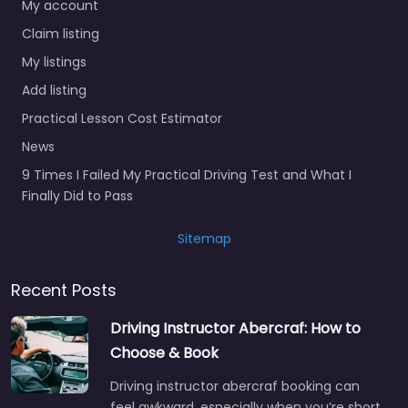
My account
Claim listing
My listings
Add listing
Practical Lesson Cost Estimator
News
9 Times I Failed My Practical Driving Test and What I
Finally Did to Pass
Sitemap
Recent Posts
Driving Instructor Abercraf: How to
Choose & Book
Driving instructor abercraf booking can
feel awkward, especially when you’re short