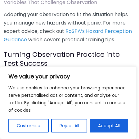
Variables That Challenge Observation
Adapting your observation to fit the situation helps
you manage new hazards without panic. For more
expert advice, check out
RoSPA’s Hazard Perception
Guidance
which covers practical training tips.
Turning Observation Practice into
Test Success
We value your privacy
By actively developing your awareness, you make
early hazard detection part of every drive, not just
We use cookies to enhance your browsing experience,
the test. Regular practice using online
hazard
serve personalised ads or content, and analyse our
perception mock tests
will increase your confidence
traffic. By clicking "Accept All", you consent to our use
of cookies.
and score. Stay alert, scan often, and always expect
the unexpected — that’s the secret to passing your
Customise
Reject All
Accept All
hazard perception test and staying safe on the road
every time.