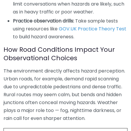
limit conversations when hazards are likely, such
as in heavy traffic or poor weather.
Practice observation drills:
Take sample tests
using resources like
GOV.UK Practice Theory Test
to build hazard awareness.
How Road Conditions Impact Your
Observational Choices
The environment directly affects hazard perception.
Urban roads, for example, demand rapid scanning
due to unpredictable pedestrians and dense traffic.
Rural routes may seem calm, but bends and hidden
junctions often conceal moving hazards. Weather
plays a major role too — fog, nighttime darkness, or
rain call for even sharper attention.