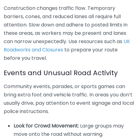
Construction changes traffic flow. Temporary
barriers, cones, and reduced lanes all require full
attention. Slow down and adhere to posted limits in
these areas, as workers may be present and lanes
can narrow unexpectedly. Use resources such as
UK
Roadworks and Closures
to prepare your route
before you travel.
Events and Unusual Road Activity
Community events, parades, or sports games can
bring extra foot and vehicle traffic. In areas you don’t
usually drive, pay attention to event signage and local
police instructions.
Look for Crowd Movement:
Large groups may
move onto the road without warning.