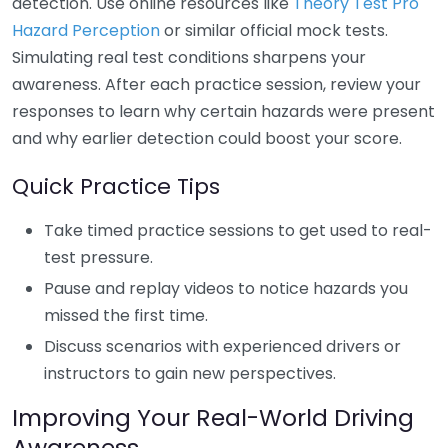
detection. Use online resources like
Theory Test Pro
Hazard Perception
or similar official mock tests.
Simulating real test conditions sharpens your
awareness. After each practice session, review your
responses to learn why certain hazards were present
and why earlier detection could boost your score.
Quick Practice Tips
Take timed practice sessions to get used to real-
test pressure.
Pause and replay videos to notice hazards you
missed the first time.
Discuss scenarios with experienced drivers or
instructors to gain new perspectives.
Improving Your Real-World Driving
Awareness