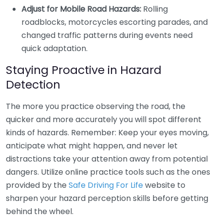
Adjust for Mobile Road Hazards:
Rolling
roadblocks, motorcycles escorting parades, and
changed traffic patterns during events need
quick adaptation.
Staying Proactive in Hazard
Detection
The more you practice observing the road, the
quicker and more accurately you will spot different
kinds of hazards. Remember: Keep your eyes moving,
anticipate what might happen, and never let
distractions take your attention away from potential
dangers. Utilize online practice tools such as the ones
provided by the
Safe Driving For Life
website to
sharpen your hazard perception skills before getting
behind the wheel.