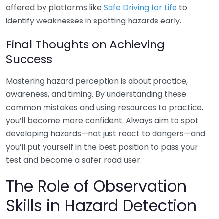
offered by platforms like
Safe Driving for Life
to
identify weaknesses in spotting hazards early.
Final Thoughts on Achieving
Success
Mastering hazard perception is about practice,
awareness, and timing. By understanding these
common mistakes and using resources to practice,
you’ll become more confident. Always aim to spot
developing hazards—not just react to dangers—and
you’ll put yourself in the best position to pass your
test and become a safer road user.
The Role of Observation
Skills in Hazard Detection