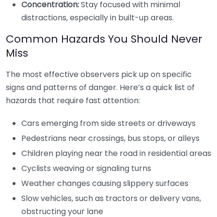
Concentration:
Stay focused with minimal
distractions, especially in built-up areas.
Common Hazards You Should Never
Miss
The most effective observers pick up on specific
signs and patterns of danger. Here’s a quick list of
hazards that require fast attention:
Cars emerging from side streets or driveways
Pedestrians near crossings, bus stops, or alleys
Children playing near the road in residential areas
Cyclists weaving or signaling turns
Weather changes causing slippery surfaces
Slow vehicles, such as tractors or delivery vans,
obstructing your lane