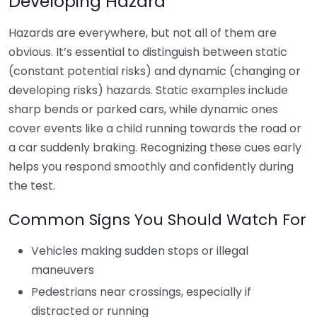
Developing Hazard
Hazards are everywhere, but not all of them are
obvious. It’s essential to distinguish between static
(constant potential risks) and dynamic (changing or
developing risks) hazards. Static examples include
sharp bends or parked cars, while dynamic ones
cover events like a child running towards the road or
a car suddenly braking. Recognizing these cues early
helps you respond smoothly and confidently during
the test.
Common Signs You Should Watch For
Vehicles making sudden stops or illegal
maneuvers
Pedestrians near crossings, especially if
distracted or running