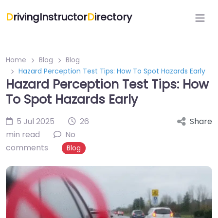
D
rivingInstructor
D
irectory
Home
Blog
Blog
Hazard Perception Test Tips: How To Spot Hazards Early
Hazard Perception Test Tips: How
To Spot Hazards Early
5 Jul 2025
26
Share
min read
No
comments
Blog