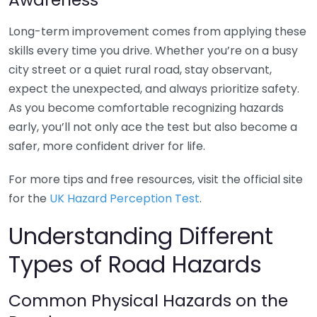
Long-term improvement comes from applying these
skills every time you drive. Whether you’re on a busy
city street or a quiet rural road, stay observant,
expect the unexpected, and always prioritize safety.
As you become comfortable recognizing hazards
early, you’ll not only ace the test but also become a
safer, more confident driver for life.
For more tips and free resources, visit the official site
for the
UK Hazard Perception Test
.
Understanding Different
Types of Road Hazards
Common Physical Hazards on the