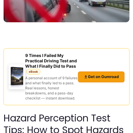
9 Times I Failed My
Practical Driving Test and
What I Finally Did to Pass
eBook
Get on Gumroad
A personal account of 9 failures
and what finally led to a pass.
Real lessons, honest
breakdowns, and a pass-day
checklist — instant download.
Hazard Perception Test
Tips: How to Spot Hazards