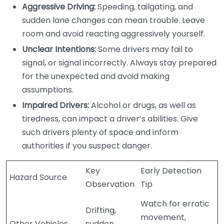
Aggressive Driving:
Speeding, tailgating, and
sudden lane changes can mean trouble. Leave
room and avoid reacting aggressively yourself.
Unclear Intentions:
Some drivers may fail to
signal, or signal incorrectly. Always stay prepared
for the unexpected and avoid making
assumptions.
Impaired Drivers:
Alcohol or drugs, as well as
tiredness, can impact a driver’s abilities. Give
such drivers plenty of space and inform
authorities if you suspect danger.
Key
Early Detection
Hazard Source
Observation
Tip
Watch for erratic
Drifting,
movement,
Other Vehicles
sudden