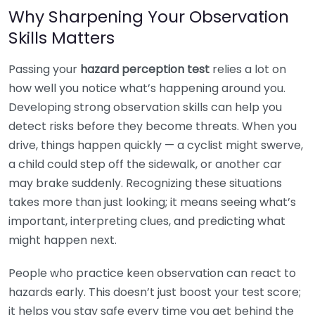
Why Sharpening Your Observation
Skills Matters
Passing your
hazard perception test
relies a lot on
how well you notice what’s happening around you.
Developing strong observation skills can help you
detect risks before they become threats. When you
drive, things happen quickly — a cyclist might swerve,
a child could step off the sidewalk, or another car
may brake suddenly. Recognizing these situations
takes more than just looking; it means seeing what’s
important, interpreting clues, and predicting what
might happen next.
People who practice keen observation can react to
hazards early. This doesn’t just boost your test score;
it helps you stay safe every time you get behind the