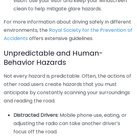
vision. Use your visor and keep your windscreen
clean to help mitigate glare hazards.
For more information about driving safely in different
environments, the
Royal Society for the Prevention of
Accidents
offers extensive guidelines.
Unpredictable and Human-
Behavior Hazards
Not every hazard is predictable. Often, the actions of
other road users create hazards that you must
anticipate by constantly scanning your surroundings
and reading the road.
Distracted Drivers:
Mobile phone use, eating, or
adjusting the radio can take another driver’s
focus off the road.