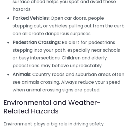
surface ahead helps you spot and avoid these
hazards.
Parked Vehicles:
Open car doors, people
stepping out, or vehicles pulling out from the curb
can all create dangerous surprises.
Pedestrian Crossings:
Be alert for pedestrians
stepping into your path, especially near schools
or busy intersections. Children and elderly
pedestrians may behave unpredictably.
Animals:
Country roads and suburban areas often
see animals crossing. Always reduce your speed
when animal crossing signs are posted.
Environmental and Weather-
Related Hazards
Environment plays a big role in driving safety.