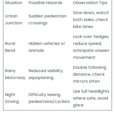
Situation
Possible Hazards
Observation Tips
Slow down, watch
Urban
Sudden pedestrian
both sides, check
Junction
crossings
bike lanes
Look over hedges,
Rural
Hidden vehicles or
reduce speed,
Bend
animals
anticipate unseen
movement
Double following
Rainy
Reduced visibility,
distance, check
Motorway
aquaplaning
mirrors often
Use full headlights
Night
Difficulty seeing
where safe, avoid
Driving
pedestrians/cyclists
glare