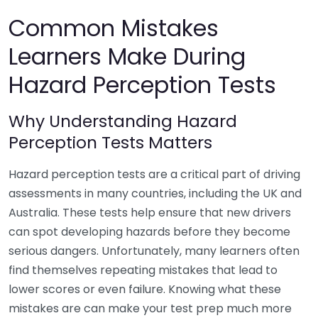
Common Mistakes
Learners Make During
Hazard Perception Tests
Why Understanding Hazard
Perception Tests Matters
Hazard perception tests are a critical part of driving
assessments in many countries, including the UK and
Australia. These tests help ensure that new drivers
can spot developing hazards before they become
serious dangers. Unfortunately, many learners often
find themselves repeating mistakes that lead to
lower scores or even failure. Knowing what these
mistakes are can make your test prep much more