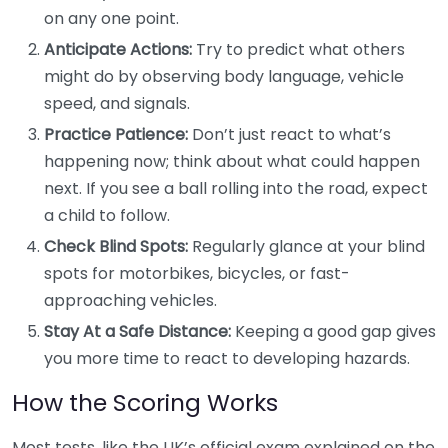
on any one point.
Anticipate Actions:
Try to predict what others
might do by observing body language, vehicle
speed, and signals.
Practice Patience:
Don’t just react to what’s
happening now; think about what could happen
next. If you see a ball rolling into the road, expect
a child to follow.
Check Blind Spots:
Regularly glance at your blind
spots for motorbikes, bicycles, or fast-
approaching vehicles.
Stay At a Safe Distance:
Keeping a good gap gives
you more time to react to developing hazards.
How the Scoring Works
Most tests, like the UK’s official exam explained on the