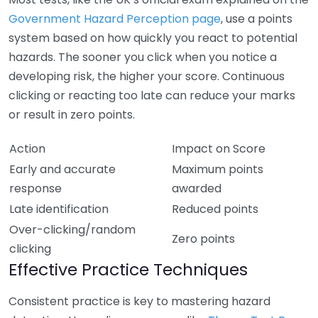
Government Hazard Perception page
, use a points
system based on how quickly you react to potential
hazards. The sooner you click when you notice a
developing risk, the higher your score. Continuous
clicking or reacting too late can reduce your marks
or result in zero points.
Action
Impact on Score
Early and accurate
Maximum points
response
awarded
Late identification
Reduced points
Over-clicking/random
Zero points
clicking
Effective Practice Techniques
Consistent practice is key to mastering hazard