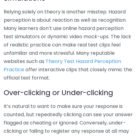
Relying solely on theory is another misstep. Hazard
perception is about reaction as well as recognition.
Many learners don’t use online hazard perception
test simulators or dynamic video mock-ups. The lack
of realistic practice can make real test clips feel
unfamiliar and more stressful. Many reputable
websites such as
Theory Test Hazard Perception
Practice
offer interactive clips that closely mimic the
official test format.
Over-clicking or Under-clicking
It’s natural to want to make sure your response is
counted, but repeatedly clicking can see your answer
flagged as cheating or ignored. Conversely, under-
clicking or failing to register any response at all may