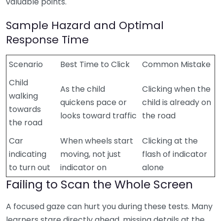
valuable points.
Sample Hazard and Optimal
Response Time
Scenario
Best Time to Click
Common Mistake
Child
As the child
Clicking when the
walking
quickens pace or
child is already on
towards
looks toward traffic
the road
the road
Car
When wheels start
Clicking at the
indicating
moving, not just
flash of indicator
to turn out
indicator on
alone
Failing to Scan the Whole Screen
A focused gaze can hurt you during these tests. Many
learners stare directly ahead, missing details at the