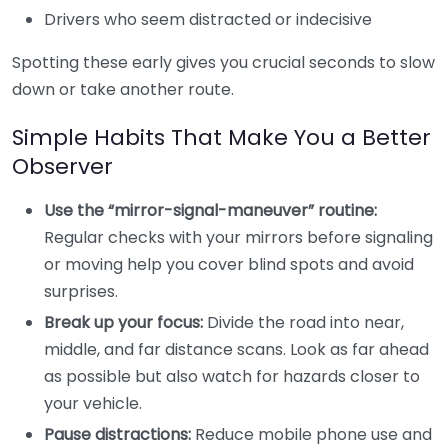
Drivers who seem distracted or indecisive
Spotting these early gives you crucial seconds to slow
down or take another route.
Simple Habits That Make You a Better
Observer
Use the “mirror-signal-maneuver” routine:
Regular checks with your mirrors before signaling
or moving help you cover blind spots and avoid
surprises.
Break up your focus:
Divide the road into near,
middle, and far distance scans. Look as far ahead
as possible but also watch for hazards closer to
your vehicle.
Pause distractions:
Reduce mobile phone use and