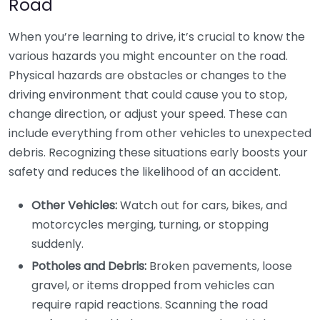
Road
When you’re learning to drive, it’s crucial to know the
various hazards you might encounter on the road.
Physical hazards are obstacles or changes to the
driving environment that could cause you to stop,
change direction, or adjust your speed. These can
include everything from other vehicles to unexpected
debris. Recognizing these situations early boosts your
safety and reduces the likelihood of an accident.
Other Vehicles:
Watch out for cars, bikes, and
motorcycles merging, turning, or stopping
suddenly.
Potholes and Debris:
Broken pavements, loose
gravel, or items dropped from vehicles can
require rapid reactions. Scanning the road