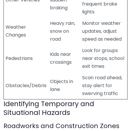
frequent brake
braking
lights
Heavy rain,
Monitor weather
Weather
snow on
updates, adjust
Changes
road
speed as needed
Look for groups
Kids near
Pedestrians
near stops, school
crossings
exit times
Scan road ahead,
Objects in
Obstacles/Debris
stay alert for
lane
swerving traffic
Identifying Temporary and
Situational Hazards
Roadworks and Construction Zones