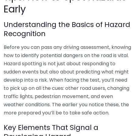
Early
Understanding the Basics of Hazard
Recognition
Before you can pass any driving assessment, knowing
how to identify potential dangers on the road is vital.
Hazard spotting is not just about responding to
sudden events but also about predicting what might
develop into a risk. When facing the test, you’ll need
to pick up on all the cues: other road users, changing
traffic lights, pedestrian movement, and even
weather conditions. The earlier you notice these, the
more prepared you’ll be to take safe action.
Key Elements That Signal a