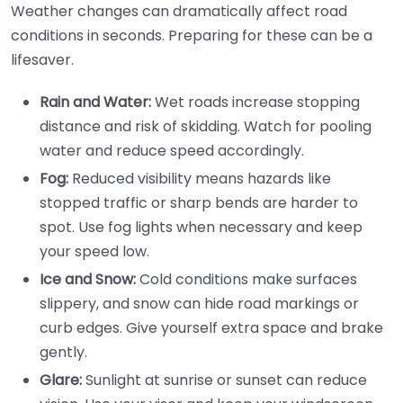
Weather changes can dramatically affect road
conditions in seconds. Preparing for these can be a
lifesaver.
Rain and Water:
Wet roads increase stopping
distance and risk of skidding. Watch for pooling
water and reduce speed accordingly.
Fog:
Reduced visibility means hazards like
stopped traffic or sharp bends are harder to
spot. Use fog lights when necessary and keep
your speed low.
Ice and Snow:
Cold conditions make surfaces
slippery, and snow can hide road markings or
curb edges. Give yourself extra space and brake
gently.
Glare:
Sunlight at sunrise or sunset can reduce