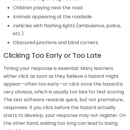
Children playing near the road
Animals appearing at the roadside
Vehicles with flashing lights (ambulance, police,
etc.)
Obscured junctions and blind corners
Clicking Too Early or Too Late
Timing your response is essential. Many learners
either click as soon as they believe a hazard might
appear—often too early—or click once the hazard is
very obvious, which is usually too late for test scoring.
The test software rewards quick, but not premature,
responses. If you click before the hazard actually
starts to develop, your response may not register. On
the other hand, waiting too long can lead to losing