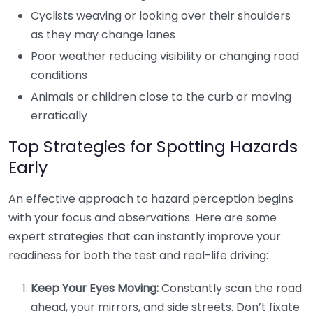
Cyclists weaving or looking over their shoulders
as they may change lanes
Poor weather reducing visibility or changing road
conditions
Animals or children close to the curb or moving
erratically
Top Strategies for Spotting Hazards
Early
An effective approach to hazard perception begins
with your focus and observations. Here are some
expert strategies that can instantly improve your
readiness for both the test and real-life driving:
Keep Your Eyes Moving:
Constantly scan the road
ahead, your mirrors, and side streets. Don’t fixate