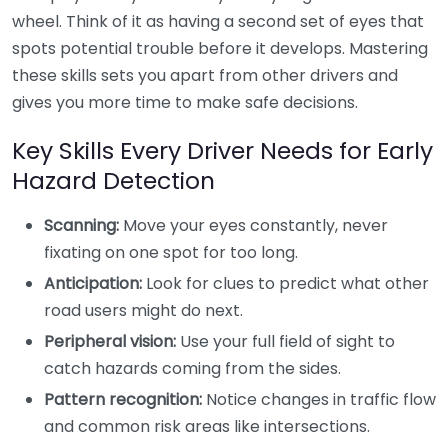
wheel. Think of it as having a second set of eyes that
spots potential trouble before it develops. Mastering
these skills sets you apart from other drivers and
gives you more time to make safe decisions.
Key Skills Every Driver Needs for Early
Hazard Detection
Scanning:
Move your eyes constantly, never
fixating on one spot for too long.
Anticipation:
Look for clues to predict what other
road users might do next.
Peripheral vision:
Use your full field of sight to
catch hazards coming from the sides.
Pattern recognition:
Notice changes in traffic flow
and common risk areas like intersections.