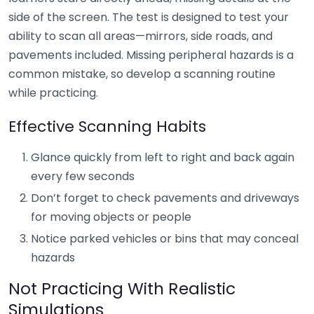
side of the screen. The test is designed to test your
ability to scan all areas—mirrors, side roads, and
pavements included. Missing peripheral hazards is a
common mistake, so develop a scanning routine
while practicing.
Effective Scanning Habits
Glance quickly from left to right and back again
every few seconds
Don’t forget to check pavements and driveways
for moving objects or people
Notice parked vehicles or bins that may conceal
hazards
Not Practicing With Realistic
Simulations