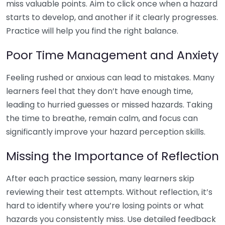
miss valuable points. Aim to click once when a hazard
starts to develop, and another if it clearly progresses.
Practice will help you find the right balance.
Poor Time Management and Anxiety
Feeling rushed or anxious can lead to mistakes. Many
learners feel that they don’t have enough time,
leading to hurried guesses or missed hazards. Taking
the time to breathe, remain calm, and focus can
significantly improve your hazard perception skills.
Missing the Importance of Reflection
After each practice session, many learners skip
reviewing their test attempts. Without reflection, it’s
hard to identify where you’re losing points or what
hazards you consistently miss. Use detailed feedback