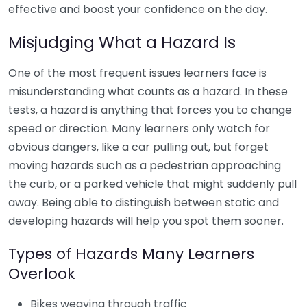
effective and boost your confidence on the day.
Misjudging What a Hazard Is
One of the most frequent issues learners face is
misunderstanding what counts as a hazard. In these
tests, a hazard is anything that forces you to change
speed or direction. Many learners only watch for
obvious dangers, like a car pulling out, but forget
moving hazards such as a pedestrian approaching
the curb, or a parked vehicle that might suddenly pull
away. Being able to distinguish between static and
developing hazards will help you spot them sooner.
Types of Hazards Many Learners
Overlook
Bikes weaving through traffic