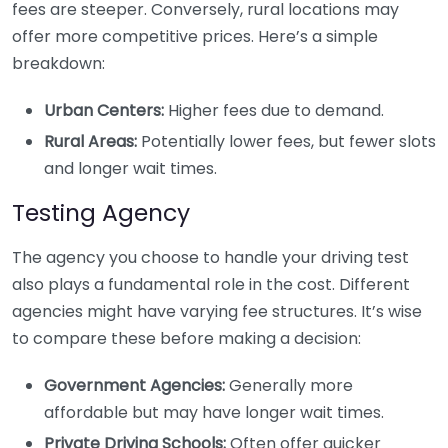
fees are steeper. Conversely, rural locations may
offer more competitive prices. Here’s a simple
breakdown:
Urban Centers:
Higher fees due to demand.
Rural Areas:
Potentially lower fees, but fewer slots
and longer wait times.
Testing Agency
The agency you choose to handle your driving test
also plays a fundamental role in the cost. Different
agencies might have varying fee structures. It’s wise
to compare these before making a decision:
Government Agencies:
Generally more
affordable but may have longer wait times.
Private Driving Schools:
Often offer quicker