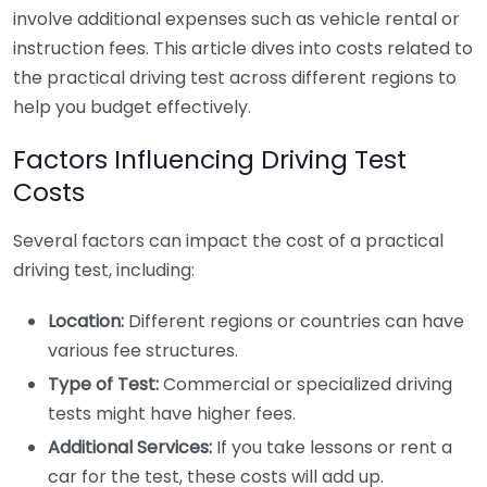
involve additional expenses such as vehicle rental or
instruction fees. This article dives into costs related to
the practical driving test across different regions to
help you budget effectively.
Factors Influencing Driving Test
Costs
Several factors can impact the cost of a practical
driving test, including:
Location:
Different regions or countries can have
various fee structures.
Type of Test:
Commercial or specialized driving
tests might have higher fees.
Additional Services:
If you take lessons or rent a
car for the test, these costs will add up.