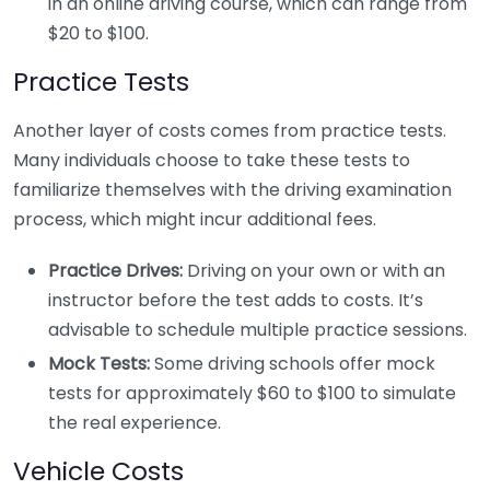
in an online driving course, which can range from
$20 to $100.
Practice Tests
Another layer of costs comes from practice tests.
Many individuals choose to take these tests to
familiarize themselves with the driving examination
process, which might incur additional fees.
Practice Drives:
Driving on your own or with an
instructor before the test adds to costs. It’s
advisable to schedule multiple practice sessions.
Mock Tests:
Some driving schools offer mock
tests for approximately $60 to $100 to simulate
the real experience.
Vehicle Costs