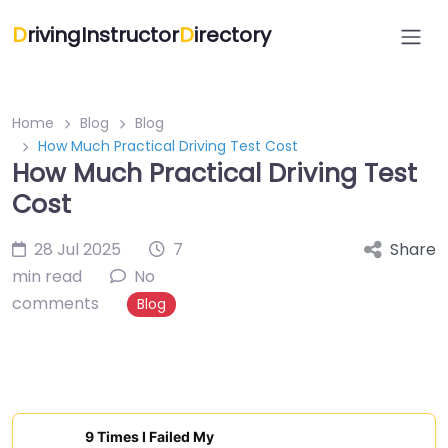
D
rivingInstructor
D
irectory
Home
Blog
Blog
How Much Practical Driving Test Cost
How Much Practical Driving Test
Cost
28 Jul 2025
7
Share
min read
No
comments
Blog
9 Times I Failed My