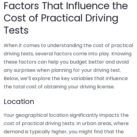
Factors That Influence the
Cost of Practical Driving
Tests
When it comes to understanding the cost of practical
driving tests, several factors come into play. Knowing
these factors can help you budget better and avoid
any surprises when planning for your driving test.
Below, we’ll explore the key variables that influence
the total cost of obtaining your driving license.
Location
Your geographical location significantly impacts the
cost of practical driving tests. In urban areas, where
demand is typically higher, you might find that the