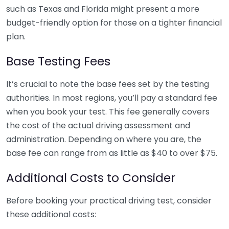
such as Texas and Florida might present a more
budget-friendly option for those on a tighter financial
plan.
Base Testing Fees
It’s crucial to note the base fees set by the testing
authorities. In most regions, you’ll pay a standard fee
when you book your test. This fee generally covers
the cost of the actual driving assessment and
administration. Depending on where you are, the
base fee can range from as little as $40 to over $75.
Additional Costs to Consider
Before booking your practical driving test, consider
these additional costs: