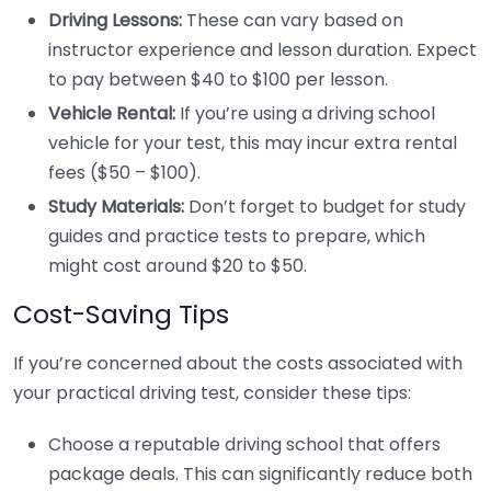
Driving Lessons:
These can vary based on
instructor experience and lesson duration. Expect
to pay between $40 to $100 per lesson.
Vehicle Rental:
If you’re using a driving school
vehicle for your test, this may incur extra rental
fees ($50 – $100).
Study Materials:
Don’t forget to budget for study
guides and practice tests to prepare, which
might cost around $20 to $50.
Cost-Saving Tips
If you’re concerned about the costs associated with
your practical driving test, consider these tips:
Choose a reputable driving school that offers
package deals. This can significantly reduce both