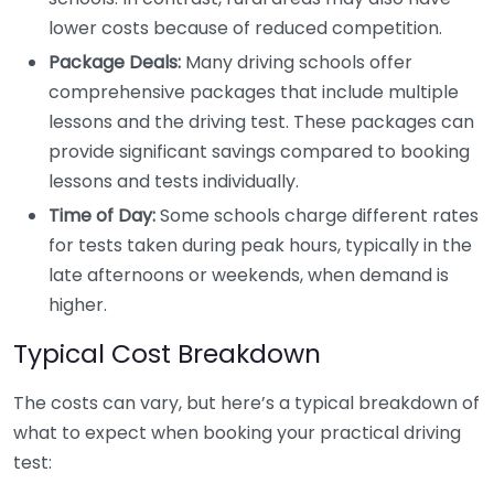
lower costs because of reduced competition.
Package Deals:
Many driving schools offer
comprehensive packages that include multiple
lessons and the driving test. These packages can
provide significant savings compared to booking
lessons and tests individually.
Time of Day:
Some schools charge different rates
for tests taken during peak hours, typically in the
late afternoons or weekends, when demand is
higher.
Typical Cost Breakdown
The costs can vary, but here’s a typical breakdown of
what to expect when booking your practical driving
test: