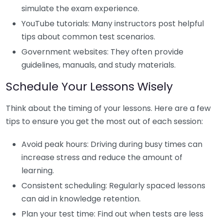
simulate the exam experience.
YouTube tutorials: Many instructors post helpful
tips about common test scenarios.
Government websites: They often provide
guidelines, manuals, and study materials.
Schedule Your Lessons Wisely
Think about the timing of your lessons. Here are a few
tips to ensure you get the most out of each session:
Avoid peak hours: Driving during busy times can
increase stress and reduce the amount of
learning.
Consistent scheduling: Regularly spaced lessons
can aid in knowledge retention.
Plan your test time: Find out when tests are less