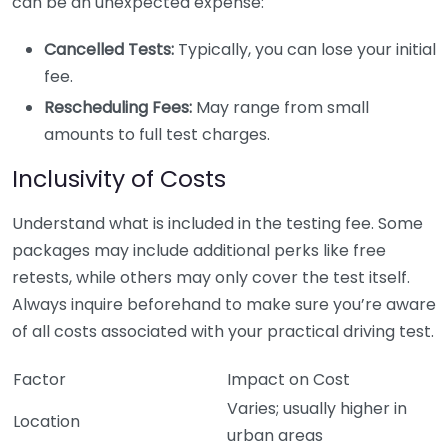
can be an unexpected expense:
Cancelled Tests:
Typically, you can lose your initial
fee.
Rescheduling Fees:
May range from small
amounts to full test charges.
Inclusivity of Costs
Understand what is included in the testing fee. Some
packages may include additional perks like free
retests, while others may only cover the test itself.
Always inquire beforehand to make sure you’re aware
of all costs associated with your practical driving test.
Factor
Impact on Cost
Varies; usually higher in
Location
urban areas