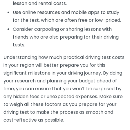
lesson and rental costs.
Use online resources and mobile apps to study
for the test, which are often free or low-priced.
Consider carpooling or sharing lessons with
friends who are also preparing for their driving
tests.
Understanding how much practical driving test costs
in your region will better prepare you for this
significant milestone in your driving journey. By doing
your research and planning your budget ahead of
time, you can ensure that you won’t be surprised by
any hidden fees or unexpected expenses. Make sure
to weigh all these factors as you prepare for your
driving test to make the process as smooth and
cost-effective as possible.