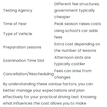
Different fee structures;
Testing Agency
government typically
cheaper
Time of Year
Peak season raises costs
Using school’s car adds
Type of Vehicle
fees
Extra cost depending on
Preparation Lessons
the number of lessons
Afternoon slots are
Examination Time Slot
typically costlier
Fees can arise from
Cancellation/Rescheduling
changes
By understanding these various factors, you can
better manage your expectations and plan
effectively for your practical driving test. Knowing
what influences the cost allows you to make