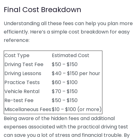
Final Cost Breakdown
Understanding all these fees can help you plan more
efficiently. Here’s a simple cost breakdown for easy
reference:
Cost Type
Estimated Cost
Driving Test Fee
$50 – $150
Driving Lessons
$40 – $150 per hour
Practice Tests
$60 – $100
Vehicle Rental
$70 – $150
Re-test Fee
$50 – $150
Miscellaneous Fees
$10 – $100 (or more)
Being aware of the hidden fees and additional
expenses associated with the practical driving test
can save you a lot of stress and financial trouble. By