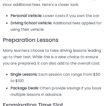
incur additional fees. Here’s a closer look:
Personal Vehicle:
Lower costs if you own the car.
Driving School Vehicle:
Additional fees applied for
using their vehicle.
Preparation Lessons
Many learners choose to take driving lessons leading
up to their test. While this is a wise choice to ensure
you are prepared, it can also add to the overall cost:
Single Lessons:
Each session can range from $50
to $100.
Package Deals:
Often provide savings if you book
multiple lessons in advance.
Examination Time Slot