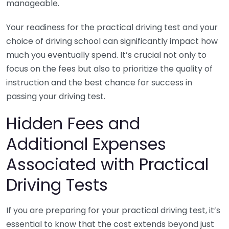
manageable.
Your readiness for the practical driving test and your
choice of driving school can significantly impact how
much you eventually spend. It’s crucial not only to
focus on the fees but also to prioritize the quality of
instruction and the best chance for success in
passing your driving test.
Hidden Fees and
Additional Expenses
Associated with Practical
Driving Tests
If you are preparing for your practical driving test, it’s
essential to know that the cost extends beyond just