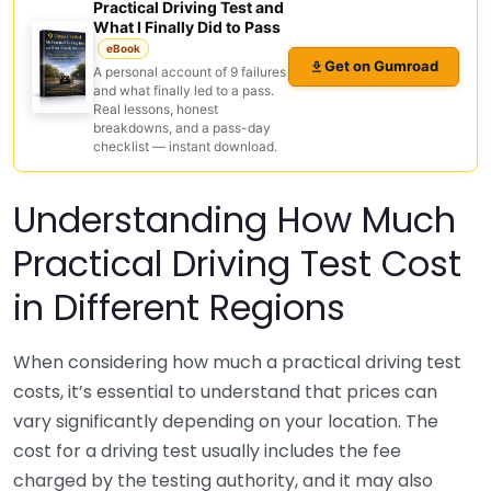
Practical Driving Test and
What I Finally Did to Pass
eBook
Get on Gumroad
A personal account of 9 failures
and what finally led to a pass.
Real lessons, honest
breakdowns, and a pass-day
checklist — instant download.
Understanding How Much
Practical Driving Test Cost
in Different Regions
When considering how much a practical driving test
costs, it’s essential to understand that prices can
vary significantly depending on your location. The
cost for a driving test usually includes the fee
charged by the testing authority, and it may also