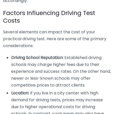
accordingly.
Factors Influencing Driving Test
Costs
Several elements can impact the cost of your
practical driving test. Here are some of the primary
considerations:
Driving School Reputation:
Established driving
schools may charge higher fees due to their
experience and success rates. On the other hand,
newer or less-known schools may offer
competitive prices to attract clients.
Location:
If you live in a city center with high
demand for driving tests, prices may increase
due to higher operational costs for driving
schools. In contrast, rural areas may also have