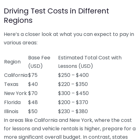
Driving Test Costs in Different
Regions
Here’s a closer look at what you can expect to pay in
various areas:
Base Fee
Estimated Total Cost with
Region
(USD)
Lessons (USD)
California
$75
$250 – $400
Texas
$40
$220 – $350
New York
$70
$300 – $450
Florida
$48
$200 – $370
Illinois
$50
$230 – $380
In areas like California and New York, where the cost
for lessons and vehicle rentals is higher, prepare for a
more significant overall budget. In contrast, states