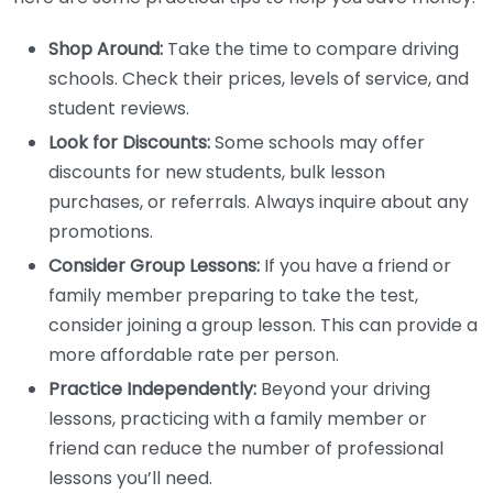
Shop Around:
Take the time to compare driving
schools. Check their prices, levels of service, and
student reviews.
Look for Discounts:
Some schools may offer
discounts for new students, bulk lesson
purchases, or referrals. Always inquire about any
promotions.
Consider Group Lessons:
If you have a friend or
family member preparing to take the test,
consider joining a group lesson. This can provide a
more affordable rate per person.
Practice Independently:
Beyond your driving
lessons, practicing with a family member or
friend can reduce the number of professional
lessons you’ll need.