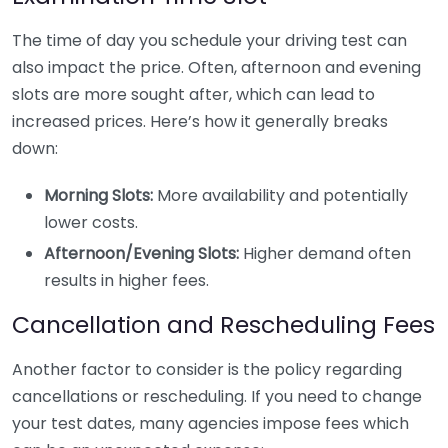
The time of day you schedule your driving test can
also impact the price. Often, afternoon and evening
slots are more sought after, which can lead to
increased prices. Here’s how it generally breaks
down:
Morning Slots:
More availability and potentially
lower costs.
Afternoon/Evening Slots:
Higher demand often
results in higher fees.
Cancellation and Rescheduling Fees
Another factor to consider is the policy regarding
cancellations or rescheduling. If you need to change
your test dates, many agencies impose fees which