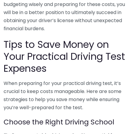
budgeting wisely and preparing for these costs, you
will be in a better position to ultimately succeed in
obtaining your driver’s license without unexpected
financial burdens.
Tips to Save Money on
Your Practical Driving Test
Expenses
When preparing for your practical driving test, it’s
crucial to keep costs manageable. Here are some
strategies to help you save money while ensuring
you’re well-prepared for the test.
Choose the Right Driving School