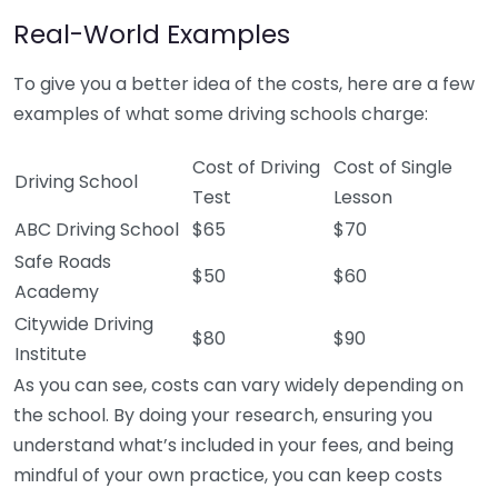
Real-World Examples
To give you a better idea of the costs, here are a few
examples of what some driving schools charge:
Cost of Driving
Cost of Single
Driving School
Test
Lesson
ABC Driving School
$65
$70
Safe Roads
$50
$60
Academy
Citywide Driving
$80
$90
Institute
As you can see, costs can vary widely depending on
the school. By doing your research, ensuring you
understand what’s included in your fees, and being
mindful of your own practice, you can keep costs