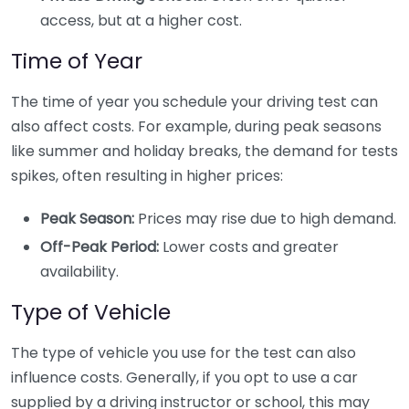
access, but at a higher cost.
Time of Year
The time of year you schedule your driving test can
also affect costs. For example, during peak seasons
like summer and holiday breaks, the demand for tests
spikes, often resulting in higher prices:
Peak Season:
Prices may rise due to high demand.
Off-Peak Period:
Lower costs and greater
availability.
Type of Vehicle
The type of vehicle you use for the test can also
influence costs. Generally, if you opt to use a car
supplied by a driving instructor or school, this may