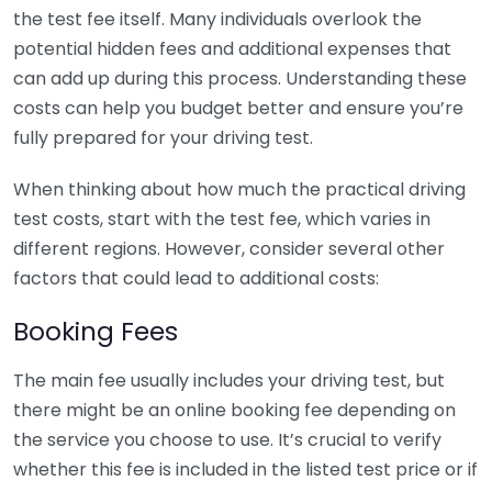
the test fee itself. Many individuals overlook the
potential hidden fees and additional expenses that
can add up during this process. Understanding these
costs can help you budget better and ensure you’re
fully prepared for your driving test.
When thinking about how much the practical driving
test costs, start with the test fee, which varies in
different regions. However, consider several other
factors that could lead to additional costs:
Booking Fees
The main fee usually includes your driving test, but
there might be an online booking fee depending on
the service you choose to use. It’s crucial to verify
whether this fee is included in the listed test price or if