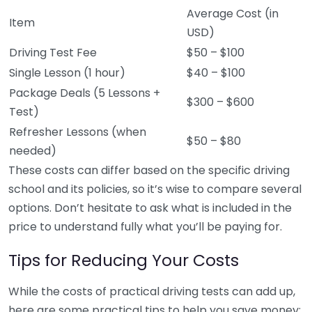
Average Cost (in
Item
USD)
Driving Test Fee
$50 – $100
Single Lesson (1 hour)
$40 – $100
Package Deals (5 Lessons +
$300 – $600
Test)
Refresher Lessons (when
$50 – $80
needed)
These costs can differ based on the specific driving
school and its policies, so it’s wise to compare several
options. Don’t hesitate to ask what is included in the
price to understand fully what you’ll be paying for.
Tips for Reducing Your Costs
While the costs of practical driving tests can add up,
here are some practical tips to help you save money: