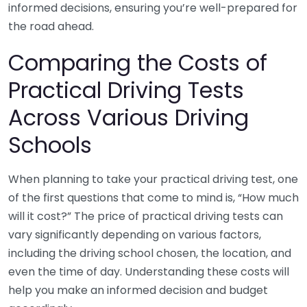
informed decisions, ensuring you’re well-prepared for
the road ahead.
Comparing the Costs of
Practical Driving Tests
Across Various Driving
Schools
When planning to take your practical driving test, one
of the first questions that come to mind is, “How much
will it cost?” The price of practical driving tests can
vary significantly depending on various factors,
including the driving school chosen, the location, and
even the time of day. Understanding these costs will
help you make an informed decision and budget