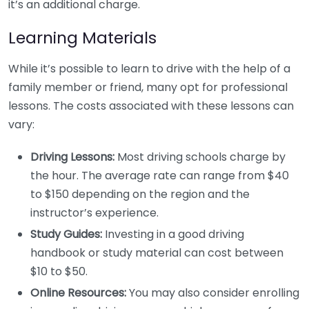
it’s an additional charge.
Learning Materials
While it’s possible to learn to drive with the help of a
family member or friend, many opt for professional
lessons. The costs associated with these lessons can
vary:
Driving Lessons:
Most driving schools charge by
the hour. The average rate can range from $40
to $150 depending on the region and the
instructor’s experience.
Study Guides:
Investing in a good driving
handbook or study material can cost between
$10 to $50.
Online Resources:
You may also consider enrolling