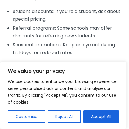
Student discounts: If you’re a student, ask about
special pricing.
Referral programs: Some schools may offer
discounts for referring new students.
Seasonal promotions: Keep an eye out during
holidays for reduced rates.
Utilize Public Transport
We value your privacy
If possible, consider whether you can use public
We use cookies to enhance your browsing experience,
transport to reach your driving lessons, which could
serve personalised ads or content, and analyse our
cut costs significantly:
traffic. By clicking "Accept All", you consent to our use
of cookies.
Bus passes: Often cheaper than driving,
especially if you can share costs with someone.
Customise
Reject All
Accept All
Biking: If the distance isn’t too far, cycling to your