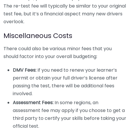
The re-test fee will typically be similar to your original
test fee, but it’s a financial aspect many new drivers
overlook.
Miscellaneous Costs
There could also be various minor fees that you
should factor into your overall budgeting:
DMV Fees:
If you need to renew your learner’s
permit or obtain your full driver’s license after
passing the test, there will be additional fees
involved.
Assessment Fees:
In some regions, an
assessment fee may apply if you choose to get a
third party to certify your skills before taking your
official test.