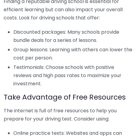
Finding a reputable driving school is essential for
efficient learning but can also impact your overall
costs. Look for driving schools that offer:
Discounted packages: Many schools provide
bundle deals for a series of lessons.
Group lessons: Learning with others can lower the
cost per person.
Testimonials: Choose schools with positive
reviews and high pass rates to maximize your
investment.
Take Advantage of Free Resources
The internet is full of free resources to help you
prepare for your driving test. Consider using:
Online practice tests: Websites and apps can