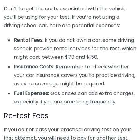
Don’t forget the costs associated with the vehicle
you’ll be using for your test. If you’re not using a
driving school car, here are potential expenses:
Rental Fees:
If you do not own a car, some driving
schools provide rental services for the test, which
might cost between $70 and $150.
Insurance Costs:
Remember to check whether
your car insurance covers you to practice driving,
as extra coverage might be required.
Fuel Expenses:
Gas prices can add extra charges,
especially if you are practicing frequently.
Re-test Fees
If you do not pass your practical driving test on your
first attempt, you will need to pay for another test.