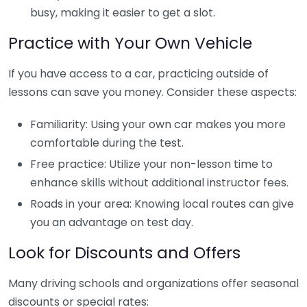
busy, making it easier to get a slot.
Practice with Your Own Vehicle
If you have access to a car, practicing outside of
lessons can save you money. Consider these aspects:
Familiarity: Using your own car makes you more
comfortable during the test.
Free practice: Utilize your non-lesson time to
enhance skills without additional instructor fees.
Roads in your area: Knowing local routes can give
you an advantage on test day.
Look for Discounts and Offers
Many driving schools and organizations offer seasonal
discounts or special rates: