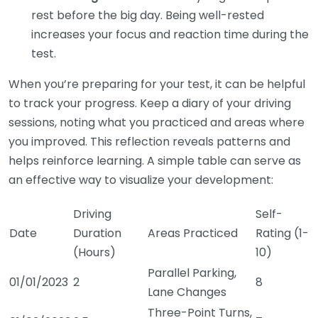
rest before the big day. Being well-rested
increases your focus and reaction time during the
test.
When you’re preparing for your test, it can be helpful
to track your progress. Keep a diary of your driving
sessions, noting what you practiced and areas where
you improved. This reflection reveals patterns and
helps reinforce learning. A simple table can serve as
an effective way to visualize your development:
Driving
Self-
Date
Duration
Areas Practiced
Rating (1-
(Hours)
10)
Parallel Parking,
01/01/2023
2
8
Lane Changes
Three-Point Turns,