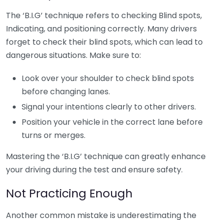
The ‘B.I.G’ technique refers to checking Blind spots,
Indicating, and positioning correctly. Many drivers
forget to check their blind spots, which can lead to
dangerous situations. Make sure to:
Look over your shoulder to check blind spots
before changing lanes.
Signal your intentions clearly to other drivers.
Position your vehicle in the correct lane before
turns or merges.
Mastering the ‘B.I.G’ technique can greatly enhance
your driving during the test and ensure safety.
Not Practicing Enough
Another common mistake is underestimating the