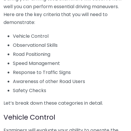
well you can perform essential driving maneuvers.
Here are the key criteria that you will need to
demonstrate:
Vehicle Control
Observational Skills
Road Positioning
Speed Management
Response to Traffic Signs
Awareness of other Road Users
Safety Checks
Let’s break down these categories in detail.
Vehicle Control
Examiners will evaluate your ability to operate the