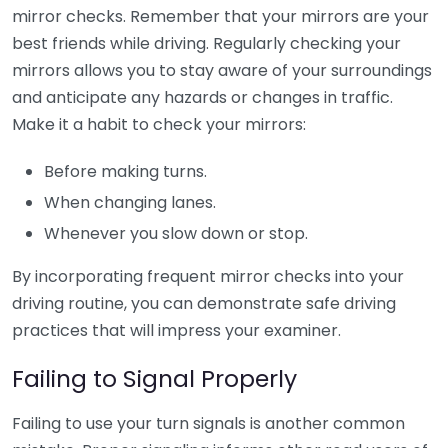
mirror checks. Remember that your mirrors are your
best friends while driving. Regularly checking your
mirrors allows you to stay aware of your surroundings
and anticipate any hazards or changes in traffic.
Make it a habit to check your mirrors:
Before making turns.
When changing lanes.
Whenever you slow down or stop.
By incorporating frequent mirror checks into your
driving routine, you can demonstrate safe driving
practices that will impress your examiner.
Failing to Signal Properly
Failing to use your turn signals is another common