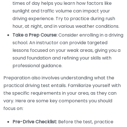
times of day helps you learn how factors like
sunlight and traffic volume can impact your
driving experience. Try to practice during rush
hour, at night, and in various weather conditions.
Take a Prep Course:
Consider enrolling in a driving
school. An instructor can provide targeted
lessons focused on your weak areas, giving you a
sound foundation and refining your skills with
professional guidance.
Preparation also involves understanding what the
practical driving test entails. Familiarize yourself with
the specific requirements in your area, as they can
vary. Here are some key components you should
focus on:
Pre-Drive Checklist:
Before the test, practice