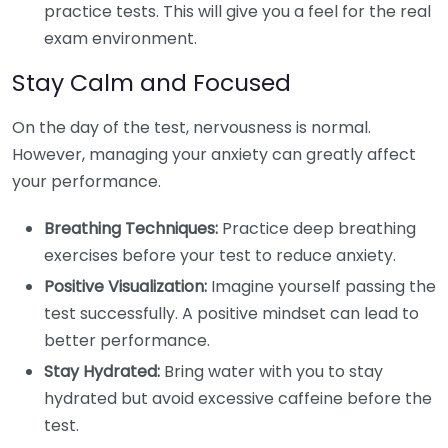
practice tests. This will give you a feel for the real
exam environment.
Stay Calm and Focused
On the day of the test, nervousness is normal.
However, managing your anxiety can greatly affect
your performance.
Breathing Techniques:
Practice deep breathing
exercises before your test to reduce anxiety.
Positive Visualization:
Imagine yourself passing the
test successfully. A positive mindset can lead to
better performance.
Stay Hydrated:
Bring water with you to stay
hydrated but avoid excessive caffeine before the
test.