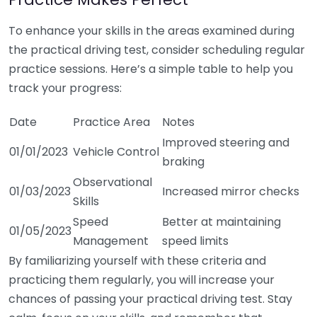
To enhance your skills in the areas examined during
the practical driving test, consider scheduling regular
practice sessions. Here’s a simple table to help you
track your progress:
Date
Practice Area
Notes
Improved steering and
01/01/2023
Vehicle Control
braking
Observational
01/03/2023
Increased mirror checks
Skills
Speed
Better at maintaining
01/05/2023
Management
speed limits
By familiarizing yourself with these criteria and
practicing them regularly, you will increase your
chances of passing your practical driving test. Stay