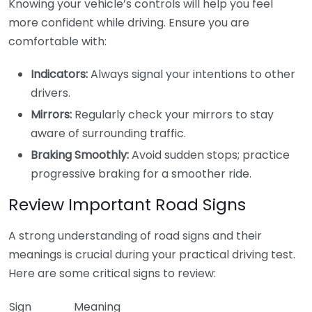
Knowing your vehicle’s controls will help you feel
more confident while driving. Ensure you are
comfortable with:
Indicators:
Always signal your intentions to other
drivers.
Mirrors:
Regularly check your mirrors to stay
aware of surrounding traffic.
Braking Smoothly:
Avoid sudden stops; practice
progressive braking for a smoother ride.
Review Important Road Signs
A strong understanding of road signs and their
meanings is crucial during your practical driving test.
Here are some critical signs to review:
Sign
Meaning