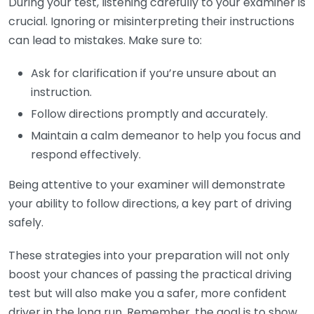
During your test, listening carefully to your examiner is
crucial. Ignoring or misinterpreting their instructions
can lead to mistakes. Make sure to:
Ask for clarification if you’re unsure about an
instruction.
Follow directions promptly and accurately.
Maintain a calm demeanor to help you focus and
respond effectively.
Being attentive to your examiner will demonstrate
your ability to follow directions, a key part of driving
safely.
These strategies into your preparation will not only
boost your chances of passing the practical driving
test but will also make you a safer, more confident
driver in the long run. Remember, the goal is to show