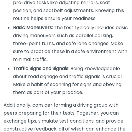
pre-drive tasks like adjusting mirrors, seat
position, and seatbelt adjustments. Knowing this
routine helps ensure your readiness.
Basic Maneuvers:
The test typically includes basic
driving maneuvers such as parallel parking,
three-point turns, and safe lane changes. Make
sure to practice these in a safe environment with
minimal traffic.
Traffic Signs and Signals:
Being knowledgeable
about road signage and traffic signals is crucial.
Make a habit of scanning for signs and obeying
them as part of your practice.
Additionally, consider forming a driving group with
peers preparing for their tests. Together, you can
exchange tips, simulate test conditions, and provide
constructive feedback, all of which can enhance the