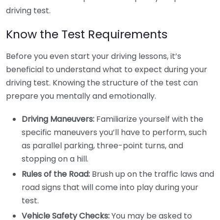
driving test.
Know the Test Requirements
Before you even start your driving lessons, it’s
beneficial to understand what to expect during your
driving test. Knowing the structure of the test can
prepare you mentally and emotionally.
Driving Maneuvers:
Familiarize yourself with the
specific maneuvers you’ll have to perform, such
as parallel parking, three-point turns, and
stopping on a hill.
Rules of the Road:
Brush up on the traffic laws and
road signs that will come into play during your
test.
Vehicle Safety Checks:
You may be asked to