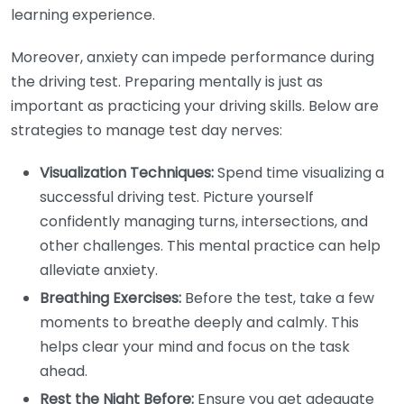
learning experience.
Moreover, anxiety can impede performance during
the driving test. Preparing mentally is just as
important as practicing your driving skills. Below are
strategies to manage test day nerves:
Visualization Techniques:
Spend time visualizing a
successful driving test. Picture yourself
confidently managing turns, intersections, and
other challenges. This mental practice can help
alleviate anxiety.
Breathing Exercises:
Before the test, take a few
moments to breathe deeply and calmly. This
helps clear your mind and focus on the task
ahead.
Rest the Night Before:
Ensure you get adequate