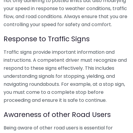
not only adhering to posted limits but also modifying
your speed in response to weather conditions, traffic
flow, and road conditions. Always ensure that you are
controlling your speed for safety and comfort.
Response to Traffic Signs
Traffic signs provide important information and
instructions. A competent driver must recognize and
respond to these signs effectively. This includes
understanding signals for stopping, yielding, and
navigating roundabouts. For example, at a stop sign,
you must come to a complete stop before
proceeding and ensure it is safe to continue.
Awareness of other Road Users
Being aware of other road users is essential for