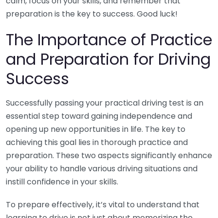
calm, focus on your skills, and remember that
preparation is the key to success. Good luck!
The Importance of Practice
and Preparation for Driving
Success
Successfully passing your practical driving test is an
essential step toward gaining independence and
opening up new opportunities in life. The key to
achieving this goal lies in thorough practice and
preparation. These two aspects significantly enhance
your ability to handle various driving situations and
instill confidence in your skills.
To prepare effectively, it’s vital to understand that
learning to drive is not just about memorizing the