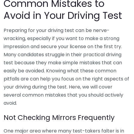
Common Mistakes to
Avoid in Your Driving Test
Preparing for your driving test can be nerve-
wracking, especially if you want to make a strong
impression and secure your license on the first try.
Many candidates struggle in their practical driving
test because they make simple mistakes that can
easily be avoided. Knowing what these common
pitfalls are can help you focus on the right aspects of
your driving during the test. Here, we will cover
several common mistakes that you should actively
avoid.
Not Checking Mirrors Frequently
One major area where many test-takers falter is in