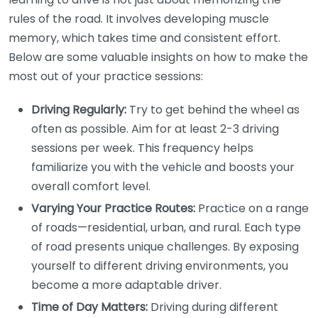
rules of the road. It involves developing muscle
memory, which takes time and consistent effort.
Below are some valuable insights on how to make the
most out of your practice sessions:
Driving Regularly:
Try to get behind the wheel as
often as possible. Aim for at least 2-3 driving
sessions per week. This frequency helps
familiarize you with the vehicle and boosts your
overall comfort level.
Varying Your Practice Routes:
Practice on a range
of roads—residential, urban, and rural. Each type
of road presents unique challenges. By exposing
yourself to different driving environments, you
become a more adaptable driver.
Time of Day Matters:
Driving during different