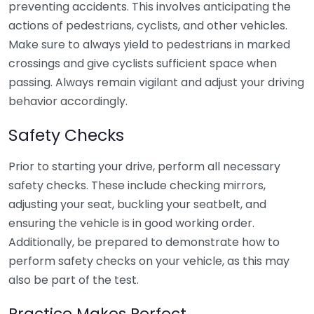
preventing accidents. This involves anticipating the
actions of pedestrians, cyclists, and other vehicles.
Make sure to always yield to pedestrians in marked
crossings and give cyclists sufficient space when
passing. Always remain vigilant and adjust your driving
behavior accordingly.
Safety Checks
Prior to starting your drive, perform all necessary
safety checks. These include checking mirrors,
adjusting your seat, buckling your seatbelt, and
ensuring the vehicle is in good working order.
Additionally, be prepared to demonstrate how to
perform safety checks on your vehicle, as this may
also be part of the test.
Practice Makes Perfect