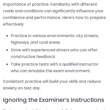
importance of practice. Familiarity with different
roads and conditions can significantly influence your
confidence and performance. Here’s how to prepare
effectively:
Practice in various environments: city streets,
highways, and rural areas.
Drive with experienced drivers who can offer
constructive feedback.
Take practice tests with a qualified instructor
who can simulate the exam environment.
Consistent practice will build your skills and reduce
anxiety on test day.
Ignoring the Examiner’s Instructions