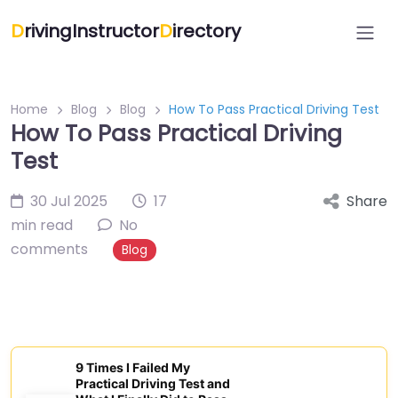
D
rivingInstructor
D
irectory
Home
Blog
Blog
How To Pass Practical Driving Test
How To Pass Practical Driving
Test
30 Jul 2025
17
Share
min read
No
comments
Blog
9 Times I Failed My
Practical Driving Test and