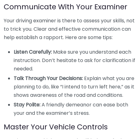
Communicate With Your Examiner
Your driving examiner is there to assess your skills, not
to trick you. Clear and effective communication can
help establish a rapport. Here are some tips:
Listen Carefully:
Make sure you understand each
instruction. Don’t hesitate to ask for clarification if
needed.
Talk Through Your Decisions:
Explain what you are
planning to do, like “I intend to turn left here,” as it
shows awareness of the road and conditions.
Stay Polite:
A friendly demeanor can ease both
your and the examiner’s stress.
Master Your Vehicle Controls