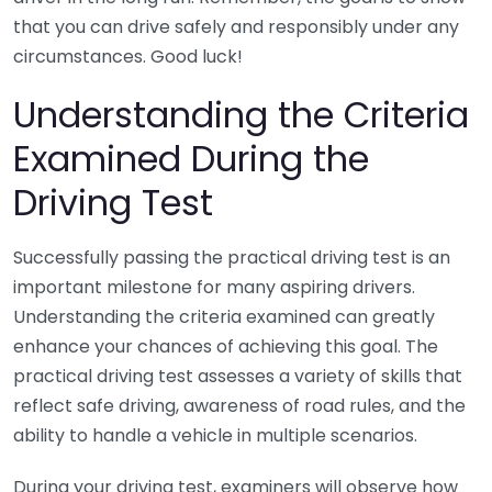
that you can drive safely and responsibly under any
circumstances. Good luck!
Understanding the Criteria
Examined During the
Driving Test
Successfully passing the practical driving test is an
important milestone for many aspiring drivers.
Understanding the criteria examined can greatly
enhance your chances of achieving this goal. The
practical driving test assesses a variety of skills that
reflect safe driving, awareness of road rules, and the
ability to handle a vehicle in multiple scenarios.
During your driving test, examiners will observe how