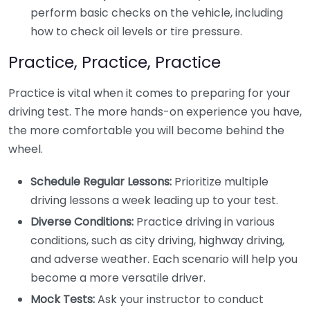
perform basic checks on the vehicle, including
how to check oil levels or tire pressure.
Practice, Practice, Practice
Practice is vital when it comes to preparing for your
driving test. The more hands-on experience you have,
the more comfortable you will become behind the
wheel.
Schedule Regular Lessons:
Prioritize multiple
driving lessons a week leading up to your test.
Diverse Conditions:
Practice driving in various
conditions, such as city driving, highway driving,
and adverse weather. Each scenario will help you
become a more versatile driver.
Mock Tests:
Ask your instructor to conduct