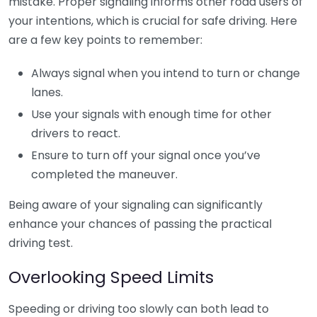
mistake. Proper signaling informs other road users of
your intentions, which is crucial for safe driving. Here
are a few key points to remember:
Always signal when you intend to turn or change
lanes.
Use your signals with enough time for other
drivers to react.
Ensure to turn off your signal once you’ve
completed the maneuver.
Being aware of your signaling can significantly
enhance your chances of passing the practical
driving test.
Overlooking Speed Limits
Speeding or driving too slowly can both lead to