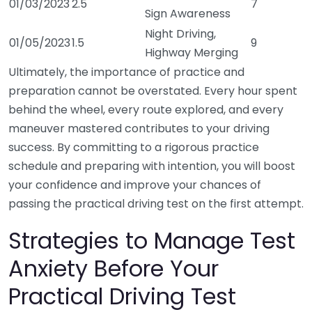
01/03/2023
2.5
7
Sign Awareness
Night Driving,
01/05/2023
1.5
9
Highway Merging
Ultimately, the importance of practice and
preparation cannot be overstated. Every hour spent
behind the wheel, every route explored, and every
maneuver mastered contributes to your driving
success. By committing to a rigorous practice
schedule and preparing with intention, you will boost
your confidence and improve your chances of
passing the practical driving test on the first attempt.
Strategies to Manage Test
Anxiety Before Your
Practical Driving Test