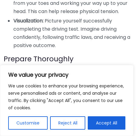
from your toes and working your way up to your
head. This can help release physical tension.
Visualization:
Picture yourself successfully
completing the driving test. Imagine driving
confidently, following traffic laws, and receiving a
positive outcome.
Prepare Thoroughly
The more prepared you feel, the less anxious you will
We value your privacy
be. Here are some ways to get ready:
We use cookies to enhance your browsing experience,
serve personalised ads or content, and analyse our
Take Practice Tests:
Schedule a few practice
traffic. By clicking "Accept All", you consent to our use
tests with an instructor. Familiarity with the test
of cookies.
format can boost your confidence.
Know the Area:
If possible, drive in the area where
Customise
Reject All
Accept All
your test will take place. Understanding the roads