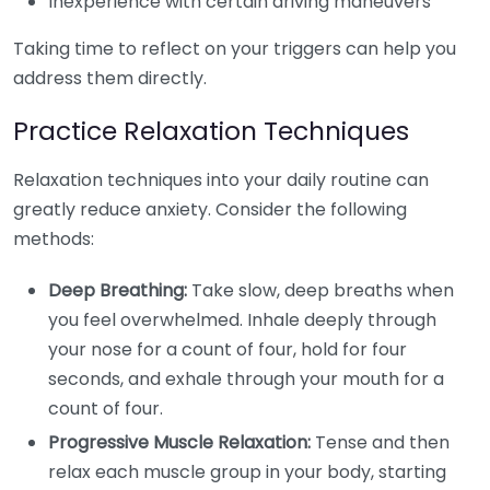
Inexperience with certain driving maneuvers
Taking time to reflect on your triggers can help you
address them directly.
Practice Relaxation Techniques
Relaxation techniques into your daily routine can
greatly reduce anxiety. Consider the following
methods:
Deep Breathing:
Take slow, deep breaths when
you feel overwhelmed. Inhale deeply through
your nose for a count of four, hold for four
seconds, and exhale through your mouth for a
count of four.
Progressive Muscle Relaxation:
Tense and then
relax each muscle group in your body, starting