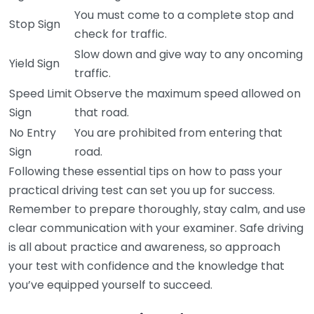
You must come to a complete stop and
Stop Sign
check for traffic.
Slow down and give way to any oncoming
Yield Sign
traffic.
Speed Limit
Observe the maximum speed allowed on
Sign
that road.
No Entry
You are prohibited from entering that
Sign
road.
Following these essential tips on how to pass your
practical driving test can set you up for success.
Remember to prepare thoroughly, stay calm, and use
clear communication with your examiner. Safe driving
is all about practice and awareness, so approach
your test with confidence and the knowledge that
you’ve equipped yourself to succeed.