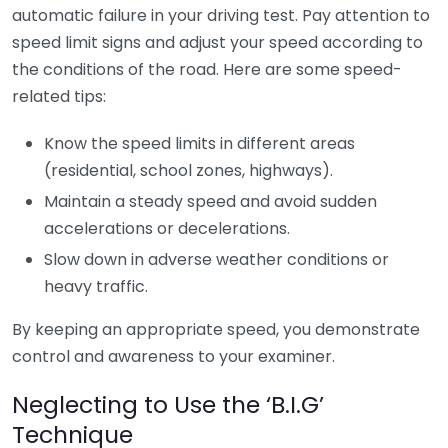
automatic failure in your driving test. Pay attention to
speed limit signs and adjust your speed according to
the conditions of the road. Here are some speed-
related tips:
Know the speed limits in different areas
(residential, school zones, highways).
Maintain a steady speed and avoid sudden
accelerations or decelerations.
Slow down in adverse weather conditions or
heavy traffic.
By keeping an appropriate speed, you demonstrate
control and awareness to your examiner.
Neglecting to Use the ‘B.I.G’
Technique