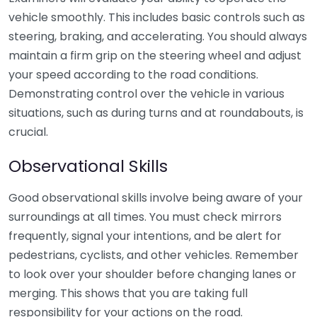
vehicle smoothly. This includes basic controls such as
steering, braking, and accelerating. You should always
maintain a firm grip on the steering wheel and adjust
your speed according to the road conditions.
Demonstrating control over the vehicle in various
situations, such as during turns and at roundabouts, is
crucial.
Observational Skills
Good observational skills involve being aware of your
surroundings at all times. You must check mirrors
frequently, signal your intentions, and be alert for
pedestrians, cyclists, and other vehicles. Remember
to look over your shoulder before changing lanes or
merging. This shows that you are taking full
responsibility for your actions on the road.