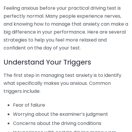
Feeling anxious before your practical driving test is
perfectly normal. Many people experience nerves,
and knowing how to manage that anxiety can make a
big difference in your performance. Here are several
strategies to help you feel more relaxed and
confident on the day of your test.
Understand Your Triggers
The first step in managing test anxiety is to identify
what specifically makes you anxious. Common
triggers include:
Fear of failure
Worrying about the examiner’s judgment
Concerns about the driving conditions