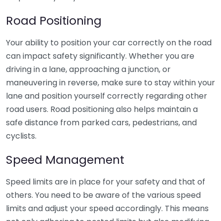
Road Positioning
Your ability to position your car correctly on the road
can impact safety significantly. Whether you are
driving in a lane, approaching a junction, or
maneuvering in reverse, make sure to stay within your
lane and position yourself correctly regarding other
road users. Road positioning also helps maintain a
safe distance from parked cars, pedestrians, and
cyclists.
Speed Management
Speed limits are in place for your safety and that of
others. You need to be aware of the various speed
limits and adjust your speed accordingly. This means