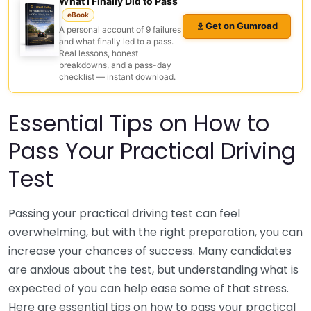
What I Finally Did to Pass
eBook
Get on Gumroad
A personal account of 9 failures
and what finally led to a pass.
Real lessons, honest
breakdowns, and a pass-day
checklist — instant download.
Essential Tips on How to
Pass Your Practical Driving
Test
Passing your practical driving test can feel
overwhelming, but with the right preparation, you can
increase your chances of success. Many candidates
are anxious about the test, but understanding what is
expected of you can help ease some of that stress.
Here are essential tips on how to pass your practical