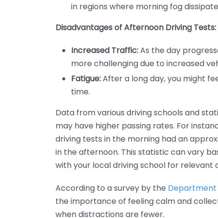
in regions where morning fog dissipate
Disadvantages of Afternoon Driving Tests:
Increased Traffic:
As the day progresses
more challenging due to increased veh
Fatigue:
After a long day, you might fee
time.
Data from various driving schools and stati
may have higher passing rates. For instan
driving tests in the morning had an appro
in the afternoon. This statistic can vary b
with your local driving school for relevant 
According to a survey by the
Department 
the importance of feeling calm and collect
when distractions are fewer.