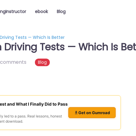
ingInstructor
ebook
Blog
Driving Tests — Which Is Better
Driving Tests — Which Is Bet
 comments
Blog
est and What I Finally Did to Pass
Get on Gumroad
ly led to a pass. Real lessons, honest
ant download.