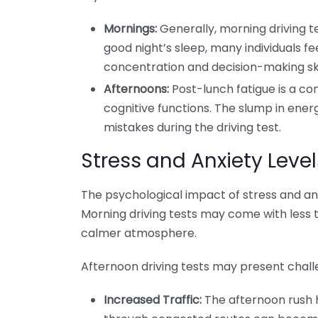
Mornings:
Generally, morning driving t
good night’s sleep, many individuals f
concentration and decision-making ski
Afternoons:
Post-lunch fatigue is a 
cognitive functions. The slump in energ
mistakes during the driving test.
Stress and Anxiety Level
The psychological impact of stress and an
Morning driving tests may come with less t
calmer atmosphere.
Afternoon driving tests may present challe
Increased Traffic:
The afternoon rush h