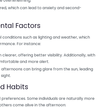
e overwhelming.
ired, which can lead to anxiety and second-
ntal Factors
 conditions such as lighting and weather, which
rmance. For instance:
learer, offering better visibility. Additionally, with
mfortable and more alert.
 afternoons can bring glare from the sun, leading
sight.
nd Habits
d preferences. Some individuals are naturally more
 others come alive in the afternoon: