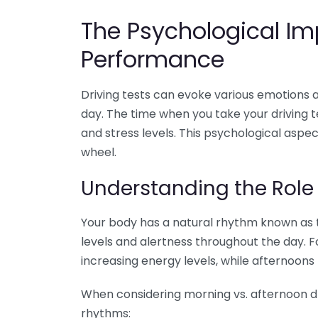
The Psychological Im
Performance
Driving tests can evoke various emotions
day. The time when you take your driving t
and stress levels. This psychological asp
wheel.
Understanding the Role
Your body has a natural rhythm known as 
levels and alertness throughout the day. F
increasing energy levels, while afternoons 
When considering morning vs. afternoon dri
rhythms: