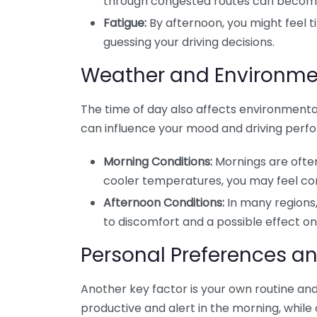
through congested routes can becom
Fatigue:
By afternoon, you might feel t
guessing your driving decisions.
Weather and Environme
The time of day also affects environmental
can influence your mood and driving perfo
Morning Conditions:
Mornings are often c
cooler temperatures, you may feel co
Afternoon Conditions:
In many regions,
to discomfort and a possible effect on 
Personal Preferences a
Another key factor is your own routine an
productive and alert in the morning, while