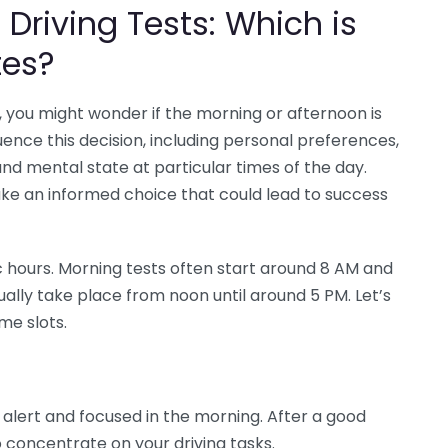
Driving Tests: Which is
tes?
, you might wonder if the morning or afternoon is
uence this decision, including personal preferences,
and mental state at particular times of the day.
ke an informed choice that could lead to success
ic hours. Morning tests often start around 8 AM and
ually take place from noon until around 5 PM. Let’s
me slots.
lert and focused in the morning. After a good
to concentrate on your driving tasks.