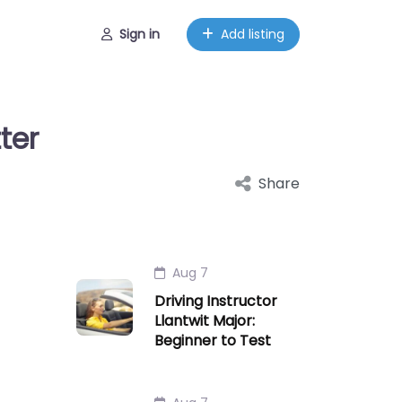
Sign in
Add listing
ter
Share
Aug 7
Driving Instructor
Llantwit Major:
Beginner to Test