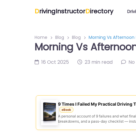
D
rivingInstructor
D
irectory
Driv
Home
Blog
Blog
Morning Vs Afternoon 
Morning Vs Afternoon 
16 Oct 2025
23 min read
No
9 Times I Failed My Practical Driving T
eBook
A personal account of 9 failures and what final
breakdowns, and a pass-day checklist — inst