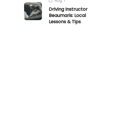
Aug 7
Driving Instructor
Beaumaris: Local
Lessons & Tips