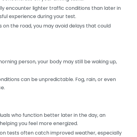
ly encounter lighter traffic conditions than later in
sful experience during your test.
 on the road, you may avoid delays that could
morning person, your body may still be waking up,
ditions can be unpredictable. Fog, rain, or even
ce.
duals who function better later in the day, an
helping you feel more energized.
on tests often catch improved weather, especially