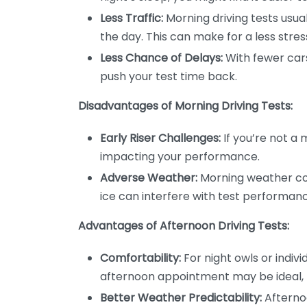
Less Traffic:
Morning driving tests usual
the day. This can make for a less stres
Less Chance of Delays:
With fewer cars
push your test time back.
Disadvantages of Morning Driving Tests:
Early Riser Challenges:
If you’re not a 
impacting your performance.
Adverse Weather:
Morning weather con
ice can interfere with test performan
Advantages of Afternoon Driving Tests:
Comfortability:
For night owls or indivi
afternoon appointment may be ideal, 
Better Weather Predictability:
Afterno