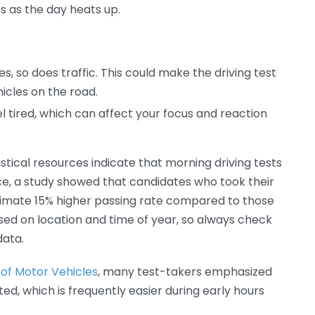
s as the day heats up.
, so does traffic. This could make the driving test
icles on the road.
l tired, which can affect your focus and reaction
stical resources indicate that morning driving tests
ce, a study showed that candidates who took their
ximate 15% higher passing rate compared to those
ased on location and time of year, so always check
data.
of Motor Vehicles
, many test-takers emphasized
ed, which is frequently easier during early hours