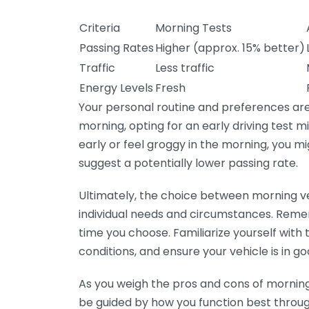
Criteria
Morning Tests
Passing Rates
Higher (approx. 15% better)
Traffic
Less traffic
Energy Levels
Fresh
Your personal routine and preferences are al
morning, opting for an early driving test m
early or feel groggy in the morning, you mi
suggest a potentially lower passing rate.
Ultimately, the choice between morning ve
individual needs and circumstances. Reme
time you choose. Familiarize yourself with t
conditions, and ensure your vehicle is in go
As you weigh the pros and cons of morning 
be guided by how you function best through