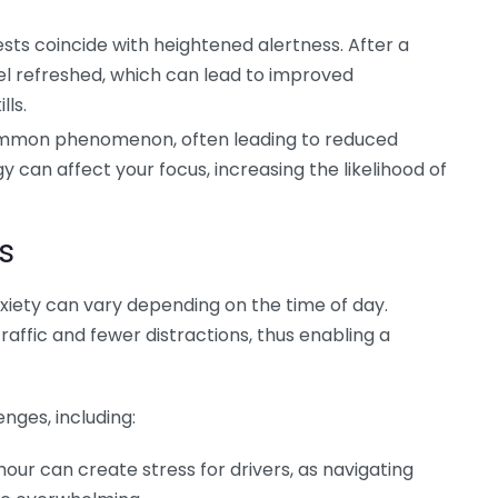
ests coincide with heightened alertness. After a
eel refreshed, which can lead to improved
lls.
common phenomenon, often leading to reduced
y can affect your focus, increasing the likelihood of
s
xiety can vary depending on the time of day.
raffic and fewer distractions, thus enabling a
nges, including:
our can create stress for drivers, as navigating