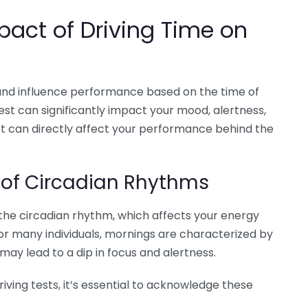
pact of Driving Time on
 and influence performance based on the time of
est can significantly impact your mood, alertness,
ect can directly affect your performance behind the
 of Circadian Rhythms
the circadian rhythm, which affects your energy
or many individuals, mornings are characterized by
may lead to a dip in focus and alertness.
ving tests, it’s essential to acknowledge these