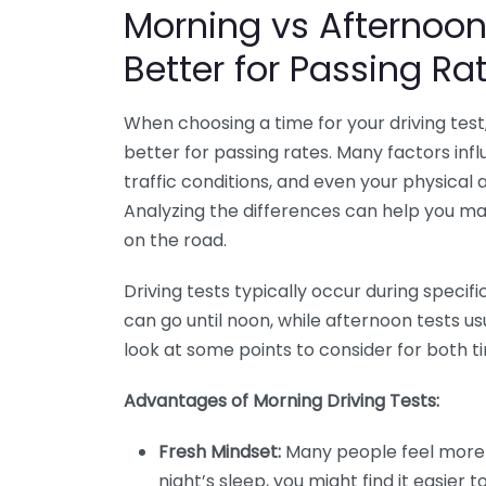
Morning vs Afternoon 
Better for Passing Ra
When choosing a time for your driving test
better for passing rates. Many factors infl
traffic conditions, and even your physical 
Analyzing the differences can help you ma
on the road.
Driving tests typically occur during specif
can go until noon, while afternoon tests us
look at some points to consider for both ti
Advantages of Morning Driving Tests:
Fresh Mindset:
Many people feel more a
night’s sleep, you might find it easier 