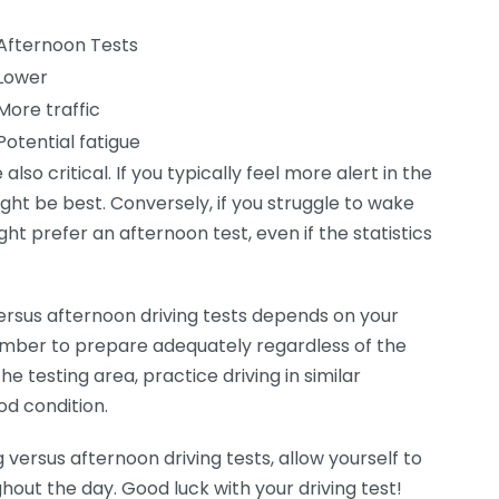
Afternoon Tests
Lower
More traffic
Potential fatigue
so critical. If you typically feel more alert in the
ight be best. Conversely, if you struggle to wake
ght prefer an afternoon test, even if the statistics
rsus afternoon driving tests depends on your
mber to prepare adequately regardless of the
he testing area, practice driving in similar
od condition.
versus afternoon driving tests, allow yourself to
out the day. Good luck with your driving test!