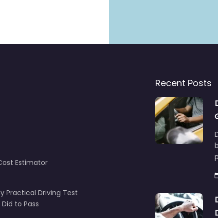
Recent Posts
D
Cost Estimator
y Practical Driving Test
 Did to Pass