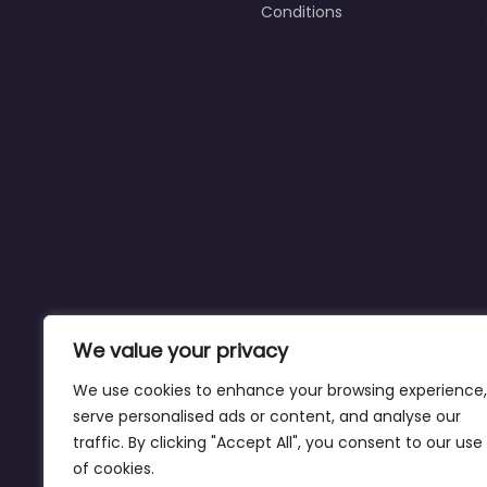
Conditions
We value your privacy
We use cookies to enhance your browsing experience,
serve personalised ads or content, and analyse our
traffic. By clicking "Accept All", you consent to our use
of cookies.