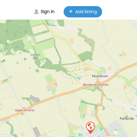
Sign in
Add listing