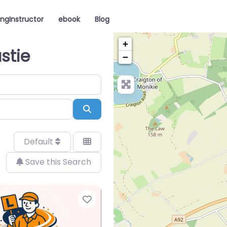
ingInstructor
ebook
Blog
+
stie
−
Search
Default
Save this Search
Favorite