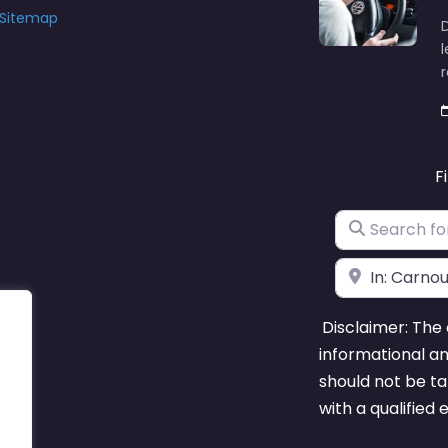
Sitemap
D
l
F
Search for
Near
Disclaimer: The 
informational a
should not be ta
with a qualified 