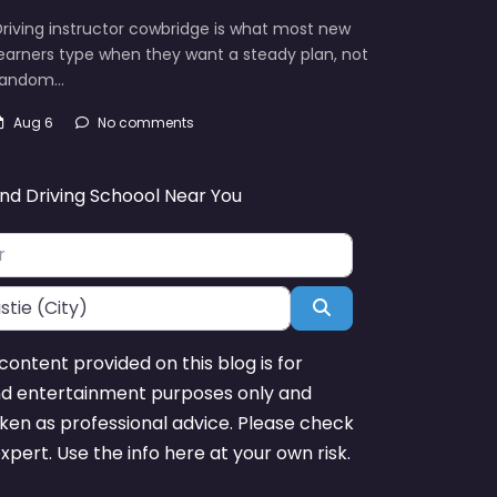
riving instructor cowbridge is what most new
earners type when they want a steady plan, not
random…
Aug 6
No comments
ind Driving Schoool Near You
Search
content provided on this blog is for
nd entertainment purposes only and
ken as professional advice. Please check
expert. Use the info here at your own risk.