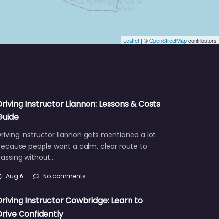
Leaflet
| ©
OpenStreetMap
contributors
Driving Instructor Llannon: Lessons & Costs
Guide
riving instructor llannon gets mentioned a lot
because people want a calm, clear route to
passing without…
Aug 6
No comments
Driving Instructor Cowbridge: Learn to
Drive Confidently