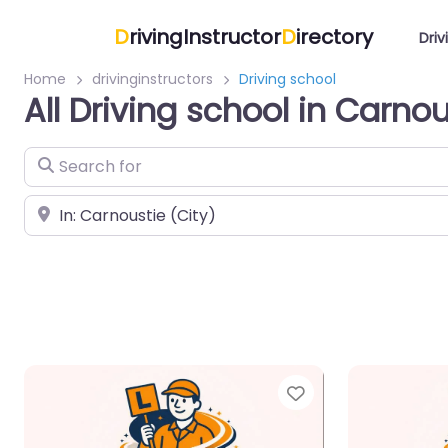
D
rivingInstructor
D
irectory
Driv
Home
drivinginstructors
Driving school
All Driving school in Carnou
Search for
Near
Favorite