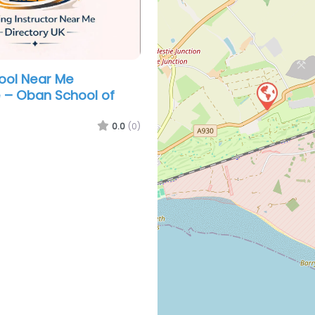
hool Near Me
 – Oban School of
0.0
(0)