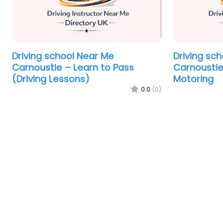
Driving school Near Me
Driving sc
Carnoustie – Learn to Pass
Carnoustie
(Driving Lessons)
Motoring
0.0
(0)