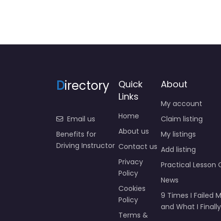
D
irectory
Quick
About
Links
My account
Home
Email us
Claim listing
About us
Benefits for
My listings
Driving Instructor
Contact us
Add listing
Privacy
Practical Lesson 
Policy
News
Cookies
9 Times I Failed M
Policy
and What I Finally
Terms &