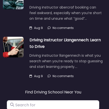
Driving instructor abercraf booking can
feel awkward, especially when you’re short
on time and unsure what “good”…
Aug 9
No comments
Driving Instructor Llangennech: Learn
to Drive
Driving instructor llangennech is what you
search when you’re ready to stop guessing
and start learning properly.…
Aug 9
No comments
Find Driving Schoool Near You
Search for