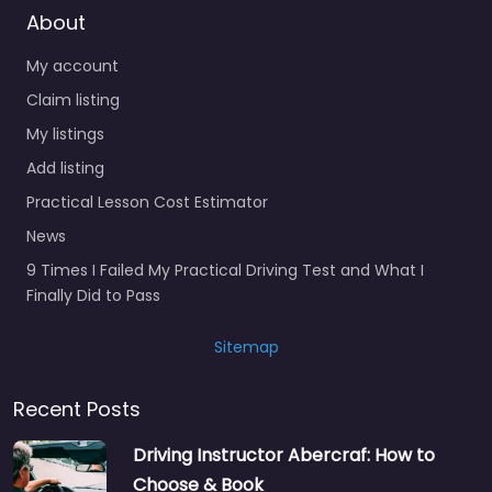
About
My account
Claim listing
My listings
Add listing
Practical Lesson Cost Estimator
News
9 Times I Failed My Practical Driving Test and What I
Finally Did to Pass
Sitemap
Recent Posts
Driving Instructor Abercraf: How to
Choose & Book