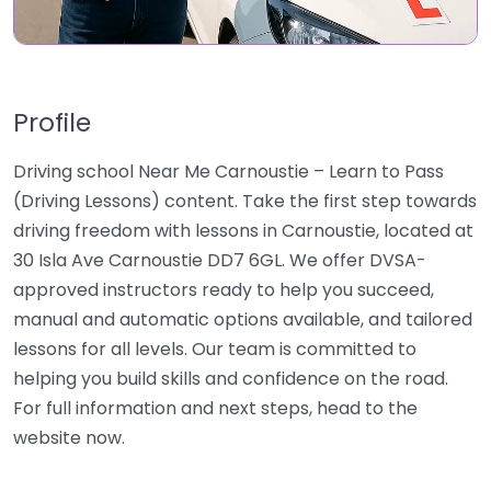
Profile
Driving school Near Me Carnoustie – Learn to Pass
(Driving Lessons) content. Take the first step towards
driving freedom with lessons in Carnoustie, located at
30 Isla Ave Carnoustie DD7 6GL. We offer DVSA-
approved instructors ready to help you succeed,
manual and automatic options available, and tailored
lessons for all levels. Our team is committed to
helping you build skills and confidence on the road.
For full information and next steps, head to the
website now.