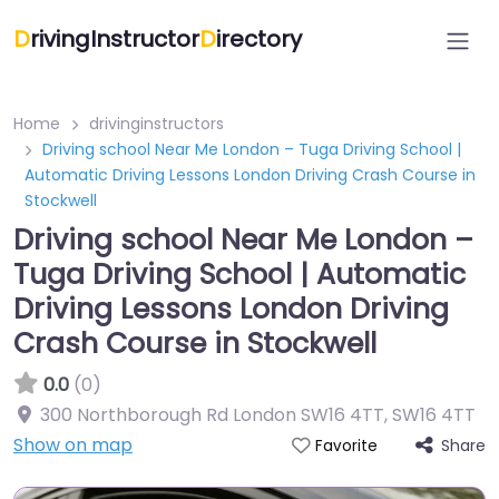
D
rivingInstructor
D
irectory
Home
drivinginstructors
Driving school Near Me London – Tuga Driving School |
Automatic Driving Lessons London Driving Crash Course in
Stockwell
Driving school Near Me London –
Tuga Driving School | Automatic
Driving Lessons London Driving
Crash Course in Stockwell
0.0
(0)
300 Northborough Rd London SW16 4TT
,
SW16 4TT
Show on map
Share
Favorite