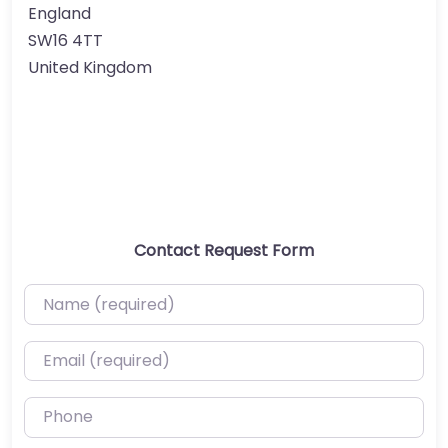
England
SW16 4TT
United Kingdom
Contact Request Form
Name (required)
Email (required)
Phone