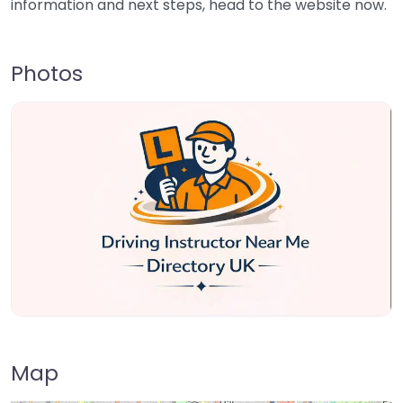
information and next steps, head to the website now.
Photos
Map