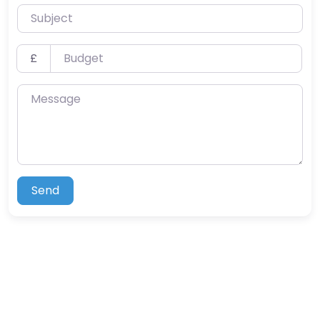
Subject
Budget
£
Message
Send