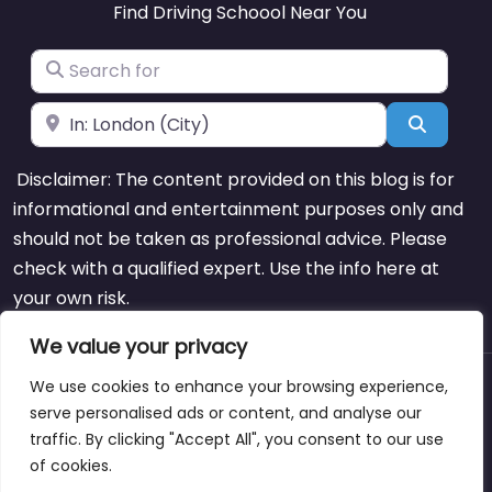
Find Driving Schoool Near You
Search for
Near
Search
Disclaimer: The content provided on this blog is for
informational and entertainment purposes only and
should not be taken as professional advice. Please
check with a qualified expert. Use the info here at
your own risk.
We value your privacy
We use cookies to enhance your browsing experience,
About
Blog
Support
Contacts
serve personalised ads or content, and analyse our
traffic. By clicking "Accept All", you consent to our use
of cookies.