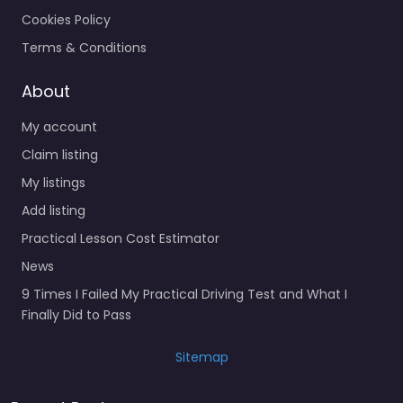
Cookies Policy
Terms & Conditions
About
My account
Claim listing
My listings
Add listing
Practical Lesson Cost Estimator
News
9 Times I Failed My Practical Driving Test and What I
Finally Did to Pass
Sitemap