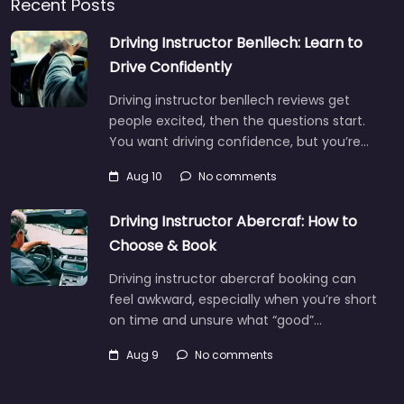
Recent Posts
Driving Instructor Benllech: Learn to
Drive Confidently
Driving instructor benllech reviews get
people excited, then the questions start.
You want driving confidence, but you’re…
Aug 10
No comments
Driving Instructor Abercraf: How to
Choose & Book
Driving instructor abercraf booking can
feel awkward, especially when you’re short
on time and unsure what “good”…
Aug 9
No comments