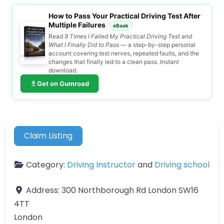
How to Pass Your Practical Driving Test After
Multiple Failures
eBook
Read
9 Times I Failed My Practical Driving Test and
What I Finally Did to Pass
— a step-by-step personal
account covering test nerves, repeated faults, and the
changes that finally led to a clean pass. Instant
download.
Get on Gumroad
Claim Listing
Category:
Driving Instructor
and
Driving school
Address:
300 Northborough Rd London SW16
4TT
London