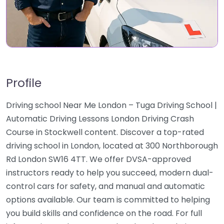
Profile
Driving school Near Me London – Tuga Driving School |
Automatic Driving Lessons London Driving Crash
Course in Stockwell content. Discover a top-rated
driving school in London, located at 300 Northborough
Rd London SW16 4TT. We offer DVSA-approved
instructors ready to help you succeed, modern dual-
control cars for safety, and manual and automatic
options available. Our team is committed to helping
you build skills and confidence on the road. For full