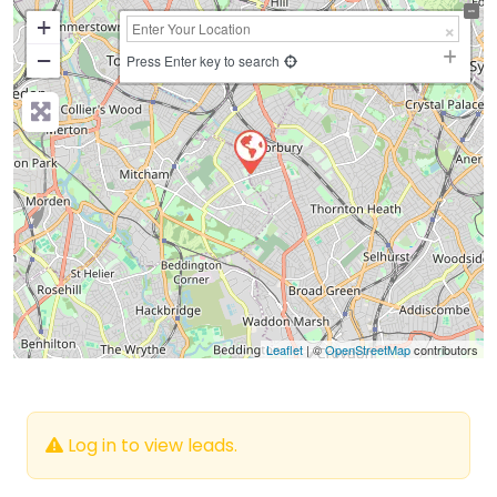
+
−
Press Enter key to search
Leaflet
| ©
OpenStreetMap
contributors
Log in to view leads.