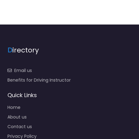
D
irectory
Email us
Benefits for Driving Instructor
Quick Links
Home
About us
Contact us
Privacy Policy