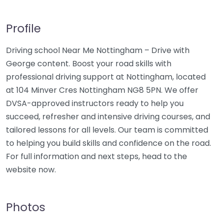
Profile
Driving school Near Me Nottingham – Drive with
George content. Boost your road skills with
professional driving support at Nottingham, located
at 104 Minver Cres Nottingham NG8 5PN. We offer
DVSA-approved instructors ready to help you
succeed, refresher and intensive driving courses, and
tailored lessons for all levels. Our team is committed
to helping you build skills and confidence on the road.
For full information and next steps, head to the
website now.
Photos