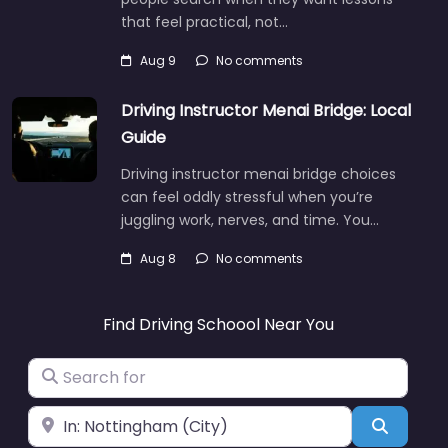
that feel practical, not…
Aug 9
No comments
Driving Instructor Menai Bridge: Local
Guide
Driving instructor menai bridge choices
can feel oddly stressful when you’re
juggling work, nerves, and time. You…
Aug 8
No comments
Find Driving Schoool Near You
Search for
Near
Search