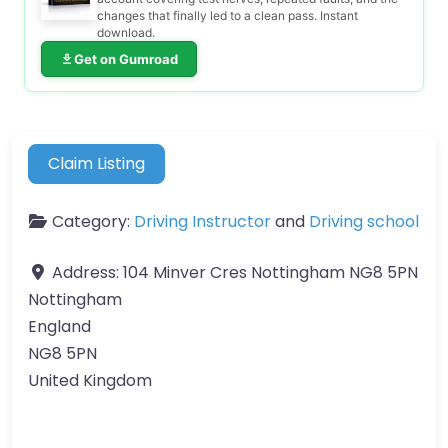
changes that finally led to a clean pass. Instant
download.
Get on Gumroad
Claim Listing
Category:
Driving Instructor
and
Driving school
Address:
104 Minver Cres Nottingham NG8 5PN
Nottingham
England
NG8 5PN
United Kingdom