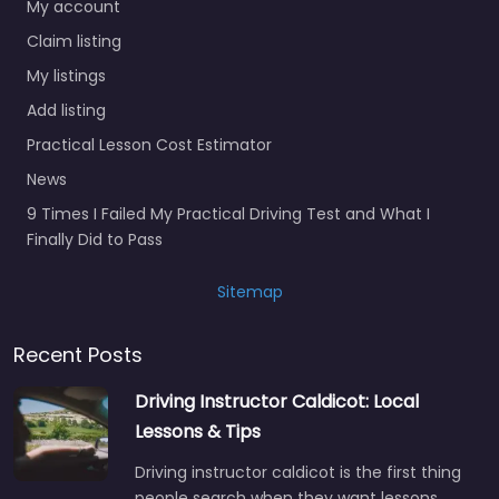
My account
Claim listing
My listings
Add listing
Practical Lesson Cost Estimator
News
9 Times I Failed My Practical Driving Test and What I
Finally Did to Pass
Sitemap
Recent Posts
Driving Instructor Caldicot: Local
Lessons & Tips
Driving instructor caldicot is the first thing
people search when they want lessons