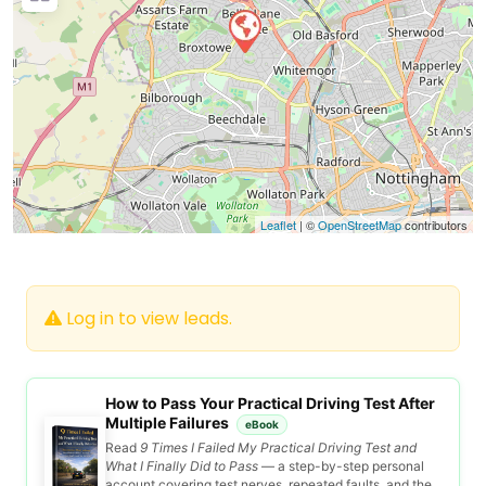
Leaflet
| ©
OpenStreetMap
contributors
Log in to view leads.
How to Pass Your Practical Driving Test After
Multiple Failures
eBook
Read
9 Times I Failed My Practical Driving Test and
What I Finally Did to Pass
— a step-by-step personal
account covering test nerves, repeated faults, and the