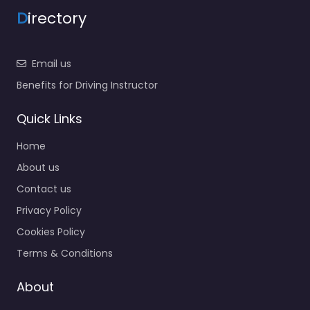
D
irectory
Email us
Benefits for Driving Instructor
Quick Links
Home
About us
Contact us
Privacy Policy
Cookies Policy
Terms & Conditions
About