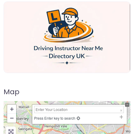
Map
+
−
Press Enter key to search