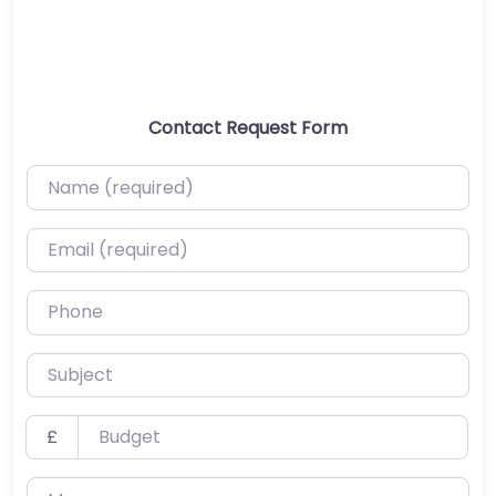
Contact Request Form
Name (required)
Email (required)
Phone
Subject
Budget
£
Message