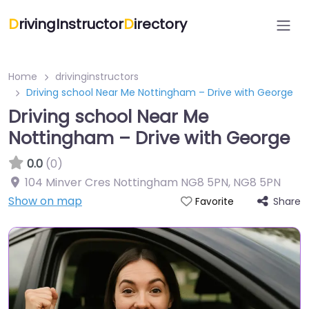
D
rivingInstructor
D
irectory
Home
drivinginstructors
Driving school Near Me Nottingham – Drive with George
Driving school Near Me
Nottingham – Drive with George
0.0
(0)
104 Minver Cres Nottingham NG8 5PN
,
NG8 5PN
Show on map
Share
Favorite