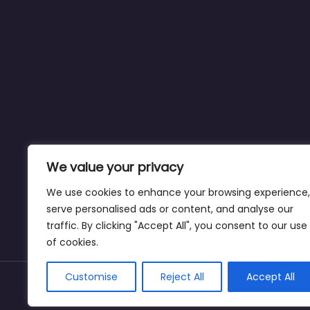
We value your privacy
We use cookies to enhance your browsing experience,
serve personalised ads or content, and analyse our
traffic. By clicking "Accept All", you consent to our use
of cookies.
Customise
Reject All
Accept All
Copyright © drivinginstructornearme.net