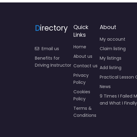
D
irectory
Quick
About
Links
My account
Home
Email us
Claim listing
About us
Benefits for
My listings
Driving Instructor
Contact us
Add listing
Privacy
Practical Lesson 
Policy
News
Cookies
9 Times I Failed M
Policy
and What I Finally
Terms &
Conditions