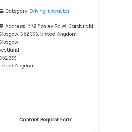
Category:
Driving Instructor
Address:
1779 Paisley Rd W, Cardonald,
Glasgow G52 3SS, United Kingdom
Glasgow
Scotland
G52 3SS
United Kingdom
Contact Request Form