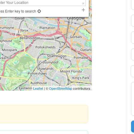
N
ss Enter key to search
E
P
S
B
M
Leaflet
| ©
OpenStreetMap
contributors