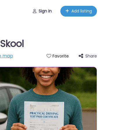
Sign in
Add listing
 Skool
n map
Share
Favorite