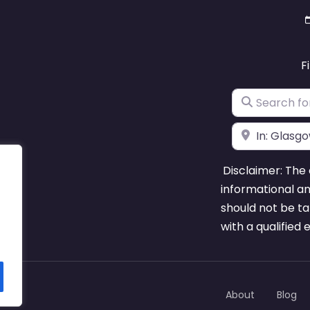
F
Search for
Near
Disclaimer: The 
informational a
should not be ta
with a qualified 
About
Blog