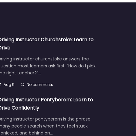
Driving Instructor Churchstoke: Learn to
Drive
riving instructor churchstoke answers the
uestion most learners ask first, “How do I pick
he right teacher?”…
Aug 5
No comments
Driving Instructor Pontyberem: Learn to
Drive Confidently
riving instructor pontyberem is the phrase
many people search when they feel stuck,
panicked, and behind on…