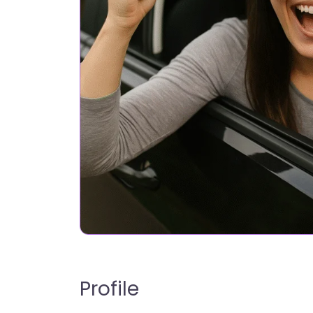
Profile