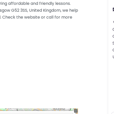
ing affordable and friendly lessons.
asgow G52 3SS, United Kingdom, we help
. Check the website or call for more
K.