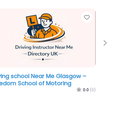
e
Favorite
Next
ving school Near Me Glasgow –
 Instructor Graham Collie
0.0
(0)