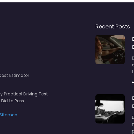
Recent Posts
D
q
t
Cost Estimator
y Practical Driving Test
 Did to Pass
Sitemap
D