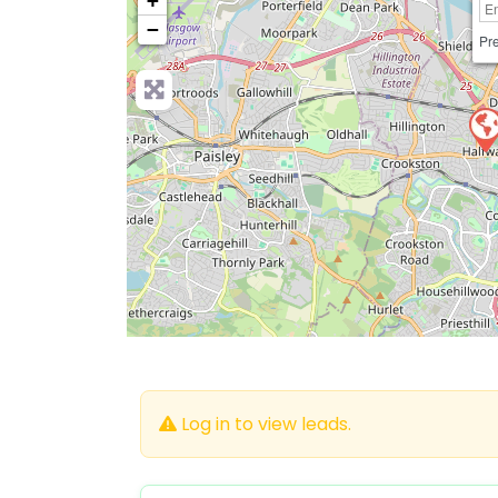
+
−
Pre
Log in to view leads.