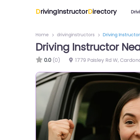
D
rivingInstructor
D
irectory
Driv
Home
drivinginstructors
Driving Instructo
Driving Instructor Ne
0.0
(0)
1779 Paisley Rd W, Cardon