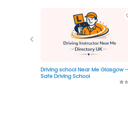
Favorite
Previous
Me Glasgow –
Motorcycle Driving School Near M
otoring
Glasgow – Harleys Rider Training
0.0
(0)
0