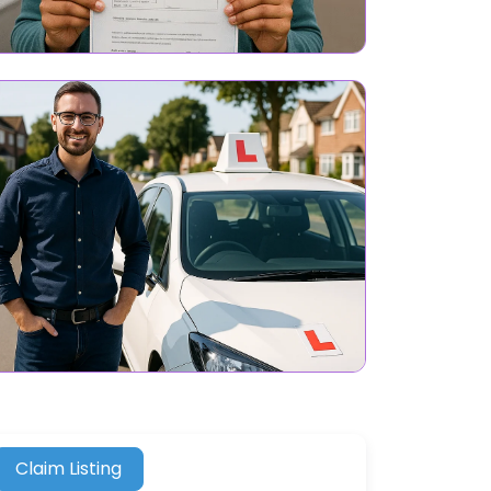
Claim Listing