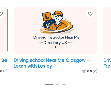
Favorite
Favorit
e
Driving school Near Me Glasgow –
Dri
Break The Scale Driving School Ltd
BSM
.0
(0)
0.0
(0)