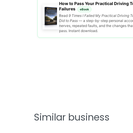
How to Pass Your Practical Driving Te
Failures
eBook
Read
9 Times I Failed My Practical Driving T
Did to Pass
— a step-by-step personal accou
nerves, repeated faults, and the changes that 
pass. Instant download.
Similar business