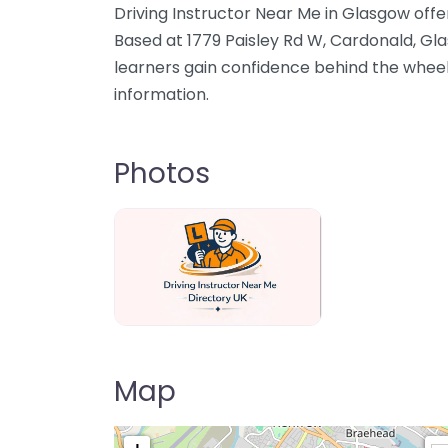
Driving Instructor Near Me in Glasgow offer
Based at 1779 Paisley Rd W, Cardonald, Gl
learners gain confidence behind the wheel
information.
Photos
Driving Instructor Near Me Directory U
Map