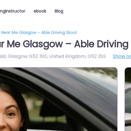
ingInstructor
ebook
Blog
r Near Me Glasgow – Able Driving Skool
ar Me Glasgow – Able Driving
ald, Glasgow G52 3SS, United Kingdom
,
G52 3SS
Show o