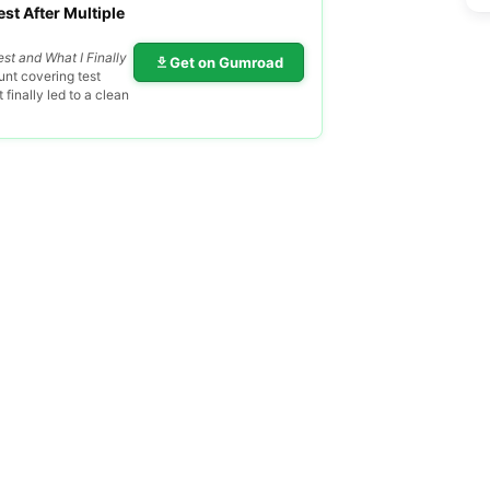
st After Multiple
est and What I Finally
Get on Gumroad
nt covering test
finally led to a clean