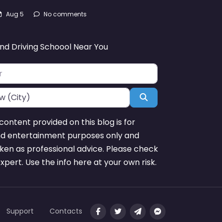
Aug 5
No comments
ind Driving Schoool Near You
Search
content provided on this blog is for
nd entertainment purposes only and
ken as professional advice. Please check
expert. Use the info here at your own risk.
Support
Contacts