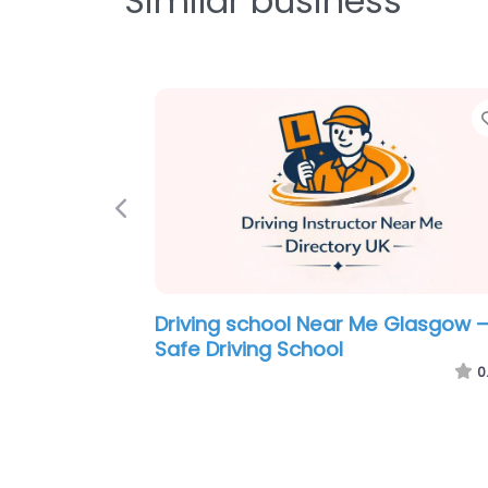
Similar business
Previous
Motorcycle Driving School Near M
Glasgow – Harleys Rider Training
0