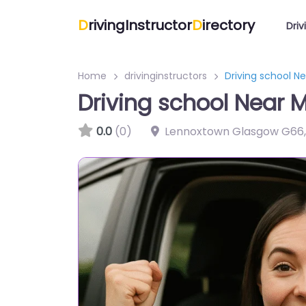
D
rivingInstructor
D
irectory
Driv
Home
drivinginstructors
Driving school N
Driving school Near 
0.0
(0)
Lennoxtown Glasgow G66