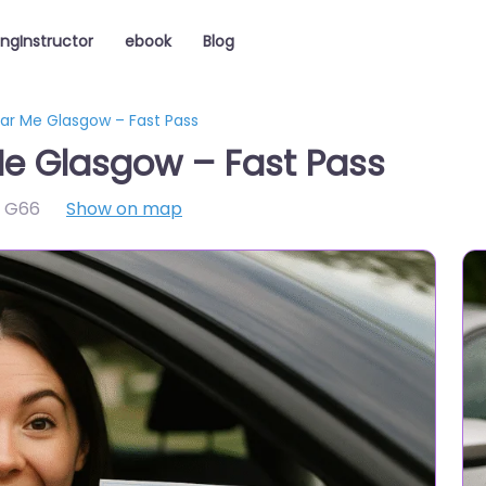
ingInstructor
ebook
Blog
ear Me Glasgow – Fast Pass
Me Glasgow – Fast Pass
,
G66
Show on map