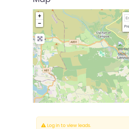
+
−
Pre
Log in to view leads.