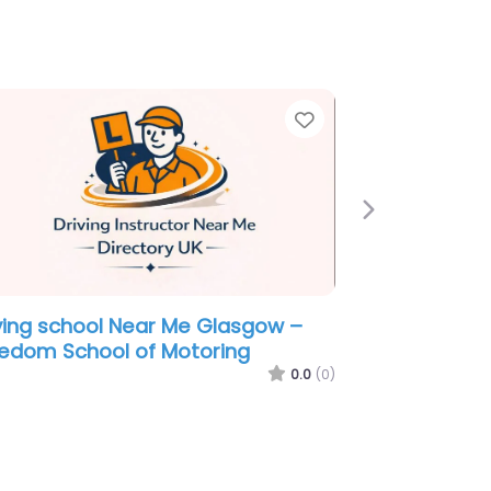
e
Favorite
Next
ving school Near Me Glasgow –
 Instructor Graham Collie
0.0
(0)