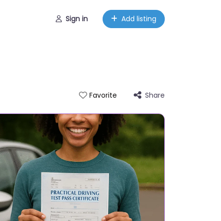
Sign in
Add listing
Share
Favorite