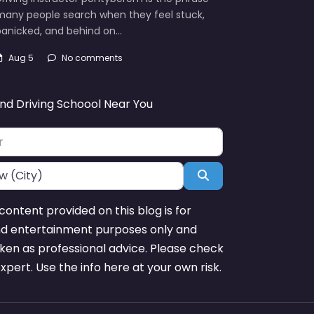
many people search when they feel stuck,
panicked, and behind on…
Aug 5
No comments
ind Driving Schoool Near You
Search
content provided on this blog is for
nd entertainment purposes only and
ken as professional advice. Please check
expert. Use the info here at your own risk.