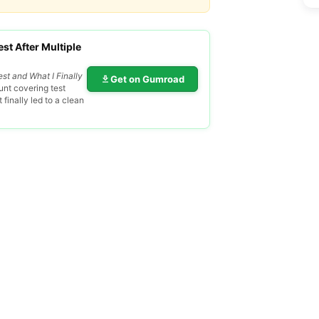
st After Multiple
est and What I Finally
Get on Gumroad
nt covering test
finally led to a clean