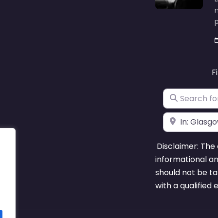
F
Search for
Near
Disclaimer: The 
informational a
should not be ta
with a qualified 