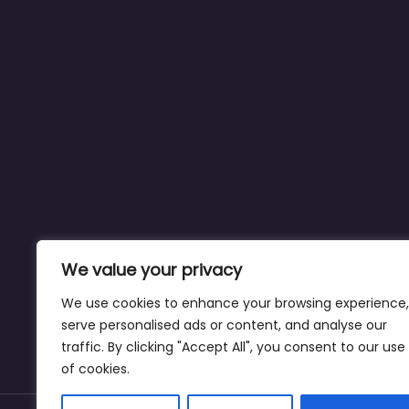
We value your privacy
We use cookies to enhance your browsing experience,
serve personalised ads or content, and analyse our
traffic. By clicking "Accept All", you consent to our use
of cookies.