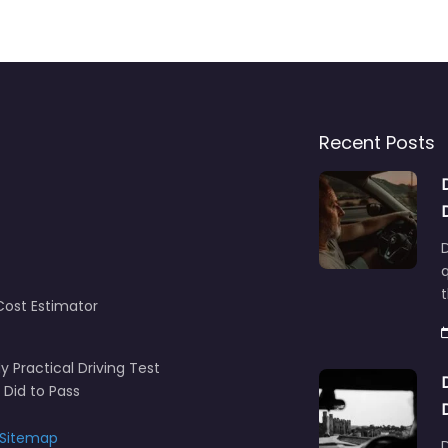
Recent Posts
D
q
t
Cost Estimator
y Practical Driving Test
 Did to Pass
Sitemap
D