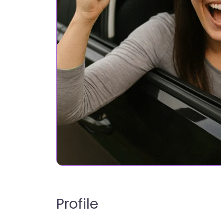
Profile