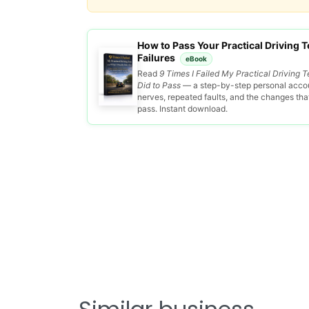
How to Pass Your Practical Driving Te
Failures
eBook
Read
9 Times I Failed My Practical Driving T
Did to Pass
— a step-by-step personal accou
nerves, repeated faults, and the changes that 
pass. Instant download.