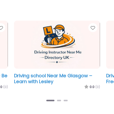
Favorite
Favorit
e
Driving school Near Me Glasgow –
Dri
Break The Scale Driving School Ltd
BSM
.0
(0)
0.0
(0)