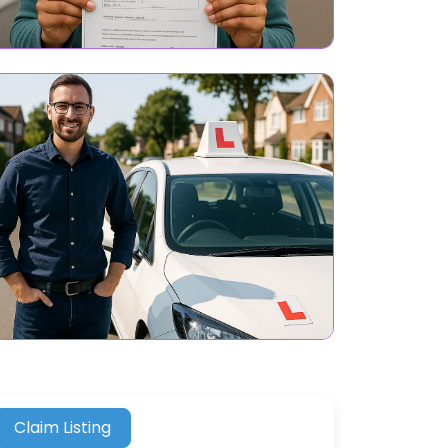
Claim Listing