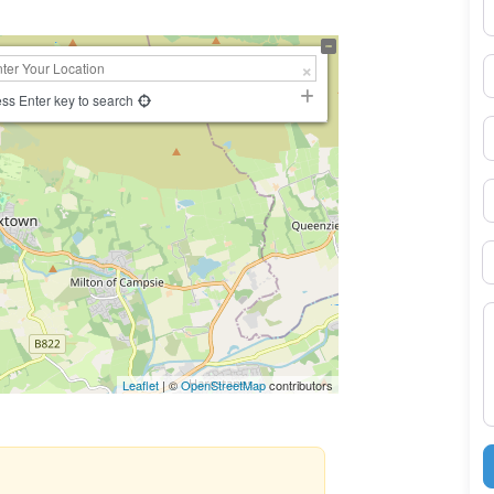
N
E
ss Enter key to search
P
S
B
M
Leaflet
| ©
OpenStreetMap
contributors