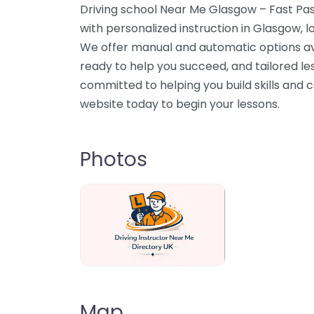
Driving school Near Me Glasgow – Fast Pas
with personalized instruction in Glasgow,
We offer manual and automatic options av
ready to help you succeed, and tailored less
committed to helping you build skills and c
website today to begin your lessons.
Photos
Driving Instructor Near Me Directory U
Map