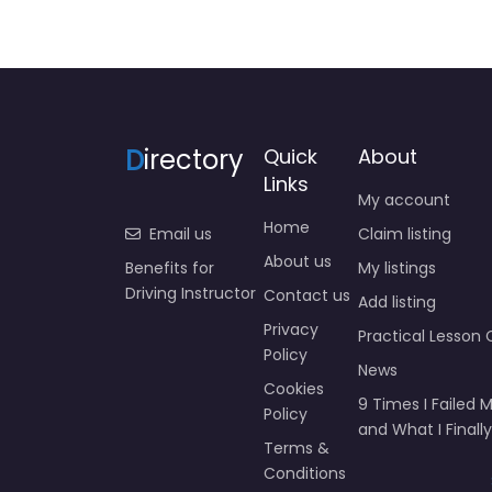
D
irectory
Quick
About
Links
My account
Home
Email us
Claim listing
About us
Benefits for
My listings
Driving Instructor
Contact us
Add listing
Privacy
Practical Lesson 
Policy
News
Cookies
9 Times I Failed M
Policy
and What I Finally
Terms &
Conditions