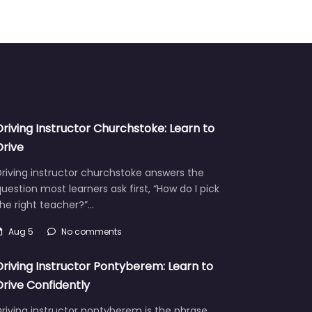
Driving Instructor Churchstoke: Learn to
Drive
riving instructor churchstoke answers the
uestion most learners ask first, “How do I pick
he right teacher?”…
Aug 5
No comments
Driving Instructor Pontyberem: Learn to
Drive Confidently
riving instructor pontyberem is the phrase