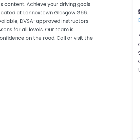
s content. Achieve your driving goals
 located at Lennoxtown Glasgow G66.
ailable, DVSA-approved instructors
ons for all levels. Our team is
onfidence on the road. Call or visit the
K.