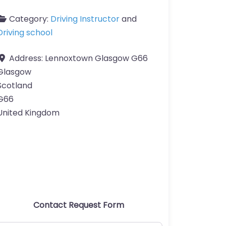
Category:
Driving Instructor
and
Driving school
Address:
Lennoxtown Glasgow G66
Glasgow
Scotland
G66
United Kingdom
Contact Request Form